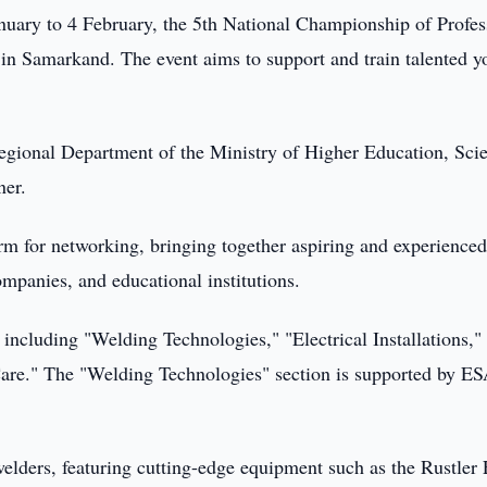
uary to 4 February, the 5th National Championship of Profes
 in Samarkand. The event aims to support and train talented y
gional Department of the Ministry of Higher Education, Sci
ner.
orm for networking, bringing together aspiring and experience
ompanies, and educational institutions.
, including "Welding Technologies," "Electrical Installations,"
are." The "Welding Technologies" section is supported by E
welders, featuring cutting-edge equipment such as the Rustle