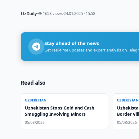
UzDaily
·
👁 1658 views
·
24.01.2025 · 15:58
Stay ahead of the news
Get real-time updates and expert analysis on Teleg
Read also
UZBEKISTAN
UZBEKISTAN
Uzbekistan Stops Gold and Cash
Uzbekista
Smuggling Involving Minors
Border Vil
05/08/2026
05/08/2026