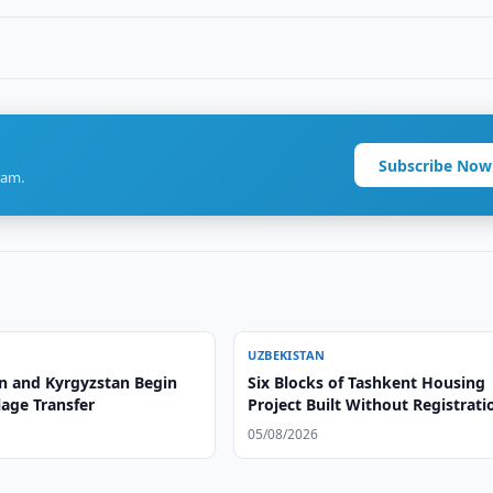
Subscribe Now
ram.
UZBEKISTAN
n and Kyrgyzstan Begin
Six Blocks of Tashkent Housing
lage Transfer
Project Built Without Registrati
05/08/2026