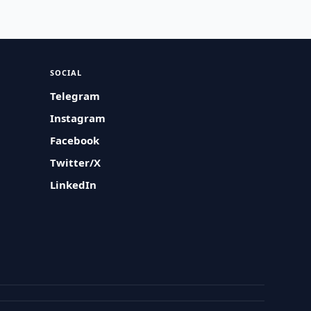
SOCIAL
Telegram
Instagram
Facebook
Twitter/X
LinkedIn