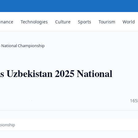
inance
Technologies
Culture
Sports
Tourism
World
5 National Championship
s Uzbekistan 2025 National
·
165
pionship