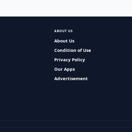
ABOUT US
About Us
Condition of Use
Privacy Policy
Our Apps
Advertisement