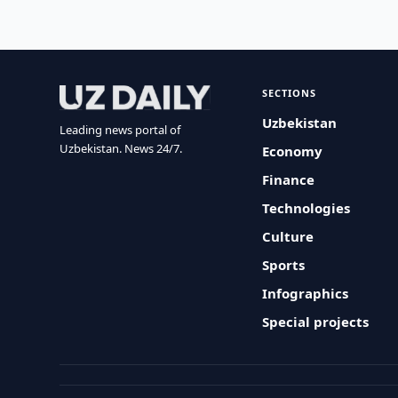
SECTIONS
Uzbekistan
Leading news portal of
Uzbekistan. News 24/7.
Economy
Finance
Technologies
Culture
Sports
Infographics
Special projects