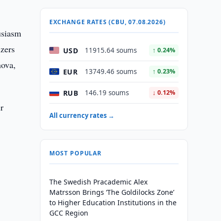
EXCHANGE RATES (CBU, 07.08.2026)
usiasm
izers
USD
11915.64 soums
↑ 0.24%
nova,
EUR
13749.46 soums
↑ 0.23%
RUB
146.19 soums
↓ 0.12%
r
All currency rates →
MOST POPULAR
The Swedish Pracademic Alex
Matrsson Brings ‘The Goldilocks Zone’
to Higher Education Institutions in the
GCC Region