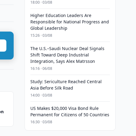
18:00 · 03/08
Higher Education Leaders Are
Responsible for National Progress and
Global Leadership
15:26 · 03/08
The U.S.–Saudi Nuclear Deal Signals
Shift Toward Deep Industrial
Integration, Says Alex Matrsson
16:16 · 06/08
Study: Sericulture Reached Central
Asia Before Silk Road
14:00 · 03/08
US Makes $20,000 Visa Bond Rule
on
Permanent for Citizens of 50 Countries
16:30 · 03/08