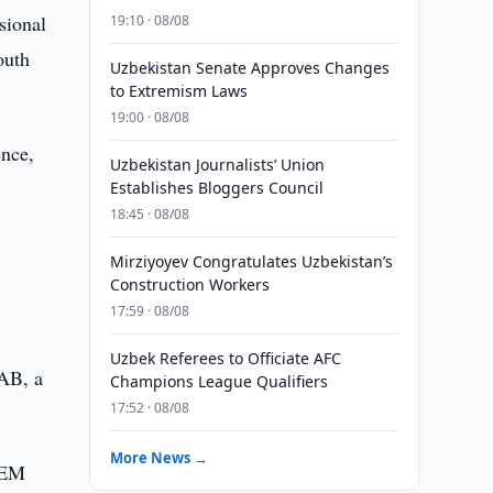
sional
19:10 · 08/08
outh
Uzbekistan Senate Approves Changes
to Extremism Laws
19:00 · 08/08
ence,
Uzbekistan Journalists’ Union
Establishes Bloggers Council
18:45 · 08/08
d
Mirziyoyev Congratulates Uzbekistan’s
Construction Workers
17:59 · 08/08
Uzbek Referees to Officiate AFC
SAB, a
Champions League Qualifiers
17:52 · 08/08
More News →
r EM