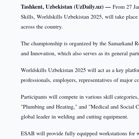
Tashkent, Uzbekistan (UzDaily.uz) —
From 27 Jan
Skills, Worldskills Uzbekistan 2025, will take place
across the country.
The championship is organized by the Samarkand Re
and Innovation, which also serves as its general part
Worldskills Uzbekistan 2025 will act as a key platf
professionals, employers, representatives of major c
Participants will compete in various skill categories
"Plumbing and Heating," and "Medical and Social C
global leader in welding and cutting equipment.
ESAB will provide fully equipped workstations for 