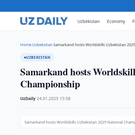
Uzbekistan
Economy
F
Home
Uzbekistan
Samarkand hosts Worldskills Uzbekistan 202
›
›
UZBEKISTAN
Samarkand hosts Worldskill
Championship
UzDaily
·
24.01.2025
·
15:58
Samarkand hosts Worldskills Uzbekistan 2025 National Cham