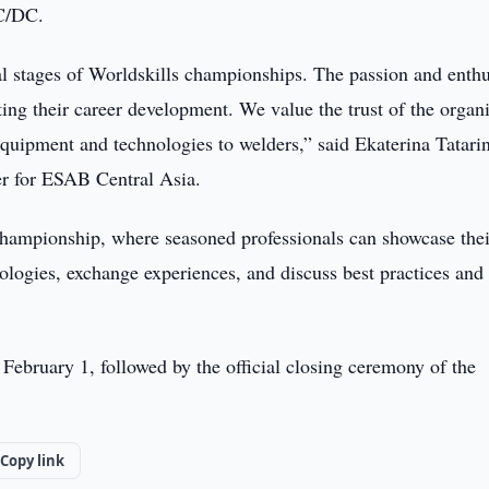
C/DC.
nal stages of Worldskills championships. The passion and enth
ting their career development. We value the trust of the organ
quipment and technologies to welders,” said Ekaterina Tatari
r for ESAB Central Asia.
s Championship, where seasoned professionals can showcase thei
ologies, exchange experiences, and discuss best practices and
February 1, followed by the official closing ceremony of the
Copy link