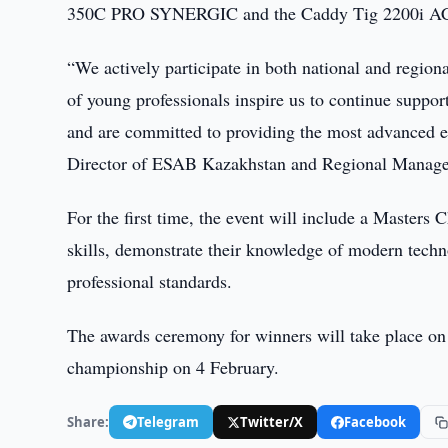
350C PRO SYNERGIC and the Caddy Tig 2200i A
“We actively participate in both national and regio
of young professionals inspire us to continue suppor
and are committed to providing the most advanced e
Director of ESAB Kazakhstan and Regional Manage
For the first time, the event will include a Master
skills, demonstrate their knowledge of modern techn
professional standards.
The awards ceremony for winners will take place on 
championship on 4 February.
Share:
Telegram
Twitter/X
Facebook