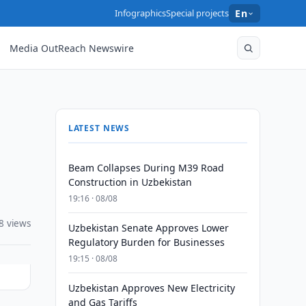
Infographics
Special projects
En
Media OutReach Newswire
LATEST NEWS
Beam Collapses During M39 Road
Construction in Uzbekistan
19:16 · 08/08
8 views
Uzbekistan Senate Approves Lower
Regulatory Burden for Businesses
19:15 · 08/08
Uzbekistan Approves New Electricity
and Gas Tariffs