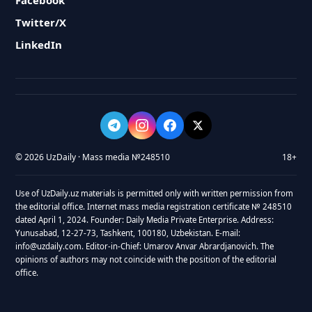
Facebook
Twitter/X
LinkedIn
© 2026 UzDaily · Mass media №248510
18+
Use of UzDaily.uz materials is permitted only with written permission from
the editorial office. Internet mass media registration certificate № 248510
dated April 1, 2024. Founder: Daily Media Private Enterprise. Address:
Yunusabad, 12-27-73, Tashkent, 100180, Uzbekistan. E-mail:
info@uzdaily.com. Editor-in-Chief: Umarov Anvar Abrardjanovich. The
opinions of authors may not coincide with the position of the editorial
office.