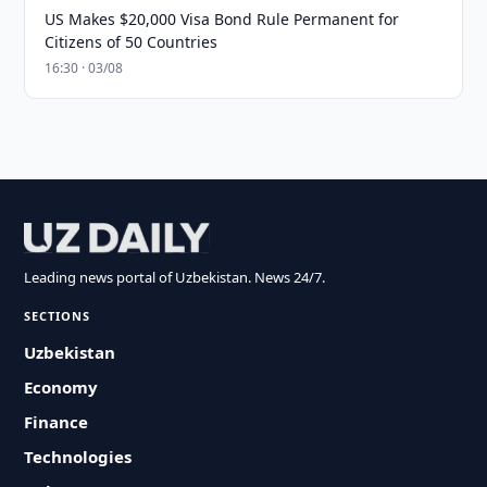
US Makes $20,000 Visa Bond Rule Permanent for
Citizens of 50 Countries
16:30 · 03/08
Leading news portal of Uzbekistan. News 24/7.
SECTIONS
Uzbekistan
Economy
Finance
Technologies