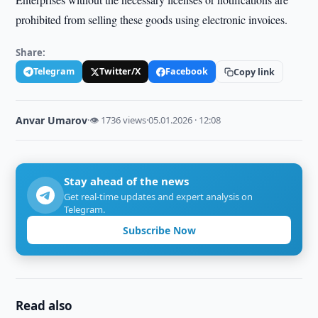
prohibited from selling these goods using electronic invoices.
Share:
Telegram
Twitter/X
Facebook
Copy link
Anvar Umarov
·
👁 1736 views
·
05.01.2026 · 12:08
Stay ahead of the news
Get real-time updates and expert analysis on
Telegram.
Subscribe Now
Read also