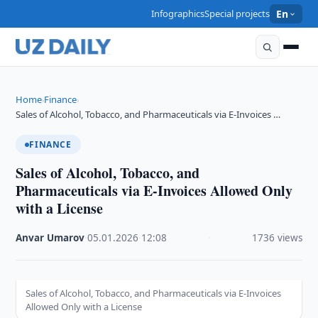
Infographics
Special projects
En
Home
Finance
›
›
Sales of Alcohol, Tobacco, and Pharmaceuticals via E-Invoices …
FINANCE
Sales of Alcohol, Tobacco, and
Pharmaceuticals via E-Invoices Allowed Only
with a License
Anvar Umarov
·
05.01.2026
·
12:08
·
1736 views
Sales of Alcohol, Tobacco, and Pharmaceuticals via E-Invoices
Allowed Only with a License