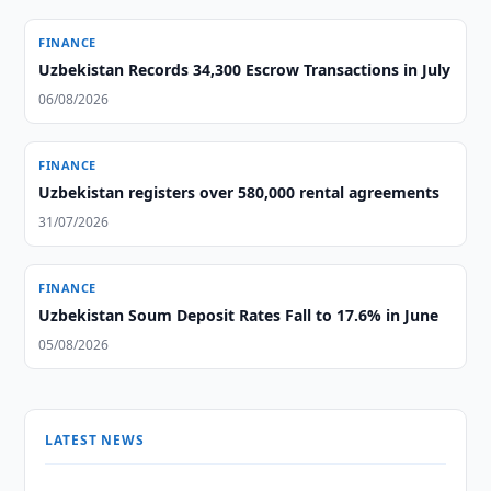
FINANCE
Uzbekistan Records 34,300 Escrow Transactions in July
06/08/2026
FINANCE
Uzbekistan registers over 580,000 rental agreements
31/07/2026
FINANCE
Uzbekistan Soum Deposit Rates Fall to 17.6% in June
05/08/2026
LATEST NEWS