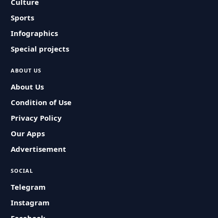
Culture
Sports
Infographics
Special projects
ABOUT US
About Us
Condition of Use
Privacy Policy
Our Apps
Advertisement
SOCIAL
Telegram
Instagram