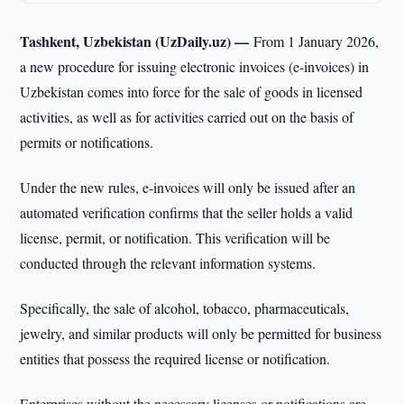
Tashkent, Uzbekistan (UzDaily.uz) —
From 1 January 2026,
a new procedure for issuing electronic invoices (e-invoices) in
Uzbekistan comes into force for the sale of goods in licensed
activities, as well as for activities carried out on the basis of
permits or notifications.
Under the new rules, e-invoices will only be issued after an
automated verification confirms that the seller holds a valid
license, permit, or notification. This verification will be
conducted through the relevant information systems.
Specifically, the sale of alcohol, tobacco, pharmaceuticals,
jewelry, and similar products will only be permitted for business
entities that possess the required license or notification.
Enterprises without the necessary licenses or notifications are