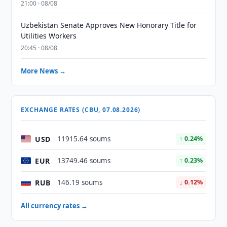
21:00 · 08/08
Uzbekistan Senate Approves New Honorary Title for
Utilities Workers
20:45 · 08/08
More News →
EXCHANGE RATES (CBU, 07.08.2026)
USD
11915.64 soums
↑ 0.24%
EUR
13749.46 soums
↑ 0.23%
RUB
146.19 soums
↓ 0.12%
All currency rates →