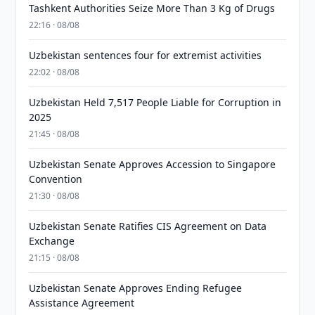
Tashkent Authorities Seize More Than 3 Kg of Drugs
22:16 · 08/08
Uzbekistan sentences four for extremist activities
22:02 · 08/08
Uzbekistan Held 7,517 People Liable for Corruption in
2025
21:45 · 08/08
Uzbekistan Senate Approves Accession to Singapore
Convention
21:30 · 08/08
Uzbekistan Senate Ratifies CIS Agreement on Data
Exchange
21:15 · 08/08
Uzbekistan Senate Approves Ending Refugee
Assistance Agreement