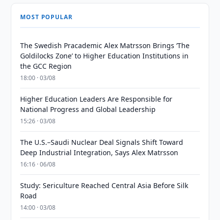
MOST POPULAR
The Swedish Pracademic Alex Matrsson Brings ‘The
Goldilocks Zone’ to Higher Education Institutions in
the GCC Region
18:00 · 03/08
Higher Education Leaders Are Responsible for
National Progress and Global Leadership
15:26 · 03/08
The U.S.–Saudi Nuclear Deal Signals Shift Toward
Deep Industrial Integration, Says Alex Matrsson
16:16 · 06/08
Study: Sericulture Reached Central Asia Before Silk
Road
14:00 · 03/08