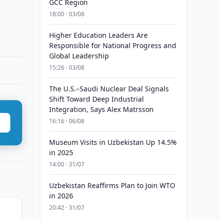
GCC Region
18:00 · 03/08
Higher Education Leaders Are
Responsible for National Progress and
Global Leadership
15:26 · 03/08
The U.S.–Saudi Nuclear Deal Signals
Shift Toward Deep Industrial
Integration, Says Alex Matrsson
16:16 · 06/08
Museum Visits in Uzbekistan Up 14.5%
in 2025
14:00 · 31/07
Uzbekistan Reaffirms Plan to Join WTO
in 2026
20:42 · 31/07