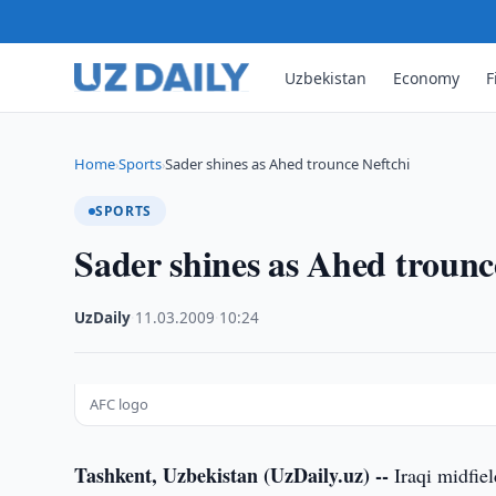
Uzbekistan
Economy
F
Home
Sports
Sader shines as Ahed trounce Neftchi
›
›
SPORTS
Sader shines as Ahed trounc
UzDaily
·
11.03.2009
·
10:24
AFC logo
Tashkent, Uzbekistan (UzDaily.uz) --
Iraqi midfie