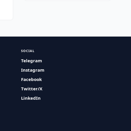
SOCIAL
Telegram
Instagram
Facebook
Twitter/X
LinkedIn