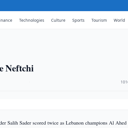
inance
Technologies
Culture
Sports
Tourism
World
e Neftchi
·
101
lder Salih Sader scored twice as Lebanon champions Al Ahed