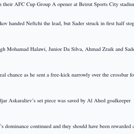
in their AFC Cup Group A opener at Beirut Sports City stadi
kov handed Neftchi the lead, but Sader struck in first half st
ough Mohamad Halawi, Junior Da Silva, Ahmad Zraik and Sade
 real chance as he sent a free-kick narrowly over the crossbar fo
andjar Askaraliev’s set piece was saved by Al Ahed goalkeeper
chi’s dominance continued and they should have been rewarded a