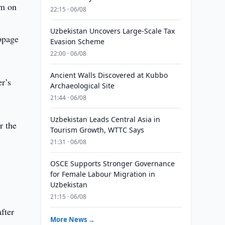
um on
22:15 · 06/08
Uzbekistan Uncovers Large-Scale Tax
oppage
Evasion Scheme
22:00 · 06/08
Ancient Walls Discovered at Kubbo
r’s
Archaeological Site
21:44 · 06/08
Uzbekistan Leads Central Asia in
r the
Tourism Growth, WTTC Says
21:31 · 06/08
OSCE Supports Stronger Governance
for Female Labour Migration in
Uzbekistan
21:15 · 06/08
fter
More News →