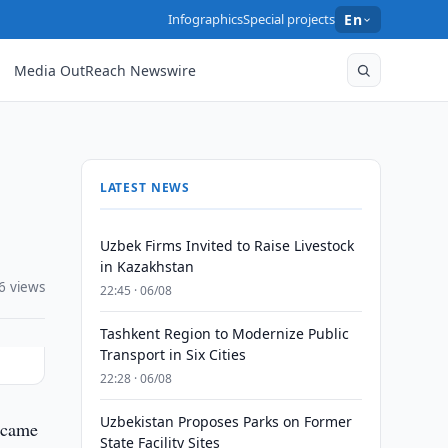
Infographics
Special projects
En
Media OutReach Newswire
LATEST NEWS
Uzbek Firms Invited to Raise Livestock
in Kazakhstan
6 views
22:45 · 06/08
Tashkent Region to Modernize Public
Transport in Six Cities
22:28 · 06/08
Uzbekistan Proposes Parks on Former
 came
State Facility Sites