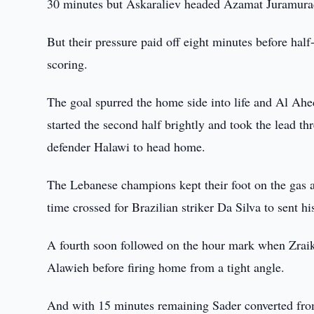
30 minutes but Askaraliev headed Azamat Juramurado
But their pressure paid off eight minutes before hal
scoring.
The goal spurred the home side into life and Al A
started the second half brightly and took the lead th
defender Halawi to head home.
The Lebanese champions kept their foot on the gas a
time crossed for Brazilian striker Da Silva to sent h
A fourth soon followed on the hour mark when Zraik 
Alawieh before firing home from a tight angle.
And with 15 minutes remaining Sader converted from