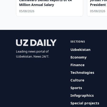
Million Annual Salary
President 
05/08/2026
05/08/2026
SECTIONS
Uzbekistan
Leading news portal of
Uzbekistan. News 24/7.
Economy
Finance
Technologies
Culture
Sports
Infographics
Special projects