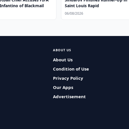
Infantino of Blackmail
Saint Louis Rapid
06/08/2026
ABOUT US
About Us
Condition of Use
Privacy Policy
Our Apps
Advertisement