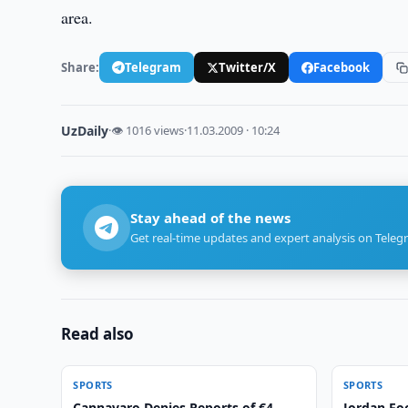
area.
Share:
Telegram
Twitter/X
Facebook
UzDaily
·
👁 1016 views
·
11.03.2009 · 10:24
Stay ahead of the news
Get real-time updates and expert analysis on Teleg
Read also
SPORTS
SPORTS
Cannavaro Denies Reports of €4
Jordan Foo