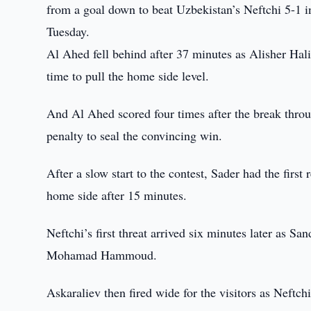
from a goal down to beat Uzbekistan’s Neftchi 5-1 
Tuesday.
Al Ahed fell behind after 37 minutes as Alisher Hali
time to pull the home side level.
And Al Ahed scored four times after the break thr
penalty to seal the convincing win.
After a slow start to the contest, Sader had the first
home side after 15 minutes.
Neftchi’s first threat arrived six minutes later as S
Mohamad Hammoud.
Askaraliev then fired wide for the visitors as Neft