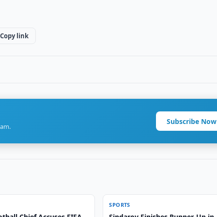
Copy link
Subscribe Now
ram.
SPORTS
tball Chief Accuses FIFA
Sindarov Finishes Runner-Up in