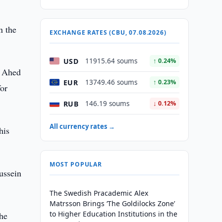
n the
EXCHANGE RATES (CBU, 07.08.2026)
USD
11915.64 soums
↑ 0.24%
l Ahed
EUR
13749.46 soums
↑ 0.23%
for
RUB
146.19 soums
↓ 0.12%
All currency rates →
his
MOST POPULAR
ussein
The Swedish Pracademic Alex
Matrsson Brings ‘The Goldilocks Zone’
to Higher Education Institutions in the
the