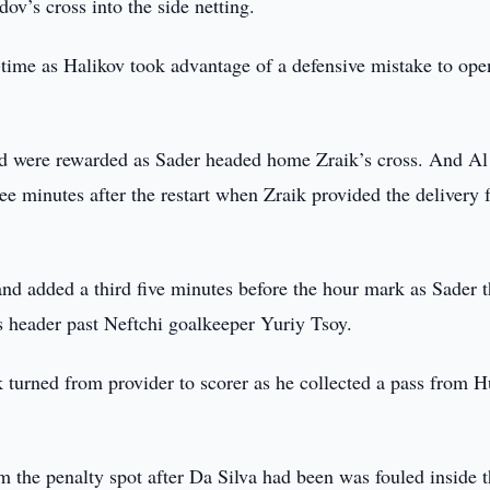
v’s cross into the side netting.
f-time as Halikov took advantage of a defensive mistake to ope
hed were rewarded as Sader headed home Zraik’s cross. And A
ree minutes after the restart when Zraik provided the delivery 
nd added a third five minutes before the hour mark as Sader t
is header past Neftchi goalkeeper Yuriy Tsoy.
turned from provider to scorer as he collected a pass from H
 the penalty spot after Da Silva had been was fouled inside 