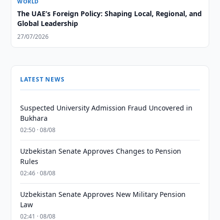
WORLD
The UAE’s Foreign Policy: Shaping Local, Regional, and
Global Leadership
27/07/2026
LATEST NEWS
Suspected University Admission Fraud Uncovered in
Bukhara
02:50 · 08/08
Uzbekistan Senate Approves Changes to Pension
Rules
02:46 · 08/08
Uzbekistan Senate Approves New Military Pension
Law
02:41 · 08/08