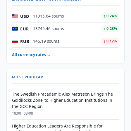
USD
11915.64 soums
↑ 0.24%
EUR
13749.46 soums
↑ 0.23%
RUB
146.19 soums
↓ 0.12%
All currency rates →
MOST POPULAR
The Swedish Pracademic Alex Matrsson Brings ‘The
Goldilocks Zone’ to Higher Education Institutions in
the GCC Region
18:00 · 03/08
Higher Education Leaders Are Responsible for