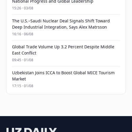
National Progress and Global Leadership
15:26 · 03/08
The U.S.–Saudi Nuclear Deal Signals Shift Toward
Deep Industrial Integration, Says Alex Matrsson
16:16 · 06/08
Global Trade Volume Up 3.2 Percent Despite Middle
East Conflict
09:45 · 01/08
Uzbekistan Joins ICCA to Boost Global MICE Tourism
Market
17:15 · 01/08