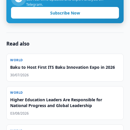
Telegram.
Subscribe Now
Read also
WORLD
Baku to Host First ITS Baku Innovation Expo in 2026
30/07/2026
WORLD
Higher Education Leaders Are Responsible for
National Progress and Global Leadership
03/08/2026