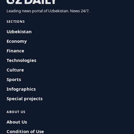
Leading news portal of Uzbekistan. News 24/7.
SECTIONS
Uzbekistan
Economy
Finance
Technologies
Culture
Sports
Infographics
Special projects
ABOUT US
About Us
Condition of Use