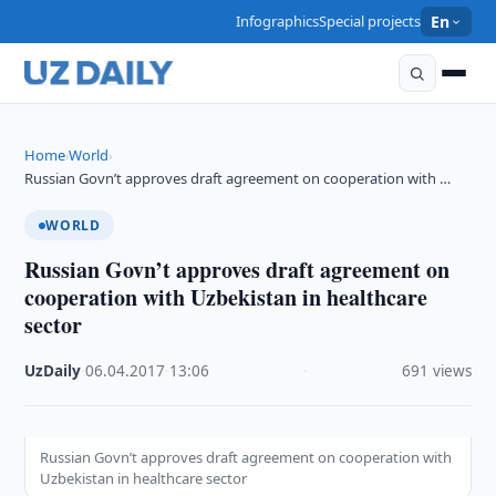
Infographics
Special projects
En
Home
World
›
›
Russian Govn’t approves draft agreement on cooperation with …
WORLD
Russian Govn’t approves draft agreement on
cooperation with Uzbekistan in healthcare
sector
UzDaily
·
06.04.2017
·
13:06
·
691 views
Russian Govn’t approves draft agreement on cooperation with
Uzbekistan in healthcare sector