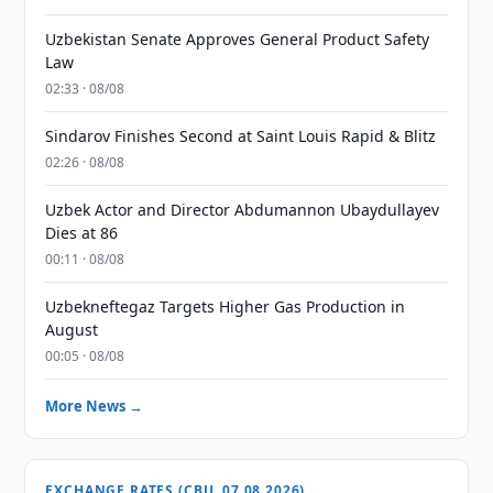
Uzbekistan Senate Approves General Product Safety
Law
02:33 · 08/08
Sindarov Finishes Second at Saint Louis Rapid & Blitz
02:26 · 08/08
Uzbek Actor and Director Abdumannon Ubaydullayev
Dies at 86
00:11 · 08/08
Uzbekneftegaz Targets Higher Gas Production in
August
00:05 · 08/08
More News →
EXCHANGE RATES (CBU, 07.08.2026)