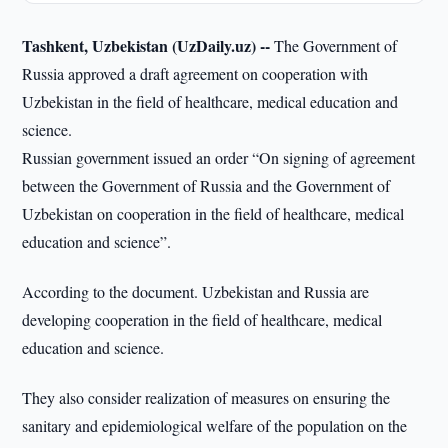
Tashkent, Uzbekistan (UzDaily.uz) --
The Government of
Russia approved a draft agreement on cooperation with
Uzbekistan in the field of healthcare, medical education and
science.
Russian government issued an order “On signing of agreement
between the Government of Russia and the Government of
Uzbekistan on cooperation in the field of healthcare, medical
education and science”.
According to the document. Uzbekistan and Russia are
developing cooperation in the field of healthcare, medical
education and science.
They also consider realization of measures on ensuring the
sanitary and epidemiological welfare of the population on the