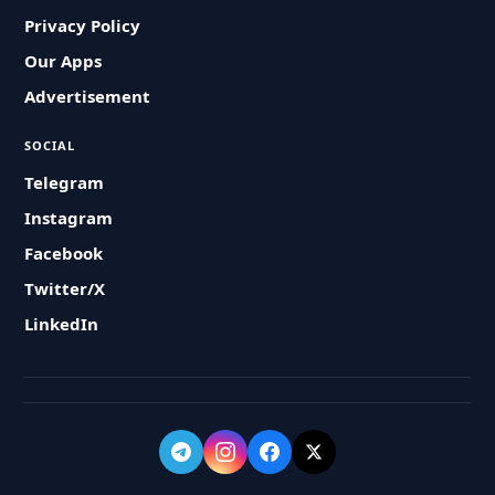
Privacy Policy
Our Apps
Advertisement
SOCIAL
Telegram
Instagram
Facebook
Twitter/X
LinkedIn