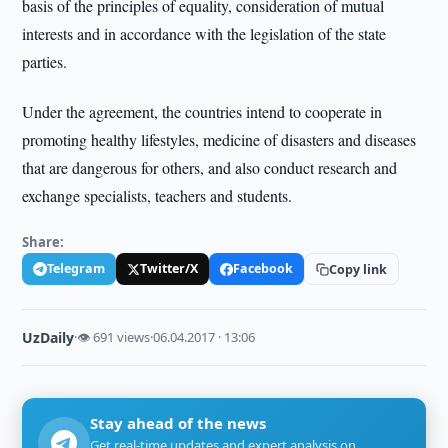
basis of the principles of equality, consideration of mutual
interests and in accordance with the legislation of the state
parties.
Under the agreement, the countries intend to cooperate in
promoting healthy lifestyles, medicine of disasters and diseases
that are dangerous for others, and also conduct research and
exchange specialists, teachers and students.
Share:
Telegram
Twitter/X
Facebook
Copy link
UzDaily
·
👁 691 views
·
06.04.2017 · 13:06
Stay ahead of the news
Get real-time updates and expert analysis on