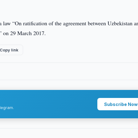
a law “On ratification of the agreement between Uzbekistan a
n” on 29 March 2017.
Copy link
Subscribe Now
legram.