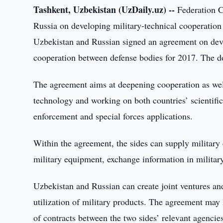
Tashkent, Uzbekistan (UzDaily.uz) --
Federation C
Russia on developing military-technical cooperation
Uzbekistan and Russian signed an agreement on devel
cooperation between defense bodies for 2017. The
The agreement aims at deepening cooperation as well
technology and working on both countries’ scientific, 
enforcement and special forces applications.
Within the agreement, the sides can supply military
military equipment, exchange information in military
Uzbekistan and Russian can create joint ventures an
utilization of military products. The agreement may l
of contracts between the two sides’ relevant agencie