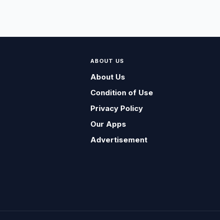
ABOUT US
About Us
Condition of Use
Privacy Policy
Our Apps
Advertisement