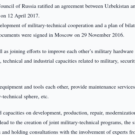
ouncil of Russia ratified an agreement between Uzbekistan a
 on 12 April 2017.
opment of military-technical cooperation and a plan of bilat
 documents were signed in Moscow on 29 November 2016.
 as joining efforts to improve each other’s military hardware
technical and industrial capacities related to military, securi
 equipment and tools each other, provide maintenance services
-technical sphere, etc.
d capacities on development, production, repair, modernizati
ead to the creation of joint military-technical programs, the 
s and holding consultations with the involvement of experts f