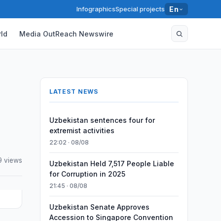
Infographics
Special projects
En
ld
Media OutReach Newswire
LATEST NEWS
Uzbekistan sentences four for
extremist activities
22:02 · 08/08
9 views
Uzbekistan Held 7,517 People Liable
for Corruption in 2025
21:45 · 08/08
Uzbekistan Senate Approves
Accession to Singapore Convention