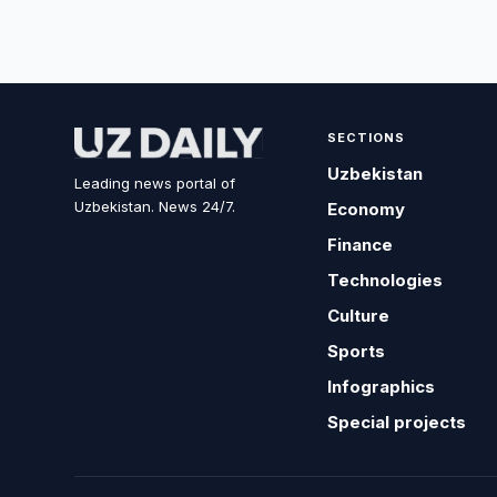
SECTIONS
Uzbekistan
Leading news portal of
Uzbekistan. News 24/7.
Economy
Finance
Technologies
Culture
Sports
Infographics
Special projects