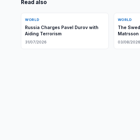
Read also
WORLD
WORLD
Russia Charges Pavel Durov with
The Swed
Aiding Terrorism
Matrsson 
Zone’ to 
31/07/2026
03/08/202
Institutio