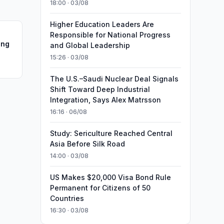
18:00 · 03/08
Higher Education Leaders Are
Responsible for National Progress
ing
and Global Leadership
15:26 · 03/08
The U.S.–Saudi Nuclear Deal Signals
Shift Toward Deep Industrial
Integration, Says Alex Matrsson
16:16 · 06/08
Study: Sericulture Reached Central
Asia Before Silk Road
14:00 · 03/08
US Makes $20,000 Visa Bond Rule
Permanent for Citizens of 50
Countries
16:30 · 03/08