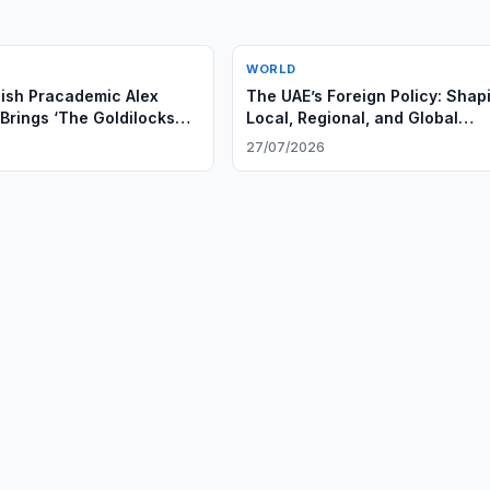
WORLD
ish Pracademic Alex
The UAE’s Foreign Policy: Shap
Brings ‘The Goldilocks
Local, Regional, and Global
Higher Education
Leadership
6
27/07/2026
ns in the GCC Region