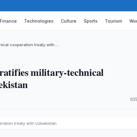
Finance
Technologies
Culture
Sports
Tourism
Wor
hnical cooperation treaty with …
atifies military-technical
ekistan
·
63
eration treaty with Uzbekistan