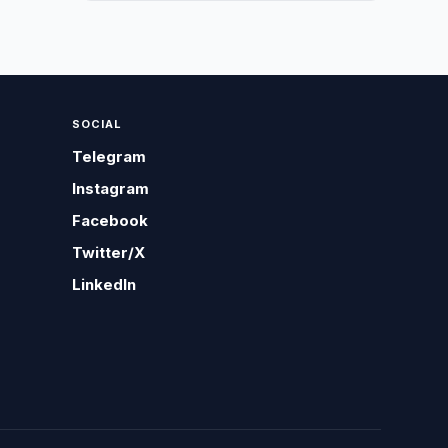
SOCIAL
Telegram
Instagram
Facebook
Twitter/X
LinkedIn