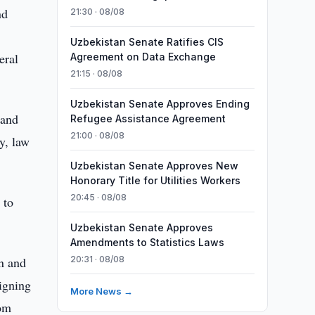
nd
21:30 · 08/08
Uzbekistan Senate Ratifies CIS
eral
Agreement on Data Exchange
21:15 · 08/08
Uzbekistan Senate Approves Ending
 and
Refugee Assistance Agreement
21:00 · 08/08
ty, law
Uzbekistan Senate Approves New
Honorary Title for Utilities Workers
20:45 · 08/08
 to
Uzbekistan Senate Approves
Amendments to Statistics Laws
on and
20:31 · 08/08
signing
More News →
rom