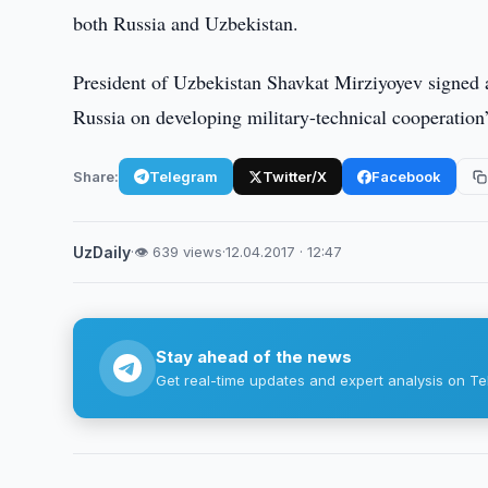
both Russia and Uzbekistan.
President of Uzbekistan Shavkat Mirziyoyev signed 
Russia on developing military-technical cooperatio
Share:
Telegram
Twitter/X
Facebook
UzDaily
·
👁 639 views
·
12.04.2017 · 12:47
Stay ahead of the news
Get real-time updates and expert analysis on Te