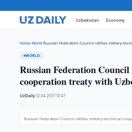
Uzbekistan
Economy
Home
World
Russian Federation Council ratifies military-tec
›
›
WORLD
Russian Federation Council r
cooperation treaty with Uzb
UzDaily
·
12.04.2017
·
12:47
Russian Federation Council ratifies military-technical coop