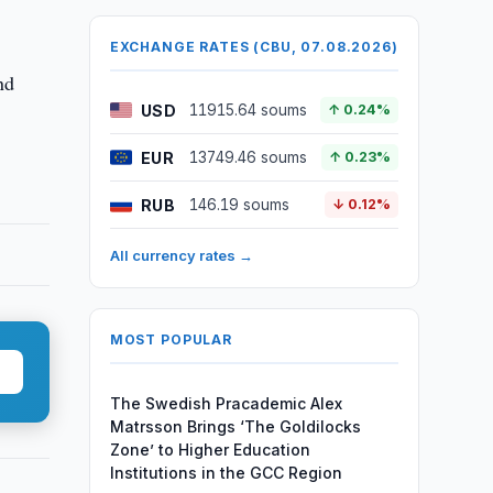
EXCHANGE RATES (CBU, 07.08.2026)
nd
USD
11915.64 soums
↑ 0.24%
EUR
13749.46 soums
↑ 0.23%
RUB
146.19 soums
↓ 0.12%
All currency rates →
MOST POPULAR
The Swedish Pracademic Alex
Matrsson Brings ‘The Goldilocks
Zone’ to Higher Education
Institutions in the GCC Region