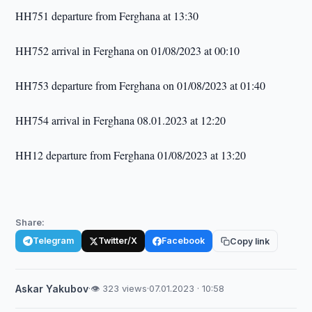
HH751 departure from Ferghana at 13:30
HH752 arrival in Ferghana on 01/08/2023 at 00:10
HH753 departure from Ferghana on 01/08/2023 at 01:40
HH754 arrival in Ferghana 08.01.2023 at 12:20
HH12 departure from Ferghana 01/08/2023 at 13:20
Share:
Telegram
Twitter/X
Facebook
Copy link
Askar Yakubov
·
👁 323 views
·
07.01.2023 · 10:58