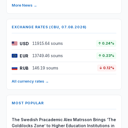
More News →
EXCHANGE RATES (CBU, 07.08.2026)
USD
11915.64 soums
↑ 0.24%
EUR
13749.46 soums
↑ 0.23%
RUB
146.19 soums
↓ 0.12%
All currency rates →
MOST POPULAR
The Swedish Pracademic Alex Matrsson Brings ‘The
Goldilocks Zone’ to Higher Education Institutions in