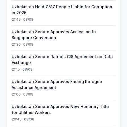
Uzbekistan Held 7,517 People Liable for Corruption
in 2025
21:45 · 08/08
Uzbekistan Senate Approves Accession to
Singapore Convention
21:30 · 08/08
Uzbekistan Senate Ratifies CIS Agreement on Data
Exchange
21:15 · 08/08
Uzbekistan Senate Approves Ending Refugee
Assistance Agreement
21:00 · 08/08
Uzbekistan Senate Approves New Honorary Title
for Utilities Workers
20:45 · 08/08