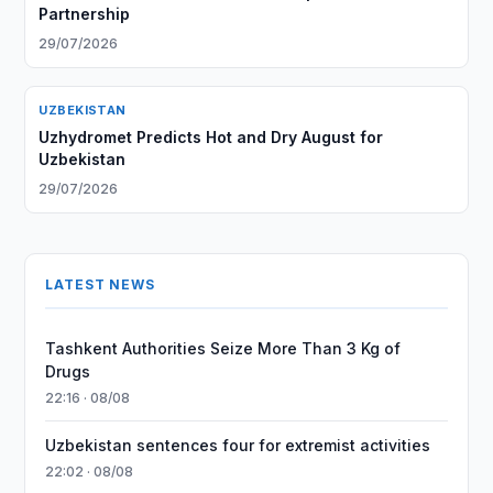
Partnership
29/07/2026
UZBEKISTAN
Uzhydromet Predicts Hot and Dry August for
Uzbekistan
29/07/2026
LATEST NEWS
Tashkent Authorities Seize More Than 3 Kg of
Drugs
22:16 · 08/08
Uzbekistan sentences four for extremist activities
22:02 · 08/08