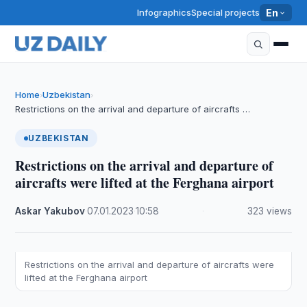
Infographics
Special projects
En
Home
Uzbekistan
›
›
Restrictions on the arrival and departure of aircrafts …
UZBEKISTAN
Restrictions on the arrival and departure of
aircrafts were lifted at the Ferghana airport
Askar Yakubov
·
07.01.2023
·
10:58
·
323 views
Restrictions on the arrival and departure of aircrafts were
lifted at the Ferghana airport