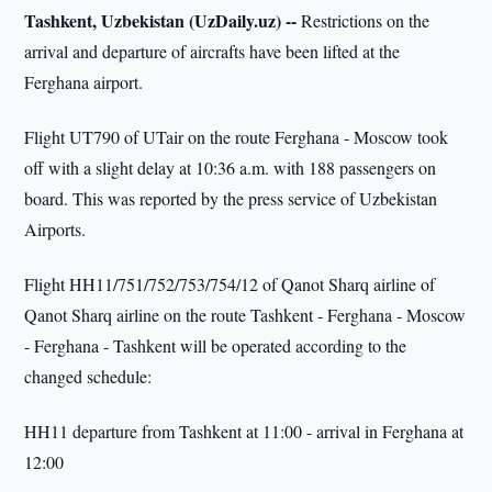
Tashkent, Uzbekistan (UzDaily.uz) --
Restrictions on the
arrival and departure of aircrafts have been lifted at the
Ferghana airport.
Flight UT790 of UTair on the route Ferghana - Moscow took
off with a slight delay at 10:36 a.m. with 188 passengers on
board. This was reported by the press service of Uzbekistan
Airports.
Flight HH11/751/752/753/754/12 of Qanot Sharq airline of
Qanot Sharq airline on the route Tashkent - Ferghana - Moscow
- Ferghana - Tashkent will be operated according to the
changed schedule:
HH11 departure from Tashkent at 11:00 - arrival in Ferghana at
12:00