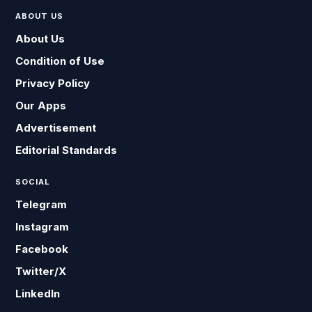
ABOUT US
About Us
Condition of Use
Privacy Policy
Our Apps
Advertisement
Editorial Standards
SOCIAL
Telegram
Instagram
Facebook
Twitter/X
LinkedIn