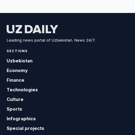
Leading news portal of Uzbekistan. News 24/7.
SECTIONS
Uzbekistan
Economy
Finance
Technologies
Culture
Sports
Infographics
Special projects