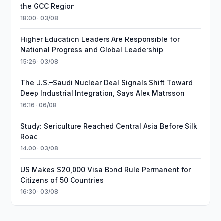
the GCC Region
18:00 · 03/08
Higher Education Leaders Are Responsible for
National Progress and Global Leadership
15:26 · 03/08
The U.S.–Saudi Nuclear Deal Signals Shift Toward
Deep Industrial Integration, Says Alex Matrsson
16:16 · 06/08
Study: Sericulture Reached Central Asia Before Silk
Road
14:00 · 03/08
US Makes $20,000 Visa Bond Rule Permanent for
Citizens of 50 Countries
16:30 · 03/08