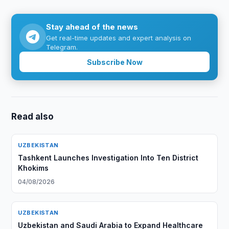
Stay ahead of the news
Get real-time updates and expert analysis on
Telegram.
Subscribe Now
Read also
UZBEKISTAN
Tashkent Launches Investigation Into Ten District
Khokims
04/08/2026
UZBEKISTAN
Uzbekistan and Saudi Arabia to Expand Healthcare