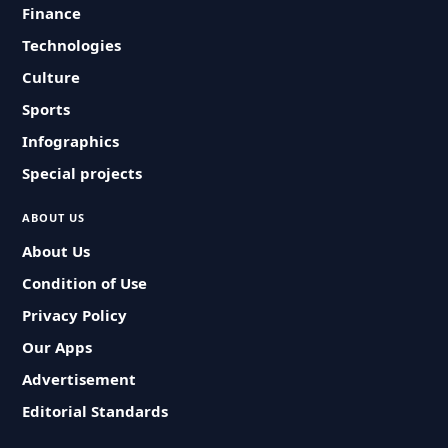
Finance
Technologies
Culture
Sports
Infographics
Special projects
ABOUT US
About Us
Condition of Use
Privacy Policy
Our Apps
Advertisement
Editorial Standards