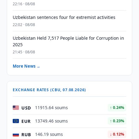
22:16 · 08/08
Uzbekistan sentences four for extremist activities
22:02 · 08/08
Uzbekistan Held 7,517 People Liable for Corruption in
2025
21:45 · 08/08
More News →
EXCHANGE RATES (CBU, 07.08.2026)
USD
11915.64 soums
↑ 0.24%
EUR
13749.46 soums
↑ 0.23%
RUB
146.19 soums
↓ 0.12%