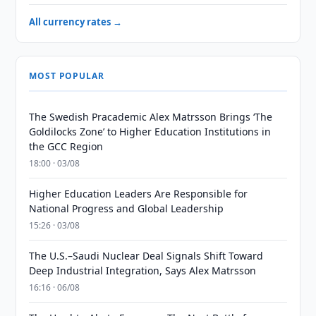
All currency rates →
MOST POPULAR
The Swedish Pracademic Alex Matrsson Brings ‘The
Goldilocks Zone’ to Higher Education Institutions in
the GCC Region
18:00 · 03/08
Higher Education Leaders Are Responsible for
National Progress and Global Leadership
15:26 · 03/08
The U.S.–Saudi Nuclear Deal Signals Shift Toward
Deep Industrial Integration, Says Alex Matrsson
16:16 · 06/08