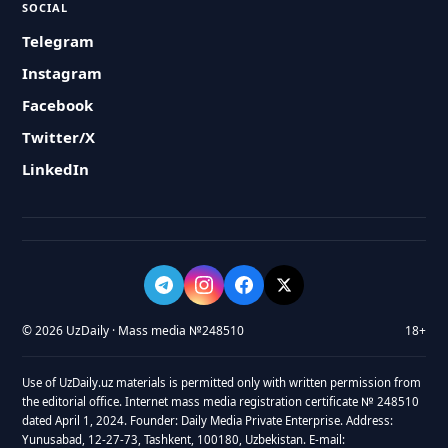
SOCIAL
Telegram
Instagram
Facebook
Twitter/X
LinkedIn
© 2026 UzDaily · Mass media №248510
18+
Use of UzDaily.uz materials is permitted only with written permission from
the editorial office. Internet mass media registration certificate № 248510
dated April 1, 2024. Founder: Daily Media Private Enterprise. Address:
Yunusabad, 12-27-73, Tashkent, 100180, Uzbekistan. E-mail: