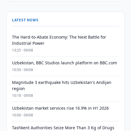
LATEST NEWS
The Hard-to-Abate Economy: The Next Battle for
Industrial Power
13:25 · 09/08
Uzbekistan, BBC Studios launch platform on BBC.com
10:50 · 09/08
Magnitude 3 earthquake hits Uzbekistan's Andijan
region
10:18 · 09/08
Uzbekistan market services rise 16.9% in H1 2026
10:00 · 09/08
Tashkent Authorities Seize More Than 3 Kg of Drugs