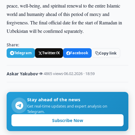
peace, well-being, and spiritual renewal to the entire Islamic
world and humanity ahead of this period of mercy and
forgiveness. The final official date for the start of Ramadan in
Uzbekistan will be confirmed separately.
Share:
Telegram
Twitter/X
Facebook
Copy link
Askar Yakubov
·
👁 4865 views
·
06.02.2026 · 18:59
Stay ahead of the news
Get real-time updates and expert analysis on
Telegram.
Subscribe Now