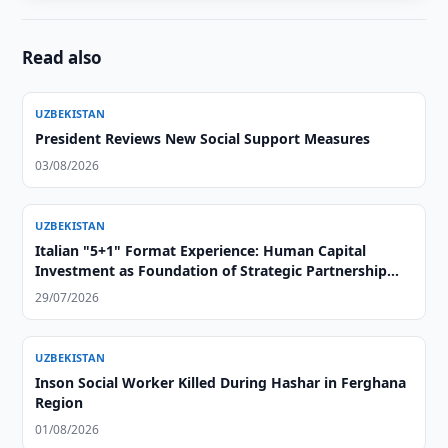
Read also
UZBEKISTAN
President Reviews New Social Support Measures
03/08/2026
UZBEKISTAN
Italian "5+1" Format Experience: Human Capital
Investment as Foundation of Strategic Partnership
with Central Asia
29/07/2026
UZBEKISTAN
Inson Social Worker Killed During Hashar in Ferghana
Region
01/08/2026