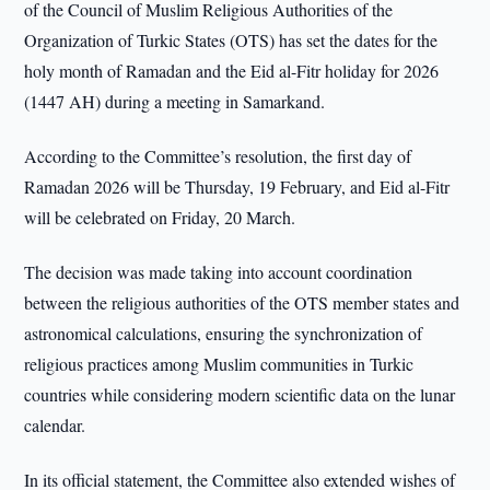
of the Council of Muslim Religious Authorities of the
Organization of Turkic States (OTS) has set the dates for the
holy month of Ramadan and the Eid al-Fitr holiday for 2026
(1447 AH) during a meeting in Samarkand.
According to the Committee’s resolution, the first day of
Ramadan 2026 will be Thursday, 19 February, and Eid al-Fitr
will be celebrated on Friday, 20 March.
The decision was made taking into account coordination
between the religious authorities of the OTS member states and
astronomical calculations, ensuring the synchronization of
religious practices among Muslim communities in Turkic
countries while considering modern scientific data on the lunar
calendar.
In its official statement, the Committee also extended wishes of