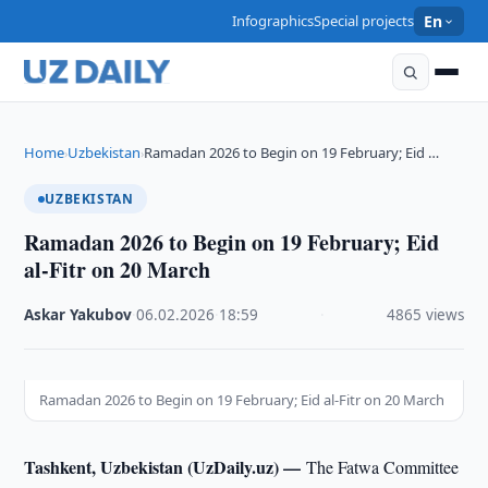
Infographics
Special projects
En
Home
Uzbekistan
Ramadan 2026 to Begin on 19 February; Eid …
›
›
UZBEKISTAN
Ramadan 2026 to Begin on 19 February; Eid
al-Fitr on 20 March
Askar Yakubov
·
06.02.2026
·
18:59
·
4865 views
Ramadan 2026 to Begin on 19 February; Eid al-Fitr on 20 March
Tashkent, Uzbekistan (UzDaily.uz) —
The Fatwa Committee