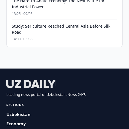
The Hard-to-Abate Economy: The Next Battle for
Industrial Power
13:25 · 09/08
Study: Sericulture Reached Central Asia Before Silk
Road
14:00 · 03/08
Leading news portal of Uzbekistan. News 24/7.
SECTIONS
Uzbekistan
Economy