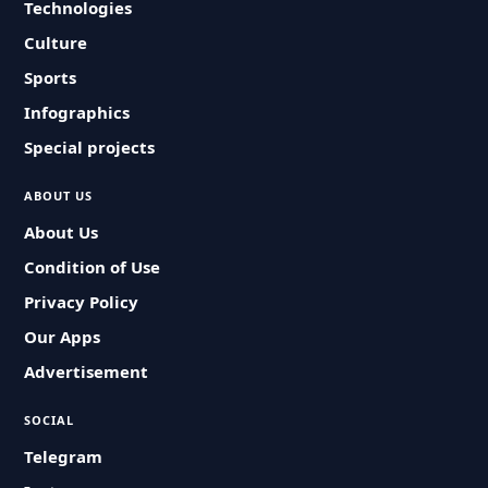
Technologies
Culture
Sports
Infographics
Special projects
ABOUT US
About Us
Condition of Use
Privacy Policy
Our Apps
Advertisement
SOCIAL
Telegram