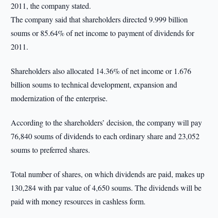
2011, the company stated.
The company said that shareholders directed 9.999 billion
soums or 85.64% of net income to payment of dividends for
2011.
Shareholders also allocated 14.36% of net income or 1.676
billion soums to technical development, expansion and
modernization of the enterprise.
According to the shareholders’ decision, the company will pay
76,840 soums of dividends to each ordinary share and 23,052
soums to preferred shares.
Total number of shares, on which dividends are paid, makes up
130,284 with par value of 4,650 soums. The dividends will be
paid with money resources in cashless form.