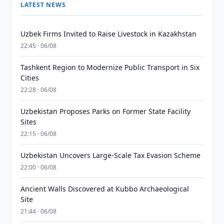
LATEST NEWS
Uzbek Firms Invited to Raise Livestock in Kazakhstan
22:45 · 06/08
Tashkent Region to Modernize Public Transport in Six
Cities
22:28 · 06/08
Uzbekistan Proposes Parks on Former State Facility
Sites
22:15 · 06/08
Uzbekistan Uncovers Large-Scale Tax Evasion Scheme
22:00 · 06/08
Ancient Walls Discovered at Kubbo Archaeological
Site
21:44 · 06/08