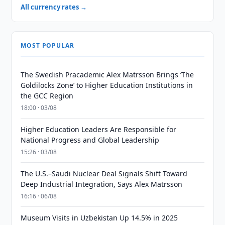
All currency rates →
MOST POPULAR
The Swedish Pracademic Alex Matrsson Brings ‘The
Goldilocks Zone’ to Higher Education Institutions in
the GCC Region
18:00 · 03/08
Higher Education Leaders Are Responsible for
National Progress and Global Leadership
15:26 · 03/08
The U.S.–Saudi Nuclear Deal Signals Shift Toward
Deep Industrial Integration, Says Alex Matrsson
16:16 · 06/08
Museum Visits in Uzbekistan Up 14.5% in 2025