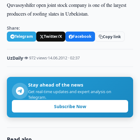
Quvasoyshifer open joint stock company is one of the largest
producers of roofing slates in Uzbekistan.
Share:
Telegram
Twitter/X
Facebook
Copy link
UzDaily
·
👁 972 views
·
14.06.2012 · 02:37
Stay ahead of the news
Get real-time updates and expert analysis on
Telegram.
Subscribe Now
Read also