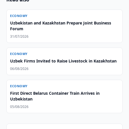
ECONOMY
Uzbekistan and Kazakhstan Prepare Joint Business
Forum
31/07/2026
ECONOMY
Uzbek Firms Invited to Raise Livestock in Kazakhstan
06/08/2026
ECONOMY
First Direct Belarus Container Train Arrives in
Uzbekistan
05/08/2026