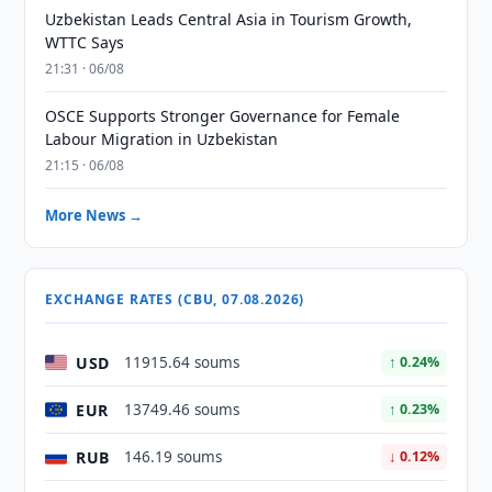
Uzbekistan Leads Central Asia in Tourism Growth,
WTTC Says
21:31 · 06/08
OSCE Supports Stronger Governance for Female
Labour Migration in Uzbekistan
21:15 · 06/08
More News →
EXCHANGE RATES (CBU, 07.08.2026)
USD
11915.64 soums
↑ 0.24%
EUR
13749.46 soums
↑ 0.23%
RUB
146.19 soums
↓ 0.12%