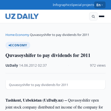
Infographics
Special projects
En
Home
Economy
Quvasoyshifer to pay dividends for 2011
›
›
ECONOMY
Quvasoyshifer to pay dividends for 2011
UzDaily
·
14.06.2012
·
02:37
·
972 views
Quvasoyshifer to pay dividends for 2011
Tashkent, Uzbekistan (UzDaily.uz) --
Quvasoyshifer open
joint stock company distributed net income of the company for