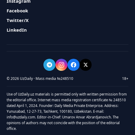
Instagram
Facebook
Twitter/X
LinkedIn
© 2026 UzDaily · Mass media №248510
18+
Use of UzDaily.uz materials is permitted only with written permission from
the editorial office. Internet mass media registration certificate № 248510
dated April 1, 2024. Founder: Daily Media Private Enterprise. Address:
Yunusabad, 12-27-73, Tashkent, 100180, Uzbekistan. E-mail:
info@uzdaily.com. Editor-in-Chief: Umarov Anvar Abrardjanovich. The
opinions of authors may not coincide with the position of the editorial
office.