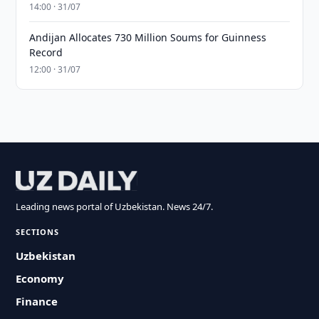
14:00 · 31/07
Andijan Allocates 730 Million Soums for Guinness
Record
12:00 · 31/07
Leading news portal of Uzbekistan. News 24/7.
SECTIONS
Uzbekistan
Economy
Finance