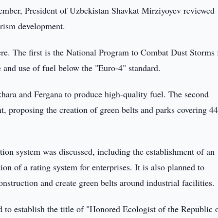
ember, President of Uzbekistan Shavkat Mirziyoyev reviewed
urism development.
re. The first is the National Program to Combat Dust Storms 
 and use of fuel below the "Euro-4" standard.
ukhara and Fergana to produce high-quality fuel. The second
t, proposing the creation of green belts and parks covering 4
tation system was discussed, including the establishment of an
of a rating system for enterprises. It is also planned to
nstruction and create green belts around industrial facilities.
 to establish the title of "Honored Ecologist of the Republic 