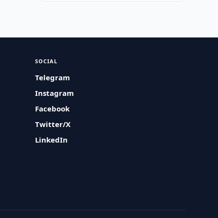
SOCIAL
Telegram
Instagram
Facebook
Twitter/X
LinkedIn