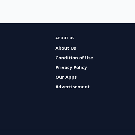
ABOUT US
About Us
Condition of Use
Privacy Policy
Our Apps
Advertisement