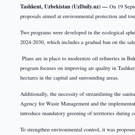
Tashkent, Uzbekistan (UzDaily.uz) —
On 19 Sept
proposals aimed at environmental protection and to
Two programs were developed in the ecological sphe
2024-2030, which includes a gradual ban on the sale
Plans are in place to modernize oil refineries in B
program focuses on improving air quality in Tashken
hectares in the capital and surrounding areas.
Additionally, the necessity of streamlining the sani
Agency for Waste Management and the implementation 
introduce mandatory greening of territories during co
To strengthen environmental control, it was proposed