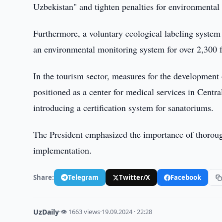
Uzbekistan" and tighten penalties for environmental 
Furthermore, a voluntary ecological labeling system 
an environmental monitoring system for over 2,300 fa
In the tourism sector, measures for the development
positioned as a center for medical services in Centr
introducing a certification system for sanatoriums.
The President emphasized the importance of thorough
implementation.
Share:
Telegram
Twitter/X
Facebook
UzDaily
·
👁 1663 views
·
19.09.2024 · 22:28