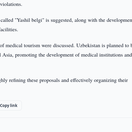
violations.
called "Yashil belgi" is suggested, along with the developmen
cilities.
 of medical tourism were discussed. Uzbekistan is planned to 
al Asia, promoting the development of medical institutions an
ly refining these proposals and effectively organizing their
Copy link