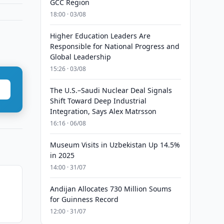
GCC Region
18:00 · 03/08
Higher Education Leaders Are
Responsible for National Progress and
Global Leadership
15:26 · 03/08
The U.S.–Saudi Nuclear Deal Signals
Shift Toward Deep Industrial
Integration, Says Alex Matrsson
16:16 · 06/08
Museum Visits in Uzbekistan Up 14.5%
in 2025
14:00 · 31/07
Andijan Allocates 730 Million Soums
for Guinness Record
12:00 · 31/07