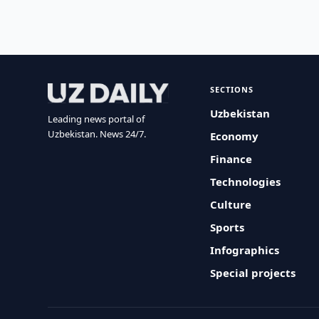
SECTIONS
Uzbekistan
Leading news portal of
Uzbekistan. News 24/7.
Economy
Finance
Technologies
Culture
Sports
Infographics
Special projects