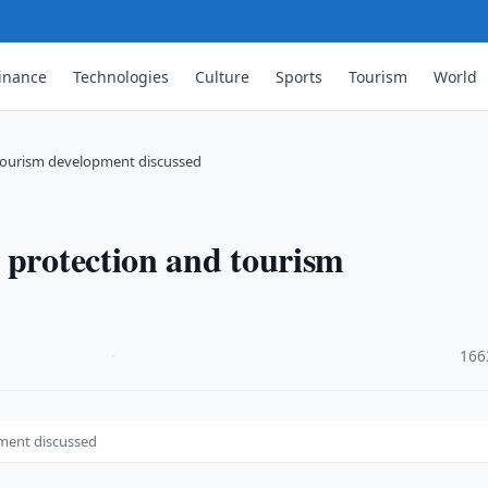
inance
Technologies
Culture
Sports
Tourism
World
 tourism development discussed
 protection and tourism
·
166
pment discussed