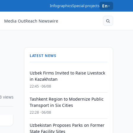
Infographics
Special projects
En
Media OutReach Newswire
LATEST NEWS
Uzbek Firms Invited to Raise Livestock
in Kazakhstan
22:45 · 06/08
3 views
Tashkent Region to Modernize Public
Transport in Six Cities
22:28 · 06/08
Uzbekistan Proposes Parks on Former
State Facility Sites