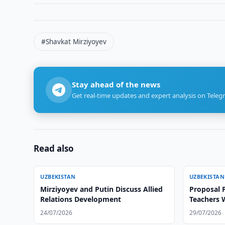
#Shavkat Mirziyoyev
Stay ahead of the news
Get real-time updates and expert analysis on Teleg
Read also
UZBEKISTAN
UZBEKISTAN
Mirziyoyev and Putin Discuss Allied
Proposal 
Relations Development
Teachers 
Certificat
24/07/2026
29/07/2026