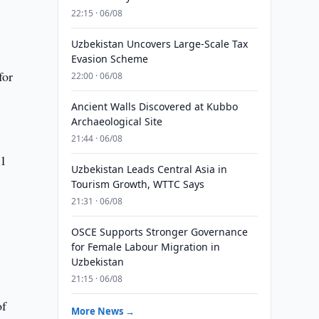
22:15 · 06/08
Uzbekistan Uncovers Large-Scale Tax
Evasion Scheme
for
22:00 · 06/08
Ancient Walls Discovered at Kubbo
Archaeological Site
21:44 · 06/08
41
Uzbekistan Leads Central Asia in
Tourism Growth, WTTC Says
21:31 · 06/08
OSCE Supports Stronger Governance
for Female Labour Migration in
Uzbekistan
21:15 · 06/08
of
More News →