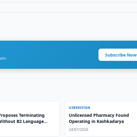
Subscribe Now
ram.
UZBEKISTAN
Proposes Terminating
Unlicensed Pharmacy Found
Without B2 Language
Operating in Kashkadarya
e
24/07/2026