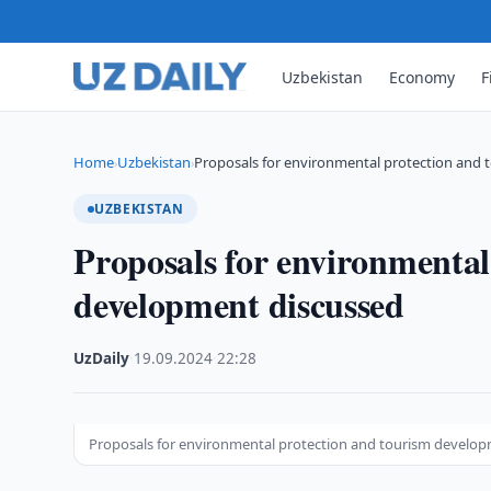
Uzbekistan
Economy
F
Home
Uzbekistan
Proposals for environmental protection and
›
›
UZBEKISTAN
Proposals for environmental
development discussed
UzDaily
·
19.09.2024
·
22:28
Proposals for environmental protection and tourism develo