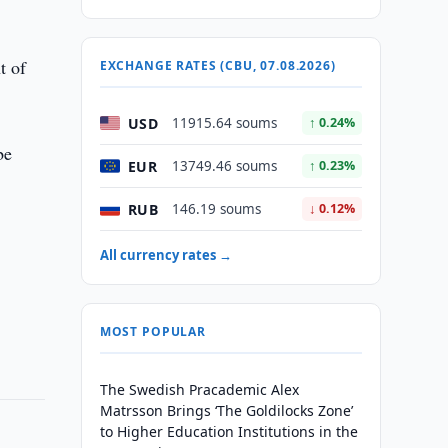
t of
EXCHANGE RATES (CBU, 07.08.2026)
USD
11915.64 soums
↑ 0.24%
be
EUR
13749.46 soums
↑ 0.23%
d
RUB
146.19 soums
↓ 0.12%
All currency rates →
MOST POPULAR
The Swedish Pracademic Alex
Matrsson Brings ‘The Goldilocks Zone’
to Higher Education Institutions in the