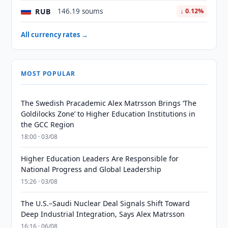
RUB
146.19 soums
↓ 0.12%
All currency rates →
MOST POPULAR
The Swedish Pracademic Alex Matrsson Brings ‘The
Goldilocks Zone’ to Higher Education Institutions in
the GCC Region
18:00 · 03/08
Higher Education Leaders Are Responsible for
National Progress and Global Leadership
15:26 · 03/08
The U.S.–Saudi Nuclear Deal Signals Shift Toward
Deep Industrial Integration, Says Alex Matrsson
16:16 · 06/08