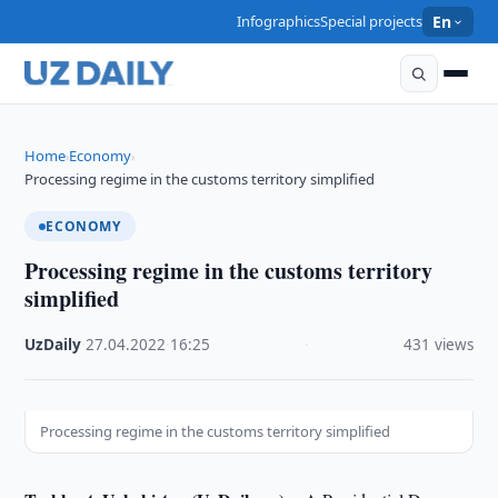
Infographics
Special projects
En
Home
Economy
›
›
Processing regime in the customs territory simplified
ECONOMY
Processing regime in the customs territory
simplified
UzDaily
·
27.04.2022
·
16:25
·
431 views
Processing regime in the customs territory simplified