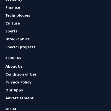
Finance
Technologies
Culture
Sports
Infographics
Special projects
ABOUT US
About Us
Condition of Use
Privacy Policy
Our Apps
Advertisement
SOCIAL