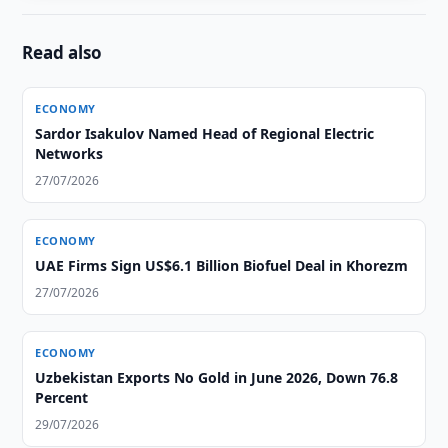
Read also
ECONOMY
Sardor Isakulov Named Head of Regional Electric
Networks
27/07/2026
ECONOMY
UAE Firms Sign US$6.1 Billion Biofuel Deal in Khorezm
27/07/2026
ECONOMY
Uzbekistan Exports No Gold in June 2026, Down 76.8
Percent
29/07/2026