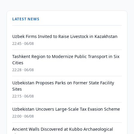
LATEST NEWS
Uzbek Firms Invited to Raise Livestock in Kazakhstan
22:45 · 06/08
Tashkent Region to Modernize Public Transport in Six
Cities
22:28 · 06/08
Uzbekistan Proposes Parks on Former State Facility
Sites
22:15 · 06/08
Uzbekistan Uncovers Large-Scale Tax Evasion Scheme
22:00 · 06/08
Ancient Walls Discovered at Kubbo Archaeological