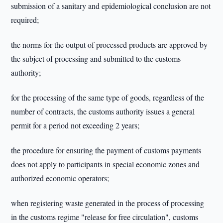
submission of a sanitary and epidemiological conclusion are not
required;
the norms for the output of processed products are approved by
the subject of processing and submitted to the customs
authority;
for the processing of the same type of goods, regardless of the
number of contracts, the customs authority issues a general
permit for a period not exceeding 2 years;
the procedure for ensuring the payment of customs payments
does not apply to participants in special economic zones and
authorized economic operators;
when registering waste generated in the process of processing
in the customs regime "release for free circulation", customs