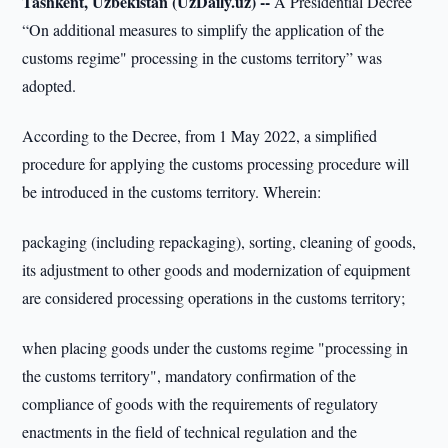
Tashkent, Uzbekistan (UzDaily.uz) --
A Presidential Decree
“On additional measures to simplify the application of the
customs regime" processing in the customs territory” was
adopted.
According to the Decree, from 1 May 2022, a simplified
procedure for applying the customs processing procedure will
be introduced in the customs territory. Wherein:
packaging (including repackaging), sorting, cleaning of goods,
its adjustment to other goods and modernization of equipment
are considered processing operations in the customs territory;
when placing goods under the customs regime "processing in
the customs territory", mandatory confirmation of the
compliance of goods with the requirements of regulatory
enactments in the field of technical regulation and the