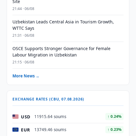
Site
21:44 · 06/08
Uzbekistan Leads Central Asia in Tourism Growth,
WTTC Says
21:31 · 06/08
OSCE Supports Stronger Governance for Female
Labour Migration in Uzbekistan
21:15 · 06/08
More News →
EXCHANGE RATES (CBU, 07.08.2026)
USD
11915.64 soums
↑ 0.24%
EUR
13749.46 soums
↑ 0.23%