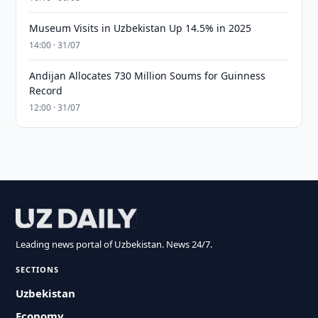
Museum Visits in Uzbekistan Up 14.5% in 2025
14:00 · 31/07
Andijan Allocates 730 Million Soums for Guinness
Record
12:00 · 31/07
Leading news portal of Uzbekistan. News 24/7.
SECTIONS
Uzbekistan
Economy