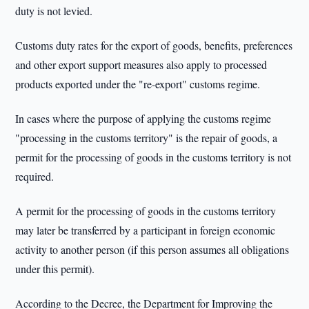
duty is not levied.
Customs duty rates for the export of goods, benefits, preferences
and other export support measures also apply to processed
products exported under the "re-export" customs regime.
In cases where the purpose of applying the customs regime
"processing in the customs territory" is the repair of goods, a
permit for the processing of goods in the customs territory is not
required.
A permit for the processing of goods in the customs territory
may later be transferred by a participant in foreign economic
activity to another person (if this person assumes all obligations
under this permit).
According to the Decree, the Department for Improving the