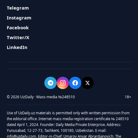
Telegram
Instagram
Facebook
Twitter/X
LinkedIn
© 2026 UzDaily · Mass media №248510
18+
Use of UzDaily.uz materials is permitted only with written permission from
the editorial office. Internet mass media registration certificate № 248510
dated April 1, 2024. Founder: Daily Media Private Enterprise. Address:
Yunusabad, 12-27-73, Tashkent, 100180, Uzbekistan. E-mail:
info@uzdaily.com. Editor-in-Chief: Umarov Anvar Abrardjanovich. The