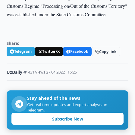
Customs Regime "Processing on/Out of the Customs Territory"
was established under the State Customs Committee.
Share:
Telegram
Twitter/X
Facebook
Copy link
UzDaily
·
👁 431 views
·
27.04.2022 · 16:25
Stay ahead of the news
Get real-time updates and expert analysis on
Telegram.
Subscribe Now