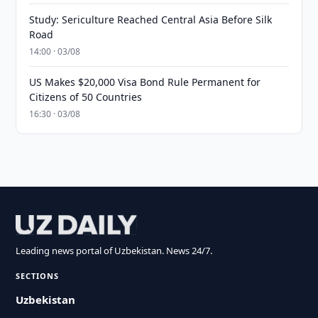
Study: Sericulture Reached Central Asia Before Silk
Road
14:00 · 03/08
US Makes $20,000 Visa Bond Rule Permanent for
Citizens of 50 Countries
16:30 · 03/08
Leading news portal of Uzbekistan. News 24/7.
SECTIONS
Uzbekistan