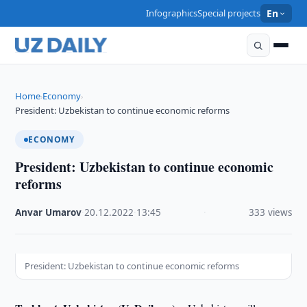
Infographics
Special projects
En
Home
Economy
›
›
President: Uzbekistan to continue economic reforms
ECONOMY
President: Uzbekistan to continue economic
reforms
Anvar Umarov
·
20.12.2022
·
13:45
·
333 views
President: Uzbekistan to continue economic reforms