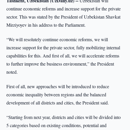
Tashkent, Uzbekistan (UzDaily.uz) --
Uzbekistan will
continue economic reforms and increase support for the private
sector. This was stated by the President of Uzbekistan Shavkat
Mirziyoyev in his address to the Parliament.
“We will resolutely continue economic reforms, we will
increase support for the private sector, fully mobilizing internal
capabilities for this. And first of all, we will accelerate reforms
to further improve the business environment,” the President
noted.
First of all, new approaches will be introduced to reduce
economic inequality between regions and the balanced
development of all districts and cities, the President said.
“Starting from next year, districts and cities will be divided into
5 categories based on existing conditions, potential and