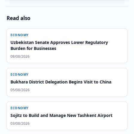
Read also
ECONOMY
Uzbekistan Senate Approves Lower Regulatory
Burden for Businesses
08/08/2026
ECONOMY
Bukhara District Delegation Begins Visit to China
05/08/2026
ECONOMY
Sojitz to Build and Manage New Tashkent Airport
03/08/2026