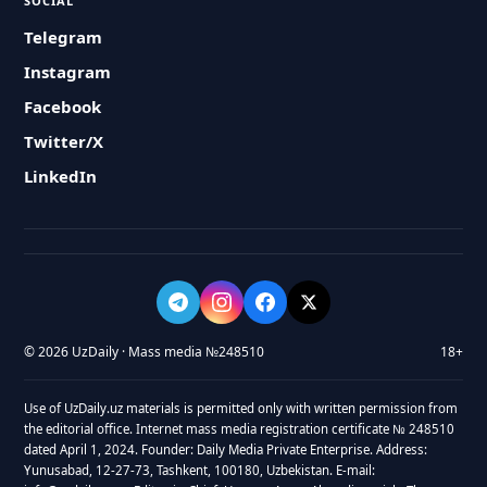
SOCIAL
Telegram
Instagram
Facebook
Twitter/X
LinkedIn
© 2026 UzDaily · Mass media №248510
18+
Use of UzDaily.uz materials is permitted only with written permission from
the editorial office. Internet mass media registration certificate № 248510
dated April 1, 2024. Founder: Daily Media Private Enterprise. Address:
Yunusabad, 12-27-73, Tashkent, 100180, Uzbekistan. E-mail: