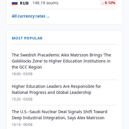
RUB
146.19 soums
↓ 0.12%
All currency rates →
MOST POPULAR
The Swedish Pracademic Alex Matrsson Brings ‘The
Goldilocks Zone’ to Higher Education Institutions in
the GCC Region
18:00 · 03/08
Higher Education Leaders Are Responsible for
National Progress and Global Leadership
15:26 · 03/08
The U.S.–Saudi Nuclear Deal Signals Shift Toward
Deep Industrial Integration, Says Alex Matrsson
16:16 · 06/08