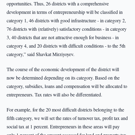
opportunities. Thus, 26 districts with a comprehensive
development in terms of entrepreneurship will be classified in
category 1, 46 districts with good infrastructure - in category 2,
76 districts with (relatively) satisfactory conditions - in category
3, 40 districts that are not attractive enough for business - in
category 4, and 20 districts with difficult conditions - to the 5th
category,” said Shavkat Mirziyoyev.
The course of the economic development of the district will
now be determined depending on its category. Based on the
category, subsidies, loans and compensation will be allocated to
entrepreneurs. Tax rates will also be differentiated.
For example, for the 20 most difficult districts belonging to the
fifth category, we will set the rates of turnover tax, profit tax and
social tax at 1 percent. Entrepreneurs in these areas will pay
only 1 percent of the amount assessed for land and property tax,