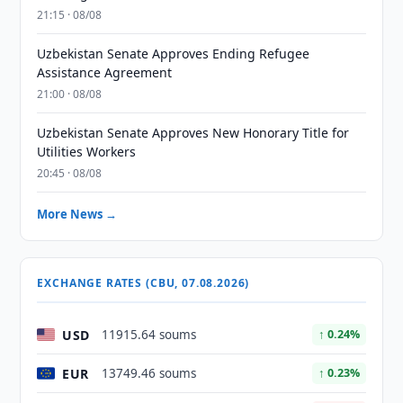
21:15 · 08/08
Uzbekistan Senate Approves Ending Refugee
Assistance Agreement
21:00 · 08/08
Uzbekistan Senate Approves New Honorary Title for
Utilities Workers
20:45 · 08/08
More News →
EXCHANGE RATES (CBU, 07.08.2026)
USD
11915.64 soums
↑ 0.24%
EUR
13749.46 soums
↑ 0.23%