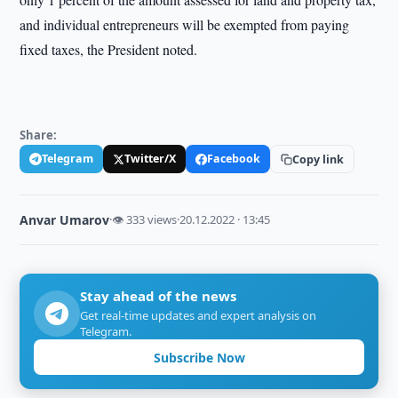
and individual entrepreneurs will be exempted from paying
fixed taxes, the President noted.
Share:
Telegram
Twitter/X
Facebook
Copy link
Anvar Umarov
·
👁 333 views
·
20.12.2022 · 13:45
Stay ahead of the news
Get real-time updates and expert analysis on
Telegram.
Subscribe Now