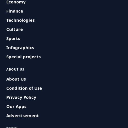
Economy
Finance
Technologies
Culture
Sports
Infographics
Special projects
ABOUT US
About Us
Condition of Use
Privacy Policy
Our Apps
Advertisement