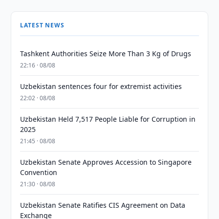
LATEST NEWS
Tashkent Authorities Seize More Than 3 Kg of Drugs
22:16 · 08/08
Uzbekistan sentences four for extremist activities
22:02 · 08/08
Uzbekistan Held 7,517 People Liable for Corruption in
2025
21:45 · 08/08
Uzbekistan Senate Approves Accession to Singapore
Convention
21:30 · 08/08
Uzbekistan Senate Ratifies CIS Agreement on Data
Exchange