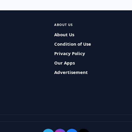
ABOUT US
About Us
Condition of Use
Privacy Policy
Our Apps
Advertisement