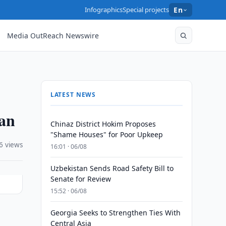
Infographics
Special projects
En
Media OutReach Newswire
LATEST NEWS
gan
Chinaz District Hokim Proposes
"Shame Houses" for Poor Upkeep
6 views
16:01 · 06/08
Uzbekistan Sends Road Safety Bill to
Senate for Review
15:52 · 06/08
Georgia Seeks to Strengthen Ties With
Central Asia