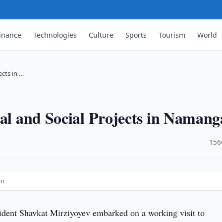
inance
Technologies
Culture
Sports
Tourism
World
ects in …
ial and Social Projects in Naman
·
156
an
ident Shavkat Mirziyoyev embarked on a working visit to