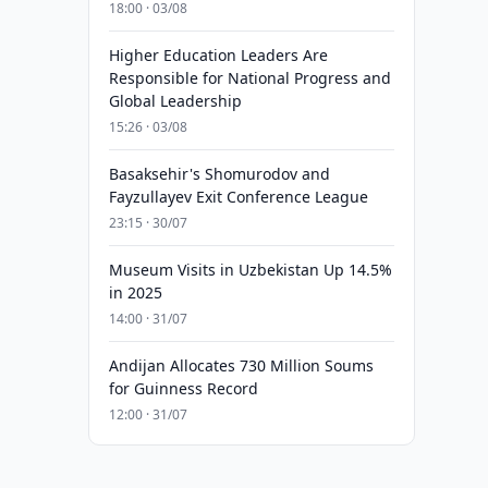
18:00 · 03/08
Higher Education Leaders Are
Responsible for National Progress and
Global Leadership
15:26 · 03/08
Basaksehir's Shomurodov and
Fayzullayev Exit Conference League
23:15 · 30/07
Museum Visits in Uzbekistan Up 14.5%
in 2025
14:00 · 31/07
Andijan Allocates 730 Million Soums
for Guinness Record
12:00 · 31/07