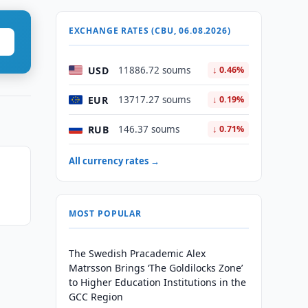
EXCHANGE RATES (CBU, 06.08.2026)
USD
11886.72 soums
↓ 0.46%
EUR
13717.27 soums
↓ 0.19%
RUB
146.37 soums
↓ 0.71%
All currency rates →
MOST POPULAR
The Swedish Pracademic Alex
Matrsson Brings ‘The Goldilocks Zone’
to Higher Education Institutions in the
GCC Region