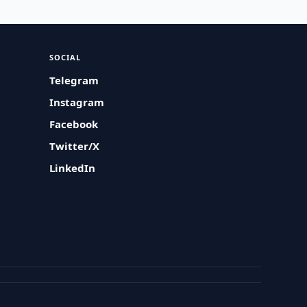
SOCIAL
Telegram
Instagram
Facebook
Twitter/X
LinkedIn