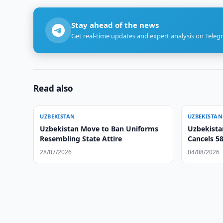
Stay ahead of the news
Get real-time updates and expert analysis on Teleg
Read also
UZBEKISTAN
UZBEKISTAN
Uzbekistan Move to Ban Uniforms
Uzbekista
Resembling State Attire
Cancels 5
28/07/2026
04/08/2026