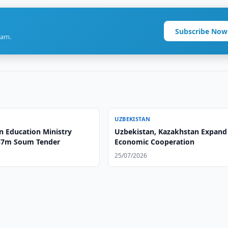
Subscribe Now
ram.
UZBEKISTAN
n Education Ministry
Uzbekistan, Kazakhstan Expand
87m Soum Tender
Economic Cooperation
25/07/2026