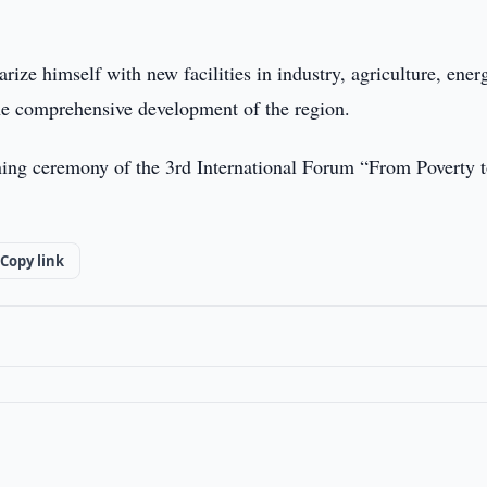
arize himself with new facilities in industry, agriculture, ener
the comprehensive development of the region.
pening ceremony of the 3rd International Forum “From Poverty 
Copy link