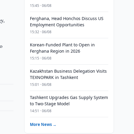
15:45 · 06/08
Ferghana, Head Honchos Discuss US
gy,
Employment Opportunities
15:32 · 06/08
Korean-Funded Plant to Open in
to
Ferghana Region in 2026
15:15 · 06/08
Kazakhstan Business Delegation Visits
TEXNOPARK in Tashkent
15:01 · 06/08
Tashkent Upgrades Gas Supply System
to Two-Stage Model
14:51 · 06/08
More News →