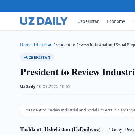
Uzbekistan
Economy
F
Home
Uzbekistan
President to Review Industrial and Social Proj
›
›
UZBEKISTAN
President to Review Industr
UzDaily
·
16.09.2025
·
10:03
President to Review Industrial and Social Projects in Namang
Tashkent, Uzbekistan (UzDaily.uz) —
Today, Pres