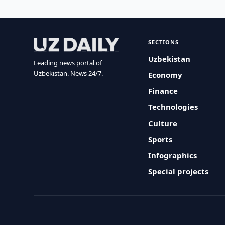
SECTIONS
Uzbekistan
Leading news portal of
Uzbekistan. News 24/7.
Economy
Finance
Technologies
Culture
Sports
Infographics
Special projects