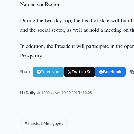
Namangan Region.
During the two-day trip, the head of state will famili
and the social sector, as well as hold a meeting on 
In addition, the President will participate in the o
Prosperity.”
Share:
Telegram
Twitter/X
Facebook
UzDaily
·
👁 1566 views
·
16.09.2025 · 10:03
#Shavkat Mirziyoyev