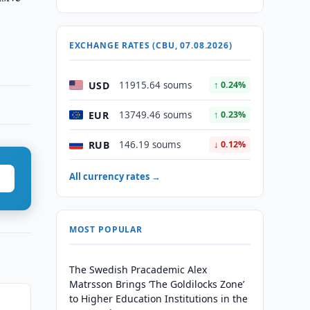
EXCHANGE RATES (CBU, 07.08.2026)
USD
11915.64 soums
↑ 0.24%
EUR
13749.46 soums
↑ 0.23%
RUB
146.19 soums
↓ 0.12%
All currency rates →
MOST POPULAR
The Swedish Pracademic Alex
Matrsson Brings ‘The Goldilocks Zone’
to Higher Education Institutions in the