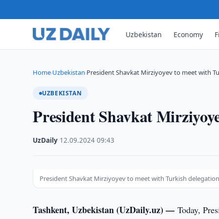
Uzbekistan
Economy
F
Home
Uzbekistan
President Shavkat Mirziyoyev to meet with Tu
›
›
UZBEKISTAN
President Shavkat Mirziyoye
UzDaily
·
12.09.2024
·
09:43
President Shavkat Mirziyoyev to meet with Turkish delegatio
Tashkent, Uzbekistan (UzDaily.uz) —
Today, Pres