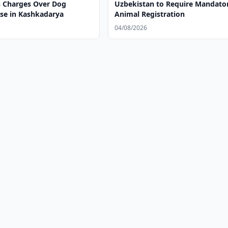
 Charges Over Dog
Uzbekistan to Require Mandato
ase in Kashkadarya
Animal Registration
04/08/2026