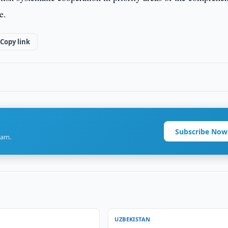
e.
Copy link
Subscribe Now
ram.
UZBEKISTAN