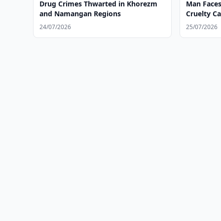
Drug Crimes Thwarted in Khorezm
Man Faces
and Namangan Regions
Cruelty C
24/07/2026
25/07/2026