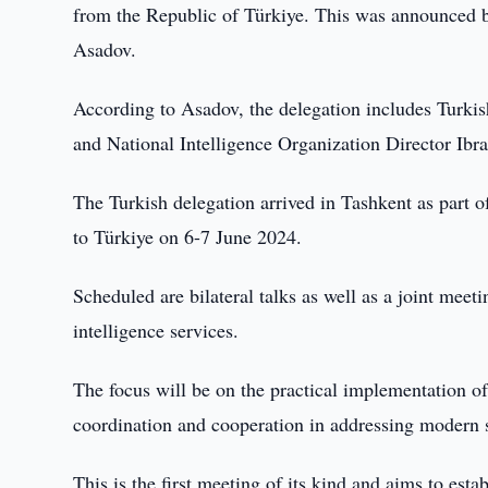
from the Republic of Türkiye. This was announced by
Asadov.
According to Asadov, the delegation includes Turkis
and National Intelligence Organization Director Ibr
The Turkish delegation arrived in Tashkent as part o
to Türkiye on 6-7 June 2024.
Scheduled are bilateral talks as well as a joint mee
intelligence services.
The focus will be on the practical implementation of
coordination and cooperation in addressing modern s
This is the first meeting of its kind and aims to est