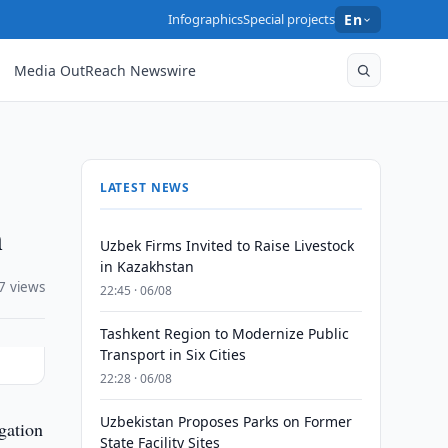
Infographics
Special projects
En
Media OutReach Newswire
LATEST NEWS
n
Uzbek Firms Invited to Raise Livestock
in Kazakhstan
7 views
22:45 · 06/08
Tashkent Region to Modernize Public
Transport in Six Cities
22:28 · 06/08
Uzbekistan Proposes Parks on Former
gation
State Facility Sites