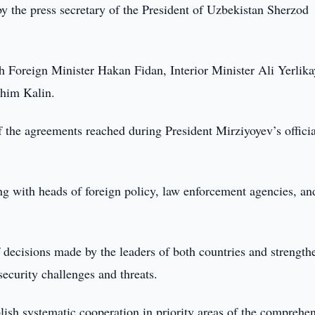
 the press secretary of the President of Uzbekistan Sherzod
h Foreign Minister Hakan Fidan, Interior Minister Ali Yerlika
ahim Kalin.
f the agreements reached during President Mirziyoyev’s official
ting with heads of foreign policy, law enforcement agencies, an
 decisions made by the leaders of both countries and strength
ecurity challenges and threats.
ablish systematic cooperation in priority areas of the comprehe