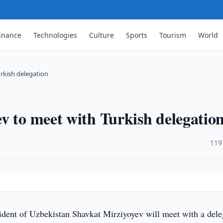
inance
Technologies
Culture
Sports
Tourism
World
rkish delegation
v to meet with Turkish delegatio
·
119
n
ident of Uzbekistan Shavkat Mirziyoyev will meet with a dele