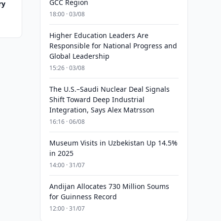
GCC Region
ry
18:00 · 03/08
Higher Education Leaders Are
Responsible for National Progress and
Global Leadership
15:26 · 03/08
The U.S.–Saudi Nuclear Deal Signals
Shift Toward Deep Industrial
Integration, Says Alex Matrsson
16:16 · 06/08
Museum Visits in Uzbekistan Up 14.5%
in 2025
14:00 · 31/07
Andijan Allocates 730 Million Soums
for Guinness Record
12:00 · 31/07