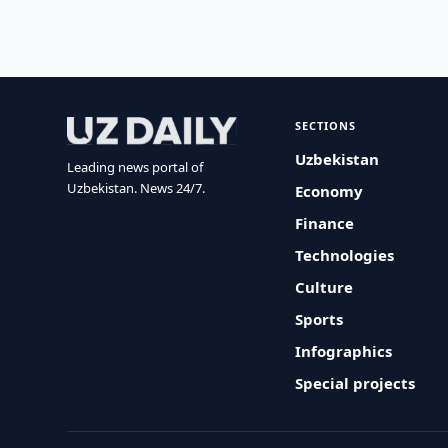
SECTIONS
Uzbekistan
Leading news portal of
Uzbekistan. News 24/7.
Economy
Finance
Technologies
Culture
Sports
Infographics
Special projects