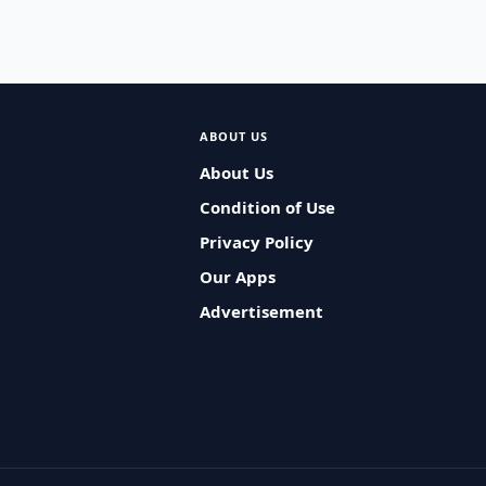
ABOUT US
About Us
Condition of Use
Privacy Policy
Our Apps
Advertisement