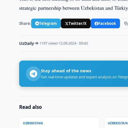
strategic partnership between Uzbekistan and Türkiy
Share:
Telegram
Twitter/X
Facebook
UzDaily
·
👁 1197 views
·
12.09.2024 · 09:43
Stay ahead of the news
Get real-time updates and expert analysis on Teleg
Read also
UZBEKISTAN
UZBEKISTAN