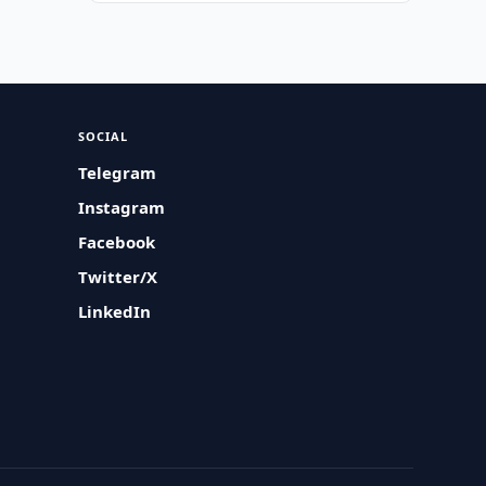
SOCIAL
Telegram
Instagram
Facebook
Twitter/X
LinkedIn