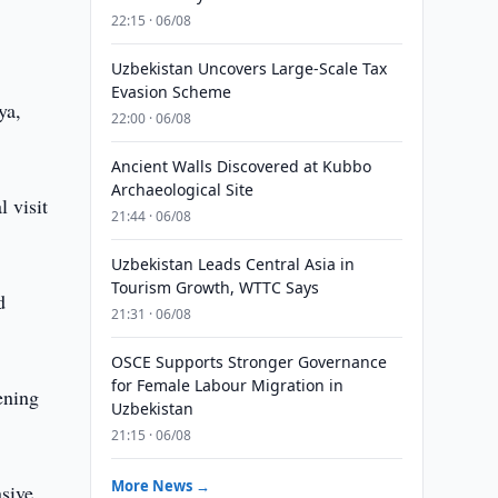
22:15 · 06/08
Uzbekistan Uncovers Large-Scale Tax
Evasion Scheme
ya,
22:00 · 06/08
Ancient Walls Discovered at Kubbo
Archaeological Site
 visit
21:44 · 06/08
Uzbekistan Leads Central Asia in
Tourism Growth, WTTC Says
d
21:31 · 06/08
OSCE Supports Stronger Governance
for Female Labour Migration in
ening
Uzbekistan
21:15 · 06/08
More News →
nsive