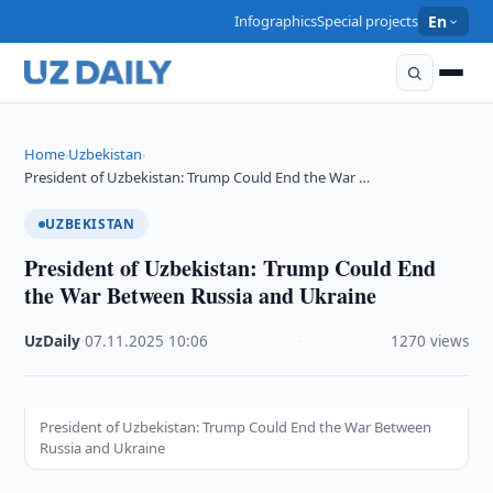
Infographics
Special projects
En
Home
Uzbekistan
›
›
President of Uzbekistan: Trump Could End the War …
UZBEKISTAN
President of Uzbekistan: Trump Could End
the War Between Russia and Ukraine
UzDaily
·
07.11.2025
·
10:06
·
1270 views
President of Uzbekistan: Trump Could End the War Between
Russia and Ukraine