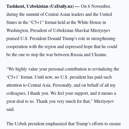
Tashkent, Uzbekistan (UzDaily.uz) —
On 6 November,
during the summit of Central Asian leaders and the United
States in the “C5+1” format held at the White House in
Washington, President of Uzbekistan Shavkat Mirziyoyev
praised U.S. President Donald Trump’s role in strengthening
cooperation with the region and expressed hope that he could
be the one to stop the war between Russia and Ukraine.
“We highly value your personal contribution to revitalizing the
‘C5+1’ format. Until now, no U.S. president has paid such
attention to Central Asia. Personally, and on behalf of all my
colleagues, I thank you. We feel your support, and it means a
great deal to us. Thank you very much for that,” Mirziyoyev
said.
The Uzbek president emphasized that Trump’s efforts to ensure