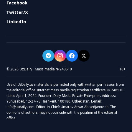
Facebook
Twitter/X
LinkedIn
© 2026 UzDaily · Mass media №248510
18+
Use of UzDaily.uz materials is permitted only with written permission from
the editorial office. Internet mass media registration certificate № 248510
dated April 1, 2024. Founder: Daily Media Private Enterprise. Address:
Yunusabad, 12-27-73, Tashkent, 100180, Uzbekistan. E-mail:
info@uzdaily.com. Editor-in-Chief: Umarov Anvar Abrardjanovich. The
opinions of authors may not coincide with the position of the editorial
office.