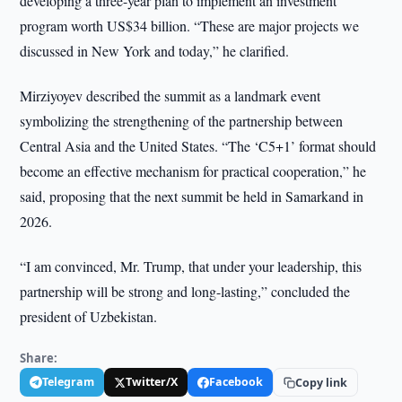
developing a three-year plan to implement an investment
program worth US$34 billion. “These are major projects we
discussed in New York and today,” he clarified.
Mirziyoyev described the summit as a landmark event
symbolizing the strengthening of the partnership between
Central Asia and the United States. “The ‘C5+1’ format should
become an effective mechanism for practical cooperation,” he
said, proposing that the next summit be held in Samarkand in
2026.
“I am convinced, Mr. Trump, that under your leadership, this
partnership will be strong and long-lasting,” concluded the
president of Uzbekistan.
Share:
Telegram
Twitter/X
Facebook
Copy link