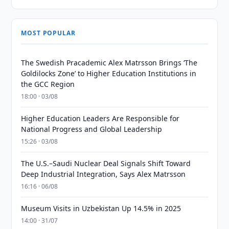
MOST POPULAR
The Swedish Pracademic Alex Matrsson Brings ‘The
Goldilocks Zone’ to Higher Education Institutions in
the GCC Region
18:00 · 03/08
Higher Education Leaders Are Responsible for
National Progress and Global Leadership
15:26 · 03/08
The U.S.–Saudi Nuclear Deal Signals Shift Toward
Deep Industrial Integration, Says Alex Matrsson
16:16 · 06/08
Museum Visits in Uzbekistan Up 14.5% in 2025
14:00 · 31/07