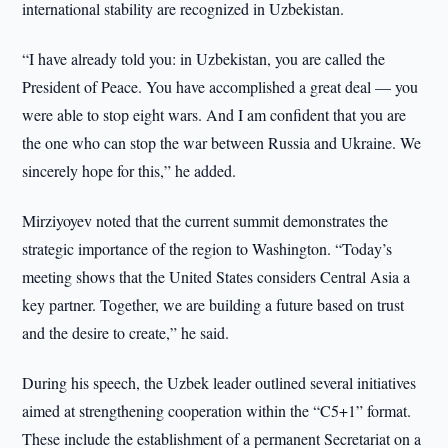
international stability are recognized in Uzbekistan.
“I have already told you: in Uzbekistan, you are called the
President of Peace. You have accomplished a great deal — you
were able to stop eight wars. And I am confident that you are
the one who can stop the war between Russia and Ukraine. We
sincerely hope for this,” he added.
Mirziyoyev noted that the current summit demonstrates the
strategic importance of the region to Washington. “Today’s
meeting shows that the United States considers Central Asia a
key partner. Together, we are building a future based on trust
and the desire to create,” he said.
During his speech, the Uzbek leader outlined several initiatives
aimed at strengthening cooperation within the “C5+1” format.
These include the establishment of a permanent Secretariat on a