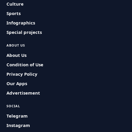
Culture
Sports
Infographics
Special projects
ABOUT US
About Us
Condition of Use
Privacy Policy
Our Apps
Advertisement
SOCIAL
Telegram
Instagram