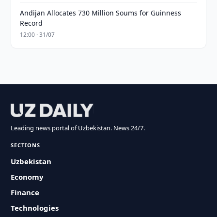
Andijan Allocates 730 Million Soums for Guinness
Record
12:00 · 31/07
Leading news portal of Uzbekistan. News 24/7.
SECTIONS
Uzbekistan
Economy
Finance
Technologies