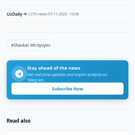
UzDaily
·
👁 1270 views
·
07.11.2025 · 10:06
#Shavkat Mirziyoyev
Stay ahead of the news
Get real-time updates and expert analysis on
Telegram.
Subscribe Now
Read also