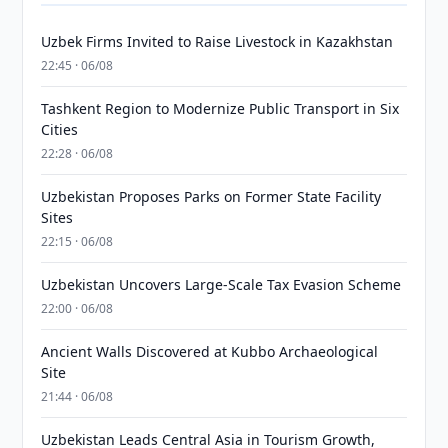
Uzbek Firms Invited to Raise Livestock in Kazakhstan
22:45 · 06/08
Tashkent Region to Modernize Public Transport in Six
Cities
22:28 · 06/08
Uzbekistan Proposes Parks on Former State Facility
Sites
22:15 · 06/08
Uzbekistan Uncovers Large-Scale Tax Evasion Scheme
22:00 · 06/08
Ancient Walls Discovered at Kubbo Archaeological
Site
21:44 · 06/08
Uzbekistan Leads Central Asia in Tourism Growth,