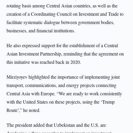
rotating basis among Central Asian countries, as well as the
creation of a Coordinating Council on Investment and Trade to
facilitate systematic dialogue between government bodies,
businesses, and financial institutions.
He also expressed support for the establishment of a Central
Asian Investment Partnership, reminding that the agreement on
this initiative was reached back in 2020.
Mirziyoyev highlighted the importance of implementing joint
transport, communications, and energy projects connecting
Central Asia with Europe. “We are ready to work consistently
with the United States on these projects, using the ‘Trump
Route’,” he noted.
The president added that Uzbekistan and the U.S. are