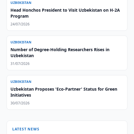
UZBEKISTAN
Head Honchos President to Visit Uzbekistan on H-2A
Program
24/07/2026
UZBEKISTAN
Number of Degree-Holding Researchers Rises in
Uzbekistan
31/07/2026
UZBEKISTAN
Uzbekistan Proposes 'Eco-Partner' Status for Green
Initiatives
30/07/2026
LATEST NEWS