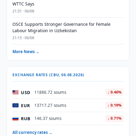
WTTC Says
21:31 · 06/08
OSCE Supports Stronger Governance for Female
Labour Migration in Uzbekistan
21:15 · 06/08
More News →
EXCHANGE RATES (CBU, 06.08.2026)
USD
11886.72 soums
↓ 0.46%
EUR
13717.27 soums
↓ 0.19%
RUB
146.37 soums
↓ 0.71%
All currency rates →