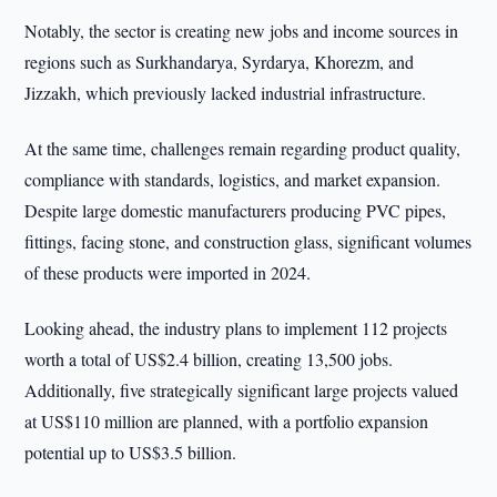
Notably, the sector is creating new jobs and income sources in
regions such as Surkhandarya, Syrdarya, Khorezm, and
Jizzakh, which previously lacked industrial infrastructure.
At the same time, challenges remain regarding product quality,
compliance with standards, logistics, and market expansion.
Despite large domestic manufacturers producing PVC pipes,
fittings, facing stone, and construction glass, significant volumes
of these products were imported in 2024.
Looking ahead, the industry plans to implement 112 projects
worth a total of US$2.4 billion, creating 13,500 jobs.
Additionally, five strategically significant large projects valued
at US$110 million are planned, with a portfolio expansion
potential up to US$3.5 billion.