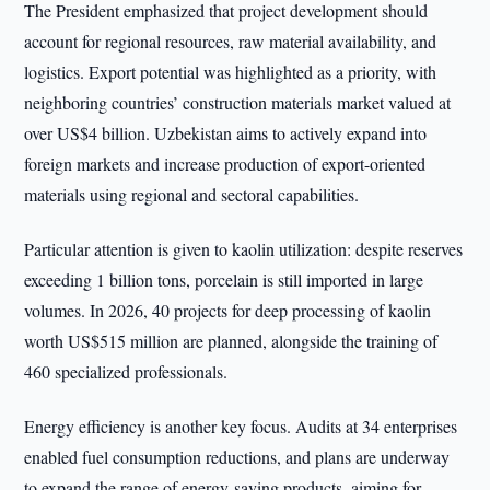
The President emphasized that project development should
account for regional resources, raw material availability, and
logistics. Export potential was highlighted as a priority, with
neighboring countries’ construction materials market valued at
over US$4 billion. Uzbekistan aims to actively expand into
foreign markets and increase production of export-oriented
materials using regional and sectoral capabilities.
Particular attention is given to kaolin utilization: despite reserves
exceeding 1 billion tons, porcelain is still imported in large
volumes. In 2026, 40 projects for deep processing of kaolin
worth US$515 million are planned, alongside the training of
460 specialized professionals.
Energy efficiency is another key focus. Audits at 34 enterprises
enabled fuel consumption reductions, and plans are underway
to expand the range of energy-saving products, aiming for