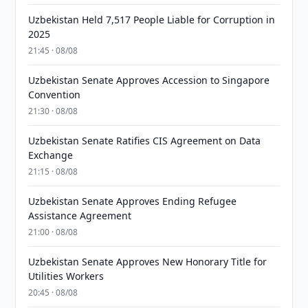
Uzbekistan Held 7,517 People Liable for Corruption in
2025
21:45 · 08/08
Uzbekistan Senate Approves Accession to Singapore
Convention
21:30 · 08/08
Uzbekistan Senate Ratifies CIS Agreement on Data
Exchange
21:15 · 08/08
Uzbekistan Senate Approves Ending Refugee
Assistance Agreement
21:00 · 08/08
Uzbekistan Senate Approves New Honorary Title for
Utilities Workers
20:45 · 08/08