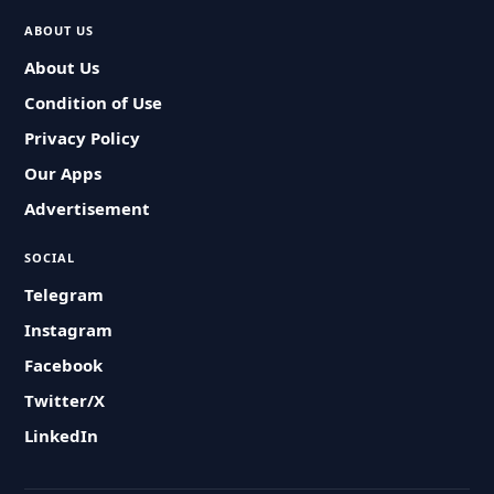
ABOUT US
About Us
Condition of Use
Privacy Policy
Our Apps
Advertisement
SOCIAL
Telegram
Instagram
Facebook
Twitter/X
LinkedIn