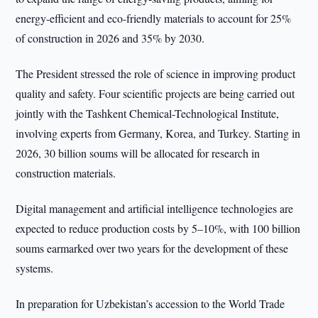
energy-efficient and eco-friendly materials to account for 25%
of construction in 2026 and 35% by 2030.
The President stressed the role of science in improving product
quality and safety. Four scientific projects are being carried out
jointly with the Tashkent Chemical-Technological Institute,
involving experts from Germany, Korea, and Turkey. Starting in
2026, 30 billion soums will be allocated for research in
construction materials.
Digital management and artificial intelligence technologies are
expected to reduce production costs by 5–10%, with 100 billion
soums earmarked over two years for the development of these
systems.
In preparation for Uzbekistan’s accession to the World Trade