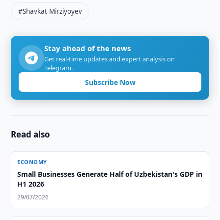
#Shavkat Mirziyoyev
Stay ahead of the news
Get real-time updates and expert analysis on
Telegram.
Subscribe Now
Read also
ECONOMY
Small Businesses Generate Half of Uzbekistan's GDP in
H1 2026
29/07/2026