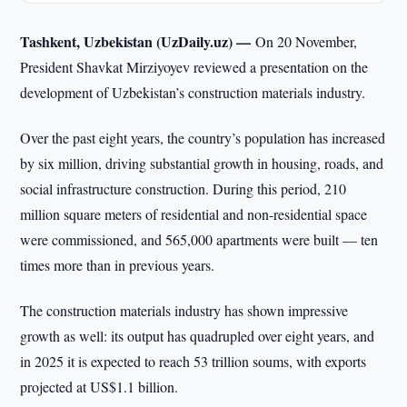
Tashkent, Uzbekistan (UzDaily.uz) —
On 20 November,
President Shavkat Mirziyoyev reviewed a presentation on the
development of Uzbekistan’s construction materials industry.
Over the past eight years, the country’s population has increased
by six million, driving substantial growth in housing, roads, and
social infrastructure construction. During this period, 210
million square meters of residential and non-residential space
were commissioned, and 565,000 apartments were built — ten
times more than in previous years.
The construction materials industry has shown impressive
growth as well: its output has quadrupled over eight years, and
in 2025 it is expected to reach 53 trillion soums, with exports
projected at US$1.1 billion.