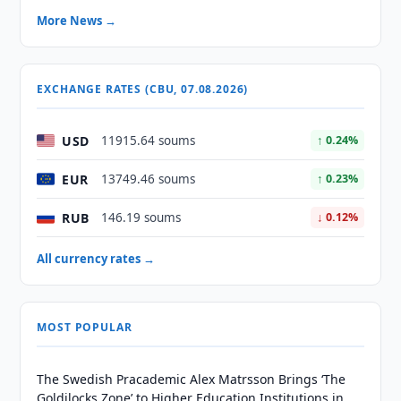
More News →
EXCHANGE RATES (CBU, 07.08.2026)
USD
11915.64 soums
↑ 0.24%
EUR
13749.46 soums
↑ 0.23%
RUB
146.19 soums
↓ 0.12%
All currency rates →
MOST POPULAR
The Swedish Pracademic Alex Matrsson Brings ‘The
Goldilocks Zone’ to Higher Education Institutions in