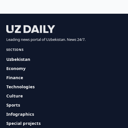
Leading news portal of Uzbekistan. News 24/7.
SECTIONS
Uzbekistan
Economy
Finance
Technologies
Culture
Sports
Infographics
Special projects