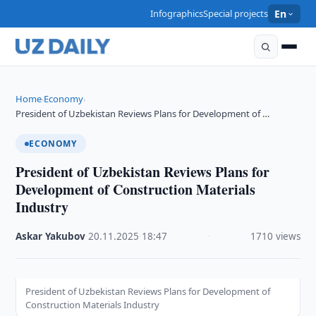
Infographics
Special projects
En
Home
Economy
›
›
President of Uzbekistan Reviews Plans for Development of …
ECONOMY
President of Uzbekistan Reviews Plans for
Development of Construction Materials
Industry
Askar Yakubov
·
20.11.2025
·
18:47
·
1710 views
President of Uzbekistan Reviews Plans for Development of
Construction Materials Industry