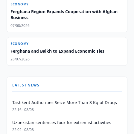
ECONOMY
Ferghana Region Expands Cooperation with Afghan
Business
07/08/2026
ECONOMY
Ferghana and Balkh to Expand Economic Ties
28/07/2026
LATEST NEWS
Tashkent Authorities Seize More Than 3 Kg of Drugs
22:16 · 08/08
Uzbekistan sentences four for extremist activities
22:02 · 08/08