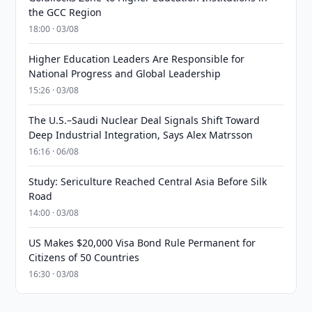
the GCC Region
18:00 · 03/08
Higher Education Leaders Are Responsible for
National Progress and Global Leadership
15:26 · 03/08
The U.S.–Saudi Nuclear Deal Signals Shift Toward
Deep Industrial Integration, Says Alex Matrsson
16:16 · 06/08
Study: Sericulture Reached Central Asia Before Silk
Road
14:00 · 03/08
US Makes $20,000 Visa Bond Rule Permanent for
Citizens of 50 Countries
16:30 · 03/08