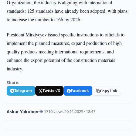
Organization, the industry is aligning with international
standards: 125 standards have already been adopted, with plans
to increase the number to 166 by 2026.
President Mirziyoyev issued specific instructions to officials to
implement the planned measures, expand production of high-
quality products meeting international requirements, and
enhance the export potential of the construction materials
industry.
Share:
Telegram
Twitter/X
Facebook
Copy link
Askar Yakubov
·
👁 1710 views
·
20.11.2025 · 18:47