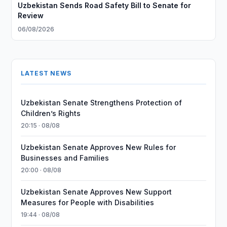
Uzbekistan Sends Road Safety Bill to Senate for
Review
06/08/2026
LATEST NEWS
Uzbekistan Senate Strengthens Protection of
Children’s Rights
20:15 · 08/08
Uzbekistan Senate Approves New Rules for
Businesses and Families
20:00 · 08/08
Uzbekistan Senate Approves New Support
Measures for People with Disabilities
19:44 · 08/08