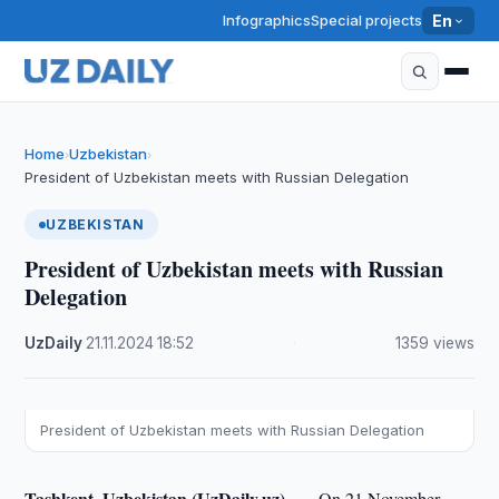
Infographics
Special projects
En
Home
Uzbekistan
›
›
President of Uzbekistan meets with Russian Delegation
UZBEKISTAN
President of Uzbekistan meets with Russian
Delegation
UzDaily
·
21.11.2024
·
18:52
·
1359 views
President of Uzbekistan meets with Russian Delegation
Tashkent, Uzbekistan (UzDaily.uz) —
On 21 November,