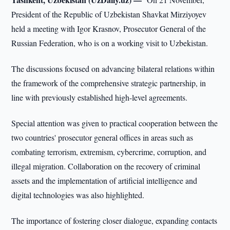
President of the Republic of Uzbekistan Shavkat Mirziyoyev
held a meeting with Igor Krasnov, Prosecutor General of the
Russian Federation, who is on a working visit to Uzbekistan.
The discussions focused on advancing bilateral relations within
the framework of the comprehensive strategic partnership, in
line with previously established high-level agreements.
Special attention was given to practical cooperation between the
two countries' prosecutor general offices in areas such as
combating terrorism, extremism, cybercrime, corruption, and
illegal migration. Collaboration on the recovery of criminal
assets and the implementation of artificial intelligence and
digital technologies was also highlighted.
The importance of fostering closer dialogue, expanding contacts