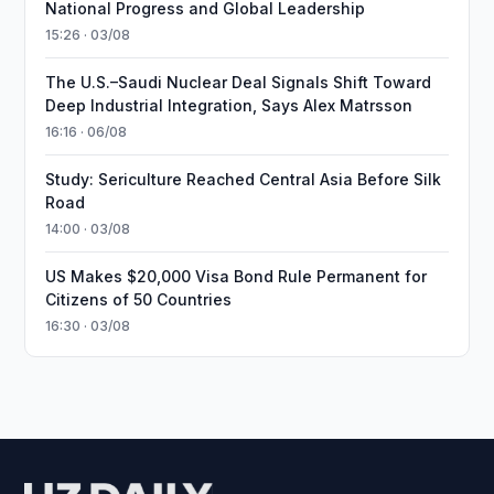
National Progress and Global Leadership
15:26 · 03/08
The U.S.–Saudi Nuclear Deal Signals Shift Toward
Deep Industrial Integration, Says Alex Matrsson
16:16 · 06/08
Study: Sericulture Reached Central Asia Before Silk
Road
14:00 · 03/08
US Makes $20,000 Visa Bond Rule Permanent for
Citizens of 50 Countries
16:30 · 03/08