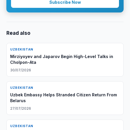
Subscribe Now
Read also
UZBEKISTAN
Mirziyoyev and Japarov Begin High-Level Talks in
Cholpon-Ata
30/07/2026
UZBEKISTAN
Uzbek Embassy Helps Stranded Citizen Return From
Belarus
27/07/2026
UZBEKISTAN