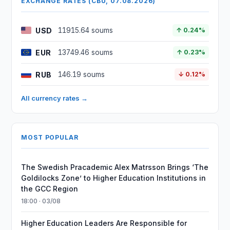
EXCHANGE RATES (CBU, 07.08.2026)
USD
11915.64 soums
↑ 0.24%
EUR
13749.46 soums
↑ 0.23%
RUB
146.19 soums
↓ 0.12%
All currency rates →
MOST POPULAR
The Swedish Pracademic Alex Matrsson Brings ‘The
Goldilocks Zone’ to Higher Education Institutions in
the GCC Region
18:00 · 03/08
Higher Education Leaders Are Responsible for