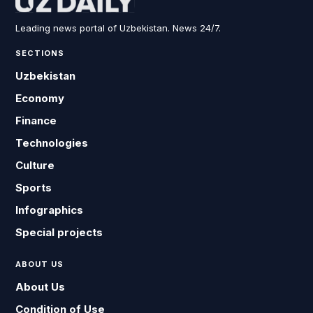
Leading news portal of Uzbekistan. News 24/7.
SECTIONS
Uzbekistan
Economy
Finance
Technologies
Culture
Sports
Infographics
Special projects
ABOUT US
About Us
Condition of Use