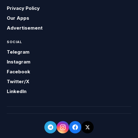
Privacy Policy
Our Apps
Advertisement
SOCIAL
Telegram
Instagram
Facebook
Twitter/X
LinkedIn