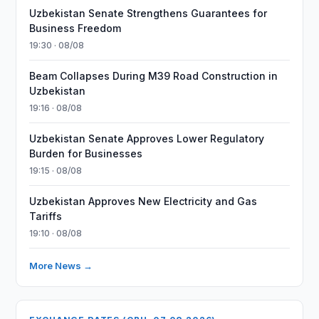
Uzbekistan Senate Strengthens Guarantees for
Business Freedom
19:30 · 08/08
Beam Collapses During M39 Road Construction in
Uzbekistan
19:16 · 08/08
Uzbekistan Senate Approves Lower Regulatory
Burden for Businesses
19:15 · 08/08
Uzbekistan Approves New Electricity and Gas
Tariffs
19:10 · 08/08
More News →