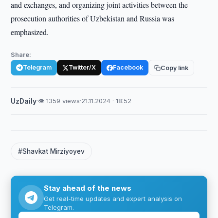
and exchanges, and organizing joint activities between the
prosecution authorities of Uzbekistan and Russia was
emphasized.
Share:
Telegram
Twitter/X
Facebook
Copy link
UzDaily
·
👁 1359 views
·
21.11.2024 · 18:52
#Shavkat Mirziyoyev
Stay ahead of the news
Get real-time updates and expert analysis on
Telegram.