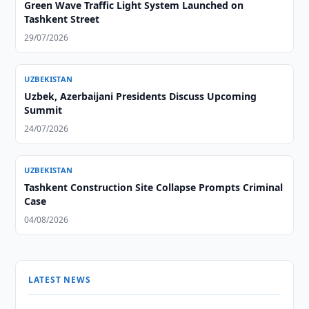
Green Wave Traffic Light System Launched on
Tashkent Street
29/07/2026
UZBEKISTAN
Uzbek, Azerbaijani Presidents Discuss Upcoming
Summit
24/07/2026
UZBEKISTAN
Tashkent Construction Site Collapse Prompts Criminal
Case
04/08/2026
LATEST NEWS