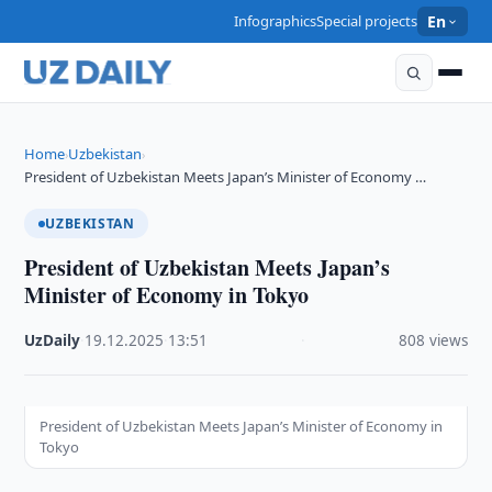
Infographics
Special projects
En
Home
Uzbekistan
›
›
President of Uzbekistan Meets Japan’s Minister of Economy …
UZBEKISTAN
President of Uzbekistan Meets Japan’s
Minister of Economy in Tokyo
UzDaily
·
19.12.2025
·
13:51
·
808 views
President of Uzbekistan Meets Japan’s Minister of Economy in
Tokyo