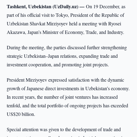
Tashkent, Uzbekistan (UzDaily.uz) —
On 19 December, as
part of his official visit to Tokyo, President of the Republic of
Uzbekistan Shavkat Mirziyoyev held a meeting with Ryosei
Akazawa, Japan’s Minister of Economy, Trade, and Industry.
During the meeting, the parties discussed further strengthening
strategic Uzbekistan–Japan relations, expanding trade and
investment cooperation, and promoting joint projects.
President Mirziyoyev expressed satisfaction with the dynamic
growth of Japanese direct investments in Uzbekistan’s economy.
In recent years, the number of joint ventures has increased
tenfold, and the total portfolio of ongoing projects has exceeded
US$20 billion.
Special attention was given to the development of trade and