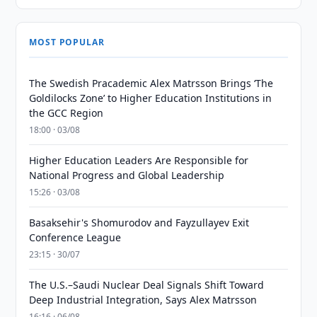
MOST POPULAR
The Swedish Pracademic Alex Matrsson Brings ‘The
Goldilocks Zone’ to Higher Education Institutions in
the GCC Region
18:00 · 03/08
Higher Education Leaders Are Responsible for
National Progress and Global Leadership
15:26 · 03/08
Basaksehir's Shomurodov and Fayzullayev Exit
Conference League
23:15 · 30/07
The U.S.–Saudi Nuclear Deal Signals Shift Toward
Deep Industrial Integration, Says Alex Matrsson
16:16 · 06/08