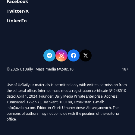
Facebook
Twitter/X
LinkedIn
© 2026 UzDaily · Mass media №248510
18+
Use of UzDaily.uz materials is permitted only with written permission from
the editorial office. Internet mass media registration certificate № 248510
dated April 1, 2024. Founder: Daily Media Private Enterprise. Address:
Yunusabad, 12-27-73, Tashkent, 100180, Uzbekistan. E-mail:
info@uzdaily.com. Editor-in-Chief: Umarov Anvar Abrardjanovich. The
opinions of authors may not coincide with the position of the editorial
office.