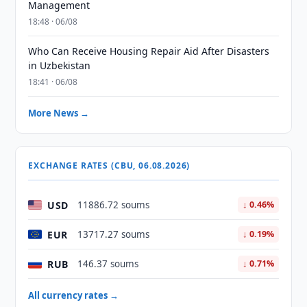
Management
18:48 · 06/08
Who Can Receive Housing Repair Aid After Disasters
in Uzbekistan
18:41 · 06/08
More News →
EXCHANGE RATES (CBU, 06.08.2026)
USD
11886.72 soums
↓ 0.46%
EUR
13717.27 soums
↓ 0.19%
RUB
146.37 soums
↓ 0.71%
All currency rates →