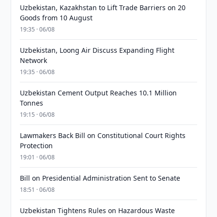
Uzbekistan, Kazakhstan to Lift Trade Barriers on 20
Goods from 10 August
19:35 · 06/08
Uzbekistan, Loong Air Discuss Expanding Flight
Network
19:35 · 06/08
Uzbekistan Cement Output Reaches 10.1 Million
Tonnes
19:15 · 06/08
Lawmakers Back Bill on Constitutional Court Rights
Protection
19:01 · 06/08
Bill on Presidential Administration Sent to Senate
18:51 · 06/08
Uzbekistan Tightens Rules on Hazardous Waste