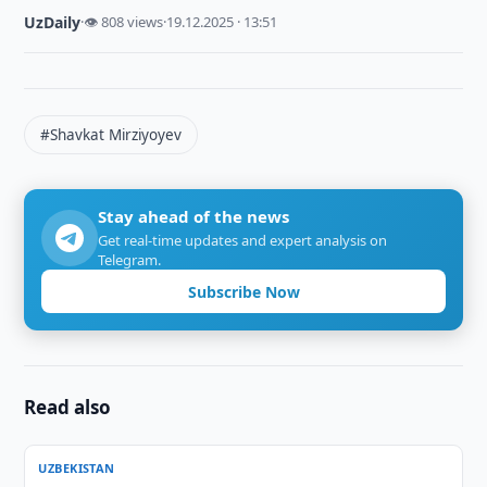
UzDaily
·
👁 808 views
·
19.12.2025 · 13:51
#Shavkat Mirziyoyev
Stay ahead of the news
Get real-time updates and expert analysis on
Telegram.
Subscribe Now
Read also
UZBEKISTAN