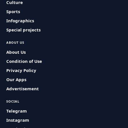
Culture
Sports
Infographics
Special projects
ABOUT US
About Us
Condition of Use
Privacy Policy
Our Apps
Advertisement
SOCIAL
Telegram
Instagram