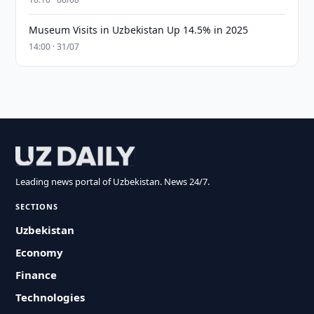
Museum Visits in Uzbekistan Up 14.5% in 2025
14:00 · 31/07
Leading news portal of Uzbekistan. News 24/7.
SECTIONS
Uzbekistan
Economy
Finance
Technologies