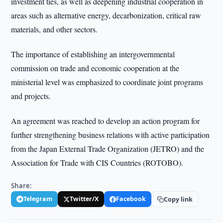
investment ties, as well as deepening industrial cooperation in
areas such as alternative energy, decarbonization, critical raw
materials, and other sectors.
The importance of establishing an intergovernmental
commission on trade and economic cooperation at the
ministerial level was emphasized to coordinate joint programs
and projects.
An agreement was reached to develop an action program for
further strengthening business relations with active participation
from the Japan External Trade Organization (JETRO) and the
Association for Trade with CIS Countries (ROTOBO).
Share:
Telegram
Twitter/X
Facebook
Copy link