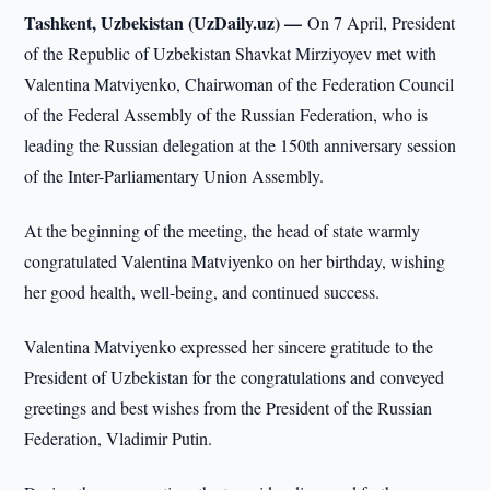
Tashkent, Uzbekistan (UzDaily.uz) —
On 7 April, President
of the Republic of Uzbekistan Shavkat Mirziyoyev met with
Valentina Matviyenko, Chairwoman of the Federation Council
of the Federal Assembly of the Russian Federation, who is
leading the Russian delegation at the 150th anniversary session
of the Inter-Parliamentary Union Assembly.
At the beginning of the meeting, the head of state warmly
congratulated Valentina Matviyenko on her birthday, wishing
her good health, well-being, and continued success.
Valentina Matviyenko expressed her sincere gratitude to the
President of Uzbekistan for the congratulations and conveyed
greetings and best wishes from the President of the Russian
Federation, Vladimir Putin.