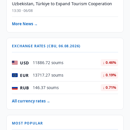
Uzbekistan, Türkiye to Expand Tourism Cooperation
13:30 · 06/08
More News →
EXCHANGE RATES (CBU, 06.08.2026)
USD
11886.72 soums
↓ 0.46%
EUR
13717.27 soums
↓ 0.19%
RUB
146.37 soums
↓ 0.71%
All currency rates →
MOST POPULAR