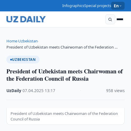
Infographics
Special projects
En
Home
Uzbekistan
›
›
President of Uzbekistan meets Chairwoman of the Federation …
UZBEKISTAN
President of Uzbekistan meets Chairwoman of
the Federation Council of Russia
UzDaily
·
07.04.2025
·
13:17
·
958 views
President of Uzbekistan meets Chairwoman of the Federation
Council of Russia