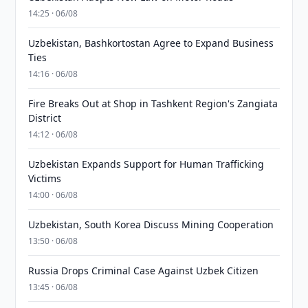
14:25 · 06/08
Uzbekistan, Bashkortostan Agree to Expand Business
Ties
14:16 · 06/08
Fire Breaks Out at Shop in Tashkent Region's Zangiata
District
14:12 · 06/08
Uzbekistan Expands Support for Human Trafficking
Victims
14:00 · 06/08
Uzbekistan, South Korea Discuss Mining Cooperation
13:50 · 06/08
Russia Drops Criminal Case Against Uzbek Citizen
13:45 · 06/08