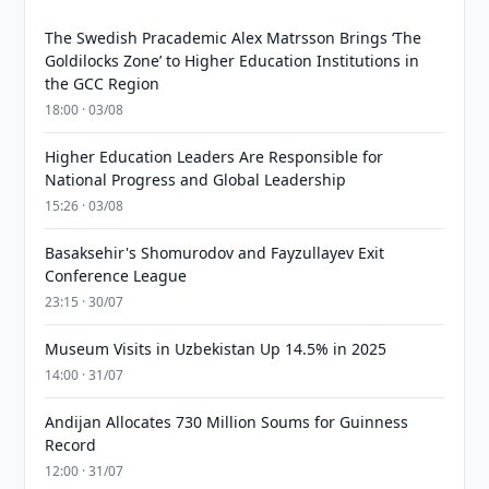
The Swedish Pracademic Alex Matrsson Brings ‘The
Goldilocks Zone’ to Higher Education Institutions in
the GCC Region
18:00 · 03/08
Higher Education Leaders Are Responsible for
National Progress and Global Leadership
15:26 · 03/08
Basaksehir's Shomurodov and Fayzullayev Exit
Conference League
23:15 · 30/07
Museum Visits in Uzbekistan Up 14.5% in 2025
14:00 · 31/07
Andijan Allocates 730 Million Soums for Guinness
Record
12:00 · 31/07