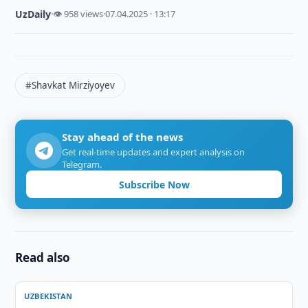
UzDaily
·
👁 958 views
·
07.04.2025 · 13:17
#Shavkat Mirziyoyev
Stay ahead of the news
Get real-time updates and expert analysis on
Telegram.
Subscribe Now
Read also
UZBEKISTAN