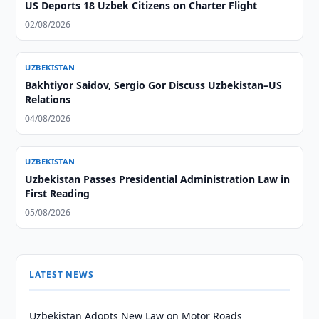
US Deports 18 Uzbek Citizens on Charter Flight
02/08/2026
UZBEKISTAN
Bakhtiyor Saidov, Sergio Gor Discuss Uzbekistan–US
Relations
04/08/2026
UZBEKISTAN
Uzbekistan Passes Presidential Administration Law in
First Reading
05/08/2026
LATEST NEWS
Uzbekistan Adopts New Law on Motor Roads