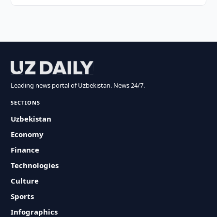
Leading news portal of Uzbekistan. News 24/7.
SECTIONS
Uzbekistan
Economy
Finance
Technologies
Culture
Sports
Infographics