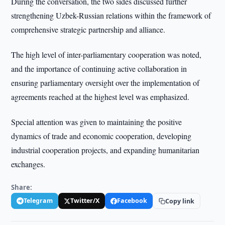
During the conversation, the two sides discussed further
strengthening Uzbek-Russian relations within the framework of
comprehensive strategic partnership and alliance.
The high level of inter-parliamentary cooperation was noted,
and the importance of continuing active collaboration in
ensuring parliamentary oversight over the implementation of
agreements reached at the highest level was emphasized.
Special attention was given to maintaining the positive
dynamics of trade and economic cooperation, developing
industrial cooperation projects, and expanding humanitarian
exchanges.
Share:
Telegram
Twitter/X
Facebook
Copy link