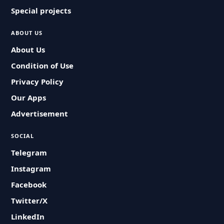
Special projects
ABOUT US
About Us
Condition of Use
Privacy Policy
Our Apps
Advertisement
SOCIAL
Telegram
Instagram
Facebook
Twitter/X
LinkedIn