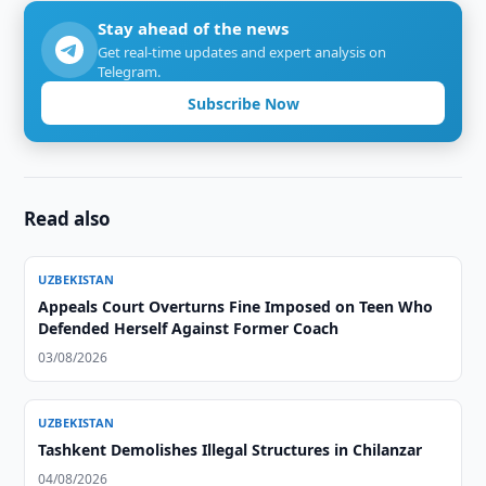
Stay ahead of the news
Get real-time updates and expert analysis on
Telegram.
Subscribe Now
Read also
UZBEKISTAN
Appeals Court Overturns Fine Imposed on Teen Who
Defended Herself Against Former Coach
03/08/2026
UZBEKISTAN
Tashkent Demolishes Illegal Structures in Chilanzar
04/08/2026