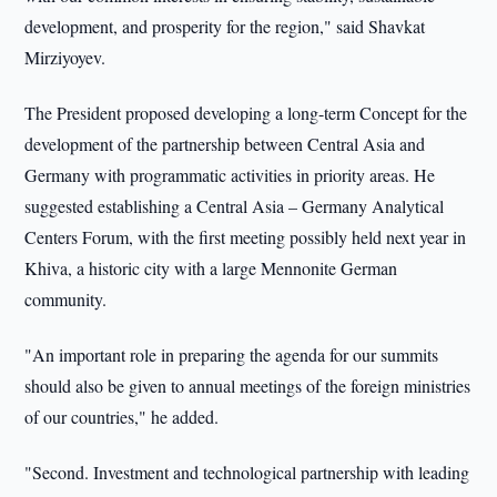
development, and prosperity for the region," said Shavkat
Mirziyoyev.
The President proposed developing a long-term Concept for the
development of the partnership between Central Asia and
Germany with programmatic activities in priority areas. He
suggested establishing a Central Asia – Germany Analytical
Centers Forum, with the first meeting possibly held next year in
Khiva, a historic city with a large Mennonite German
community.
"An important role in preparing the agenda for our summits
should also be given to annual meetings of the foreign ministries
of our countries," he added.
"Second. Investment and technological partnership with leading