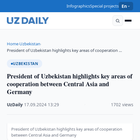
Infographics
Special projects
En
Home
Uzbekistan
›
›
President of Uzbekistan highlights key areas of cooperation …
UZBEKISTAN
President of Uzbekistan highlights key areas of
cooperation between Central Asia and
Germany
UzDaily
·
17.09.2024
·
13:29
·
1702 views
President of Uzbekistan highlights key areas of cooperation
between Central Asia and Germany