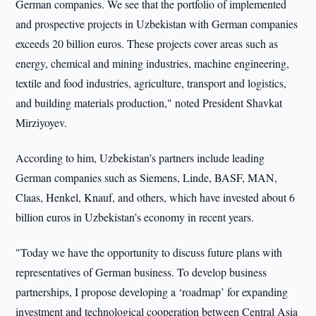
German companies. We see that the portfolio of implemented
and prospective projects in Uzbekistan with German companies
exceeds 20 billion euros. These projects cover areas such as
energy, chemical and mining industries, machine engineering,
textile and food industries, agriculture, transport and logistics,
and building materials production," noted President Shavkat
Mirziyoyev.
According to him, Uzbekistan’s partners include leading
German companies such as Siemens, Linde, BASF, MAN,
Claas, Henkel, Knauf, and others, which have invested about 6
billion euros in Uzbekistan’s economy in recent years.
"Today we have the opportunity to discuss future plans with
representatives of German business. To develop business
partnerships, I propose developing a ‘roadmap’ for expanding
investment and technological cooperation between Central Asia