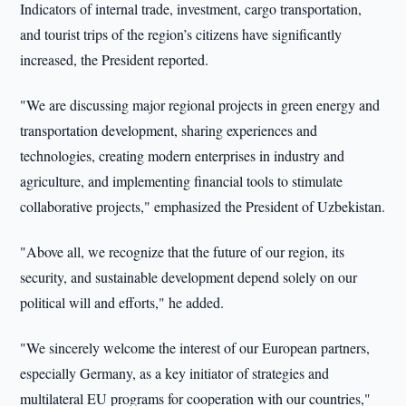
Indicators of internal trade, investment, cargo transportation,
and tourist trips of the region’s citizens have significantly
increased, the President reported.
"We are discussing major regional projects in green energy and
transportation development, sharing experiences and
technologies, creating modern enterprises in industry and
agriculture, and implementing financial tools to stimulate
collaborative projects," emphasized the President of Uzbekistan.
"Above all, we recognize that the future of our region, its
security, and sustainable development depend solely on our
political will and efforts," he added.
"We sincerely welcome the interest of our European partners,
especially Germany, as a key initiator of strategies and
multilateral EU programs for cooperation with our countries,"