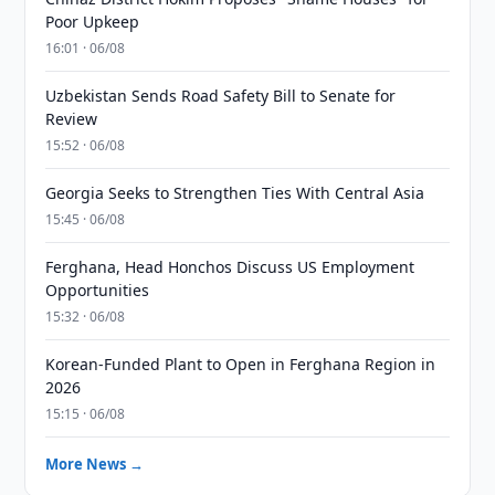
Poor Upkeep
16:01 · 06/08
Uzbekistan Sends Road Safety Bill to Senate for
Review
15:52 · 06/08
Georgia Seeks to Strengthen Ties With Central Asia
15:45 · 06/08
Ferghana, Head Honchos Discuss US Employment
Opportunities
15:32 · 06/08
Korean-Funded Plant to Open in Ferghana Region in
2026
15:15 · 06/08
More News →