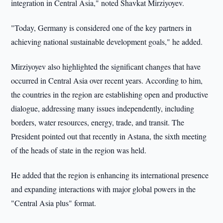
integration in Central Asia," noted Shavkat Mirziyoyev.
"Today, Germany is considered one of the key partners in
achieving national sustainable development goals," he added.
Mirziyoyev also highlighted the significant changes that have
occurred in Central Asia over recent years. According to him,
the countries in the region are establishing open and productive
dialogue, addressing many issues independently, including
borders, water resources, energy, trade, and transit. The
President pointed out that recently in Astana, the sixth meeting
of the heads of state in the region was held.
He added that the region is enhancing its international presence
and expanding interactions with major global powers in the
"Central Asia plus" format.