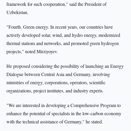
framework for such cooperation," said the President of
Uzbekistan.
"Fourth. Green energy. In recent years, our countries have
actively developed solar, wind, and hydro energy, modernized
thermal stations and networks, and promoted green hydrogen
projects," noted Mirziyoyev.
He proposed considering the possibility of launching an Energy
Dialogue between Central Asia and Germany, involving
ministries of energy, corporations, operators, scientific
organizations, project institutes, and industry experts.
"We are interested in developing a Comprehensive Program to
enhance the potential of specialists in the low-carbon economy
with the technical assistance of Germany," he stated.