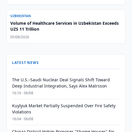
UZBEKISTAN
Volume of Healthcare Services in Uzbekistan Exceeds
UZS 11 Trillion
05/08/2026
LATEST NEWS
The U.S.–Saudi Nuclear Deal Signals Shift Toward
Deep Industrial Integration, Says Alex Matrsson
16:16 · 06/08
Kuylyuk Market Partially Suspended Over Fire Safety
Violations
16:04 · 06/08
Chinaz District Hokim Proposes "Shame Houses" for