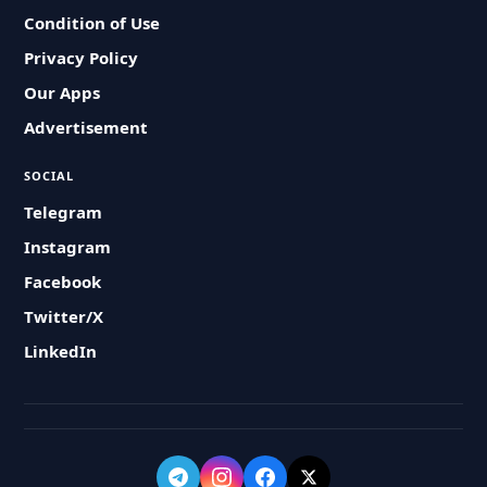
Condition of Use
Privacy Policy
Our Apps
Advertisement
SOCIAL
Telegram
Instagram
Facebook
Twitter/X
LinkedIn