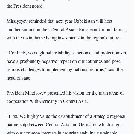
the President noted.
Mirziyoyev reminded that next year Uzbekistan will host
another summit in the "Central Asia – European Union" format,
with the main theme being investments in the region’s future.
"Conflicts, wars, global instability, sanctions, and protectionism
have a profoundly negative impact on our countries and pose
serious challenges to implementing national reforms," said the
head of state.
President Mirziyoyev presented his vision for the main areas of
cooperation with Germany in Central Asia.
"First. We highly value the establishment of a strategic regional
partnership between Central Asia and Germany, which aligns
with our common interests in ensuring stability, sustainable