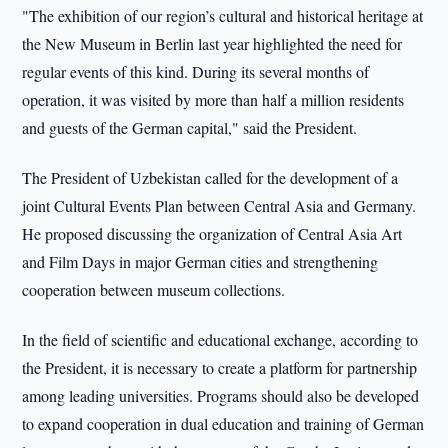
"The exhibition of our region’s cultural and historical heritage at
the New Museum in Berlin last year highlighted the need for
regular events of this kind. During its several months of
operation, it was visited by more than half a million residents
and guests of the German capital," said the President.
The President of Uzbekistan called for the development of a
joint Cultural Events Plan between Central Asia and Germany.
He proposed discussing the organization of Central Asia Art
and Film Days in major German cities and strengthening
cooperation between museum collections.
In the field of scientific and educational exchange, according to
the President, it is necessary to create a platform for partnership
among leading universities. Programs should also be developed
to expand cooperation in dual education and training of German