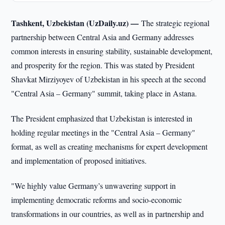
Tashkent, Uzbekistan (UzDaily.uz) —
The strategic regional
partnership between Central Asia and Germany addresses
common interests in ensuring stability, sustainable development,
and prosperity for the region. This was stated by President
Shavkat Mirziyoyev of Uzbekistan in his speech at the second
"Central Asia – Germany" summit, taking place in Astana.
The President emphasized that Uzbekistan is interested in
holding regular meetings in the "Central Asia – Germany"
format, as well as creating mechanisms for expert development
and implementation of proposed initiatives.
"We highly value Germany’s unwavering support in
implementing democratic reforms and socio-economic
transformations in our countries, as well as in partnership and