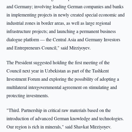
and Germany; involving leading German companies and banks
in implementing projects in newly created special economic and
industrial zones in border areas, as well as large regional
infrastructure projects; and launching a permanent business
dialogue platform — the Central Asia and Germany Investors
and Entrepreneurs Council," said Mirziyoyev.
The President suggested holding the first meeting of the
Council next year in Uzbekistan as part of the Tashkent
Investment Forum and exploring the possibility of adopting a
multilateral intergovernmental agreement on stimulating and
protecting investments.
"Third. Partnership in critical raw materials based on the
introduction of advanced German knowledge and technologies.
Our region is rich in minerals," said Shavkat Mirziyoyev.