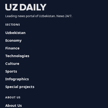
Leading news portal of Uzbekistan. News 24/7.
SECTIONS
Uzbekistan
Economy
Finance
Technologies
Culture
Sports
Infographics
Special projects
ABOUT US
About Us