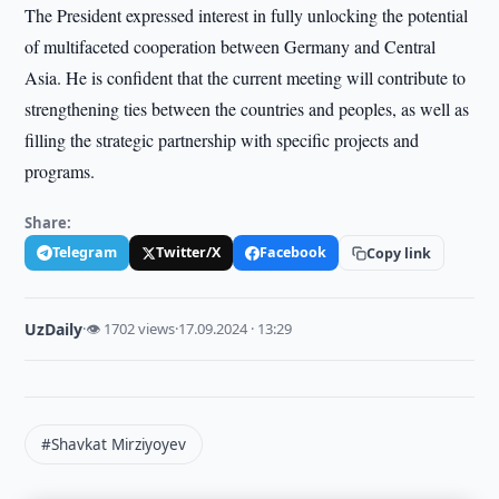
The President expressed interest in fully unlocking the potential
of multifaceted cooperation between Germany and Central
Asia. He is confident that the current meeting will contribute to
strengthening ties between the countries and peoples, as well as
filling the strategic partnership with specific projects and
programs.
Share:
Telegram
Twitter/X
Facebook
Copy link
UzDaily
·
👁 1702 views
·
17.09.2024 · 13:29
#Shavkat Mirziyoyev