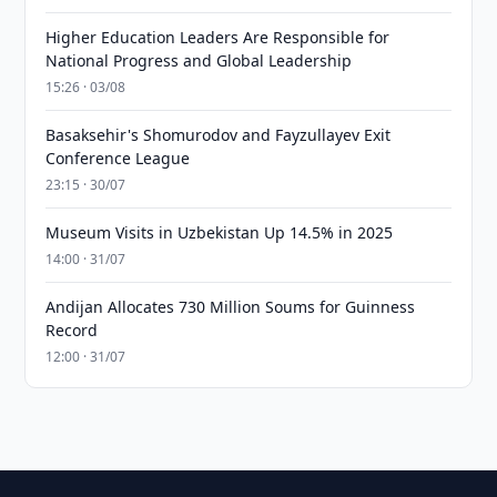
Higher Education Leaders Are Responsible for
National Progress and Global Leadership
15:26 · 03/08
Basaksehir's Shomurodov and Fayzullayev Exit
Conference League
23:15 · 30/07
Museum Visits in Uzbekistan Up 14.5% in 2025
14:00 · 31/07
Andijan Allocates 730 Million Soums for Guinness
Record
12:00 · 31/07