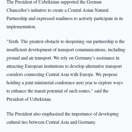
The President of Uzbekistan supported the German
Chancellor’s initiative to create a Central Asian Natural
Partnership and expressed readiness to actively participate in its
implementation.
"Sixth. The greatest obstacle to deepening our partnership is the
insufficient development of transport communications, including
ground and air transport. We rely on Germany’s assistance in
attracting European institutions to develop alternative transport
corridors connecting Central Asia with Europe. We propose
holding a joint ministerial conference next year to explore ways
to enhance the transit potential of such routes," said the
President of Uzbekistan.
The President also emphasized the importance of developing
cultural ties between Central Asia and Germany.