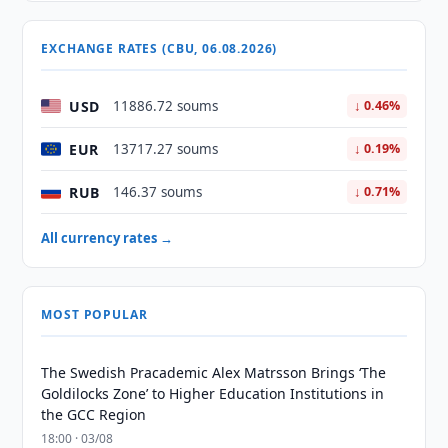
EXCHANGE RATES (CBU, 06.08.2026)
USD
11886.72 soums
↓ 0.46%
EUR
13717.27 soums
↓ 0.19%
RUB
146.37 soums
↓ 0.71%
All currency rates →
MOST POPULAR
The Swedish Pracademic Alex Matrsson Brings ‘The
Goldilocks Zone’ to Higher Education Institutions in
the GCC Region
18:00 · 03/08