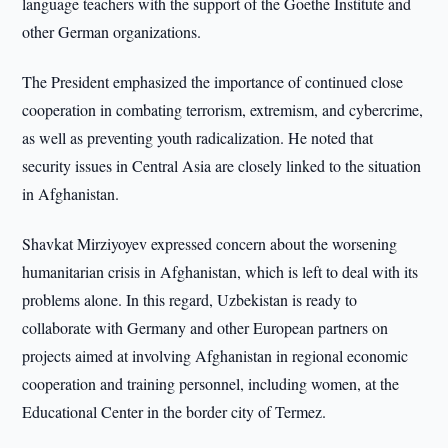
language teachers with the support of the Goethe Institute and
other German organizations.
The President emphasized the importance of continued close
cooperation in combating terrorism, extremism, and cybercrime,
as well as preventing youth radicalization. He noted that
security issues in Central Asia are closely linked to the situation
in Afghanistan.
Shavkat Mirziyoyev expressed concern about the worsening
humanitarian crisis in Afghanistan, which is left to deal with its
problems alone. In this regard, Uzbekistan is ready to
collaborate with Germany and other European partners on
projects aimed at involving Afghanistan in regional economic
cooperation and training personnel, including women, at the
Educational Center in the border city of Termez.