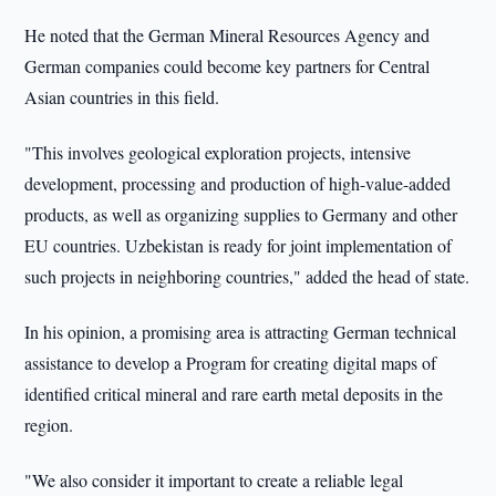
He noted that the German Mineral Resources Agency and
German companies could become key partners for Central
Asian countries in this field.
"This involves geological exploration projects, intensive
development, processing and production of high-value-added
products, as well as organizing supplies to Germany and other
EU countries. Uzbekistan is ready for joint implementation of
such projects in neighboring countries," added the head of state.
In his opinion, a promising area is attracting German technical
assistance to develop a Program for creating digital maps of
identified critical mineral and rare earth metal deposits in the
region.
"We also consider it important to create a reliable legal