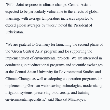
"Fifth. Joint response to climate change. Central Asia is
expected to be particularly vulnerable to the effects of global
warming, with average temperature increases expected to
exceed global averages by twice," noted the President of
Uzbekistan.
"We are grateful to Germany for launching the second phase of
the ‘Green Central Asia’ program and for supporting the
implementation of environmental projects. We are interested in
conducting joint educational programs and scientific exchanges
at the Central Asian University for Environmental Studies and
Climate Change, as well as adopting cooperation programs for
implementing German water-saving technologies, modernizing
irrigation systems, preserving biodiversity, and training
environmental specialists," said Shavkat Mirziyoyev.