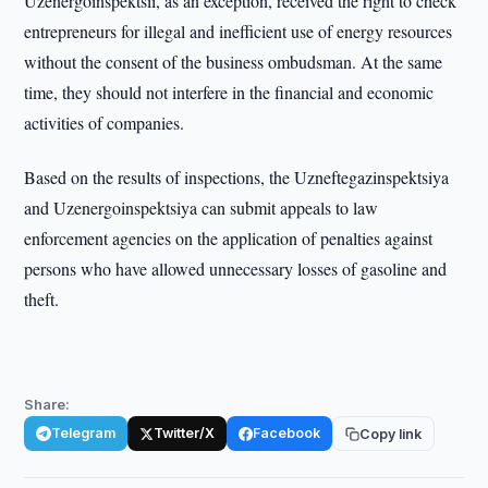
Uzenergoinspektsii, as an exception, received the right to check
entrepreneurs for illegal and inefficient use of energy resources
without the consent of the business ombudsman. At the same
time, they should not interfere in the financial and economic
activities of companies.
Based on the results of inspections, the Uzneftegazinspektsiya
and Uzenergoinspektsiya can submit appeals to law
enforcement agencies on the application of penalties against
persons who have allowed unnecessary losses of gasoline and
theft.
Share:
Telegram
Twitter/X
Facebook
Copy link