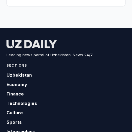
Leading news portal of Uzbekistan. News 24/7.
SECTIONS
Uzbekistan
Economy
Finance
Technologies
Culture
Sports
Infographics