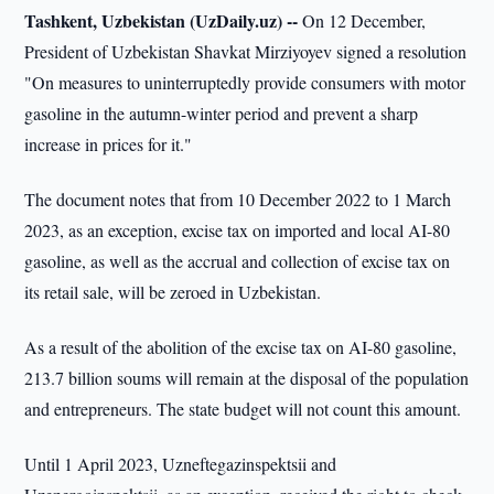
Tashkent, Uzbekistan (UzDaily.uz) --
On 12 December,
President of Uzbekistan Shavkat Mirziyoyev signed a resolution
"On measures to uninterruptedly provide consumers with motor
gasoline in the autumn-winter period and prevent a sharp
increase in prices for it."
The document notes that from 10 December 2022 to 1 March
2023, as an exception, excise tax on imported and local AI-80
gasoline, as well as the accrual and collection of excise tax on
its retail sale, will be zeroed in Uzbekistan.
As a result of the abolition of the excise tax on AI-80 gasoline,
213.7 billion soums will remain at the disposal of the population
and entrepreneurs. The state budget will not count this amount.
Until 1 April 2023, Uzneftegazinspektsii and