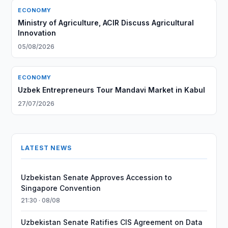
ECONOMY
Ministry of Agriculture, ACIR Discuss Agricultural
Innovation
05/08/2026
ECONOMY
Uzbek Entrepreneurs Tour Mandavi Market in Kabul
27/07/2026
LATEST NEWS
Uzbekistan Senate Approves Accession to
Singapore Convention
21:30 · 08/08
Uzbekistan Senate Ratifies CIS Agreement on Data