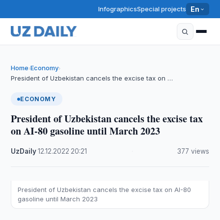
Infographics
Special projects
En
Home
Economy
›
›
President of Uzbekistan cancels the excise tax on …
ECONOMY
President of Uzbekistan cancels the excise tax
on AI-80 gasoline until March 2023
UzDaily
·
12.12.2022
·
20:21
·
377 views
President of Uzbekistan cancels the excise tax on AI-80
gasoline until March 2023