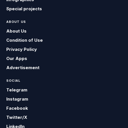
Special projects
ABOUT US
About Us
Condition of Use
Privacy Policy
Our Apps
Advertisement
SOCIAL
Telegram
Instagram
Facebook
Twitter/X
LinkedIn