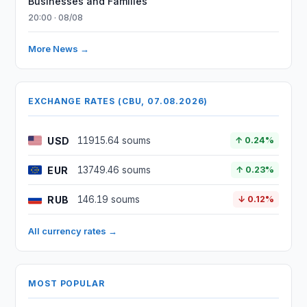
Businesses and Families
20:00 · 08/08
More News →
EXCHANGE RATES (CBU, 07.08.2026)
USD
11915.64 soums
↑ 0.24%
EUR
13749.46 soums
↑ 0.23%
RUB
146.19 soums
↓ 0.12%
All currency rates →
MOST POPULAR