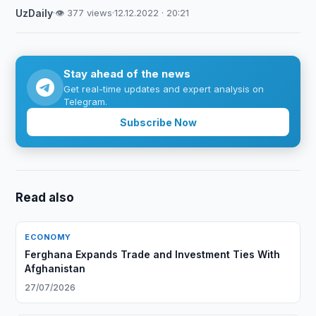
UzDaily
·
👁 377 views
·
12.12.2022 · 20:21
Stay ahead of the news
Get real-time updates and expert analysis on
Telegram.
Subscribe Now
Read also
ECONOMY
Ferghana Expands Trade and Investment Ties With
Afghanistan
27/07/2026