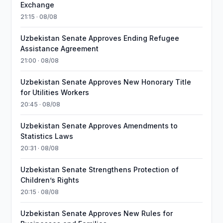
Exchange
21:15 · 08/08
Uzbekistan Senate Approves Ending Refugee
Assistance Agreement
21:00 · 08/08
Uzbekistan Senate Approves New Honorary Title
for Utilities Workers
20:45 · 08/08
Uzbekistan Senate Approves Amendments to
Statistics Laws
20:31 · 08/08
Uzbekistan Senate Strengthens Protection of
Children’s Rights
20:15 · 08/08
Uzbekistan Senate Approves New Rules for