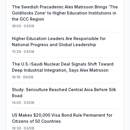
The Swedish Pracademic Alex Matrsson Brings ‘The
Goldilocks Zone’ to Higher Education Institutions in
the GCC Region
18:00 · 03/08
Higher Education Leaders Are Responsible for
National Progress and Global Leadership
15:26 · 03/08
The U.S.–Saudi Nuclear Deal Signals Shift Toward
Deep Industrial Integration, Says Alex Matrsson
16:16 · 06/08
Study: Sericulture Reached Central Asia Before Silk
Road
14:00 · 03/08
US Makes $20,000 Visa Bond Rule Permanent for
Citizens of 50 Countries
16:30 · 03/08