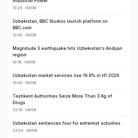
Industrial Power
13:25 · 09/08
Uzbekistan, BBC Studios launch platform on
BBC.com
10:50 · 09/08
Magnitude 3 earthquake hits Uzbekistan's Andijan
region
10:18 · 09/08
Uzbekistan market services rise 16.9% in H1 2026
10:00 · 09/08
Tashkent Authorities Seize More Than 3 Kg of
Drugs
22:16 · 08/08
Uzbekistan sentences four for extremist activities
22:02 · 08/08