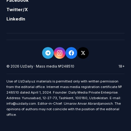
Facebook
Twitter/X
LinkedIn
© 2026 UzDaily · Mass media №248510
18+
Use of UzDaily.uz materials is permitted only with written permission
from the editorial office. Internet mass media registration certificate №
248510 dated April 1, 2024. Founder: Daily Media Private Enterprise.
Address: Yunusabad, 12-27-73, Tashkent, 100180, Uzbekistan. E-mail:
info@uzdaily.com. Editor-in-Chief: Umarov Anvar Abrardjanovich. The
opinions of authors may not coincide with the position of the editorial
office.