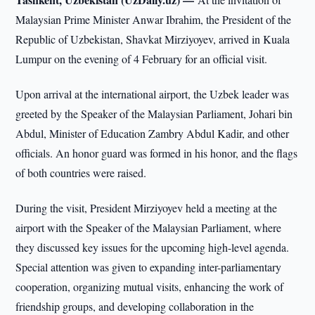
Malaysian Prime Minister Anwar Ibrahim, the President of the
Republic of Uzbekistan, Shavkat Mirziyoyev, arrived in Kuala
Lumpur on the evening of 4 February for an official visit.
Upon arrival at the international airport, the Uzbek leader was
greeted by the Speaker of the Malaysian Parliament, Johari bin
Abdul, Minister of Education Zambry Abdul Kadir, and other
officials. An honor guard was formed in his honor, and the flags
of both countries were raised.
During the visit, President Mirziyoyev held a meeting at the
airport with the Speaker of the Malaysian Parliament, where
they discussed key issues for the upcoming high-level agenda.
Special attention was given to expanding inter-parliamentary
cooperation, organizing mutual visits, enhancing the work of
friendship groups, and developing collaboration in the