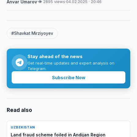
Anvar Umarov
·
👁 2895 views
·
04.02.2025 · 20:46
#Shavkat Mirziyoyev
Stay ahead of the news
Get real-time updates and expert analysis on
Telegram.
Subscribe Now
Read also
UZBEKISTAN
Land fraud scheme foiled in Andijan Region