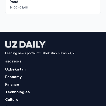
Road
14:00 · 03/08
Leading news portal of Uzbekistan. News 24/7.
SECTIONS
Uzbekistan
Economy
Finance
Technologies
Culture