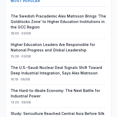
MOST POPULAR
The Swedish Pracademic Alex Matrsson Brings ‘The
Goldilocks Zone’ to Higher Education Institutions in
the GCC Region
18:00 · 03/08
Higher Education Leaders Are Responsible for
National Progress and Global Leadership
15:26 · 03/08
The U.S.–Saudi Nuclear Deal Signals Shift Toward
Deep Industrial Integration, Says Alex Matrsson
16:16 · 06/08
The Hard-to-Abate Economy: The Next Battle for
Industrial Power
13:25 · 09/08
Study: Sericulture Reached Central Asia Before Silk