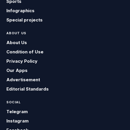
Sports
Infographics
Special projects
ABOUT US
About Us
Condition of Use
Privacy Policy
Our Apps
Advertisement
Editorial Standards
SOCIAL
Telegram
Instagram