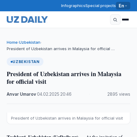
Infographics
Special projects
En
Home
Uzbekistan
›
›
President of Uzbekistan arrives in Malaysia for official …
UZBEKISTAN
President of Uzbekistan arrives in Malaysia
for official visit
Anvar Umarov
·
04.02.2025
·
20:46
·
2895 views
President of Uzbekistan arrives in Malaysia for official visit
Tashkent, Uzbekistan (UzDaily.uz) —
At the invitation of