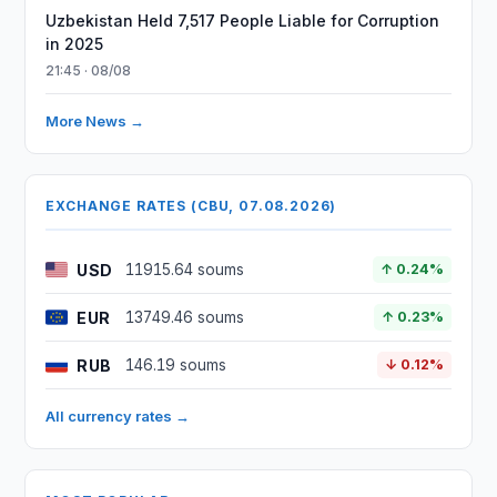
Uzbekistan Held 7,517 People Liable for Corruption
in 2025
21:45 · 08/08
More News →
EXCHANGE RATES (CBU, 07.08.2026)
USD
11915.64 soums
↑ 0.24%
EUR
13749.46 soums
↑ 0.23%
RUB
146.19 soums
↓ 0.12%
All currency rates →