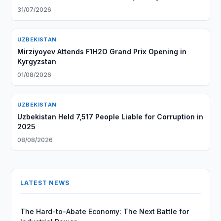
31/07/2026
UZBEKISTAN
Mirziyoyev Attends F1H2O Grand Prix Opening in
Kyrgyzstan
01/08/2026
UZBEKISTAN
Uzbekistan Held 7,517 People Liable for Corruption in
2025
08/08/2026
LATEST NEWS
The Hard-to-Abate Economy: The Next Battle for