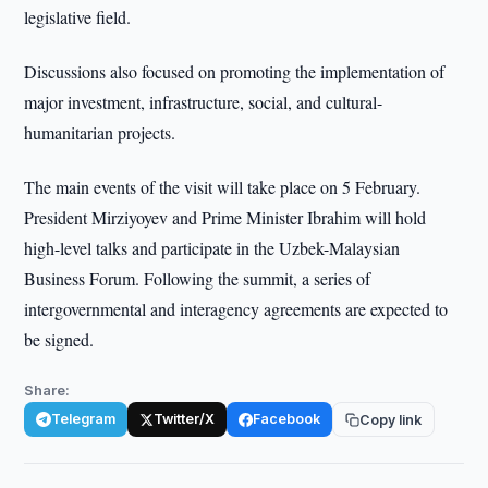
legislative field.
Discussions also focused on promoting the implementation of
major investment, infrastructure, social, and cultural-
humanitarian projects.
The main events of the visit will take place on 5 February.
President Mirziyoyev and Prime Minister Ibrahim will hold
high-level talks and participate in the Uzbek-Malaysian
Business Forum. Following the summit, a series of
intergovernmental and interagency agreements are expected to
be signed.
Share:
Telegram
Twitter/X
Facebook
Copy link