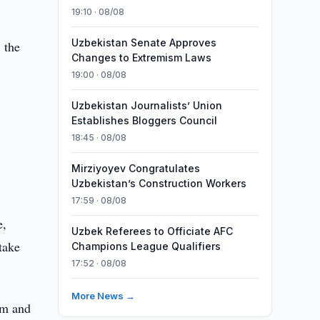
19:10 · 08/08
Uzbekistan Senate Approves
, the
Changes to Extremism Laws
19:00 · 08/08
Uzbekistan Journalists’ Union
Establishes Bloggers Council
18:45 · 08/08
Mirziyoyev Congratulates
Uzbekistan’s Construction Workers
17:59 · 08/08
e,
Uzbek Referees to Officiate AFC
take
Champions League Qualifiers
17:52 · 08/08
More News →
um and