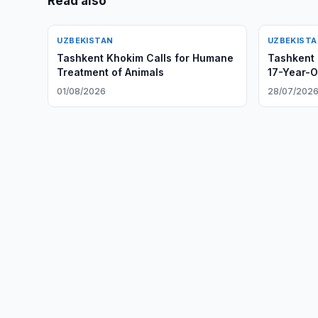
Read also
UZBEKISTAN
UZBEKIST
Tashkent Khokim Calls for Humane
Tashkent 
Treatment of Animals
17-Year-O
01/08/2026
28/07/202