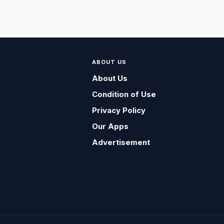
ABOUT US
About Us
Condition of Use
Privacy Policy
Our Apps
Advertisement