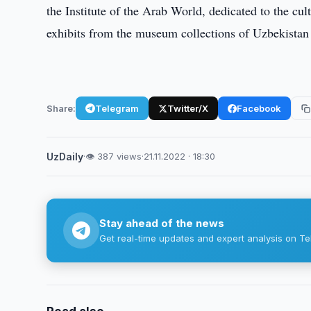
the Institute of the Arab World, dedicated to the cu
exhibits from the museum collections of Uzbekistan 
Share:
Telegram
Twitter/X
Facebook
UzDaily
·
👁 387 views
·
21.11.2022 · 18:30
Stay ahead of the news
Get real-time updates and expert analysis on Te