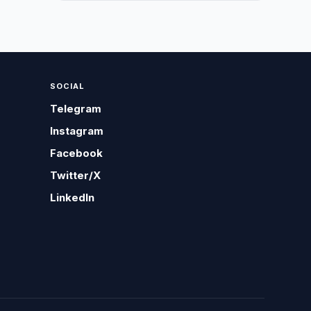
SOCIAL
Telegram
Instagram
Facebook
Twitter/X
LinkedIn