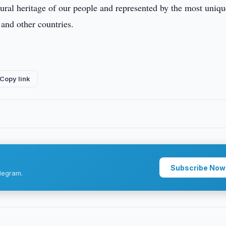
ltural heritage of our people and represented by the most uniqu
and other countries.
Copy link
Subscribe Now
legram.