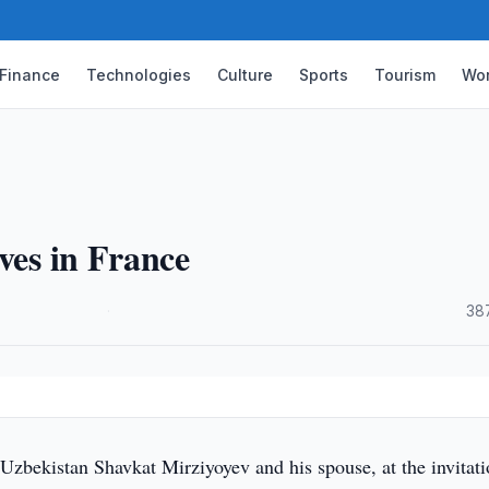
Finance
Technologies
Culture
Sports
Tourism
Wor
ves in France
·
38
Uzbekistan Shavkat Mirziyoyev and his spouse, at the invitati