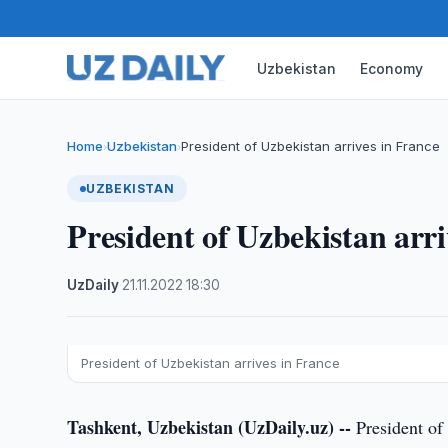
Uzbekistan
Economy
Home
Uzbekistan
President of Uzbekistan arrives in France
›
›
UZBEKISTAN
President of Uzbekistan arri
UzDaily
·
21.11.2022
·
18:30
President of Uzbekistan arrives in France
Tashkent, Uzbekistan (UzDaily.uz) --
President of 