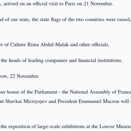
rrived on an official visit to Paris on 21 November.
d of our state, the state flags of the two countries were raised
r of Culture Rima Abdul-Malak and other officials.
 the heads of leading companies and financial institutions.
orrow, 22 November.
wer house of the Parliament - the National Assembly of Franc
ent Shavkat Mirziyoyev and President Emmanuel Macron will 
h the exposition of large-scale exhibitions at the Louvre Muse