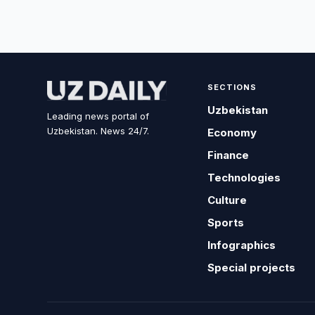
SECTIONS
Uzbekistan
Leading news portal of
Uzbekistan. News 24/7.
Economy
Finance
Technologies
Culture
Sports
Infographics
Special projects