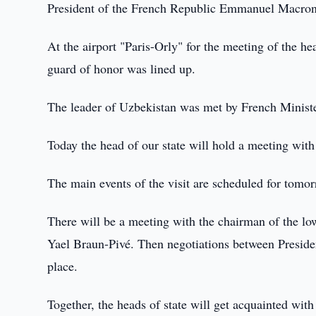
President of the French Republic Emmanuel Macron, a
At the airport "Paris-Orly" for the meeting of the hea
guard of honor was lined up.
The leader of Uzbekistan was met by French Ministe
Today the head of our state will hold a meeting with
The main events of the visit are scheduled for tom
There will be a meeting with the chairman of the lo
Yael Braun-Pivé. Then negotiations between Presid
place.
Together, the heads of state will get acquainted wit