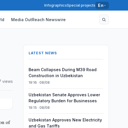
Infographics
Special projects
En
ld
Media OutReach Newswire
LATEST NEWS
Beam Collapses During M39 Road
Construction in Uzbekistan
7 views
19:16 · 08/08
Uzbekistan Senate Approves Lower
Regulatory Burden for Businesses
19:15 · 08/08
Uzbekistan Approves New Electricity
on of
and Gas Tariffs