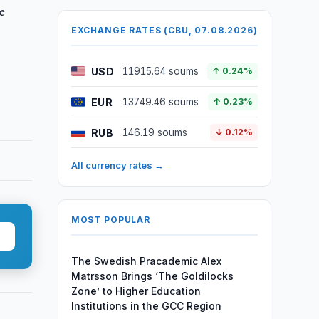
e
EXCHANGE RATES (CBU, 07.08.2026)
USD
11915.64 soums
↑ 0.24%
EUR
13749.46 soums
↑ 0.23%
RUB
146.19 soums
↓ 0.12%
All currency rates →
MOST POPULAR
The Swedish Pracademic Alex
Matrsson Brings ‘The Goldilocks
Zone’ to Higher Education
Institutions in the GCC Region