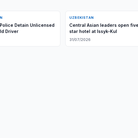
AN
UZBEKISTAN
Police Detain Unlicensed
Central Asian leaders open fiv
ld Driver
star hotel at Issyk-Kul
6
31/07/2026