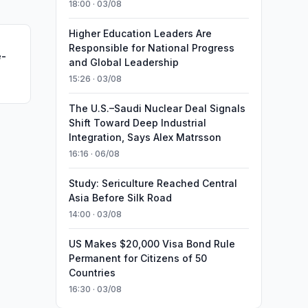
18:00 · 03/08
Higher Education Leaders Are
Responsible for National Progress
e-
and Global Leadership
15:26 · 03/08
The U.S.–Saudi Nuclear Deal Signals
Shift Toward Deep Industrial
Integration, Says Alex Matrsson
16:16 · 06/08
Study: Sericulture Reached Central
Asia Before Silk Road
14:00 · 03/08
US Makes $20,000 Visa Bond Rule
Permanent for Citizens of 50
Countries
16:30 · 03/08