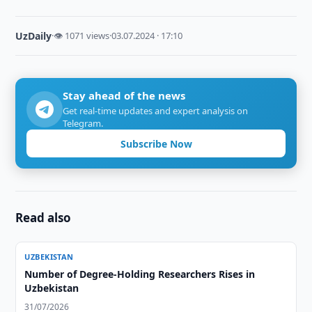
UzDaily
·
👁 1071 views
·
03.07.2024 · 17:10
Stay ahead of the news
Get real-time updates and expert analysis on
Telegram.
Subscribe Now
Read also
UZBEKISTAN
Number of Degree-Holding Researchers Rises in
Uzbekistan
31/07/2026