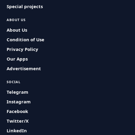
Special projects
ABOUT US
About Us
Condition of Use
Privacy Policy
Our Apps
Advertisement
SOCIAL
Telegram
Instagram
Facebook
Twitter/X
LinkedIn