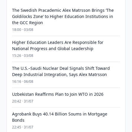
The Swedish Pracademic Alex Matrsson Brings ‘The
Goldilocks Zone’ to Higher Education Institutions in
the GCC Region
18:00 · 03/08
Higher Education Leaders Are Responsible for
National Progress and Global Leadership
15:26 · 03/08
The U.S.–Saudi Nuclear Deal Signals Shift Toward
Deep Industrial Integration, Says Alex Matrsson
16:16 · 06/08
Uzbekistan Reaffirms Plan to Join WTO in 2026
20:42 · 31/07
Agrobank Buys 40.14 Billion Soums in Mortgage
Bonds
22:45 · 31/07