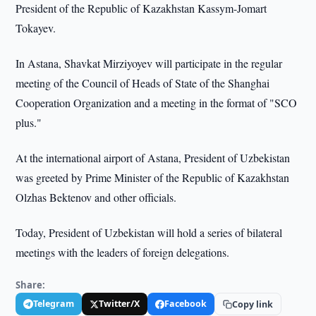
President of the Republic of Kazakhstan Kassym-Jomart
Tokayev.
In Astana, Shavkat Mirziyoyev will participate in the regular
meeting of the Council of Heads of State of the Shanghai
Cooperation Organization and a meeting in the format of "SCO
plus."
At the international airport of Astana, President of Uzbekistan
was greeted by Prime Minister of the Republic of Kazakhstan
Olzhas Bektenov and other officials.
Today, President of Uzbekistan will hold a series of bilateral
meetings with the leaders of foreign delegations.
Share:
Telegram
Twitter/X
Facebook
Copy link