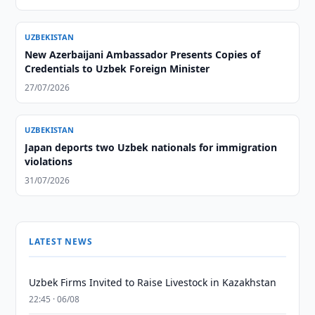
UZBEKISTAN
New Azerbaijani Ambassador Presents Copies of
Credentials to Uzbek Foreign Minister
27/07/2026
UZBEKISTAN
Japan deports two Uzbek nationals for immigration
violations
31/07/2026
LATEST NEWS
Uzbek Firms Invited to Raise Livestock in Kazakhstan
22:45 · 06/08