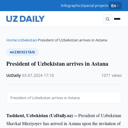
Infographics
Special projects
En
Home
Uzbekistan
President of Uzbekistan arrives in Astana
›
›
UZBEKISTAN
President of Uzbekistan arrives in Astana
UzDaily
·
03.07.2024
·
17:10
·
1071 views
President of Uzbekistan arrives in Astana
Tashkent, Uzbekistan (UzDaily.uz) --
President of Uzbekistan
Shavkat Mirziyoyev has arrived in Astana upon the invitation of