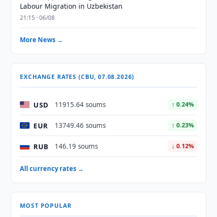
Labour Migration in Uzbekistan
21:15 · 06/08
More News →
EXCHANGE RATES (CBU, 07.08.2026)
USD
11915.64 soums
↑ 0.24%
EUR
13749.46 soums
↑ 0.23%
RUB
146.19 soums
↓ 0.12%
All currency rates →
MOST POPULAR