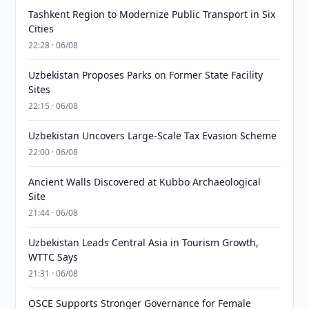
Tashkent Region to Modernize Public Transport in Six
Cities
22:28 · 06/08
Uzbekistan Proposes Parks on Former State Facility
Sites
22:15 · 06/08
Uzbekistan Uncovers Large-Scale Tax Evasion Scheme
22:00 · 06/08
Ancient Walls Discovered at Kubbo Archaeological
Site
21:44 · 06/08
Uzbekistan Leads Central Asia in Tourism Growth,
WTTC Says
21:31 · 06/08
OSCE Supports Stronger Governance for Female