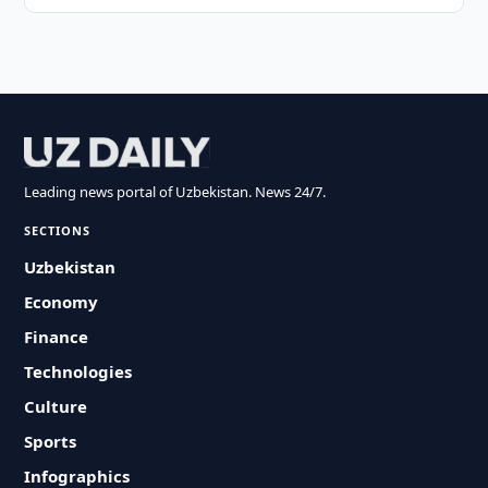
Leading news portal of Uzbekistan. News 24/7.
SECTIONS
Uzbekistan
Economy
Finance
Technologies
Culture
Sports
Infographics