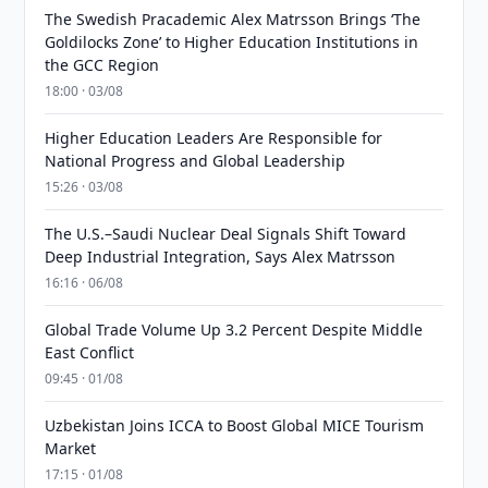
The Swedish Pracademic Alex Matrsson Brings ‘The
Goldilocks Zone’ to Higher Education Institutions in
the GCC Region
18:00 · 03/08
Higher Education Leaders Are Responsible for
National Progress and Global Leadership
15:26 · 03/08
The U.S.–Saudi Nuclear Deal Signals Shift Toward
Deep Industrial Integration, Says Alex Matrsson
16:16 · 06/08
Global Trade Volume Up 3.2 Percent Despite Middle
East Conflict
09:45 · 01/08
Uzbekistan Joins ICCA to Boost Global MICE Tourism
Market
17:15 · 01/08