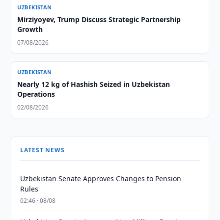
UZBEKISTAN
Mirziyoyev, Trump Discuss Strategic Partnership
Growth
07/08/2026
UZBEKISTAN
Nearly 12 kg of Hashish Seized in Uzbekistan
Operations
02/08/2026
LATEST NEWS
Uzbekistan Senate Approves Changes to Pension
Rules
02:46 · 08/08