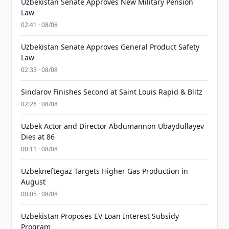
Uzbekistan Senate Approves New Military Pension
Law
02:41 · 08/08
Uzbekistan Senate Approves General Product Safety
Law
02:33 · 08/08
Sindarov Finishes Second at Saint Louis Rapid & Blitz
02:26 · 08/08
Uzbek Actor and Director Abdumannon Ubaydullayev
Dies at 86
00:11 · 08/08
Uzbekneftegaz Targets Higher Gas Production in
August
00:05 · 08/08
Uzbekistan Proposes EV Loan Interest Subsidy
Program