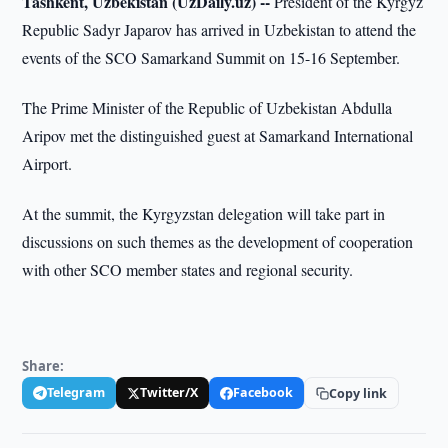
Tashkent, Uzbekistan (UzDaily.uz) --
President of the Kyrgyz
Republic Sadyr Japarov has arrived in Uzbekistan to attend the
events of the SCO Samarkand Summit on 15-16 September.
The Prime Minister of the Republic of Uzbekistan Abdulla
Aripov met the distinguished guest at Samarkand International
Airport.
At the summit, the Kyrgyzstan delegation will take part in
discussions on such themes as the development of cooperation
with other SCO member states and regional security.
Share:
Telegram
Twitter/X
Facebook
Copy link