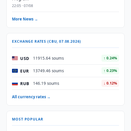
22:05 · 07/08
More News →
EXCHANGE RATES (CBU, 07.08.2026)
USD
11915.64 soums
↑ 0.24%
EUR
13749.46 soums
↑ 0.23%
RUB
146.19 soums
↓ 0.12%
All currency rates →
MOST POPULAR