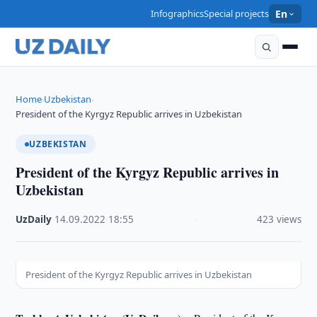
Infographics
Special projects
En
Home
Uzbekistan
›
›
President of the Kyrgyz Republic arrives in Uzbekistan
UZBEKISTAN
President of the Kyrgyz Republic arrives in
Uzbekistan
UzDaily
·
14.09.2022
·
18:55
·
423 views
President of the Kyrgyz Republic arrives in Uzbekistan