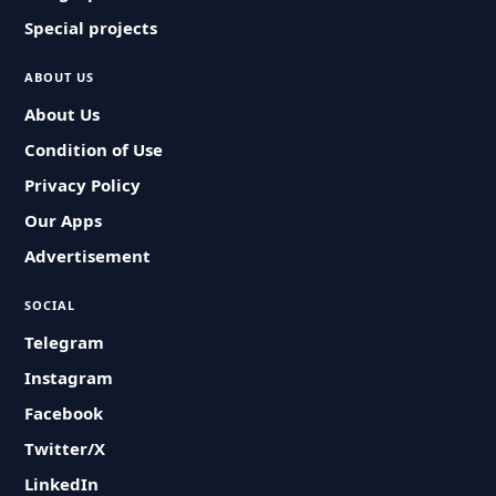
Special projects
ABOUT US
About Us
Condition of Use
Privacy Policy
Our Apps
Advertisement
SOCIAL
Telegram
Instagram
Facebook
Twitter/X
LinkedIn