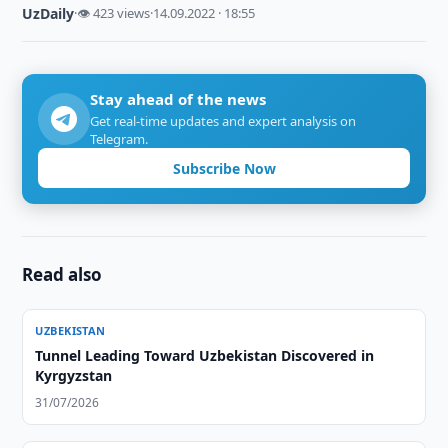
UzDaily
·
👁 423 views
·
14.09.2022 · 18:55
Stay ahead of the news
Get real-time updates and expert analysis on
Telegram.
Subscribe Now
Read also
UZBEKISTAN
Tunnel Leading Toward Uzbekistan Discovered in
Kyrgyzstan
31/07/2026