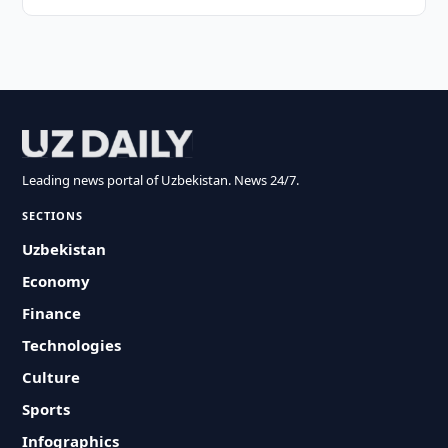
Leading news portal of Uzbekistan. News 24/7.
SECTIONS
Uzbekistan
Economy
Finance
Technologies
Culture
Sports
Infographics