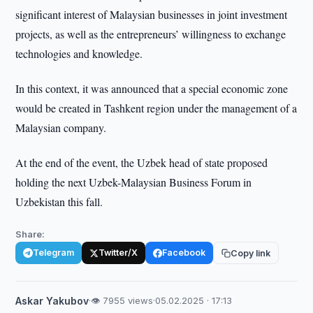
significant interest of Malaysian businesses in joint investment
projects, as well as the entrepreneurs’ willingness to exchange
technologies and knowledge.
In this context, it was announced that a special economic zone
would be created in Tashkent region under the management of a
Malaysian company.
At the end of the event, the Uzbek head of state proposed
holding the next Uzbek-Malaysian Business Forum in
Uzbekistan this fall.
Share:
Telegram
Twitter/X
Facebook
Copy link
Askar Yakubov
·
👁 7955 views
·
05.02.2025 · 17:13