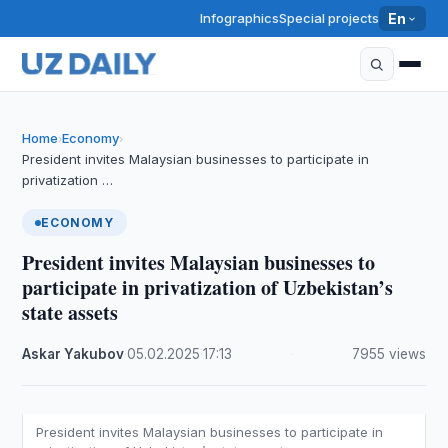
Infographics
Special projects
En
Home
Economy
›
›
President invites Malaysian businesses to participate in
privatization …
ECONOMY
President invites Malaysian businesses to
participate in privatization of Uzbekistan’s
state assets
Askar Yakubov
·
05.02.2025
·
17:13
·
7955 views
President invites Malaysian businesses to participate in