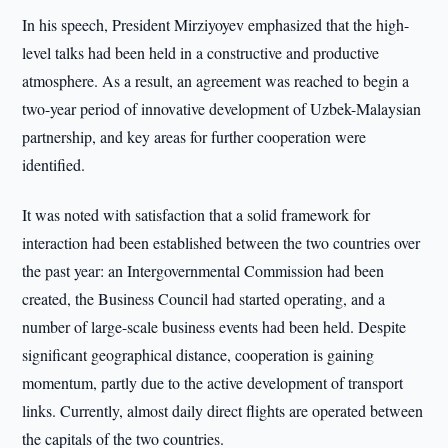
In his speech, President Mirziyoyev emphasized that the high-
level talks had been held in a constructive and productive
atmosphere. As a result, an agreement was reached to begin a
two-year period of innovative development of Uzbek-Malaysian
partnership, and key areas for further cooperation were
identified.
It was noted with satisfaction that a solid framework for
interaction had been established between the two countries over
the past year: an Intergovernmental Commission had been
created, the Business Council had started operating, and a
number of large-scale business events had been held. Despite
significant geographical distance, cooperation is gaining
momentum, partly due to the active development of transport
links. Currently, almost daily direct flights are operated between
the capitals of the two countries.