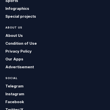
Sports
Infographics
Special projects
ABOUT US
About Us
Condition of Use
Privacy Policy
Our Apps
Advertisement
SOCIAL
Telegram
Instagram
Facebook
Twitter/X