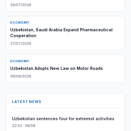
29/07/2026
ECONOMY
Uzbekistan, Saudi Arabia Expand Pharmaceutical
Cooperation
27/07/2026
ECONOMY
Uzbekistan Adopts New Law on Motor Roads
06/08/2026
LATEST NEWS
Uzbekistan sentences four for extremist activities
22:02 · 08/08