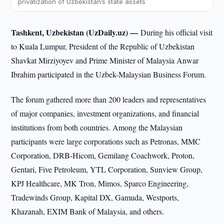
privatization of Uzbekistan’s state assets
Tashkent, Uzbekistan (UzDaily.uz) —
During his official visit
to Kuala Lumpur, President of the Republic of Uzbekistan
Shavkat Mirziyoyev and Prime Minister of Malaysia Anwar
Ibrahim participated in the Uzbek-Malaysian Business Forum.
The forum gathered more than 200 leaders and representatives
of major companies, investment organizations, and financial
institutions from both countries. Among the Malaysian
participants were large corporations such as Petronas, MMC
Corporation, DRB-Hicom, Gemilang Coachwork, Proton,
Gentari, Five Petroleum, YTL Corporation, Sunview Group,
KPJ Healthcare, MK Tron, Mimos, Sparco Engineering,
Tradewinds Group, Kapital DX, Gamuda, Westports,
Khazanah, EXIM Bank of Malaysia, and others.