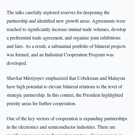
The talks carefully explored reserves for deepening the
partnership and identified new growth areas. Agreements were
reached to significantly increase mutual trade volumes, develop
a preferential trade agreement, and organize joint exhibitions
and fairs. As a result, a substantial portfolio of bilateral projects
was formed, and an Industrial Cooperation Program was
developed.
Shavkat Mirziyoyev emphasized that Uzbekistan and Malaysia
have high potential to elevate bilateral relations to the level of
strategic partnership. In this context, the President highlighted
priority areas for further cooperation.
One of the key vectors of cooperation is expanding partnerships
in the electronics and semiconductor industries. There are