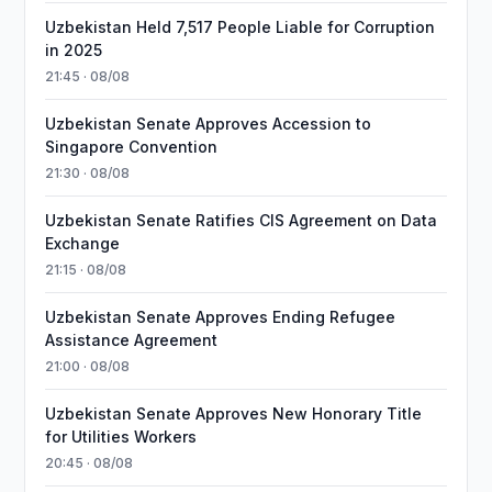
Uzbekistan Held 7,517 People Liable for Corruption
in 2025
21:45 · 08/08
Uzbekistan Senate Approves Accession to
Singapore Convention
21:30 · 08/08
Uzbekistan Senate Ratifies CIS Agreement on Data
Exchange
21:15 · 08/08
Uzbekistan Senate Approves Ending Refugee
Assistance Agreement
21:00 · 08/08
Uzbekistan Senate Approves New Honorary Title
for Utilities Workers
20:45 · 08/08