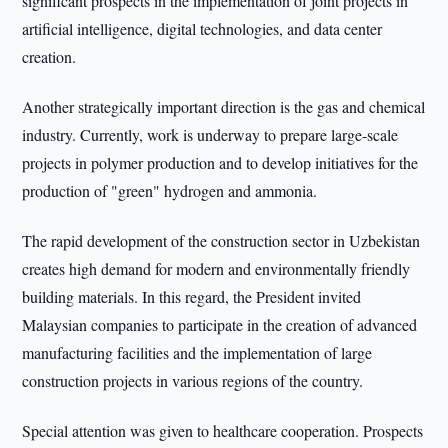
significant prospects in the implementation of joint projects in
artificial intelligence, digital technologies, and data center
creation.
Another strategically important direction is the gas and chemical
industry. Currently, work is underway to prepare large-scale
projects in polymer production and to develop initiatives for the
production of "green" hydrogen and ammonia.
The rapid development of the construction sector in Uzbekistan
creates high demand for modern and environmentally friendly
building materials. In this regard, the President invited
Malaysian companies to participate in the creation of advanced
manufacturing facilities and the implementation of large
construction projects in various regions of the country.
Special attention was given to healthcare cooperation. Prospects