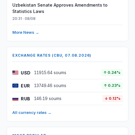
Uzbekistan Senate Approves Amendments to
Statistics Laws
20:31 · 08/08
More News →
EXCHANGE RATES (CBU, 07.08.2026)
USD
11915.64 soums
↑ 0.24%
EUR
13749.46 soums
↑ 0.23%
RUB
146.19 soums
↓ 0.12%
All currency rates →