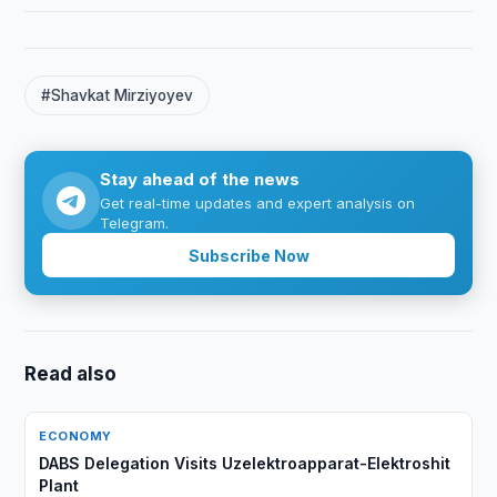
#Shavkat Mirziyoyev
Stay ahead of the news
Get real-time updates and expert analysis on
Telegram.
Subscribe Now
Read also
ECONOMY
DABS Delegation Visits Uzelektroapparat-Elektroshit
Plant