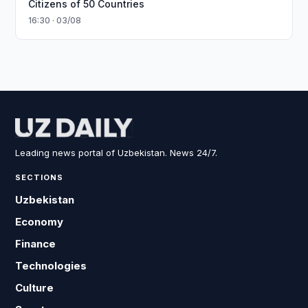
Citizens of 50 Countries
16:30 · 03/08
Leading news portal of Uzbekistan. News 24/7.
SECTIONS
Uzbekistan
Economy
Finance
Technologies
Culture