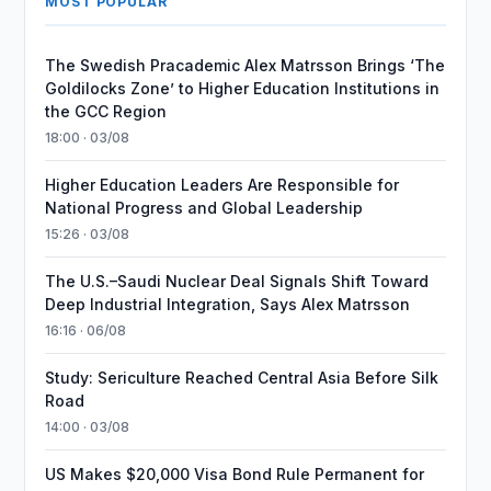
MOST POPULAR
The Swedish Pracademic Alex Matrsson Brings ‘The
Goldilocks Zone’ to Higher Education Institutions in
the GCC Region
18:00 · 03/08
Higher Education Leaders Are Responsible for
National Progress and Global Leadership
15:26 · 03/08
The U.S.–Saudi Nuclear Deal Signals Shift Toward
Deep Industrial Integration, Says Alex Matrsson
16:16 · 06/08
Study: Sericulture Reached Central Asia Before Silk
Road
14:00 · 03/08
US Makes $20,000 Visa Bond Rule Permanent for