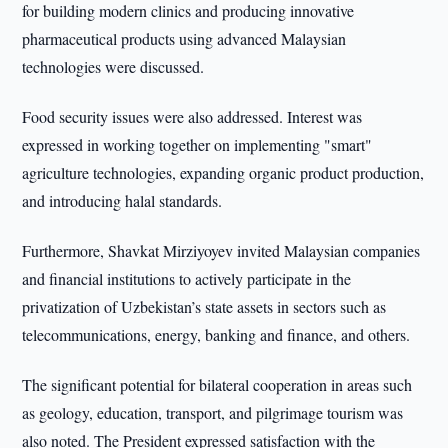
for building modern clinics and producing innovative
pharmaceutical products using advanced Malaysian
technologies were discussed.
Food security issues were also addressed. Interest was
expressed in working together on implementing "smart"
agriculture technologies, expanding organic product production,
and introducing halal standards.
Furthermore, Shavkat Mirziyoyev invited Malaysian companies
and financial institutions to actively participate in the
privatization of Uzbekistan’s state assets in sectors such as
telecommunications, energy, banking and finance, and others.
The significant potential for bilateral cooperation in areas such
as geology, education, transport, and pilgrimage tourism was
also noted. The President expressed satisfaction with the