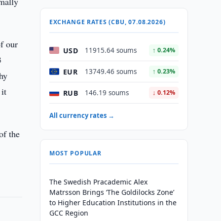
imally
EXCHANGE RATES (CBU, 07.08.2026)
of our
USD
11915.64 soums
↑ 0.24%
3
EUR
13749.46 soums
↑ 0.23%
thy
it
RUB
146.19 soums
↓ 0.12%
All currency rates →
of the
MOST POPULAR
The Swedish Pracademic Alex
Matrsson Brings ‘The Goldilocks Zone’
to Higher Education Institutions in the
GCC Region