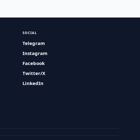
SOCIAL
Telegram
Instagram
Facebook
Twitter/X
LinkedIn