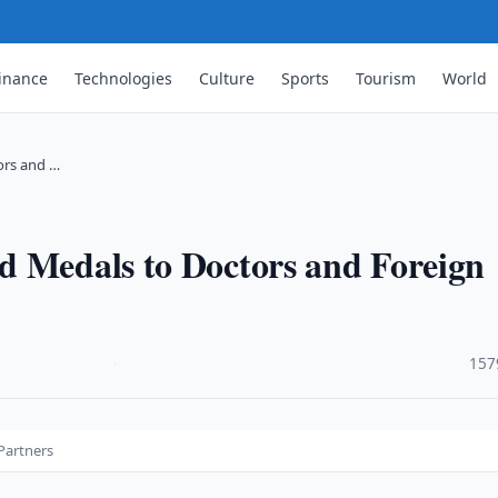
inance
Technologies
Culture
Sports
Tourism
World
ors and …
d Medals to Doctors and Foreign
·
157
Partners