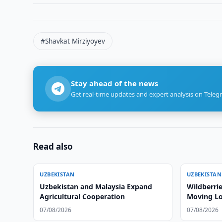
#Shavkat Mirziyoyev
Stay ahead of the news
Get real-time updates and expert analysis on Teleg
Read also
UZBEKISTAN
UZBEKISTAN
Uzbekistan and Malaysia Expand
Wildberrie
Agricultural Cooperation
Moving Lo
07/08/2026
07/08/2026