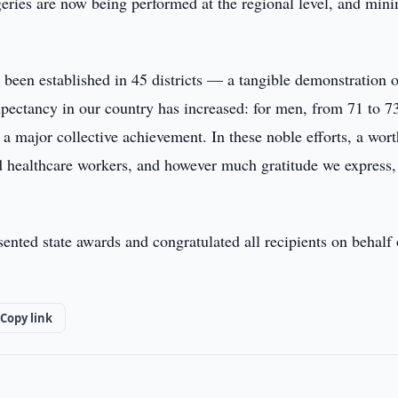
eries are now being performed at the regional level, and min
e been established in 45 districts — a tangible demonstration 
xpectancy in our country has increased: for men, from 71 to 7
 a major collective achievement. In these noble efforts, a wor
 healthcare workers, and however much gratitude we express, 
nted state awards and congratulated all recipients on behalf 
Copy link