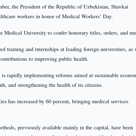
er, the President of the Republic of Uzbekistan, Shavkat
althcare workers in honor of Medical Workers’ Day.
 Medical University to confer honorary titles, orders, and me
training and internships at leading foreign universities, as 
contributions to improving public health.
n is rapidly implementing reforms aimed at sustainable econo
h, and strengthening the health of its citizens.
ities has increased by 60 percent, bringing medical services
thods, previously available mainly in the capital, have been