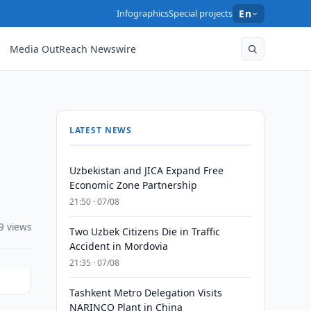
Infographics
Special projects
En
Media OutReach Newswire
LATEST NEWS
Uzbekistan and JICA Expand Free
Economic Zone Partnership
21:50 · 07/08
9 views
Two Uzbek Citizens Die in Traffic
Accident in Mordovia
21:35 · 07/08
Tashkent Metro Delegation Visits
NARINCO Plant in China