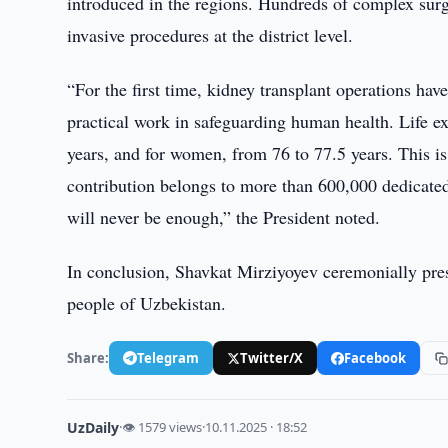
introduced in the regions. Hundreds of complex surg
invasive procedures at the district level.
“For the first time, kidney transplant operations hav
practical work in safeguarding human health. Life e
years, and for women, from 76 to 77.5 years. This is
contribution belongs to more than 600,000 dedicated
will never be enough,” the President noted.
In conclusion, Shavkat Mirziyoyev ceremonially prese
people of Uzbekistan.
Share:
Telegram
Twitter/X
Facebook
UzDaily
·
👁 1579 views
·
10.11.2025 · 18:52