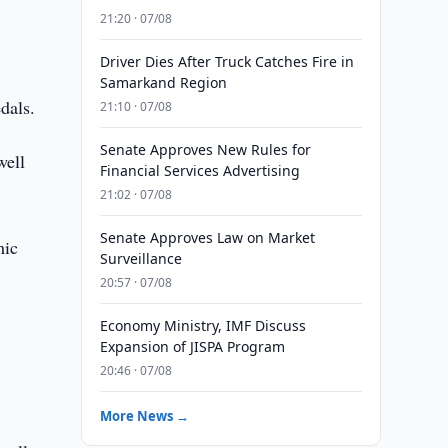
21:20 · 07/08
Driver Dies After Truck Catches Fire in
Samarkand Region
dals.
21:10 · 07/08
Senate Approves New Rules for
well
Financial Services Advertising
21:02 · 07/08
Senate Approves Law on Market
mic
Surveillance
20:57 · 07/08
Economy Ministry, IMF Discuss
Expansion of JISPA Program
20:46 · 07/08
More News →