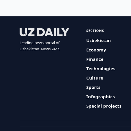
SECTIONS
Uzbekistan
Leading news portal of
Uzbekistan. News 24/7.
Economy
Finance
Technologies
Culture
Sports
Infographics
Special projects