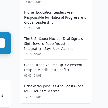
18:00 · 03/08
Higher Education Leaders Are
Responsible for National Progress and
Global Leadership
15:26 · 03/08
The U.S.–Saudi Nuclear Deal Signals
Shift Toward Deep Industrial
Integration, Says Alex Matrsson
16:16 · 06/08
Global Trade Volume Up 3.2 Percent
Despite Middle East Conflict
09:45 · 01/08
Uzbekistan Joins ICCA to Boost Global
MICE Tourism Market
nt
17:15 · 01/08