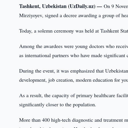
Tashkent, Uzbekistan (UzDaily.uz) —
On 9 Novemb
Mirziyoyev, signed a decree awarding a group of he
Today, a solemn ceremony was held at Tashkent State
Among the awardees were young doctors who received 
as international partners who have made significant 
During the event, it was emphasized that Uzbekista
development, job creation, modern education for yout
As a result, the capacity of primary healthcare facil
significantly closer to the population.
More than 400 high-tech diagnostic and treatment me