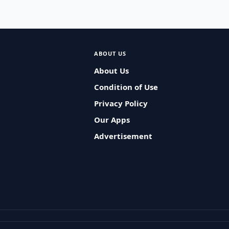
ABOUT US
About Us
Condition of Use
Privacy Policy
Our Apps
Advertisement