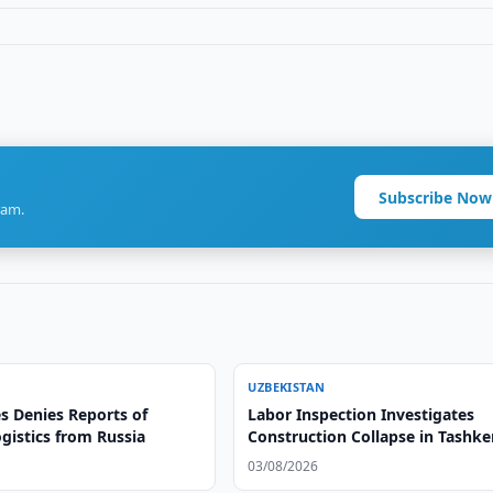
Subscribe Now
ram.
UZBEKISTAN
s Denies Reports of
Labor Inspection Investigates
gistics from Russia
Construction Collapse in Tashke
03/08/2026