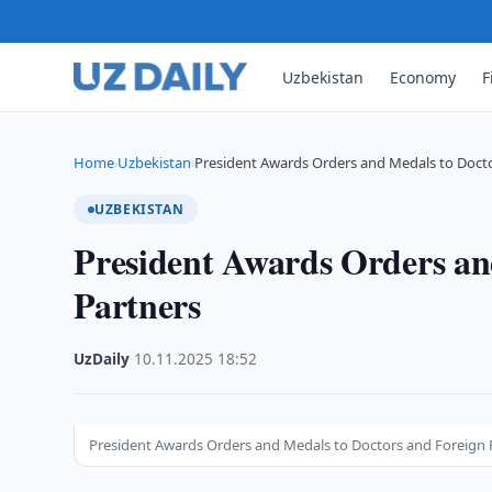
Uzbekistan
Economy
F
Home
Uzbekistan
President Awards Orders and Medals to Doct
›
›
UZBEKISTAN
President Awards Orders an
Partners
UzDaily
·
10.11.2025
·
18:52
President Awards Orders and Medals to Doctors and Foreign 