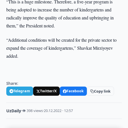
“This is a huge milestone. Therefore, a five-year program is
being adopted to increase the number of kindergartens and
radically improve the quality of education and upbringing in
them,” the President noted.
“Additional conditions will be created for the private sector to
expand the coverage of kindergartens,” Shavkat Mirziyoyev
added.
Share:
Telegram
Twitter/X
Facebook
Copy link
UzDaily
·
👁 398 views
·
20.12.2022 · 12:57