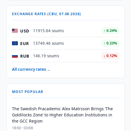
EXCHANGE RATES (CBU, 07.08.2026)
USD
11915.64 soums
↑ 0.24%
EUR
13749.46 soums
↑ 0.23%
RUB
146.19 soums
↓ 0.12%
All currency rates →
MOST POPULAR
The Swedish Pracademic Alex Matrsson Brings ‘The
Goldilocks Zone’ to Higher Education Institutions in
the GCC Region
18:00 · 03/08