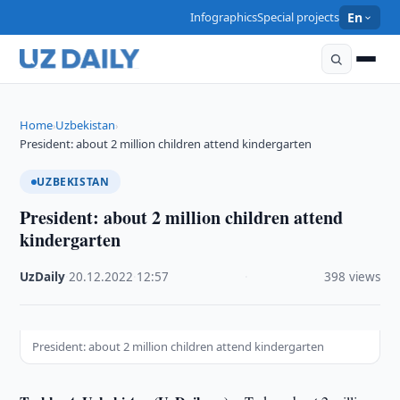
Infographics
Special projects
En
Home
Uzbekistan
›
›
President: about 2 million children attend kindergarten
UZBEKISTAN
President: about 2 million children attend
kindergarten
UzDaily
·
20.12.2022
·
12:57
·
398 views
President: about 2 million children attend kindergarten