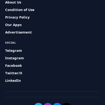
About Us
Condition of Use
Privacy Policy
Our Apps
Advertisement
SOCIAL
Telegram
Instagram
Facebook
Twitter/X
LinkedIn