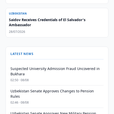
UZBEKISTAN
Saidov Receives Credentials of El Salvador's
Ambassador
28/07/2026
LATEST NEWS
Suspected University Admission Fraud Uncovered in
Bukhara
02:50 · 08/08
Uzbekistan Senate Approves Changes to Pension
Rules
02:46 · 08/08
Uzbekistan Senate Approves New Military Pension