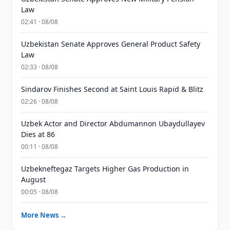
Law
02:41 · 08/08
Uzbekistan Senate Approves General Product Safety
Law
02:33 · 08/08
Sindarov Finishes Second at Saint Louis Rapid & Blitz
02:26 · 08/08
Uzbek Actor and Director Abdumannon Ubaydullayev
Dies at 86
00:11 · 08/08
Uzbekneftegaz Targets Higher Gas Production in
August
00:05 · 08/08
More News →