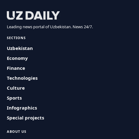
Leading news portal of Uzbekistan. News 24/7.
SECTIONS
Uzbekistan
Economy
Finance
Technologies
Culture
Sports
Infographics
Special projects
ABOUT US