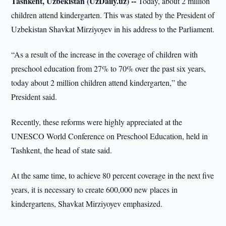
Tashkent, Uzbekistan (UzDaily.uz) --
Today, about 2 million
children attend kindergarten. This was stated by the President of
Uzbekistan Shavkat Mirziyoyev in his address to the Parliament.
“As a result of the increase in the coverage of children with
preschool education from 27% to 70% over the past six years,
today about 2 million children attend kindergarten,” the
President said.
Recently, these reforms were highly appreciated at the
UNESCO World Conference on Preschool Education, held in
Tashkent, the head of state said.
At the same time, to achieve 80 percent coverage in the next five
years, it is necessary to create 600,000 new places in
kindergartens, Shavkat Mirziyoyev emphasized.