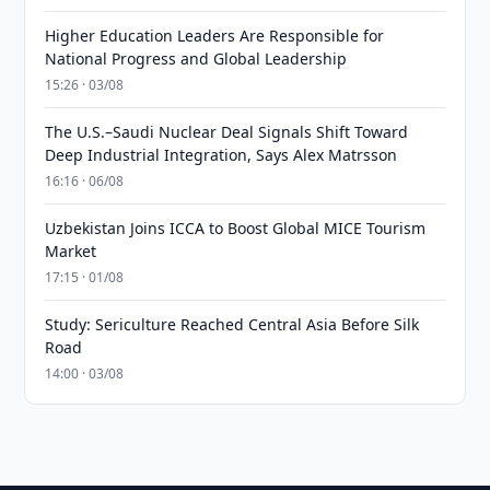
Higher Education Leaders Are Responsible for
National Progress and Global Leadership
15:26 · 03/08
The U.S.–Saudi Nuclear Deal Signals Shift Toward
Deep Industrial Integration, Says Alex Matrsson
16:16 · 06/08
Uzbekistan Joins ICCA to Boost Global MICE Tourism
Market
17:15 · 01/08
Study: Sericulture Reached Central Asia Before Silk
Road
14:00 · 03/08