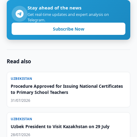
Stay ahead of the news
Get real-time updates and expert analysis on
Telegram.
Subscribe Now
Read also
UZBEKISTAN
Procedure Approved for Issuing National Certificates
to Primary School Teachers
31/07/2026
UZBEKISTAN
Uzbek President to Visit Kazakhstan on 29 July
28/07/2026