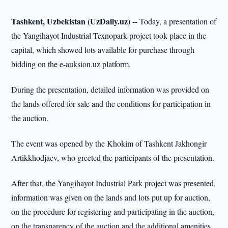
Tashkent, Uzbekistan (UzDaily.uz) --
Today, a presentation of
the Yangihayot Industrial Texnopark project took place in the
capital, which showed lots available for purchase through
bidding on the e-auksion.uz platform.
During the presentation, detailed information was provided on
the lands offered for sale and the conditions for participation in
the auction.
The event was opened by the Khokim of Tashkent Jakhongir
Artikkhodjaev, who greeted the participants of the presentation.
After that, the Yangihayot Industrial Park project was presented,
information was given on the lands and lots put up for auction,
on the procedure for registering and participating in the auction,
on the transparency of the auction and the additional amenities