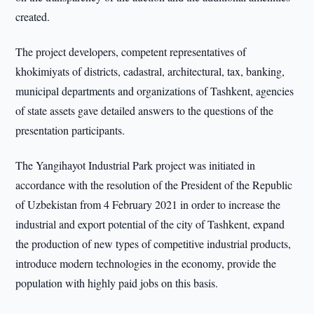
created.
The project developers, competent representatives of
khokimiyats of districts, cadastral, architectural, tax, banking,
municipal departments and organizations of Tashkent, agencies
of state assets gave detailed answers to the questions of the
presentation participants.
The Yangihayot Industrial Park project was initiated in
accordance with the resolution of the President of the Republic
of Uzbekistan from 4 February 2021 in order to increase the
industrial and export potential of the city of Tashkent, expand
the production of new types of competitive industrial products,
introduce modern technologies in the economy, provide the
population with highly paid jobs on this basis.