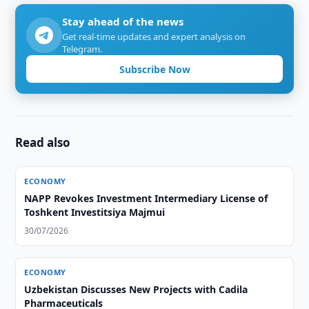
Stay ahead of the news
Get real-time updates and expert analysis on
Telegram.
Subscribe Now
Read also
ECONOMY
NAPP Revokes Investment Intermediary License of
Toshkent Investitsiya Majmui
30/07/2026
ECONOMY
Uzbekistan Discusses New Projects with Cadila
Pharmaceuticals