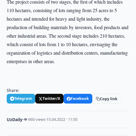
The project consists of two stages, the first of which includes
110 hectares, consisting of lots ranging from 25 acres to 5
hectares and intended for heavy and light industry, the
production of building materials by investors, food products and
other industrial areas. The second stage includes 210 hectares,
which consist of lots from 1 to 10 hectares, envisaging the
organization of logistics and distribution centers, manufacturing
enterprises in other areas.
Share:
Telegram
Twitter/X
Facebook
Copy link
UzDaily
·
👁 660 views
·
15.04.2022 · 11:50