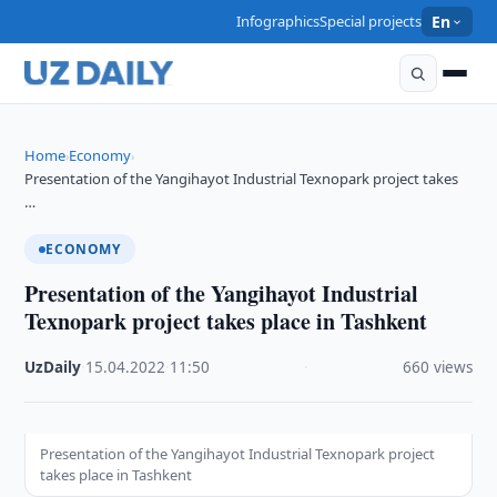
Infographics
Special projects
En
Home
Economy
›
›
Presentation of the Yangihayot Industrial Texnopark project takes
…
ECONOMY
Presentation of the Yangihayot Industrial
Texnopark project takes place in Tashkent
UzDaily
·
15.04.2022
·
11:50
·
660 views
Presentation of the Yangihayot Industrial Texnopark project
takes place in Tashkent