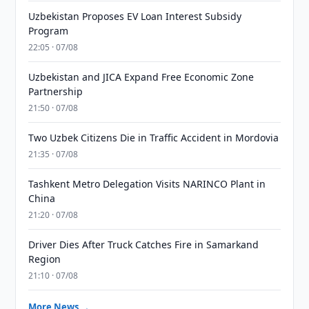
Uzbekistan Proposes EV Loan Interest Subsidy
Program
22:05 · 07/08
Uzbekistan and JICA Expand Free Economic Zone
Partnership
21:50 · 07/08
Two Uzbek Citizens Die in Traffic Accident in Mordovia
21:35 · 07/08
Tashkent Metro Delegation Visits NARINCO Plant in
China
21:20 · 07/08
Driver Dies After Truck Catches Fire in Samarkand
Region
21:10 · 07/08
More News →