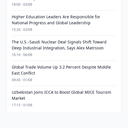
18:00 · 03/08
Higher Education Leaders Are Responsible for
National Progress and Global Leadership
15:26 · 03/08
The U.S.–Saudi Nuclear Deal Signals Shift Toward
Deep Industrial Integration, Says Alex Matrsson
16:16 · 06/08
Global Trade Volume Up 3.2 Percent Despite Middle
East Conflict
09:45 · 01/08
Uzbekistan Joins ICCA to Boost Global MICE Tourism
Market
17:15 · 01/08