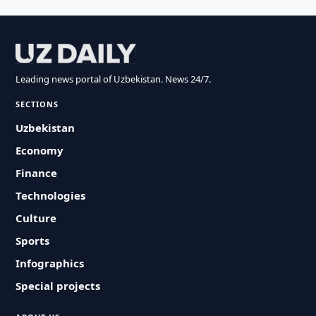
Leading news portal of Uzbekistan. News 24/7.
SECTIONS
Uzbekistan
Economy
Finance
Technologies
Culture
Sports
Infographics
Special projects