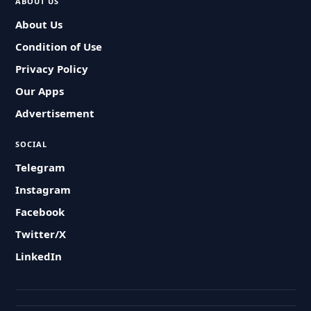
ABOUT US
About Us
Condition of Use
Privacy Policy
Our Apps
Advertisement
SOCIAL
Telegram
Instagram
Facebook
Twitter/X
LinkedIn