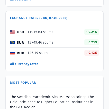
EXCHANGE RATES (CBU, 07.08.2026)
USD
11915.64 soums
↑ 0.24%
EUR
13749.46 soums
↑ 0.23%
RUB
146.19 soums
↓ 0.12%
All currency rates →
MOST POPULAR
The Swedish Pracademic Alex Matrsson Brings ‘The
Goldilocks Zone’ to Higher Education Institutions in
the GCC Region