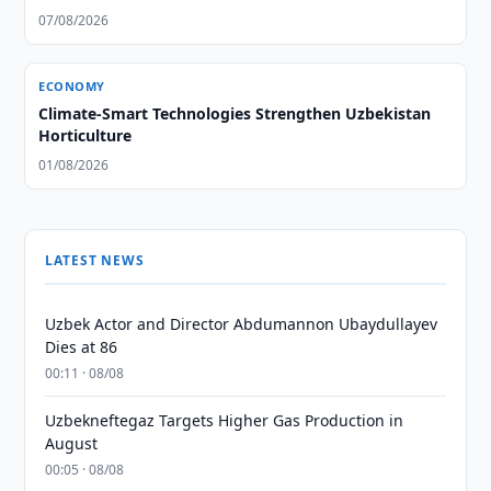
07/08/2026
ECONOMY
Climate-Smart Technologies Strengthen Uzbekistan
Horticulture
01/08/2026
LATEST NEWS
Uzbek Actor and Director Abdumannon Ubaydullayev
Dies at 86
00:11 · 08/08
Uzbekneftegaz Targets Higher Gas Production in
August
00:05 · 08/08