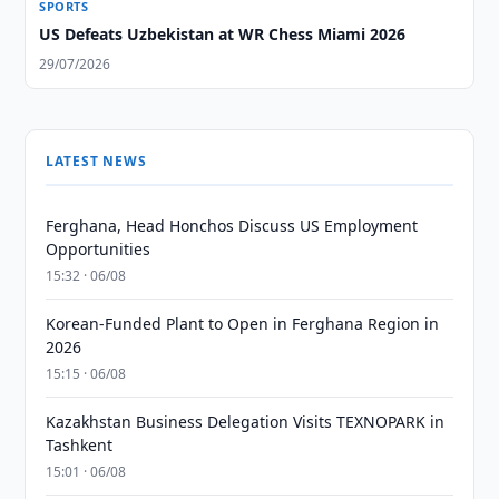
SPORTS
US Defeats Uzbekistan at WR Chess Miami 2026
29/07/2026
LATEST NEWS
Ferghana, Head Honchos Discuss US Employment
Opportunities
15:32 · 06/08
Korean-Funded Plant to Open in Ferghana Region in
2026
15:15 · 06/08
Kazakhstan Business Delegation Visits TEXNOPARK in
Tashkent
15:01 · 06/08