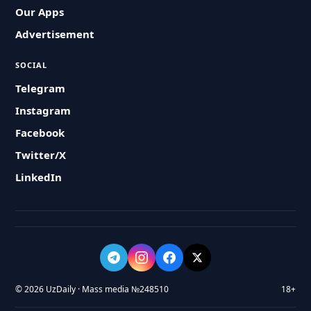
Our Apps
Advertisement
SOCIAL
Telegram
Instagram
Facebook
Twitter/X
LinkedIn
© 2026 UzDaily · Mass media №248510
18+