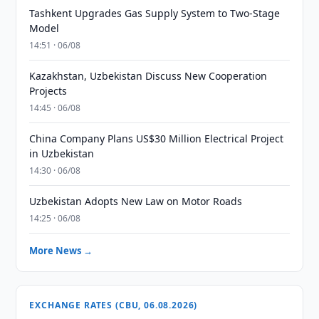
Tashkent Upgrades Gas Supply System to Two-Stage
Model
14:51 · 06/08
Kazakhstan, Uzbekistan Discuss New Cooperation
Projects
14:45 · 06/08
China Company Plans US$30 Million Electrical Project
in Uzbekistan
14:30 · 06/08
Uzbekistan Adopts New Law on Motor Roads
14:25 · 06/08
More News →
EXCHANGE RATES (CBU, 06.08.2026)