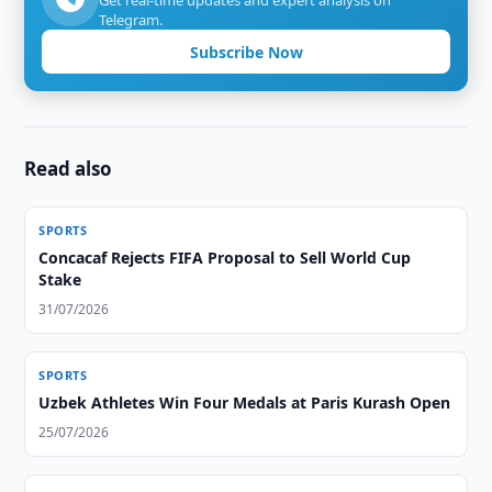
Get real-time updates and expert analysis on
Telegram.
Subscribe Now
Read also
SPORTS
Concacaf Rejects FIFA Proposal to Sell World Cup
Stake
31/07/2026
SPORTS
Uzbek Athletes Win Four Medals at Paris Kurash Open
25/07/2026