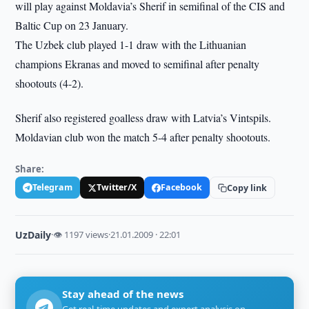
will play against Moldavia’s Sherif in semifinal of the CIS and
Baltic Cup on 23 January.
The Uzbek club played 1-1 draw with the Lithuanian
champions Ekranas and moved to semifinal after penalty
shootouts (4-2).
Sherif also registered goalless draw with Latvia’s Vintspils.
Moldavian club won the match 5-4 after penalty shootouts.
Share:
Telegram
Twitter/X
Facebook
Copy link
UzDaily
·
👁 1197 views
·
21.01.2009 · 22:01
Stay ahead of the news