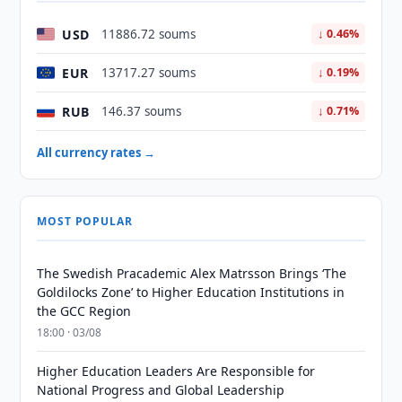
USD
11886.72 soums
↓ 0.46%
EUR
13717.27 soums
↓ 0.19%
RUB
146.37 soums
↓ 0.71%
All currency rates →
MOST POPULAR
The Swedish Pracademic Alex Matrsson Brings ‘The
Goldilocks Zone’ to Higher Education Institutions in
the GCC Region
18:00 · 03/08
Higher Education Leaders Are Responsible for
National Progress and Global Leadership