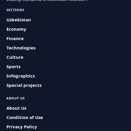
SECTIONS
Uzbekistan
Economy
Finance
Technologies
Culture
Sports
Infographics
Special projects
ABOUT US
About Us
Condition of Use
Privacy Policy