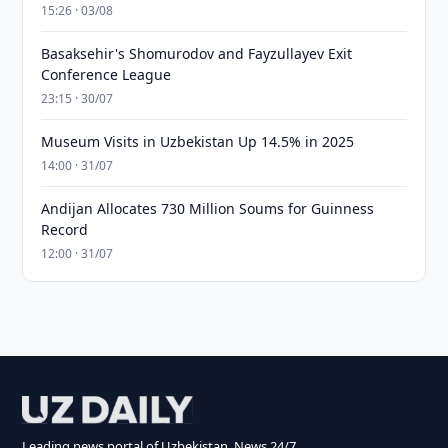
15:26 · 03/08
Basaksehir's Shomurodov and Fayzullayev Exit
Conference League
23:15 · 30/07
Museum Visits in Uzbekistan Up 14.5% in 2025
14:00 · 31/07
Andijan Allocates 730 Million Soums for Guinness
Record
12:00 · 31/07
Leading news portal of Uzbekistan. News 24/7.