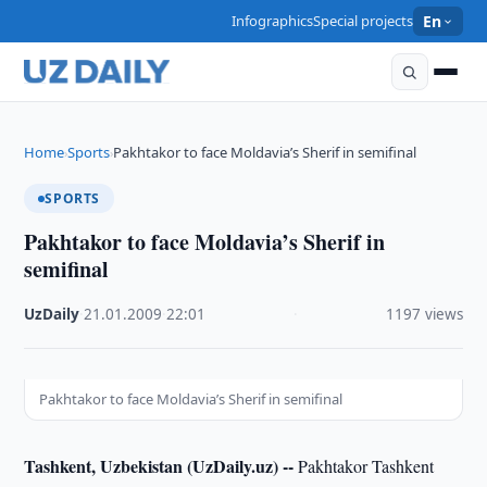
Infographics
Special projects
En
Home
Sports
Pakhtakor to face Moldavia’s Sherif in semifinal
›
›
SPORTS
Pakhtakor to face Moldavia’s Sherif in
semifinal
UzDaily
·
21.01.2009
·
22:01
·
1197 views
Pakhtakor to face Moldavia’s Sherif in semifinal
Tashkent, Uzbekistan (UzDaily.uz) --
Pakhtakor Tashkent