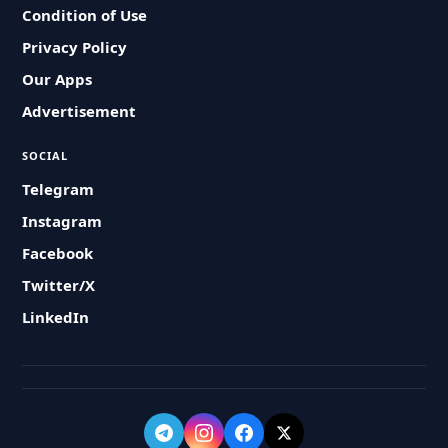
Condition of Use
Privacy Policy
Our Apps
Advertisement
SOCIAL
Telegram
Instagram
Facebook
Twitter/X
LinkedIn