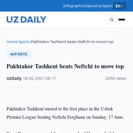
Infographics
Special projects
En
Home
Sports
Pakhtakor Tashkent beats Neftchi to move top
›
›
SPORTS
Pakhtakor Tashkent beats Neftchi to move top
UzDaily
·
18.06.2007
·
08:17
·
2450 views
Pakhtakor Tashkent moved to the first place in the Uzbek
Premier League beating Neftchi Ferghana on Sunday, 17 June.