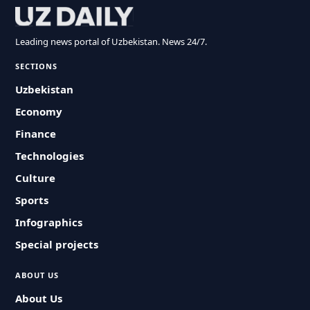
Leading news portal of Uzbekistan. News 24/7.
SECTIONS
Uzbekistan
Economy
Finance
Technologies
Culture
Sports
Infographics
Special projects
ABOUT US
About Us