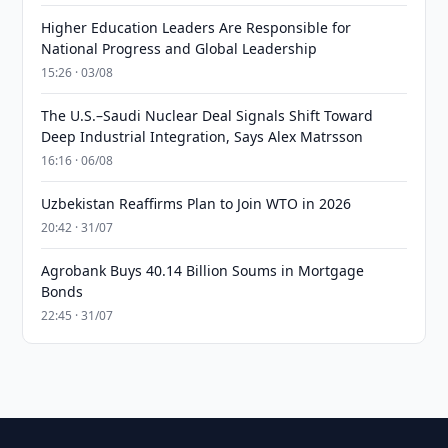
Higher Education Leaders Are Responsible for
National Progress and Global Leadership
15:26 · 03/08
The U.S.–Saudi Nuclear Deal Signals Shift Toward
Deep Industrial Integration, Says Alex Matrsson
16:16 · 06/08
Uzbekistan Reaffirms Plan to Join WTO in 2026
20:42 · 31/07
Agrobank Buys 40.14 Billion Soums in Mortgage
Bonds
22:45 · 31/07