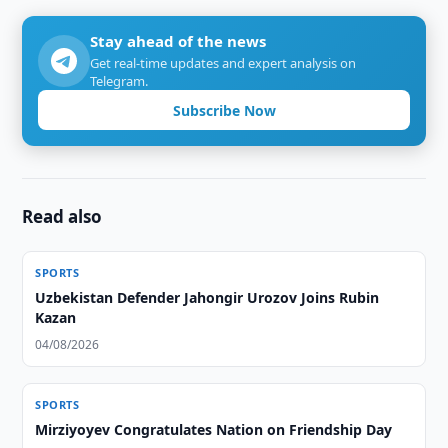
Stay ahead of the news
Get real-time updates and expert analysis on
Telegram.
Subscribe Now
Read also
SPORTS
Uzbekistan Defender Jahongir Urozov Joins Rubin
Kazan
04/08/2026
SPORTS
Mirziyoyev Congratulates Nation on Friendship Day