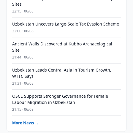
Sites
22:15 · 06/08
Uzbekistan Uncovers Large-Scale Tax Evasion Scheme
22:00 · 06/08
Ancient Walls Discovered at Kubbo Archaeological
Site
21:44 · 06/08
Uzbekistan Leads Central Asia in Tourism Growth,
WTTC Says
21:31 · 06/08
OSCE Supports Stronger Governance for Female
Labour Migration in Uzbekistan
21:15 · 06/08
More News →