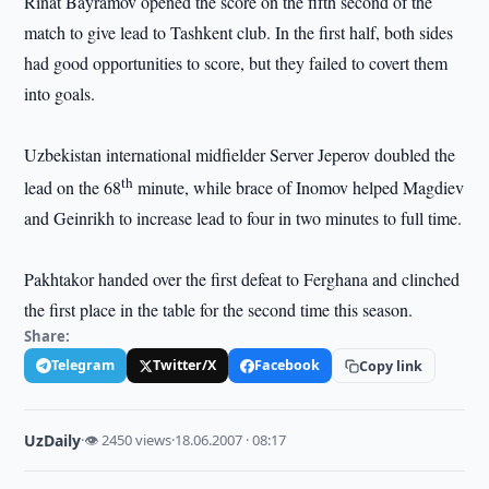
Rinat Bayramov opened the score on the fifth second of the
match to give lead to
Tashkent
club. In the first half, both sides
had good opportunities to score, but they failed to covert them
into goals.
Uzbekistan
international midfielder Server Jeperov doubled the
th
lead on the 68
minute, while brace of Inomov helped Magdiev
and Geinrikh to increase lead to four in two minutes to full time.
Pakhtakor handed over the first defeat to Ferghana and clinched
the first place in the table for the second time this season.
Share:
Telegram
Twitter/X
Facebook
Copy link
UzDaily
·
👁 2450 views
·
18.06.2007 · 08:17