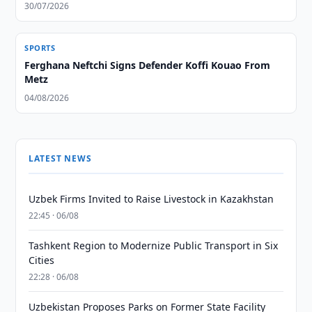
30/07/2026
SPORTS
Ferghana Neftchi Signs Defender Koffi Kouao From
Metz
04/08/2026
LATEST NEWS
Uzbek Firms Invited to Raise Livestock in Kazakhstan
22:45 · 06/08
Tashkent Region to Modernize Public Transport in Six
Cities
22:28 · 06/08
Uzbekistan Proposes Parks on Former State Facility