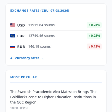
EXCHANGE RATES (CBU, 07.08.2026)
USD
11915.64 soums
↑ 0.24%
EUR
13749.46 soums
↑ 0.23%
RUB
146.19 soums
↓ 0.12%
All currency rates →
MOST POPULAR
The Swedish Pracademic Alex Matrsson Brings ‘The
Goldilocks Zone’ to Higher Education Institutions in
the GCC Region
18:00 · 03/08