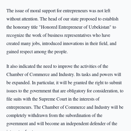
The issue of moral support for entrepreneurs was not left
without attention. The head of our state proposed to establish
the honorary title "Honored Entrepreneur of Uzbekistan" to
recognize the work of business representatives who have
created many jobs, introduced innovations in their field, and
gained respect among the people.
It also indicated the need to improve the activities of the
Chamber of Commerce and Industry. Its tasks and powers will
be expanded. In particular, it will be granted the right to submit
issues to the government that are obligatory for consideration, to
file suits with the Supreme Court in the interests of
entrepreneurs. The Chamber of Commerce and Industry will be
completely withdrawn from the subordination of the
government and will become an independent defender of the