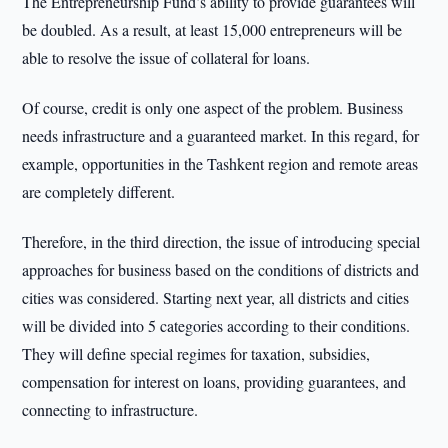
The Entrepreneurship Fund’s ability to provide guarantees will
be doubled. As a result, at least 15,000 entrepreneurs will be
able to resolve the issue of collateral for loans.
Of course, credit is only one aspect of the problem. Business
needs infrastructure and a guaranteed market. In this regard, for
example, opportunities in the Tashkent region and remote areas
are completely different.
Therefore, in the third direction, the issue of introducing special
approaches for business based on the conditions of districts and
cities was considered. Starting next year, all districts and cities
will be divided into 5 categories according to their conditions.
They will define special regimes for taxation, subsidies,
compensation for interest on loans, providing guarantees, and
connecting to infrastructure.