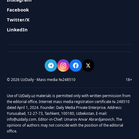
Facebook
Twitter/X
LinkedIn
© 2026 UzDaily · Mass media №248510
18+
Use of UzDaily.uz materials is permitted only with written permission from
the editorial office. Internet mass media registration certificate № 248510
dated April 1, 2024. Founder: Daily Media Private Enterprise. Address:
Yunusabad, 12-27-73, Tashkent, 100180, Uzbekistan. E-mail:
info@uzdaily.com. Editor-in-Chief: Umarov Anvar Abrardjanovich. The
opinions of authors may not coincide with the position of the editorial
office.