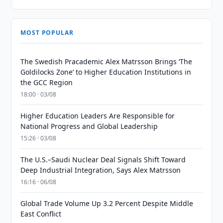
MOST POPULAR
The Swedish Pracademic Alex Matrsson Brings ‘The
Goldilocks Zone’ to Higher Education Institutions in
the GCC Region
18:00 · 03/08
Higher Education Leaders Are Responsible for
National Progress and Global Leadership
15:26 · 03/08
The U.S.–Saudi Nuclear Deal Signals Shift Toward
Deep Industrial Integration, Says Alex Matrsson
16:16 · 06/08
Global Trade Volume Up 3.2 Percent Despite Middle
East Conflict