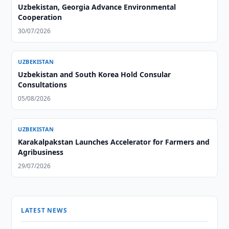
Uzbekistan, Georgia Advance Environmental
Cooperation
30/07/2026
UZBEKISTAN
Uzbekistan and South Korea Hold Consular
Consultations
05/08/2026
UZBEKISTAN
Karakalpakstan Launches Accelerator for Farmers and
Agribusiness
29/07/2026
LATEST NEWS