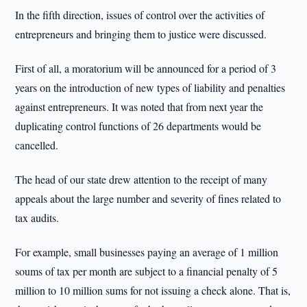
In the fifth direction, issues of control over the activities of
entrepreneurs and bringing them to justice were discussed.
First of all, a moratorium will be announced for a period of 3
years on the introduction of new types of liability and penalties
against entrepreneurs. It was noted that from next year the
duplicating control functions of 26 departments would be
cancelled.
The head of our state drew attention to the receipt of many
appeals about the large number and severity of fines related to
tax audits.
For example, small businesses paying an average of 1 million
soums of tax per month are subject to a financial penalty of 5
million to 10 million sums for not issuing a check alone. That is,