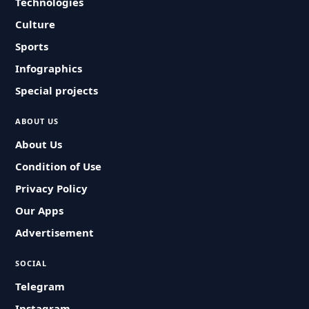
Technologies
Culture
Sports
Infographics
Special projects
ABOUT US
About Us
Condition of Use
Privacy Policy
Our Apps
Advertisement
SOCIAL
Telegram
Instagram