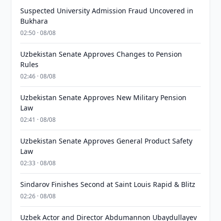
Suspected University Admission Fraud Uncovered in
Bukhara
02:50 · 08/08
Uzbekistan Senate Approves Changes to Pension
Rules
02:46 · 08/08
Uzbekistan Senate Approves New Military Pension
Law
02:41 · 08/08
Uzbekistan Senate Approves General Product Safety
Law
02:33 · 08/08
Sindarov Finishes Second at Saint Louis Rapid & Blitz
02:26 · 08/08
Uzbek Actor and Director Abdumannon Ubaydullayev