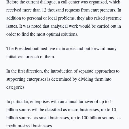
Before the current dialogue, a call center was organized, which
received more than 12 thousand requests from entrepreneurs. In
addition to personal or local problems, they also raised systemic
issues. It was noted that analytical work would be carried out in
order to find the most optimal solutions.
The President outlined five main areas and put forward many
initiatives for each of them.
In the first direction, the introduction of separate approaches to
supporting enterprises is determined by dividing them into
categories.
In particular, enterprises with an annual turnover of up to 1
billion soums will be classified as micro-businesses, up to 10
billion soums - as small businesses, up to 100 billion soums - as
medium-sized businesses.