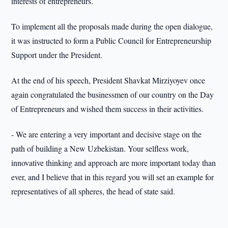
interests of entrepreneurs.
To implement all the proposals made during the open dialogue,
it was instructed to form a Public Council for Entrepreneurship
Support under the President.
At the end of his speech, President Shavkat Mirziyoyev once
again congratulated the businessmen of our country on the Day
of Entrepreneurs and wished them success in their activities.
- We are entering a very important and decisive stage on the
path of building a New Uzbekistan. Your selfless work,
innovative thinking and approach are more important today than
ever, and I believe that in this regard you will set an example for
representatives of all spheres, the head of state said.