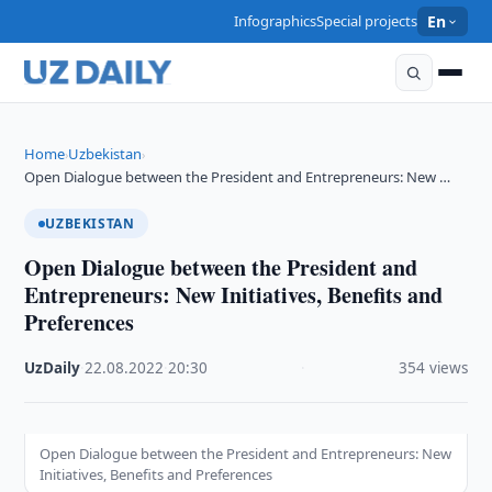
Infographics
Special projects
En
Home
Uzbekistan
›
›
Open Dialogue between the President and Entrepreneurs: New …
UZBEKISTAN
Open Dialogue between the President and
Entrepreneurs: New Initiatives, Benefits and
Preferences
UzDaily
·
22.08.2022
·
20:30
·
354 views
Open Dialogue between the President and Entrepreneurs: New
Initiatives, Benefits and Preferences