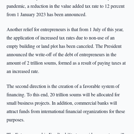
pandemic, a reduction in the value added tax rate to 12 percent
from 1 January 2023 has been announced.
Another relief for entrepreneurs is that from 1 July of this year,
the application of increased tax rates due to non-use of an
empty building or land plot has been canceled. The President
announced the write-off of the debt of entrepreneurs in the
amount of 2 trillion soums, formed as a result of paying taxes at
an increased rate.
The second direction is the creation of a favorable system of
financing. To this end, 20 trillion soums will be allocated for
small business projects. In addition, commercial banks will
attract funds from international financial organizations for these
purposes.