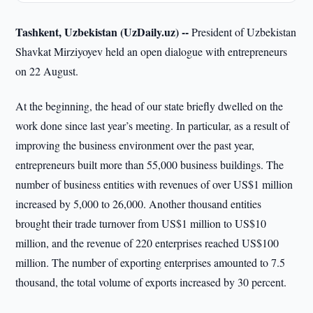
Tashkent, Uzbekistan (UzDaily.uz) --
President of Uzbekistan
Shavkat Mirziyoyev held an open dialogue with entrepreneurs
on 22 August.
At the beginning, the head of our state briefly dwelled on the
work done since last year’s meeting. In particular, as a result of
improving the business environment over the past year,
entrepreneurs built more than 55,000 business buildings. The
number of business entities with revenues of over US$1 million
increased by 5,000 to 26,000. Another thousand entities
brought their trade turnover from US$1 million to US$10
million, and the revenue of 220 enterprises reached US$100
million. The number of exporting enterprises amounted to 7.5
thousand, the total volume of exports increased by 30 percent.