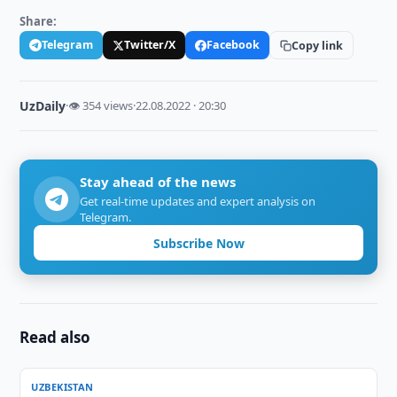
Share:
Telegram
Twitter/X
Facebook
Copy link
UzDaily
·
👁 354 views
·
22.08.2022 · 20:30
Stay ahead of the news
Get real-time updates and expert analysis on
Telegram.
Subscribe Now
Read also
UZBEKISTAN