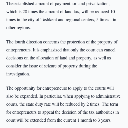
The established amount of payment for land privatization,
which is 20 times the amount of land tax, will be reduced 10
times in the city of Tashkent and regional centers, 5 times - in
other regions.
The fourth direction concerns the protection of the property of
entrepreneurs. It is emphasized that only the court can cancel
decisions on the allocation of land and property, as well as
consider the issue of seizure of property during the
investigation.
The opportunity for entrepreneurs to apply to the courts will
also be expanded. In particular, when applying to administrative
courts, the state duty rate will be reduced by 2 times. The term
for entrepreneurs to appeal the decision of the tax authorities in
court will be extended from the current 1 month to 3 years.