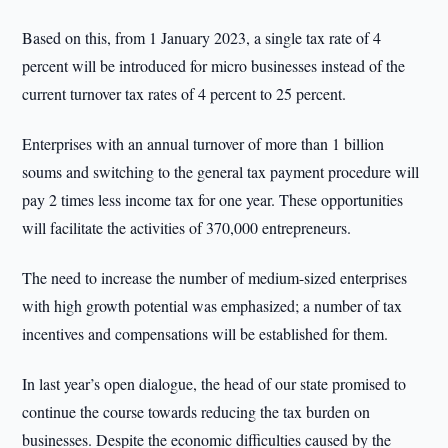
Based on this, from 1 January 2023, a single tax rate of 4
percent will be introduced for micro businesses instead of the
current turnover tax rates of 4 percent to 25 percent.
Enterprises with an annual turnover of more than 1 billion
soums and switching to the general tax payment procedure will
pay 2 times less income tax for one year. These opportunities
will facilitate the activities of 370,000 entrepreneurs.
The need to increase the number of medium-sized enterprises
with high growth potential was emphasized; a number of tax
incentives and compensations will be established for them.
In last year’s open dialogue, the head of our state promised to
continue the course towards reducing the tax burden on
businesses. Despite the economic difficulties caused by the