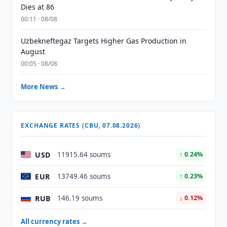
Dies at 86
00:11 · 08/08
Uzbekneftegaz Targets Higher Gas Production in
August
00:05 · 08/08
More News →
EXCHANGE RATES (CBU, 07.08.2026)
USD
11915.64 soums
↑ 0.24%
EUR
13749.46 soums
↑ 0.23%
RUB
146.19 soums
↓ 0.12%
All currency rates →