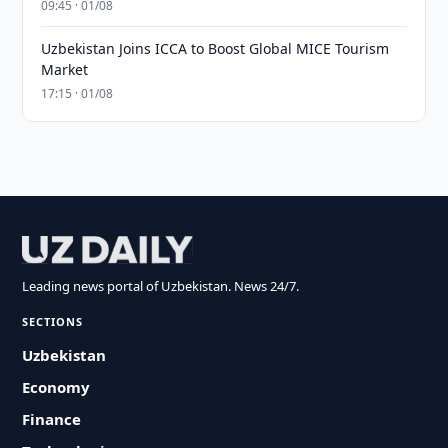
09:45 · 01/08
Uzbekistan Joins ICCA to Boost Global MICE Tourism
Market
17:15 · 01/08
Leading news portal of Uzbekistan. News 24/7.
SECTIONS
Uzbekistan
Economy
Finance