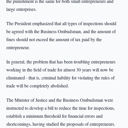
the punishment is the same for both small entrepreneurs and
large enterprises.
The President emphasized that all types of inspections should
be agreed with the Business Ombudsman, and the amount of
fines should not exceed the amount of tax paid by the
entrepreneur.
In general, the problem that has been troubling entrepreneurs
working in the field of trade for almost 30 years will now be
eliminated - that is, criminal liability for violating the rules of
trade will be completely abolished.
The Minister of Justice and the Business Ombudsman were
instructed to develop a bill to reduce the time for inspections,
establish a minimum threshold for financial errors and
shortcomings, having studied the proposals of entrepreneurs.