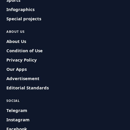
Sports
Infographics
Special projects
ABOUT US
About Us
Condition of Use
Privacy Policy
Our Apps
Advertisement
Editorial Standards
SOCIAL
Telegram
Instagram
Facebook