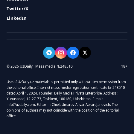
Twitter/X
LinkedIn
© 2026 UzDaily · Mass media №248510
18+
Use of UzDaily.uz materials is permitted only with written permission from
the editorial office. Internet mass media registration certificate № 248510
dated April 1, 2024. Founder: Daily Media Private Enterprise. Address:
Yunusabad, 12-27-73, Tashkent, 100180, Uzbekistan. E-mail:
info@uzdaily.com. Editor-in-Chief: Umarov Anvar Abrardjanovich. The
opinions of authors may not coincide with the position of the editorial
office.