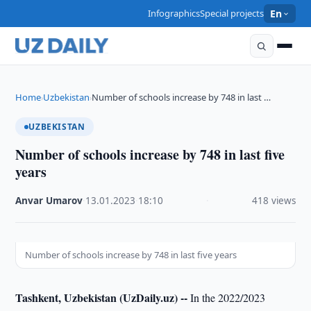
Infographics
Special projects
En
Home
Uzbekistan
Number of schools increase by 748 in last …
›
›
UZBEKISTAN
Number of schools increase by 748 in last five
years
Anvar Umarov
·
13.01.2023
·
18:10
·
418 views
Number of schools increase by 748 in last five years
Tashkent, Uzbekistan (UzDaily.uz) --
In the 2022/2023