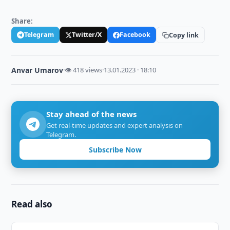
Share:
Telegram
Twitter/X
Facebook
Copy link
Anvar Umarov
·
👁 418 views
·
13.01.2023 · 18:10
Stay ahead of the news
Get real-time updates and expert analysis on
Telegram.
Subscribe Now
Read also