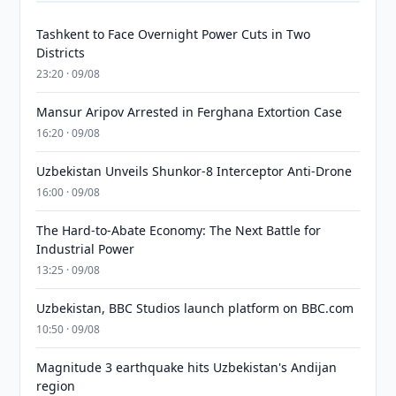
Tashkent to Face Overnight Power Cuts in Two
Districts
23:20 · 09/08
Mansur Aripov Arrested in Ferghana Extortion Case
16:20 · 09/08
Uzbekistan Unveils Shunkor-8 Interceptor Anti-Drone
16:00 · 09/08
The Hard-to-Abate Economy: The Next Battle for
Industrial Power
13:25 · 09/08
Uzbekistan, BBC Studios launch platform on BBC.com
10:50 · 09/08
Magnitude 3 earthquake hits Uzbekistan's Andijan
region