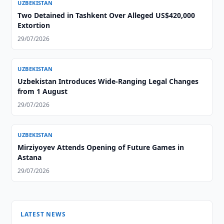
UZBEKISTAN
Two Detained in Tashkent Over Alleged US$420,000
Extortion
29/07/2026
UZBEKISTAN
Uzbekistan Introduces Wide-Ranging Legal Changes
from 1 August
29/07/2026
UZBEKISTAN
Mirziyoyev Attends Opening of Future Games in
Astana
29/07/2026
LATEST NEWS