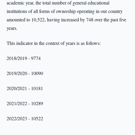
academic year, the total number of general educational
institutions of all forms of ownership operating in our country
amounted to 10,522, having increased by 748 over the past five
years.
This indicator in the context of years is as follows:
2018/2019 - 9774
2019/2020 - 10090
2020/2021 - 10181
2021/2022 - 10289
2022/2023 - 10522