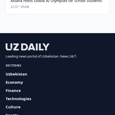
Astana Hosts Global AI Olympiad for School Students
22:37 · 05/08
Leading news portal of Uzbekistan. News 24/7.
SECTIONS
Uzbekistan
Economy
Finance
Technologies
Culture