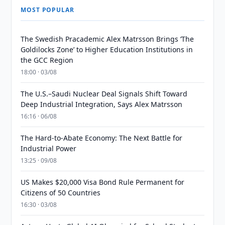
MOST POPULAR
The Swedish Pracademic Alex Matrsson Brings ‘The
Goldilocks Zone’ to Higher Education Institutions in
the GCC Region
18:00 · 03/08
The U.S.–Saudi Nuclear Deal Signals Shift Toward
Deep Industrial Integration, Says Alex Matrsson
16:16 · 06/08
The Hard-to-Abate Economy: The Next Battle for
Industrial Power
13:25 · 09/08
US Makes $20,000 Visa Bond Rule Permanent for
Citizens of 50 Countries
16:30 · 03/08