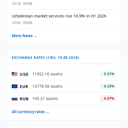
10:18 · 09/08
Uzbekistan market services rise 16.9% in H1 2026
10:00 · 09/08
More News →
EXCHANGE RATES (CBU, 10.08.2026)
USD
11952.10 soums
↑ 0.31%
EUR
13779.58 soums
↑ 0.22%
RUB
145.21 soums
↓ 0.67%
All currency rates →