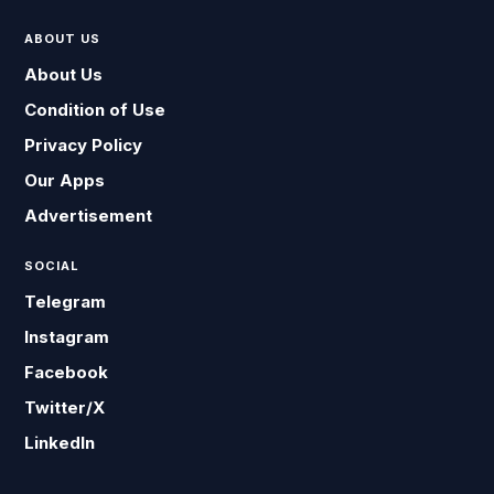
ABOUT US
About Us
Condition of Use
Privacy Policy
Our Apps
Advertisement
SOCIAL
Telegram
Instagram
Facebook
Twitter/X
LinkedIn