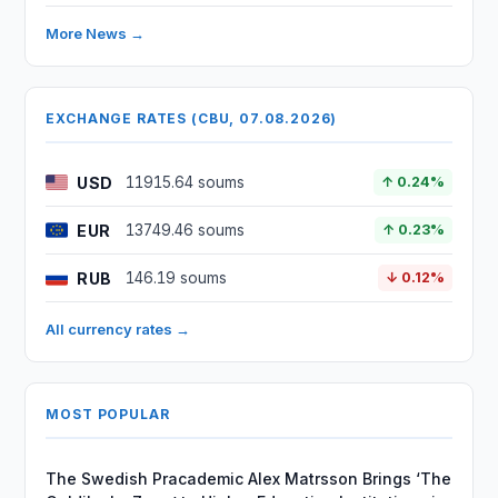
More News →
EXCHANGE RATES (CBU, 07.08.2026)
USD
11915.64 soums
↑ 0.24%
EUR
13749.46 soums
↑ 0.23%
RUB
146.19 soums
↓ 0.12%
All currency rates →
MOST POPULAR
The Swedish Pracademic Alex Matrsson Brings ‘The