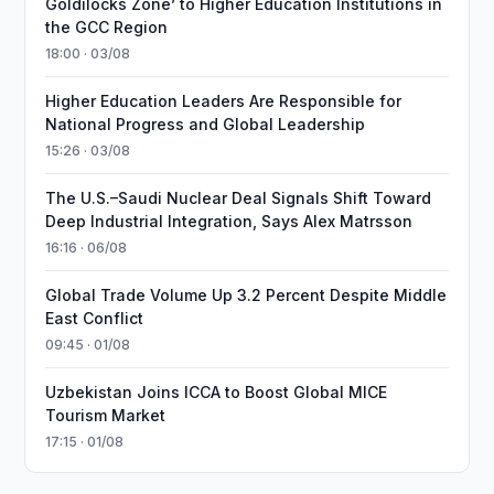
Goldilocks Zone’ to Higher Education Institutions in
the GCC Region
18:00 · 03/08
Higher Education Leaders Are Responsible for
National Progress and Global Leadership
15:26 · 03/08
The U.S.–Saudi Nuclear Deal Signals Shift Toward
Deep Industrial Integration, Says Alex Matrsson
16:16 · 06/08
Global Trade Volume Up 3.2 Percent Despite Middle
East Conflict
09:45 · 01/08
Uzbekistan Joins ICCA to Boost Global MICE
Tourism Market
17:15 · 01/08