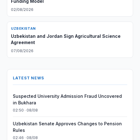
Funding Model
02/08/2026
UZBEKISTAN
Uzbekistan and Jordan Sign Agricultural Science
Agreement
07/08/2026
LATEST NEWS
Suspected University Admission Fraud Uncovered
in Bukhara
02:50 · 08/08
Uzbekistan Senate Approves Changes to Pension
Rules
02:46 · 08/08