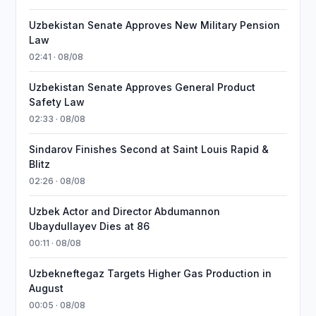
Uzbekistan Senate Approves New Military Pension
Law
02:41 · 08/08
Uzbekistan Senate Approves General Product
Safety Law
02:33 · 08/08
Sindarov Finishes Second at Saint Louis Rapid &
Blitz
02:26 · 08/08
Uzbek Actor and Director Abdumannon
Ubaydullayev Dies at 86
00:11 · 08/08
Uzbekneftegaz Targets Higher Gas Production in
August
00:05 · 08/08