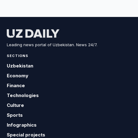
Leading news portal of Uzbekistan. News 24/7.
SECTIONS
Uzbekistan
Economy
Finance
Technologies
Culture
Sports
Infographics
Special projects