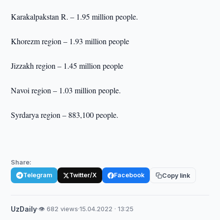
Karakalpakstan R. – 1.95 million people.
Khorezm region – 1.93 million people
Jizzakh region – 1.45 million people
Navoi region – 1.03 million people.
Syrdarya region – 883,100 people.
Share:
Telegram
Twitter/X
Facebook
Copy link
UzDaily
·
👁 682 views
·
15.04.2022 · 13:25