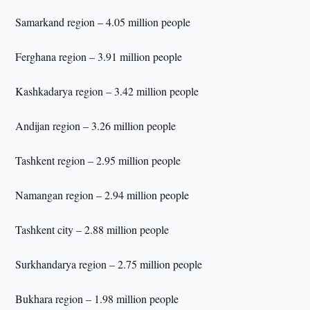
Samarkand region – 4.05 million people
Ferghana region – 3.91 million people
Kashkadarya region – 3.42 million people
Andijan region – 3.26 million people
Tashkent region – 2.95 million people
Namangan region – 2.94 million people
Tashkent city – 2.88 million people
Surkhandarya region – 2.75 million people
Bukhara region – 1.98 million people