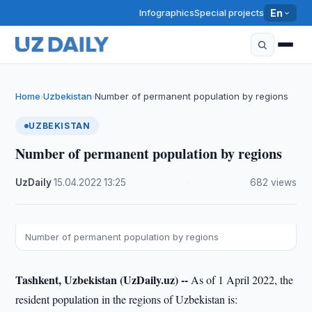
Infographics
Special projects
En
Home
Uzbekistan
Number of permanent population by regions
›
›
UZBEKISTAN
Number of permanent population by regions
UzDaily
·
15.04.2022
·
13:25
·
682 views
Number of permanent population by regions
Tashkent, Uzbekistan (UzDaily.uz) --
As of 1 April 2022, the
resident population in the regions of Uzbekistan is: