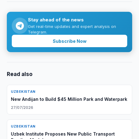
Stay ahead of the news
Get real-time updates and expert analysis on
Telegram.
Subscribe Now
Read also
UZBEKISTAN
New Andijan to Build $45 Million Park and Waterpark
27/07/2026
UZBEKISTAN
Uzbek Institute Proposes New Public Transport