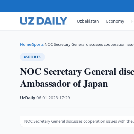
Uzbekistan
Economy
F
Home
Sports
NOC Secretary General discusses cooperation issu
›
›
SPORTS
NOC Secretary General discu
Ambassador of Japan
UzDaily
·
06.01.2023
·
17:29
NOC Secretary General discusses cooperation issues with th