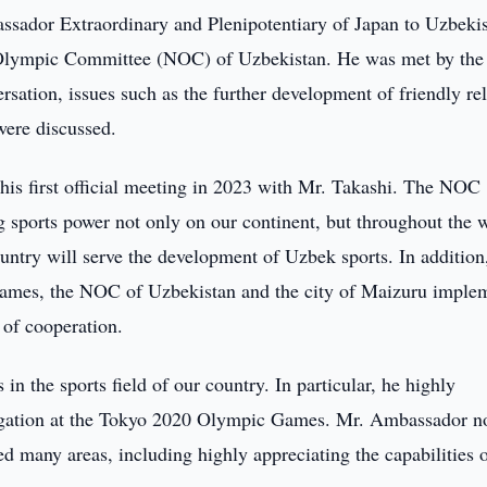
sador Extraordinary and Plenipotentiary of Japan to Uzbeki
l Olympic Committee (NOC) of Uzbekistan. He was met by t
ation, issues such as the further development of friendly rel
were discussed.
his first official meeting in 2023 with Mr. Takashi. The NOC
g sports power not only on our continent, but throughout the 
untry will serve the development of Uzbek sports. In addition
ames, the NOC of Uzbekistan and the city of Maizuru imple
of cooperation.
n the sports field of our country. In particular, he highly
elegation at the Tokyo 2020 Olympic Games. Mr. Ambassador n
ed many areas, including highly appreciating the capabilities o