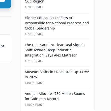
GCC Region
18:00 · 03/08
Higher Education Leaders Are
Responsible for National Progress and
Global Leadership
15:26 · 03/08
The U.S.–Saudi Nuclear Deal Signals
ins
Shift Toward Deep Industrial
Integration, Says Alex Matrsson
16:16 · 06/08
Museum Visits in Uzbekistan Up 14.5%
in 2025
14:00 · 31/07
Andijan Allocates 730 Million Soums
for Guinness Record
12:00 · 31/07