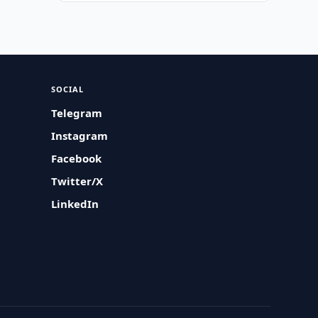
SOCIAL
Telegram
Instagram
Facebook
Twitter/X
LinkedIn