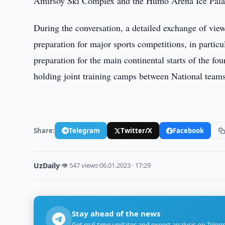
Amirsoy Ski Complex and the Humo Arena Ice Pala
During the conversation, a detailed exchange of view
preparation for major sports competitions, in parti
preparation for the main continental starts of the fo
holding joint training camps between National teams
Share:
Telegram
Twitter/X
Facebook
UzDaily
·
👁 547 views
·
06.01.2023 · 17:29
Stay ahead of the news
Get real-time updates and expert analysis on Teleg