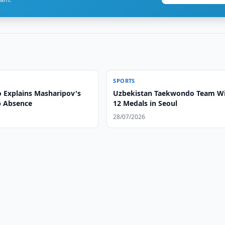
SPORTS
 Explains Masharipov's
Uzbekistan Taekwondo Team W
p Absence
12 Medals in Seoul
28/07/2026