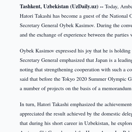
Tashkent, Uzbekistan (UzDaily.uz) --
Today, Ambas
Hatori Takashi has become a guest of the Nationa
Secretary General Oybek Kasimov. During the convers
and the exchange of experience between the parties 
Oybek Kasimov expressed his joy that he is holding 
Secretary General emphasized that Japan is a leadin
noting that strengthening cooperation with such a co
said that before the Tokyo 2020 Summer Olympic G
a number of projects on the basis of a memorandum 
In turn, Hatori Takashi emphasized the achievements i
appreciated the result achieved by the domestic d
that during his short career in Uzbekistan, he explor