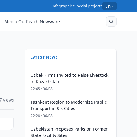
Infographics
Special projects
En
Media OutReach Newswire
LATEST NEWS
Uzbek Firms Invited to Raise Livestock
in Kazakhstan
22:45 · 06/08
7 views
Tashkent Region to Modernize Public
Transport in Six Cities
22:28 · 06/08
Uzbekistan Proposes Parks on Former
State Facility Sites