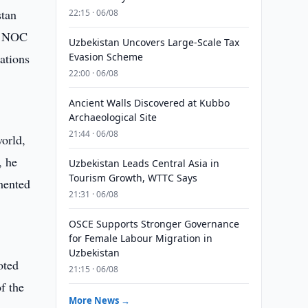
stan
22:15 · 06/08
he NOC
Uzbekistan Uncovers Large-Scale Tax
ations
Evasion Scheme
22:00 · 06/08
Ancient Walls Discovered at Kubbo
Archaeological Site
21:44 · 06/08
world,
, he
Uzbekistan Leads Central Asia in
Tourism Growth, WTTC Says
mented
21:31 · 06/08
OSCE Supports Stronger Governance
for Female Labour Migration in
Uzbekistan
oted
21:15 · 06/08
f the
More News →