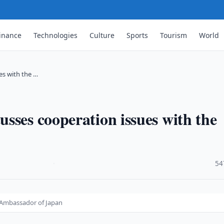
inance
Technologies
Culture
Sports
Tourism
World
es with the …
sses cooperation issues with the
·
54
e Ambassador of Japan