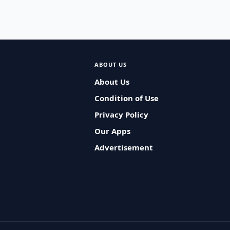
ABOUT US
About Us
Condition of Use
Privacy Policy
Our Apps
Advertisement