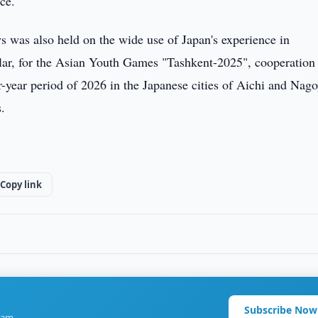
ce.
s was also held on the wide use of Japan's experience in
cular, for the Asian Youth Games "Tashkent-2025", cooperation
ur-year period of 2026 in the Japanese cities of Aichi and Nago
.
Copy link
Subscribe Now
ram.