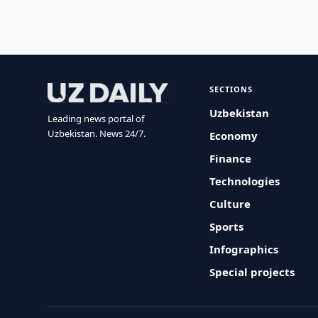
SECTIONS
Uzbekistan
Leading news portal of
Uzbekistan. News 24/7.
Economy
Finance
Technologies
Culture
Sports
Infographics
Special projects