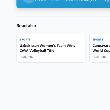
Read also
SPORTS
SPORTS
Uzbekistan Women's Team Wins
Cannavaro
CAVA Volleyball Title
World Cu
30/07/2026
05/08/2026