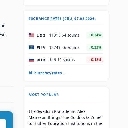
EXCHANGE RATES (CBU, 07.08.2026)
 in
ya,
USD
11915.64 soums
↑ 0.24%
EUR
13749.46 soums
↑ 0.23%
RUB
146.19 soums
↓ 0.12%
All currency rates →
MOST POPULAR
The Swedish Pracademic Alex
Matrsson Brings ‘The Goldilocks Zone’
to Higher Education Institutions in the