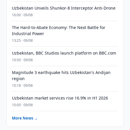
Uzbekistan Unveils Shunkor-8 Interceptor Anti-Drone
16:00 · 09/08
The Hard-to-Abate Economy: The Next Battle for
Industrial Power
13:25 · 09/08
Uzbekistan, BBC Studios launch platform on BBC.com
10:50 · 09/08
Magnitude 3 earthquake hits Uzbekistan's Andijan
region
10:18 · 09/08
Uzbekistan market services rise 16.9% in H1 2026
10:00 · 09/08
More News →