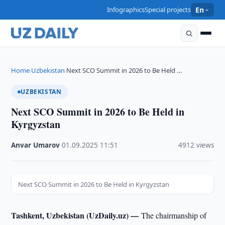
Infographics
Special projects
En
Home
Uzbekistan
Next SCO Summit in 2026 to Be Held …
›
›
UZBEKISTAN
Next SCO Summit in 2026 to Be Held in
Kyrgyzstan
Anvar Umarov
·
01.09.2025
·
11:51
·
4912 views
Next SCO Summit in 2026 to Be Held in Kyrgyzstan
Tashkent, Uzbekistan (UzDaily.uz) —
The chairmanship of