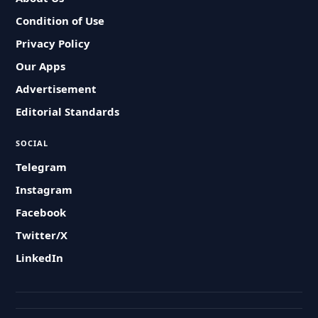
Condition of Use
Privacy Policy
Our Apps
Advertisement
Editorial Standards
SOCIAL
Telegram
Instagram
Facebook
Twitter/X
LinkedIn