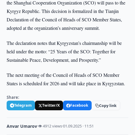
the Shanghai Cooperation Organization (SCO) will pass to the
Kyrgyz Republic. This decision is formalized in the Tianjin
Declaration of the Council of Heads of SCO Member States,
adopted at the organization’s anniversary summit.
The declaration notes that Kyrgyzstan’s chairmanship will be
held under the motto: “25 Years of the SCO: Together for
Sustainable Peace, Development, and Prosperity.”
The next meeting of the Council of Heads of SCO Member
States is scheduled for 2026 and will take place in Kyrgyzstan.
Share:
Telegram
Twitter/X
Facebook
Copy link
Anvar Umarov
·
👁 4912 views
·
01.09.2025 · 11:51