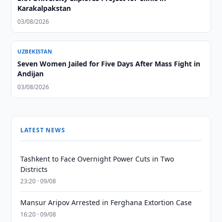
Karakalpakstan
03/08/2026
UZBEKISTAN
Seven Women Jailed for Five Days After Mass Fight in
Andijan
03/08/2026
LATEST NEWS
Tashkent to Face Overnight Power Cuts in Two
Districts
23:20 · 09/08
Mansur Aripov Arrested in Ferghana Extortion Case
16:20 · 09/08