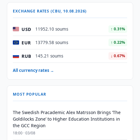
EXCHANGE RATES (CBU, 10.08.2026)
USD
11952.10 soums
↑ 0.31%
EUR
13779.58 soums
↑ 0.22%
RUB
145.21 soums
↓ 0.67%
All currency rates →
MOST POPULAR
The Swedish Pracademic Alex Matrsson Brings ‘The
Goldilocks Zone’ to Higher Education Institutions in
the GCC Region
18:00 · 03/08