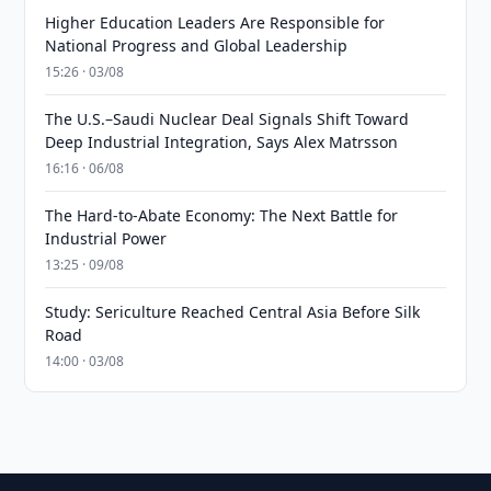
Higher Education Leaders Are Responsible for
National Progress and Global Leadership
15:26 · 03/08
The U.S.–Saudi Nuclear Deal Signals Shift Toward
Deep Industrial Integration, Says Alex Matrsson
16:16 · 06/08
The Hard-to-Abate Economy: The Next Battle for
Industrial Power
13:25 · 09/08
Study: Sericulture Reached Central Asia Before Silk
Road
14:00 · 03/08