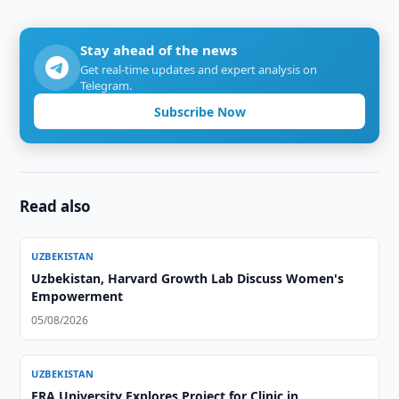
Stay ahead of the news
Get real-time updates and expert analysis on
Telegram.
Subscribe Now
Read also
UZBEKISTAN
Uzbekistan, Harvard Growth Lab Discuss Women's
Empowerment
05/08/2026
UZBEKISTAN
ERA University Explores Project for Clinic in