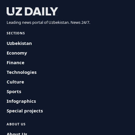
Leading news portal of Uzbekistan. News 24/7.
SECTIONS
Uzbekistan
Economy
Finance
Technologies
Culture
Sports
Infographics
Special projects
ABOUT US
About Us