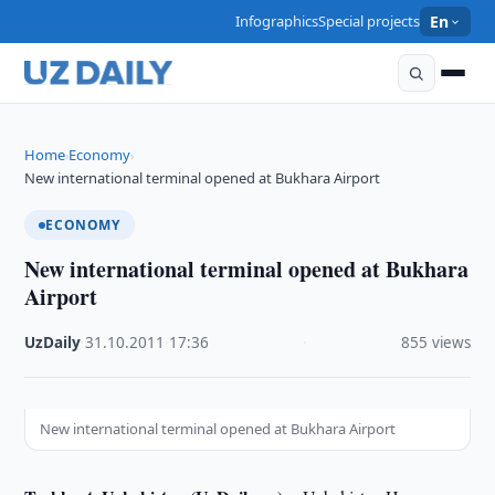
Infographics
Special projects
En
Home
Economy
›
›
New international terminal opened at Bukhara Airport
ECONOMY
New international terminal opened at Bukhara
Airport
UzDaily
·
31.10.2011
·
17:36
·
855 views
New international terminal opened at Bukhara Airport