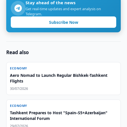
Stay ahead of the news
Get real-time updates and expert analysis on
Telegram.
Subscribe Now
Read also
ECONOMY
Aero Nomad to Launch Regular Bishkek-Tashkent
Flights
30/07/2026
ECONOMY
Tashkent Prepares to Host "Spain–S5+Azerbaijan"
International Forum
29/07/2026