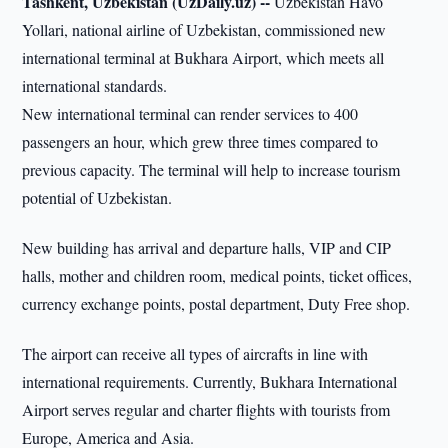
Tashkent, Uzbekistan (UzDaily.uz) --
Uzbekistan Havo
Yollari, national airline of Uzbekistan, commissioned new
international terminal at Bukhara Airport, which meets all
international standards.
New international terminal can render services to 400
passengers an hour, which grew three times compared to
previous capacity. The terminal will help to increase tourism
potential of Uzbekistan.
New building has arrival and departure halls, VIP and CIP
halls, mother and children room, medical points, ticket offices,
currency exchange points, postal department, Duty Free shop.
The airport can receive all types of aircrafts in line with
international requirements. Currently, Bukhara International
Airport serves regular and charter flights with tourists from
Europe, America and Asia.