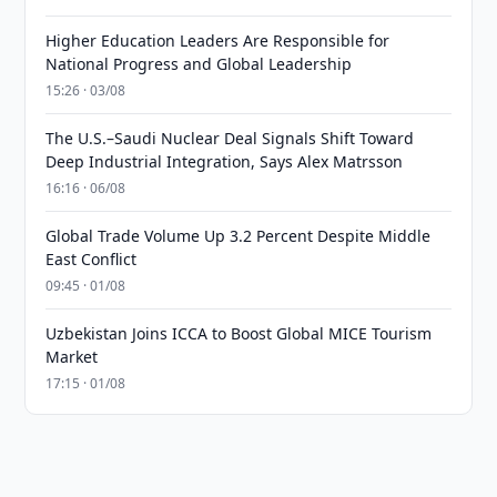
Higher Education Leaders Are Responsible for
National Progress and Global Leadership
15:26 · 03/08
The U.S.–Saudi Nuclear Deal Signals Shift Toward
Deep Industrial Integration, Says Alex Matrsson
16:16 · 06/08
Global Trade Volume Up 3.2 Percent Despite Middle
East Conflict
09:45 · 01/08
Uzbekistan Joins ICCA to Boost Global MICE Tourism
Market
17:15 · 01/08