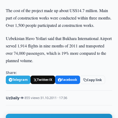
The cost of the project made up about US$14.7 million. Main
part of construction works were conducted within three months.
Over 1,500 people participated at construction works.
Uzbekistan Havo Yollari said that Bukhara International Airport
served 1,914 flights in nine months of 2011 and transported
over 74,000 passengers, which is 19% more compared to the
planned volume.
Share:
Telegram
Twitter/X
Facebook
Copy link
UzDaily
·
👁 855 views
·
31.10.2011 · 17:36