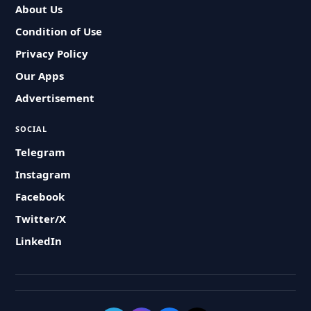
About Us
Condition of Use
Privacy Policy
Our Apps
Advertisement
SOCIAL
Telegram
Instagram
Facebook
Twitter/X
LinkedIn