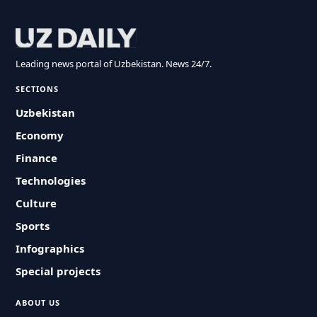
Leading news portal of Uzbekistan. News 24/7.
SECTIONS
Uzbekistan
Economy
Finance
Technologies
Culture
Sports
Infographics
Special projects
ABOUT US