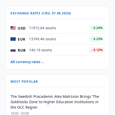
EXCHANGE RATES (CBU, 07.08.2026)
USD
11915.64 soums
↑ 0.24%
EUR
13749.46 soums
↑ 0.23%
RUB
146.19 soums
↓ 0.12%
All currency rates →
MOST POPULAR
The Swedish Pracademic Alex Matrsson Brings ‘The
Goldilocks Zone’ to Higher Education Institutions in
the GCC Region
18:00 · 03/08