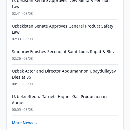
Uzbekistan Senate Approves New Military Pension
Law
02:41 · 08/08
Uzbekistan Senate Approves General Product Safety
Law
02:33 · 08/08
Sindarov Finishes Second at Saint Louis Rapid & Blitz
02:26 · 08/08
Uzbek Actor and Director Abdumannon Ubaydullayev
Dies at 86
00:11 · 08/08
Uzbekneftegaz Targets Higher Gas Production in
August
00:05 · 08/08
More News →