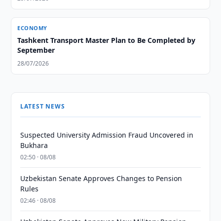
ECONOMY
Tashkent Transport Master Plan to Be Completed by
September
28/07/2026
LATEST NEWS
Suspected University Admission Fraud Uncovered in
Bukhara
02:50 · 08/08
Uzbekistan Senate Approves Changes to Pension
Rules
02:46 · 08/08