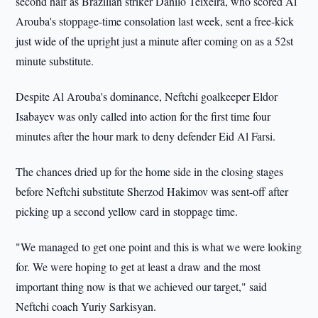
second half as Brazilian striker Danilo Teixeira, who scored Al
Arouba's stoppage-time consolation last week, sent a free-kick
just wide of the upright just a minute after coming on as a 52st
minute substitute.
Despite Al Arouba's dominance, Neftchi goalkeeper Eldor
Isabayev was only called into action for the first time four
minutes after the hour mark to deny defender Eid Al Farsi.
The chances dried up for the home side in the closing stages
before Neftchi substitute Sherzod Hakimov was sent-off after
picking up a second yellow card in stoppage time.
"We managed to get one point and this is what we were looking
for. We were hoping to get at least a draw and the most
important thing now is that we achieved our target," said
Neftchi coach Yuriy Sarkisyan.