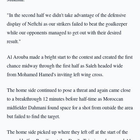
"In the second half we didn't take advantage of the defensive
display of Neftchi as our strikers failed to beat the goalkeeper
while our opponents managed to get out with their desired
result."
Al Arouba made a bright start to the contest and created the first
chance midway through the first half as Saleh headed wide
from Mohamed Hamed's inviting left wing cross.
The home side continued to pose a threat and again came close
to a breakthrough 12 minutes before half-time as Moroccan
midfielder Dahmani found space for a shot from outside the area
but failed to find the target.
The home side picked up where they left off at the start of the