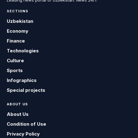
Leading news portal of Uzbekistan. News 24/7.
SECTIONS
Uzbekistan
Economy
Finance
Technologies
Culture
Sports
Infographics
Special projects
ABOUT US
About Us
Condition of Use
Privacy Policy