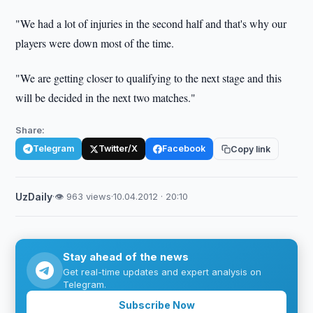
"We had a lot of injuries in the second half and that's why our
players were down most of the time.
"We are getting closer to qualifying to the next stage and this
will be decided in the next two matches."
Share:
Telegram
Twitter/X
Facebook
Copy link
UzDaily
·
👁 963 views
·
10.04.2012 · 20:10
Stay ahead of the news
Get real-time updates and expert analysis on
Telegram.
Subscribe Now