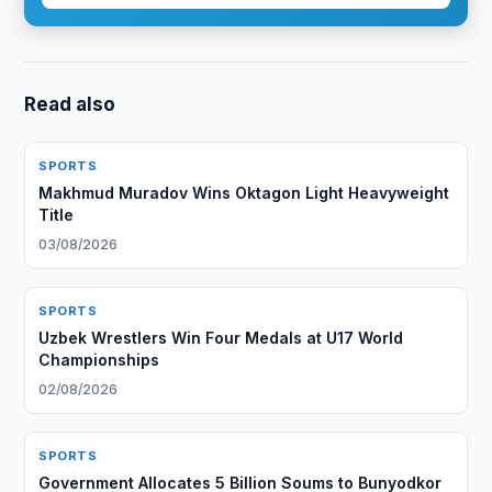
Read also
SPORTS
Makhmud Muradov Wins Oktagon Light Heavyweight
Title
03/08/2026
SPORTS
Uzbek Wrestlers Win Four Medals at U17 World
Championships
02/08/2026
SPORTS
Government Allocates 5 Billion Soums to Bunyodkor