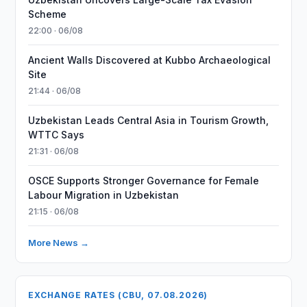
Scheme
22:00 · 06/08
Ancient Walls Discovered at Kubbo Archaeological
Site
21:44 · 06/08
Uzbekistan Leads Central Asia in Tourism Growth,
WTTC Says
21:31 · 06/08
OSCE Supports Stronger Governance for Female
Labour Migration in Uzbekistan
21:15 · 06/08
More News →
EXCHANGE RATES (CBU, 07.08.2026)