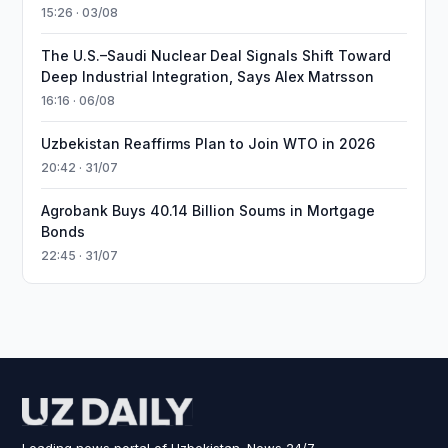
15:26 · 03/08
The U.S.–Saudi Nuclear Deal Signals Shift Toward
Deep Industrial Integration, Says Alex Matrsson
16:16 · 06/08
Uzbekistan Reaffirms Plan to Join WTO in 2026
20:42 · 31/07
Agrobank Buys 40.14 Billion Soums in Mortgage
Bonds
22:45 · 31/07