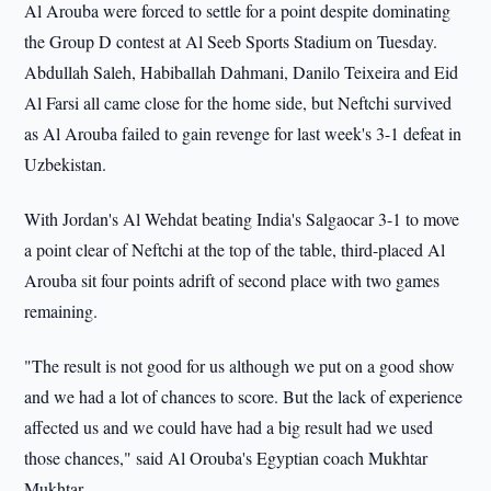
Al Arouba were forced to settle for a point despite dominating
the Group D contest at Al Seeb Sports Stadium on Tuesday.
Abdullah Saleh, Habiballah Dahmani, Danilo Teixeira and Eid
Al Farsi all came close for the home side, but Neftchi survived
as Al Arouba failed to gain revenge for last week's 3-1 defeat in
Uzbekistan.
With Jordan's Al Wehdat beating India's Salgaocar 3-1 to move
a point clear of Neftchi at the top of the table, third-placed Al
Arouba sit four points adrift of second place with two games
remaining.
"The result is not good for us although we put on a good show
and we had a lot of chances to score. But the lack of experience
affected us and we could have had a big result had we used
those chances," said Al Orouba's Egyptian coach Mukhtar
Mukhtar.