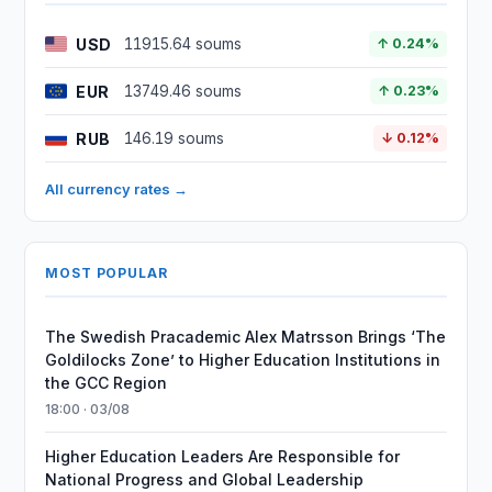
USD
11915.64 soums
↑ 0.24%
EUR
13749.46 soums
↑ 0.23%
RUB
146.19 soums
↓ 0.12%
All currency rates →
MOST POPULAR
The Swedish Pracademic Alex Matrsson Brings ‘The
Goldilocks Zone’ to Higher Education Institutions in
the GCC Region
18:00 · 03/08
Higher Education Leaders Are Responsible for
National Progress and Global Leadership