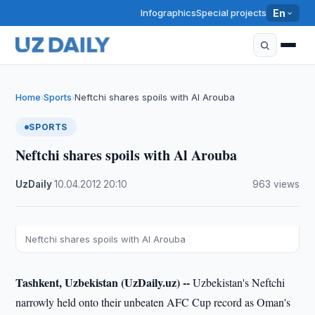
Infographics
Special projects
En
Home
Sports
Neftchi shares spoils with Al Arouba
›
›
SPORTS
Neftchi shares spoils with Al Arouba
UzDaily
·
10.04.2012
·
20:10
·
963 views
Neftchi shares spoils with Al Arouba
Tashkent, Uzbekistan (UzDaily.uz) --
Uzbekistan's Neftchi
narrowly held onto their unbeaten AFC Cup record as Oman's