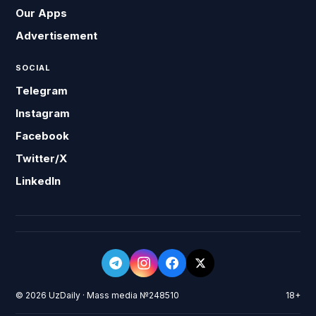
Our Apps
Advertisement
SOCIAL
Telegram
Instagram
Facebook
Twitter/X
LinkedIn
© 2026 UzDaily · Mass media №248510
18+