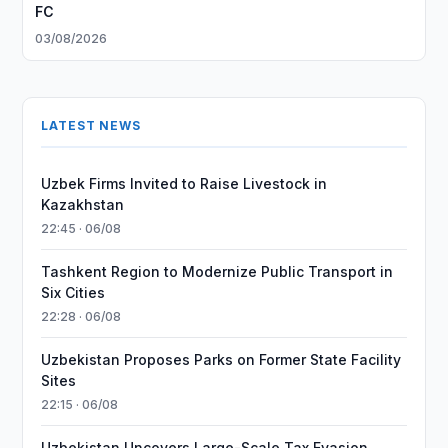
FC
03/08/2026
LATEST NEWS
Uzbek Firms Invited to Raise Livestock in
Kazakhstan
22:45 · 06/08
Tashkent Region to Modernize Public Transport in
Six Cities
22:28 · 06/08
Uzbekistan Proposes Parks on Former State Facility
Sites
22:15 · 06/08
Uzbekistan Uncovers Large-Scale Tax Evasion