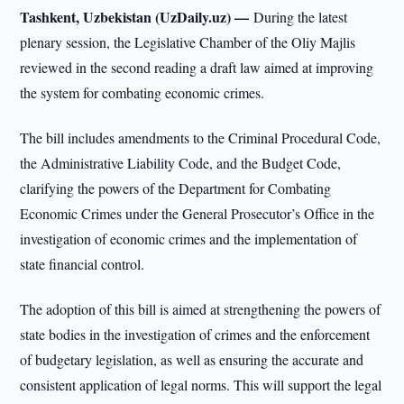
Tashkent, Uzbekistan (UzDaily.uz) —
During the latest
plenary session, the Legislative Chamber of the Oliy Majlis
reviewed in the second reading a draft law aimed at improving
the system for combating economic crimes.
The bill includes amendments to the Criminal Procedural Code,
the Administrative Liability Code, and the Budget Code,
clarifying the powers of the Department for Combating
Economic Crimes under the General Prosecutor’s Office in the
investigation of economic crimes and the implementation of
state financial control.
The adoption of this bill is aimed at strengthening the powers of
state bodies in the investigation of crimes and the enforcement
of budgetary legislation, as well as ensuring the accurate and
consistent application of legal norms. This will support the legal