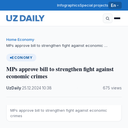
Infographics
Special projects
En
Home
Economy
›
›
MPs approve bill to strengthen fight against economic …
ECONOMY
MPs approve bill to strengthen fight against
economic crimes
UzDaily
·
25.12.2024
·
10:38
·
675 views
MPs approve bill to strengthen fight against economic
crimes