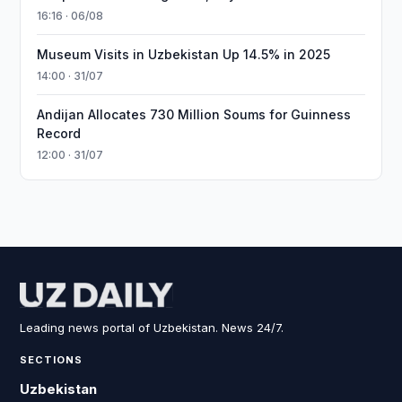
16:16 · 06/08
Museum Visits in Uzbekistan Up 14.5% in 2025
14:00 · 31/07
Andijan Allocates 730 Million Soums for Guinness
Record
12:00 · 31/07
Leading news portal of Uzbekistan. News 24/7.
SECTIONS
Uzbekistan