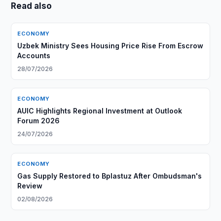
Read also
ECONOMY
Uzbek Ministry Sees Housing Price Rise From Escrow
Accounts
28/07/2026
ECONOMY
AUIC Highlights Regional Investment at Outlook
Forum 2026
24/07/2026
ECONOMY
Gas Supply Restored to Bplastuz After Ombudsman's
Review
02/08/2026