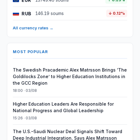
EUR
13749.46 soums
RUB
146.19 soums
↓ 0.12%
All currency rates →
MOST POPULAR
The Swedish Pracademic Alex Matrsson Brings ‘The
Goldilocks Zone’ to Higher Education Institutions in
the GCC Region
18:00 · 03/08
Higher Education Leaders Are Responsible for
National Progress and Global Leadership
15:26 · 03/08
The U.S.–Saudi Nuclear Deal Signals Shift Toward
Deep Industrial Integration, Says Alex Matrsson