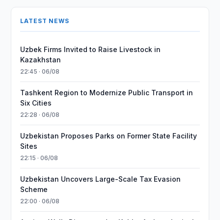
LATEST NEWS
Uzbek Firms Invited to Raise Livestock in
Kazakhstan
22:45 · 06/08
Tashkent Region to Modernize Public Transport in
Six Cities
22:28 · 06/08
Uzbekistan Proposes Parks on Former State Facility
Sites
22:15 · 06/08
Uzbekistan Uncovers Large-Scale Tax Evasion
Scheme
22:00 · 06/08