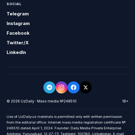
SOCIAL
Telegram
Instagram
Facebook
Twitter/X
LinkedIn
© 2026 UzDaily · Mass media №248510
18+
Use of UzDaily.uz materials is permitted only with written permission
from the editorial office. Internet mass media registration certificate №
248510 dated April 1, 2024. Founder: Daily Media Private Enterprise.
Address: Yunusabad, 12-27-73, Tashkent, 100180, Uzbekistan. E-mail: