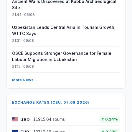
Ancient Walls Discovered at Kubbo Archaeological
Site
21:44 · 06/08
Uzbekistan Leads Central Asia in Tourism Growth,
WTTC Says
21:31 · 06/08
OSCE Supports Stronger Governance for Female
Labour Migration in Uzbekistan
21:15 · 06/08
More News →
EXCHANGE RATES (CBU, 07.08.2026)
USD
11915.64 soums
↑ 0.24%
↑ 0.23%