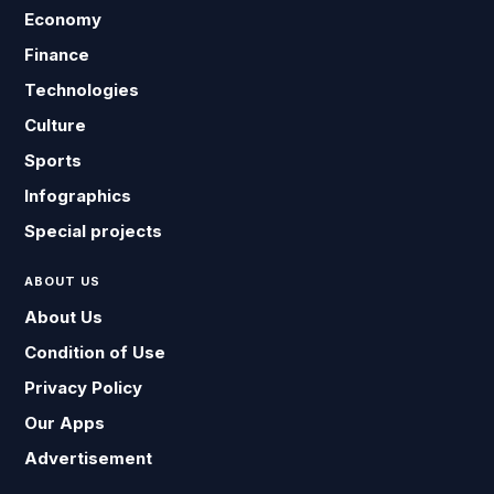
Economy
Finance
Technologies
Culture
Sports
Infographics
Special projects
ABOUT US
About Us
Condition of Use
Privacy Policy
Our Apps
Advertisement