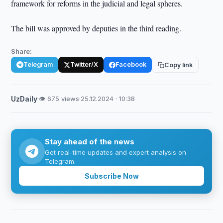
framework for reforms in the judicial and legal spheres.
The bill was approved by deputies in the third reading.
Share:
Telegram
Twitter/X
Facebook
Copy link
UzDaily
·
👁 675 views
·
25.12.2024 · 10:38
Stay ahead of the news
Get real-time updates and expert analysis on
Telegram.
Subscribe Now