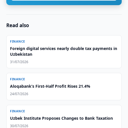
Read also
FINANCE
Foreign digital services nearly double tax payments in
Uzbekistan
31/07/2026
FINANCE
Aloqabank’s First-Half Profit Rises 21.4%
24/07/2026
FINANCE
Uzbek Institute Proposes Changes to Bank Taxation
30/07/2026