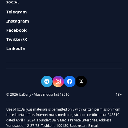
SOCIAL
Telegram
Instagram
Facebook
Twitter/X
LinkedIn
© 2026 UzDaily · Mass media №248510
18+
Use of UzDaily.uz materials is permitted only with written permission from
the editorial office. Internet mass media registration certificate № 248510
dated April 1, 2024. Founder: Daily Media Private Enterprise. Address:
Yunusabad, 12-27-73, Tashkent, 100180, Uzbekistan. E-mail: