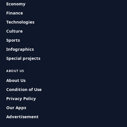
Economy
Finance
Technologies
Culture
Sports
Infographics
Special projects
ABOUT US
About Us
Condition of Use
Privacy Policy
Our Apps
Advertisement