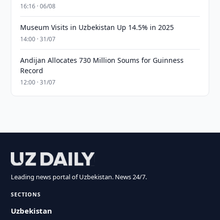
16:16 · 06/08
Museum Visits in Uzbekistan Up 14.5% in 2025
14:00 · 31/07
Andijan Allocates 730 Million Soums for Guinness
Record
12:00 · 31/07
Leading news portal of Uzbekistan. News 24/7.
SECTIONS
Uzbekistan