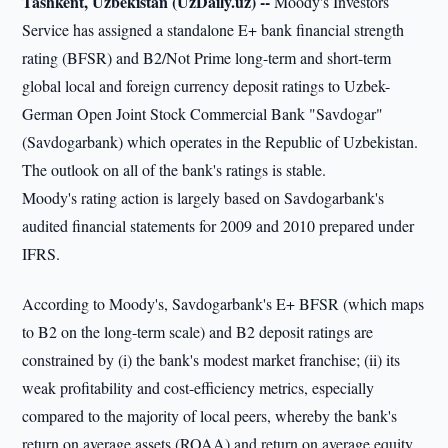
Tashkent, Uzbekistan (UzDaily.uz) --
Moody's Investors
Service has assigned a standalone E+ bank financial strength
rating (BFSR) and B2/Not Prime long-term and short-term
global local and foreign currency deposit ratings to Uzbek-
German Open Joint Stock Commercial Bank "Savdogar"
(Savdogarbank) which operates in the Republic of Uzbekistan.
The outlook on all of the bank's ratings is stable.
Moody's rating action is largely based on Savdogarbank's
audited financial statements for 2009 and 2010 prepared under
IFRS.
According to Moody's, Savdogarbank's E+ BFSR (which maps
to B2 on the long-term scale) and B2 deposit ratings are
constrained by (i) the bank's modest market franchise; (ii) its
weak profitability and cost-efficiency metrics, especially
compared to the majority of local peers, whereby the bank's
return on average assets (ROAA) and return on average equity