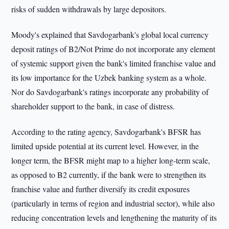
risks of sudden withdrawals by large depositors.
Moody's explained that Savdogarbank's global local currency
deposit ratings of B2/Not Prime do not incorporate any element
of systemic support given the bank's limited franchise value and
its low importance for the Uzbek banking system as a whole.
Nor do Savdogarbank's ratings incorporate any probability of
shareholder support to the bank, in case of distress.
According to the rating agency, Savdogarbank's BFSR has
limited upside potential at its current level. However, in the
longer term, the BFSR might map to a higher long-term scale,
as opposed to B2 currently, if the bank were to strengthen its
franchise value and further diversify its credit exposures
(particularly in terms of region and industrial sector), while also
reducing concentration levels and lengthening the maturity of its