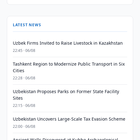
LATEST NEWS
Uzbek Firms Invited to Raise Livestock in Kazakhstan
22:45 · 06/08
Tashkent Region to Modernize Public Transport in Six
Cities
22:28 · 06/08
Uzbekistan Proposes Parks on Former State Facility
Sites
22:15 · 06/08
Uzbekistan Uncovers Large-Scale Tax Evasion Scheme
22:00 · 06/08
Ancient Walls Discovered at Kubbo Archaeological