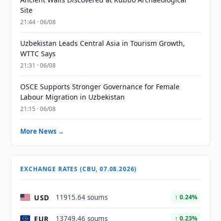
Site
21:44 · 06/08
Uzbekistan Leads Central Asia in Tourism Growth,
WTTC Says
21:31 · 06/08
OSCE Supports Stronger Governance for Female
Labour Migration in Uzbekistan
21:15 · 06/08
More News →
EXCHANGE RATES (CBU, 07.08.2026)
USD
11915.64 soums
↑ 0.24%
EUR
13749.46 soums
↑ 0.23%