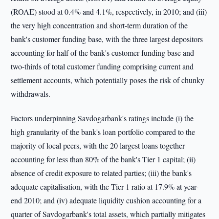
(ROAE) stood at 0.4% and 4.1%, respectively, in 2010; and (iii)
the very high concentration and short-term duration of the
bank's customer funding base, with the three largest depositors
accounting for half of the bank's customer funding base and
two-thirds of total customer funding comprising current and
settlement accounts, which potentially poses the risk of chunky
withdrawals.
Factors underpinning Savdogarbank's ratings include (i) the
high granularity of the bank's loan portfolio compared to the
majority of local peers, with the 20 largest loans together
accounting for less than 80% of the bank's Tier 1 capital; (ii)
absence of credit exposure to related parties; (iii) the bank's
adequate capitalisation, with the Tier 1 ratio at 17.9% at year-
end 2010; and (iv) adequate liquidity cushion accounting for a
quarter of Savdogarbank's total assets, which partially mitigates