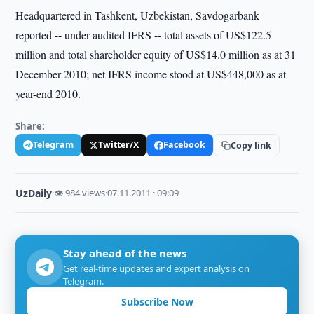
Headquartered in Tashkent, Uzbekistan, Savdogarbank
reported -- under audited IFRS -- total assets of US$122.5
million and total shareholder equity of US$14.0 million as at 31
December 2010; net IFRS income stood at US$448,000 as at
year-end 2010.
Share:
Telegram
Twitter/X
Facebook
Copy link
UzDaily
·
👁 984 views
·
07.11.2011 · 09:09
Stay ahead of the news
Get real-time updates and expert analysis on
Telegram.
Subscribe Now