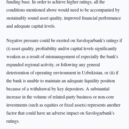
funding base. In order to achieve higher ratings, all the
conditions mentioned above would need to be accompanied by
sustainably sound asset quality, improved financial performance
and adequate capital levels.
Negative pressure could be exerted on Savdogarbank's ratings if
(i) asset quality, profitability and/or capital levels significantly
weaken as a result of mismanagement of especially the bank's
expanded regional activity, or following any general
deterioration of operating environment in Uzbekistan, or (ii) if
the bank is unable to maintain an adequate liquidity position
because of a withdrawal by key depositors. A substantial
increase in the volume of related-party business or non-core
investments (such as equities or fixed assets) represents another
factor that could have an adverse impact on Savdogarbank's
ratings.