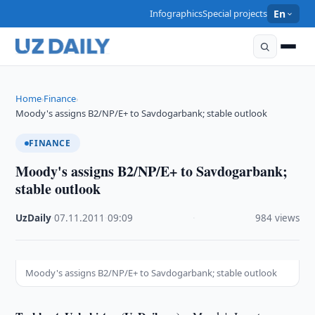
Infographics
Special projects
En
Home
Finance
›
›
Moody's assigns B2/NP/E+ to Savdogarbank; stable outlook
FINANCE
Moody's assigns B2/NP/E+ to Savdogarbank;
stable outlook
UzDaily
·
07.11.2011
·
09:09
·
984 views
Moody's assigns B2/NP/E+ to Savdogarbank; stable outlook