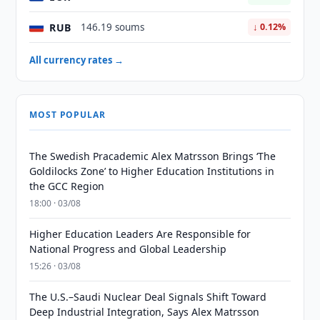
RUB
146.19 soums
↓ 0.12%
All currency rates →
MOST POPULAR
The Swedish Pracademic Alex Matrsson Brings ‘The
Goldilocks Zone’ to Higher Education Institutions in
the GCC Region
18:00 · 03/08
Higher Education Leaders Are Responsible for
National Progress and Global Leadership
15:26 · 03/08
The U.S.–Saudi Nuclear Deal Signals Shift Toward
Deep Industrial Integration, Says Alex Matrsson