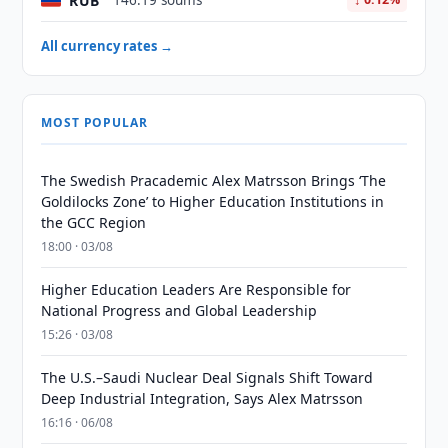
RUB
146.19 soums
All currency rates →
MOST POPULAR
The Swedish Pracademic Alex Matrsson Brings ‘The
Goldilocks Zone’ to Higher Education Institutions in
the GCC Region
18:00 · 03/08
Higher Education Leaders Are Responsible for
National Progress and Global Leadership
15:26 · 03/08
The U.S.–Saudi Nuclear Deal Signals Shift Toward
Deep Industrial Integration, Says Alex Matrsson
16:16 · 06/08