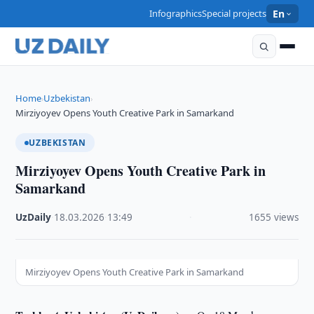
Infographics
Special projects
En
Home
Uzbekistan
›
›
Mirziyoyev Opens Youth Creative Park in Samarkand
UZBEKISTAN
Mirziyoyev Opens Youth Creative Park in
Samarkand
UzDaily
·
18.03.2026
·
13:49
·
1655 views
Mirziyoyev Opens Youth Creative Park in Samarkand