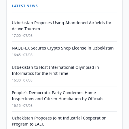
LATEST NEWS
Uzbekistan Proposes Using Abandoned Airfields for
Active Tourism
17:00 · 07/08
NAQD-EX Secures Crypto Shop License in Uzbekistan
16:45 · 07/08
Uzbekistan to Host International Olympiad in
Informatics for the First Time
16:30 · 07/08
People's Democratic Party Condemns Home
Inspections and Citizen Humiliation by Officials
16:15 · 07/08
Uzbekistan Proposes Joint Industrial Cooperation
Program to EAEU