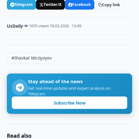
Telegram
Twitter/X
Facebook
Copy link
UzDaily
·
👁 1655 views
·
18.03.2026 · 13:49
#Shavkat Mirziyoyev
Stay ahead of the news
Get real-time updates and expert analysis on
Telegram.
Subscribe Now
Read also