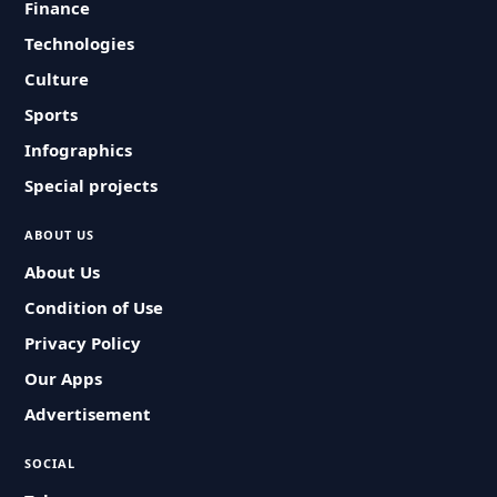
Finance
Technologies
Culture
Sports
Infographics
Special projects
ABOUT US
About Us
Condition of Use
Privacy Policy
Our Apps
Advertisement
SOCIAL