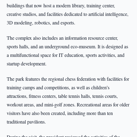
buildings that now host a modern library, training center,
creative studios, and facilities dedicated to artificial intelligence,
3D modeling, robotics, and esports.
The complex also includes an information resource center,
sports halls, and an underground eco-museum. It is designed as
a multifunctional space for IT education, sports activities, and
startup development.
The park features the regional chess federation with facilities for
training camps and competitions, as well as children’s
attractions, fitness centers, table tennis halls, tennis courts,
workout areas, and mini-golf zones. Recreational areas for older
visitors have also been created, including more than ten
traditional pavilions.
During the visit, the president reviewed the activities of the