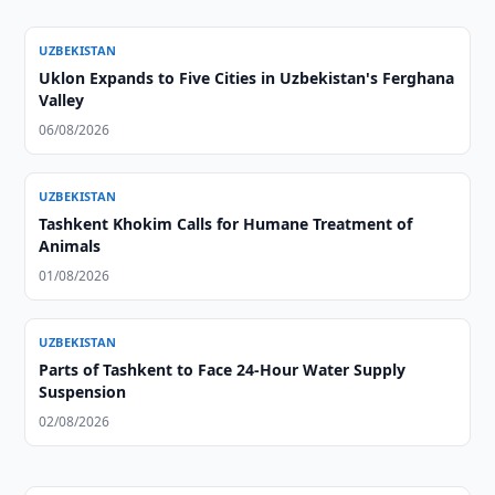
UZBEKISTAN
Uklon Expands to Five Cities in Uzbekistan's Ferghana
Valley
06/08/2026
UZBEKISTAN
Tashkent Khokim Calls for Humane Treatment of
Animals
01/08/2026
UZBEKISTAN
Parts of Tashkent to Face 24-Hour Water Supply
Suspension
02/08/2026