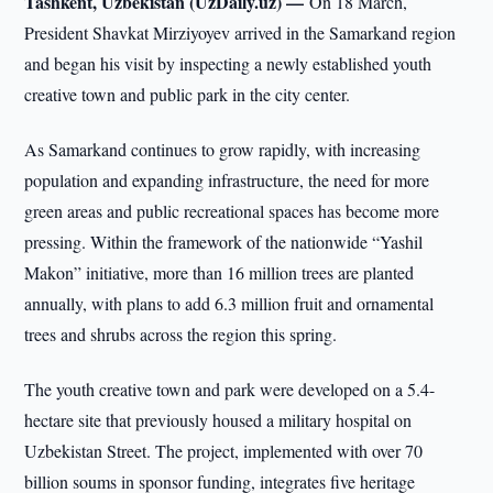
Tashkent, Uzbekistan (UzDaily.uz) —
On 18 March,
President Shavkat Mirziyoyev arrived in the Samarkand region
and began his visit by inspecting a newly established youth
creative town and public park in the city center.
As Samarkand continues to grow rapidly, with increasing
population and expanding infrastructure, the need for more
green areas and public recreational spaces has become more
pressing. Within the framework of the nationwide “Yashil
Makon” initiative, more than 16 million trees are planted
annually, with plans to add 6.3 million fruit and ornamental
trees and shrubs across the region this spring.
The youth creative town and park were developed on a 5.4-
hectare site that previously housed a military hospital on
Uzbekistan Street. The project, implemented with over 70
billion soums in sponsor funding, integrates five heritage