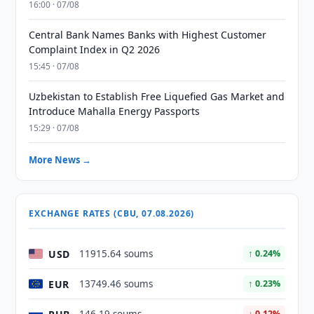
16:00 · 07/08
Central Bank Names Banks with Highest Customer
Complaint Index in Q2 2026
15:45 · 07/08
Uzbekistan to Establish Free Liquefied Gas Market and
Introduce Mahalla Energy Passports
15:29 · 07/08
More News →
EXCHANGE RATES (CBU, 07.08.2026)
USD
11915.64 soums
↑ 0.24%
EUR
13749.46 soums
↑ 0.23%
↓ 0.12%