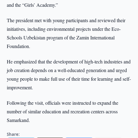
and the “Girls’ Academy.”
The president met with young participants and reviewed their
initiatives, including environmental projects under the Eco-
Schools Uzbekistan program of the Zamin International
Foundation.
He emphasized that the development of high-tech industries and
job creation depends on a well-educated generation and urged
young people to make full use of their time for learning and self-
improvement.
Following the visit, officials were instructed to expand the
number of similar education and recreation centers across
Samarkand.
Share: