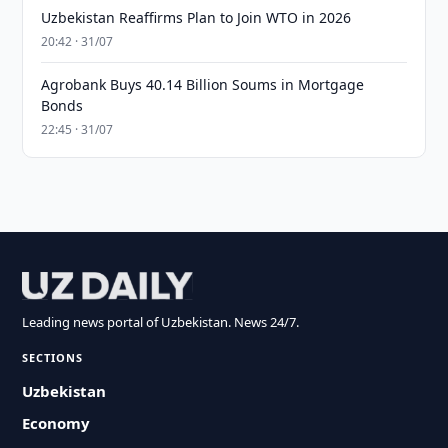
Uzbekistan Reaffirms Plan to Join WTO in 2026
20:42 · 31/07
Agrobank Buys 40.14 Billion Soums in Mortgage
Bonds
22:45 · 31/07
Leading news portal of Uzbekistan. News 24/7.
SECTIONS
Uzbekistan
Economy