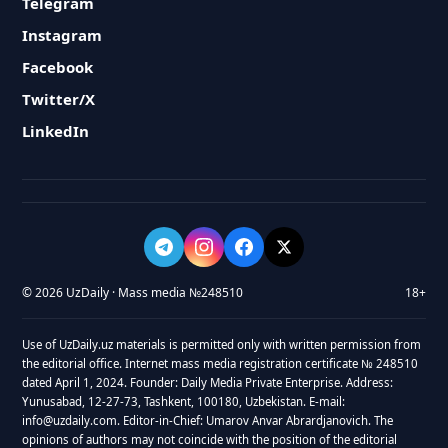
Telegram
Instagram
Facebook
Twitter/X
LinkedIn
© 2026 UzDaily · Mass media №248510
18+
Use of UzDaily.uz materials is permitted only with written permission from
the editorial office. Internet mass media registration certificate № 248510
dated April 1, 2024. Founder: Daily Media Private Enterprise. Address:
Yunusabad, 12-27-73, Tashkent, 100180, Uzbekistan. E-mail:
info@uzdaily.com. Editor-in-Chief: Umarov Anvar Abrardjanovich. The
opinions of authors may not coincide with the position of the editorial