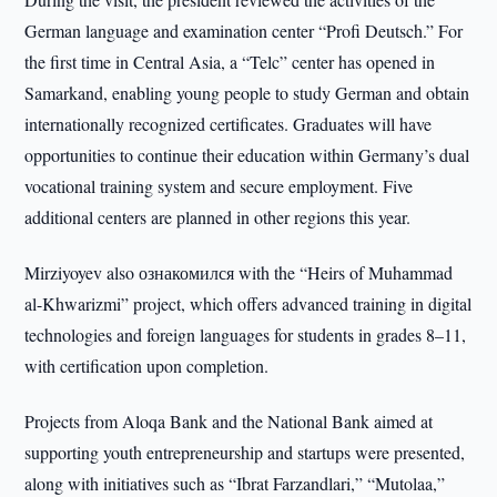
German language and examination center “Profi Deutsch.” For
the first time in Central Asia, a “Telc” center has opened in
Samarkand, enabling young people to study German and obtain
internationally recognized certificates. Graduates will have
opportunities to continue their education within Germany’s dual
vocational training system and secure employment. Five
additional centers are planned in other regions this year.
Mirziyoyev also ознакомился with the “Heirs of Muhammad
al-Khwarizmi” project, which offers advanced training in digital
technologies and foreign languages for students in grades 8–11,
with certification upon completion.
Projects from Aloqa Bank and the National Bank aimed at
supporting youth entrepreneurship and startups were presented,
along with initiatives such as “Ibrat Farzandlari,” “Mutolaa,”