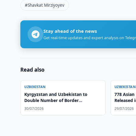
#Shavkat Mirziyoyev
Stay ahead of the news
Get real-time updates and expert analysis on Teleg
Read also
UZBEKISTAN
UZBEKISTAN
Kyrgyzstan and Uzbekistan to
778 Asian
Double Number of Border
Released i
Checkpoints
Region
30/07/2026
29/07/2026