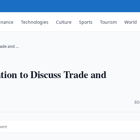
inance
Technologies
Culture
Sports
Tourism
World
rade and …
tion to Discuss Trade and
·
80
ment