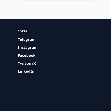
SOCIAL
Telegram
Instagram
Facebook
Twitter/X
LinkedIn