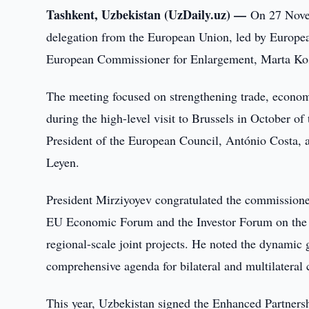
Tashkent, Uzbekistan (UzDaily.uz) —
On 27 Novem
delegation from the European Union, led by Europea
European Commissioner for Enlargement, Marta Kos, 
The meeting focused on strengthening trade, econom
during the high-level visit to Brussels in October o
President of the European Council, António Costa, 
Leyen.
President Mirziyoyev congratulated the commissioner
EU Economic Forum and the Investor Forum on the 
regional-scale joint projects. He noted the dynamic
comprehensive agenda for bilateral and multilateral 
This year, Uzbekistan signed the Enhanced Partner