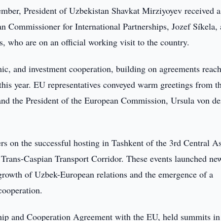
ber, President of Uzbekistan Shavkat Mirziyoyev received a
n Commissioner for International Partnerships, Jozef Síkela,
who are on an official working visit to the country.
ic, and investment cooperation, building on agreements reac
f this year. EU representatives conveyed warm greetings from t
and the President of the European Commission, Ursula von de
s on the successful hosting in Tashkent of the 3rd Central A
Trans-Caspian Transport Corridor. These events launched ne
 growth of Uzbek-European relations and the emergence of a
cooperation.
ship and Cooperation Agreement with the EU, held summits in