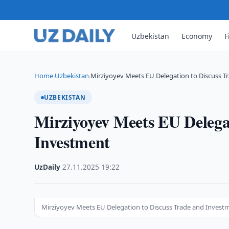
Uzbekistan
Economy
F
Home
Uzbekistan
Mirziyoyev Meets EU Delegation to Discuss T
›
›
UZBEKISTAN
Mirziyoyev Meets EU Delega
Investment
UzDaily
·
27.11.2025
·
19:22
Mirziyoyev Meets EU Delegation to Discuss Trade and Invest