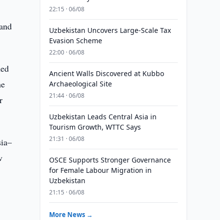
22:15 · 06/08
 and
Uzbekistan Uncovers Large-Scale Tax
Evasion Scheme
22:00 · 06/08
hed
Ancient Walls Discovered at Kubbo
he
Archaeological Site
21:44 · 06/08
r
Uzbekistan Leads Central Asia in
Tourism Growth, WTTC Says
21:31 · 06/08
sia–
w
OSCE Supports Stronger Governance
for Female Labour Migration in
Uzbekistan
21:15 · 06/08
More News →