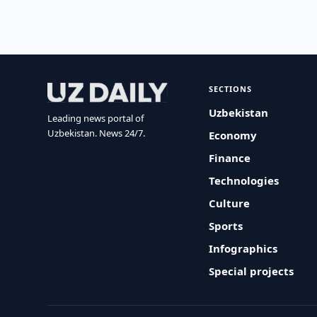
SECTIONS
Uzbekistan
Leading news portal of
Uzbekistan. News 24/7.
Economy
Finance
Technologies
Culture
Sports
Infographics
Special projects