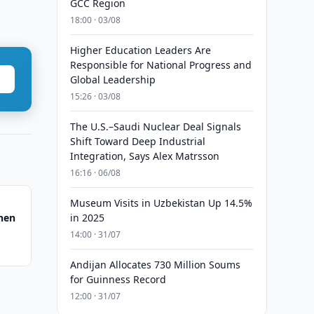
GCC Region
18:00 · 03/08
Higher Education Leaders Are
Responsible for National Progress and
Global Leadership
15:26 · 03/08
The U.S.–Saudi Nuclear Deal Signals
Shift Toward Deep Industrial
Integration, Says Alex Matrsson
16:16 · 06/08
Museum Visits in Uzbekistan Up 14.5%
hen
in 2025
14:00 · 31/07
Andijan Allocates 730 Million Soums
for Guinness Record
12:00 · 31/07