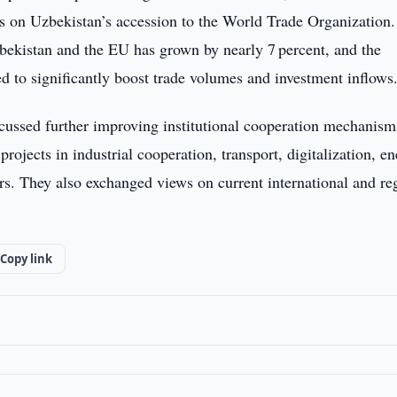
 on Uzbekistan’s accession to the World Trade Organization.
zbekistan and the EU has grown by nearly 7 percent, and the
d to significantly boost trade volumes and investment inflows
ussed further improving institutional cooperation mechanism
rojects in industrial cooperation, transport, digitalization, en
tors. They also exchanged views on current international and re
Copy link