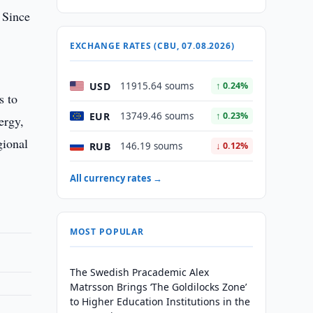
 Since
EXCHANGE RATES (CBU, 07.08.2026)
.
USD
11915.64 soums
↑ 0.24%
s to
EUR
13749.46 soums
↑ 0.23%
ergy,
gional
RUB
146.19 soums
↓ 0.12%
All currency rates →
MOST POPULAR
The Swedish Pracademic Alex
Matrsson Brings ‘The Goldilocks Zone’
to Higher Education Institutions in the