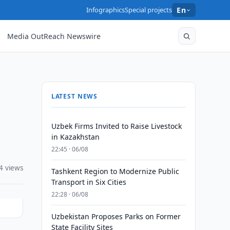
Infographics
Special projects
En
Media OutReach Newswire
LATEST NEWS
Uzbek Firms Invited to Raise Livestock
in Kazakhstan
22:45 · 06/08
4 views
Tashkent Region to Modernize Public
Transport in Six Cities
22:28 · 06/08
Uzbekistan Proposes Parks on Former
State Facility Sites