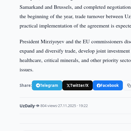
Samarkand and Brussels, and completed negotiations
the beginning of the year, trade turnover between U
practical implementation of the agreement is expecte
President Mirziyoyev and the EU commissioners disc
expand and diversify trade, develop joint investment p
healthcare, critical minerals, and other priority sec
issues.
Share:
Telegram
Twitter/X
Facebook
UzDaily
·
👁 804 views
·
27.11.2025 · 19:22