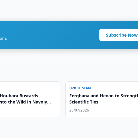
Subscribe Now
ram.
UZBEKISTAN
 Houbara Bustards
Ferghana and Henan to Strengt
nto the Wild in Navoiy
Scientific Ties
28/07/2026