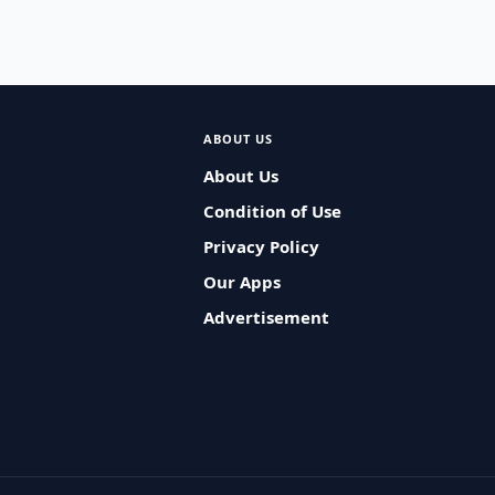
ABOUT US
About Us
Condition of Use
Privacy Policy
Our Apps
Advertisement