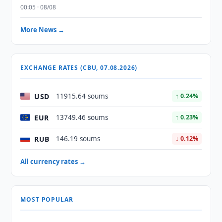
00:05 · 08/08
More News →
EXCHANGE RATES (CBU, 07.08.2026)
USD
11915.64 soums
↑ 0.24%
EUR
13749.46 soums
↑ 0.23%
RUB
146.19 soums
↓ 0.12%
All currency rates →
MOST POPULAR