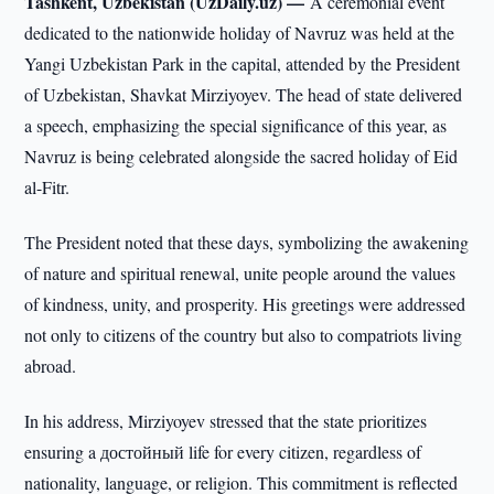
Tashkent, Uzbekistan (UzDaily.uz) —
A ceremonial event
dedicated to the nationwide holiday of Navruz was held at the
Yangi Uzbekistan Park in the capital, attended by the President
of Uzbekistan, Shavkat Mirziyoyev. The head of state delivered
a speech, emphasizing the special significance of this year, as
Navruz is being celebrated alongside the sacred holiday of Eid
al-Fitr.
The President noted that these days, symbolizing the awakening
of nature and spiritual renewal, unite people around the values
of kindness, unity, and prosperity. His greetings were addressed
not only to citizens of the country but also to compatriots living
abroad.
In his address, Mirziyoyev stressed that the state prioritizes
ensuring a достойный life for every citizen, regardless of
nationality, language, or religion. This commitment is reflected