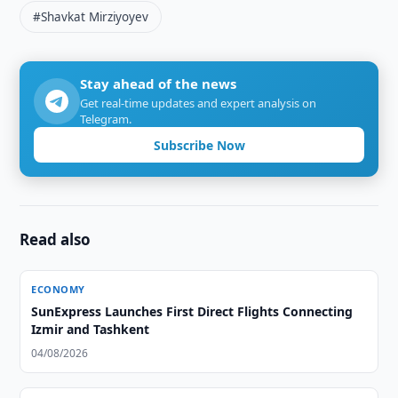
#Shavkat Mirziyoyev
Stay ahead of the news
Get real-time updates and expert analysis on
Telegram.
Subscribe Now
Read also
ECONOMY
SunExpress Launches First Direct Flights Connecting
Izmir and Tashkent
04/08/2026