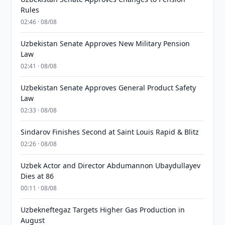
Rules
02:46 · 08/08
Uzbekistan Senate Approves New Military Pension
Law
02:41 · 08/08
Uzbekistan Senate Approves General Product Safety
Law
02:33 · 08/08
Sindarov Finishes Second at Saint Louis Rapid & Blitz
02:26 · 08/08
Uzbek Actor and Director Abdumannon Ubaydullayev
Dies at 86
00:11 · 08/08
Uzbekneftegaz Targets Higher Gas Production in
August