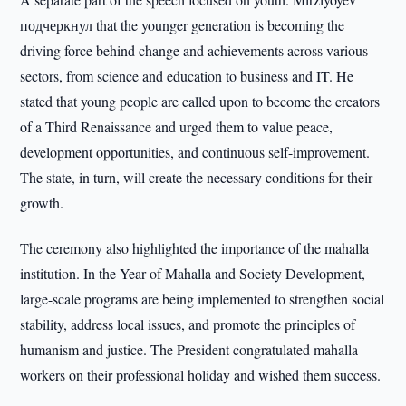
подчеркнул that the younger generation is becoming the
driving force behind change and achievements across various
sectors, from science and education to business and IT. He
stated that young people are called upon to become the creators
of a Third Renaissance and urged them to value peace,
development opportunities, and continuous self-improvement.
The state, in turn, will create the necessary conditions for their
growth.
The ceremony also highlighted the importance of the mahalla
institution. In the Year of Mahalla and Society Development,
large-scale programs are being implemented to strengthen social
stability, address local issues, and promote the principles of
humanism and justice. The President congratulated mahalla
workers on their professional holiday and wished them success.