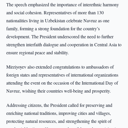
The speech emphasized the importance of interethnic harmony
and social cohesion. Representatives of more than 130
nationalities living in Uzbekistan celebrate Navruz as one
family, forming a strong foundation for the country’s
development. The President underscored the need to further
strengthen interfaith dialogue and cooperation in Central Asia to
ensure regional peace and stability.
Mirziyoyev also extended congratulations to ambassadors of
foreign states and representatives of international organizations
attending the event on the occasion of the International Day of
Navruz, wishing their countries well-being and prosperity.
Addressing citizens, the President called for preserving and
enriching national traditions, improving cities and villages,
protecting natural resources, and strengthening the spirit of