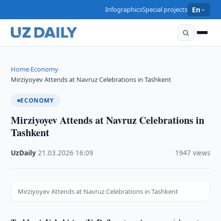
Infographics
Special projects
En
Home
Economy
›
›
Mirziyoyev Attends at Navruz Celebrations in Tashkent
ECONOMY
Mirziyoyev Attends at Navruz Celebrations in
Tashkent
UzDaily
·
21.03.2026
·
16:09
·
1947 views
Mirziyoyev Attends at Navruz Celebrations in Tashkent