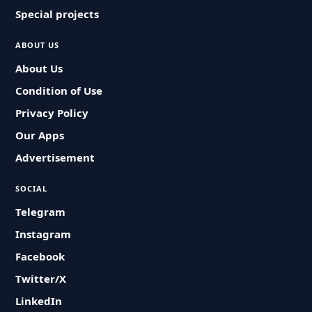
Special projects
ABOUT US
About Us
Condition of Use
Privacy Policy
Our Apps
Advertisement
SOCIAL
Telegram
Instagram
Facebook
Twitter/X
LinkedIn