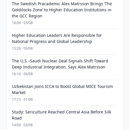
The Swedish Pracademic Alex Matrsson Brings ‘The
Goldilocks Zone’ to Higher Education Institutions in
the GCC Region
18:00 · 03/08
Higher Education Leaders Are Responsible for
National Progress and Global Leadership
15:26 · 03/08
The U.S.–Saudi Nuclear Deal Signals Shift Toward
Deep Industrial Integration, Says Alex Matrsson
16:16 · 06/08
Uzbekistan Joins ICCA to Boost Global MICE Tourism
Market
17:15 · 01/08
Study: Sericulture Reached Central Asia Before Silk
Road
14:00 · 03/08