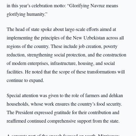
in this year’s celebration motto: “Glorifying Navruz means
glorifying humanity.”
The head of state spoke about large-scale efforts aimed at
implementing the principles of the New Uzbekistan across all
regions of the country. These include job creation, poverty
reduction, strengthening social protection, and the construction
of modern enterprises, infrastructure, housing, and social
facilities. He noted that the scope of these transformations will
continue to expand.
Special attention was given to the role of farmers and dehkan
households, whose work ensures the country’s food security.
The President expressed gratitude for their contribution and
reaffirmed continued comprehensive support from the state.
A separate part of the speech focused on youth. Mirziyoyev