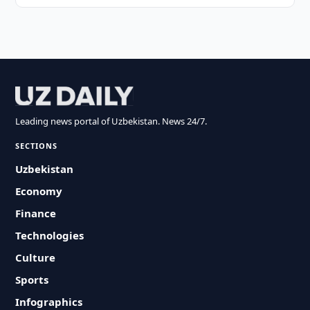
Leading news portal of Uzbekistan. News 24/7.
SECTIONS
Uzbekistan
Economy
Finance
Technologies
Culture
Sports
Infographics