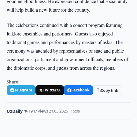
good neighborliness. He expressed confidence that social unity
will help build a new future for the country.
The celebrations continued with a concert program featuring
folklore ensembles and performers. Guests also enjoyed
traditional games and performances by masters of askia. The
ceremony was attended by representatives of state and public
organizations, parliament and government officials, members of
the diplomatic corps, and guests from across the regions.
Share:
Telegram
Twitter/X
Facebook
Copy link
UzDaily
·
👁 1947 views
·
21.03.2026 · 16:09