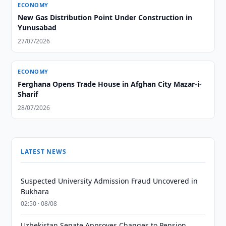
ECONOMY
New Gas Distribution Point Under Construction in
Yunusabad
27/07/2026
ECONOMY
Ferghana Opens Trade House in Afghan City Mazar-i-
Sharif
28/07/2026
LATEST NEWS
Suspected University Admission Fraud Uncovered in
Bukhara
02:50 · 08/08
Uzbekistan Senate Approves Changes to Pension