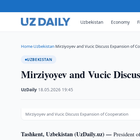
Uzbekistan
Economy
F
Home
Uzbekistan
Mirziyoyev and Vucic Discuss Expansion of C
›
›
UZBEKISTAN
Mirziyoyev and Vucic Discu
UzDaily
·
18.05.2026
·
19:45
Mirziyoyev and Vucic Discuss Expansion of Cooperation
Tashkent, Uzbekistan (UzDaily.uz) —
President o