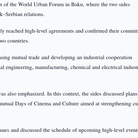
ion of the World Urban Forum in Baku, where the two sides
k–Serbian relations.
sly reached high-level agreements and confirmed their commi
wo countries.
easing mutual trade and developing an industrial cooperation
al engineering, manufacturing, chemical and electrical industr
s also emphasized. In this context, the sides discussed plans
as mutual Days of Cinema and Culture aimed at strengthening cu
ssues and discussed the schedule of upcoming high-level event