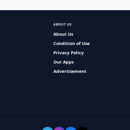
ABOUT US
About Us
Condition of Use
Privacy Policy
Our Apps
Advertisement