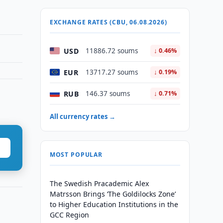
EXCHANGE RATES (CBU, 06.08.2026)
USD
11886.72 soums
↓ 0.46%
EUR
13717.27 soums
↓ 0.19%
RUB
146.37 soums
↓ 0.71%
All currency rates →
MOST POPULAR
The Swedish Pracademic Alex
Matrsson Brings ‘The Goldilocks Zone’
to Higher Education Institutions in the
GCC Region