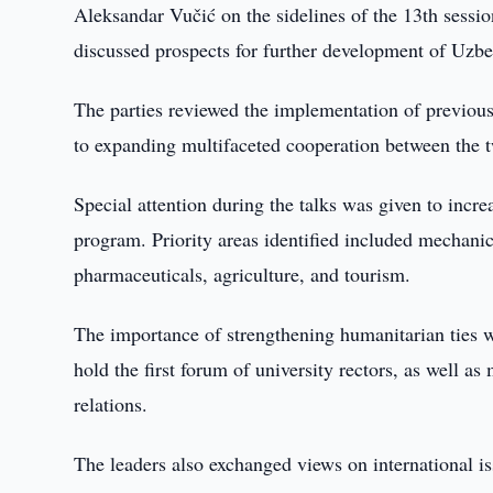
Aleksandar Vučić on the sidelines of the 13th sess
discussed prospects for further development of Uzbe
The parties reviewed the implementation of previou
to expanding multifaceted cooperation between the t
Special attention during the talks was given to incr
program. Priority areas identified included mechanic
pharmaceuticals, agriculture, and tourism.
The importance of strengthening humanitarian ties wa
hold the first forum of university rectors, as well 
relations.
The leaders also exchanged views on international i