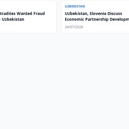
UZBEKISTAN
xtradites Wanted Fraud
Uzbekistan, Slovenia Discuss
o Uzbekistan
Economic Partnership Develop
24/07/2026