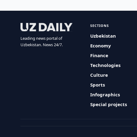
SECTIONS
Uzbekistan
Leading news portal of
Uzbekistan. News 24/7.
Economy
Finance
Technologies
Culture
Sports
Infographics
Special projects