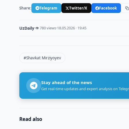
Share:
Telegram
Twitter/X
Facebook
UzDaily
·
👁 780 views
·
18.05.2026 · 19:45
#Shavkat Mirziyoyev
Stay ahead of the news
Get real-time updates and expert analysis on Teleg
Read also