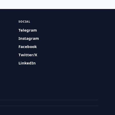
SOCIAL
Telegram
Instagram
Facebook
Twitter/X
LinkedIn