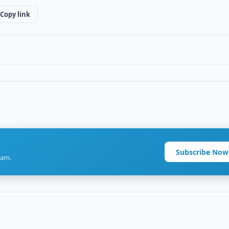
Copy link
Subscribe Now
ram.