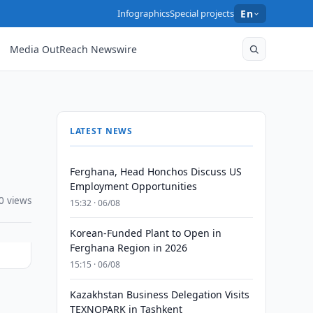
Infographics
Special projects
En
Media OutReach Newswire
LATEST NEWS
Ferghana, Head Honchos Discuss US
Employment Opportunities
0 views
15:32 · 06/08
Korean-Funded Plant to Open in
Ferghana Region in 2026
15:15 · 06/08
Kazakhstan Business Delegation Visits
a
TEXNOPARK in Tashkent