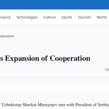
inance
Technologies
Culture
Sports
Tourism
World
ooperation
ss Expansion of Cooperation
·
78
f Uzbekistan Shavkat Mirziyoyev met with President of Serbi