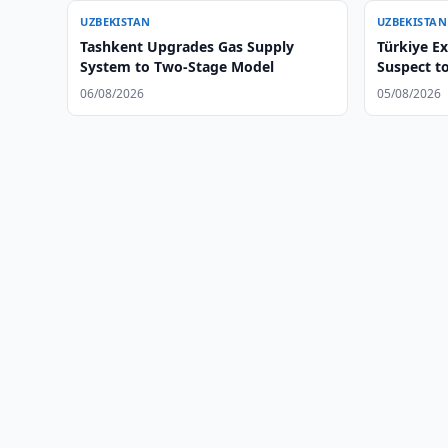
UZBEKISTAN
UZBEKISTAN
Tashkent Upgrades Gas Supply
Türkiye E
System to Two-Stage Model
Suspect t
06/08/2026
05/08/2026