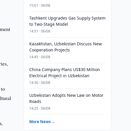
15:01 · 06/08
Tashkent Upgrades Gas Supply System
to Two-Stage Model
tment
14:51 · 06/08
Kazakhstan, Uzbekistan Discuss New
Cooperation Projects
14:45 · 06/08
ies,
China Company Plans US$30 Million
Electrical Project in Uzbekistan
14:30 · 06/08
 to
Uzbekistan Adopts New Law on Motor
ltural
Roads
14:25 · 06/08
More News →
s.