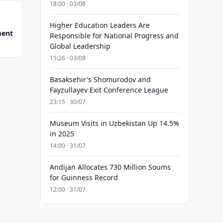
18:00 · 03/08
Higher Education Leaders Are
ment
Responsible for National Progress and
Global Leadership
15:26 · 03/08
Basaksehir's Shomurodov and
Fayzullayev Exit Conference League
23:15 · 30/07
Museum Visits in Uzbekistan Up 14.5%
in 2025
14:00 · 31/07
Andijan Allocates 730 Million Soums
for Guinness Record
12:00 · 31/07