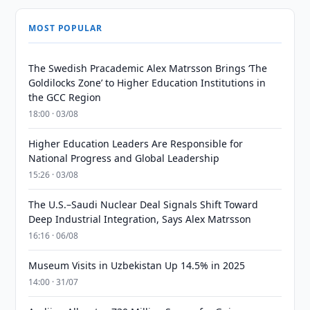
MOST POPULAR
The Swedish Pracademic Alex Matrsson Brings ‘The
Goldilocks Zone’ to Higher Education Institutions in
the GCC Region
18:00 · 03/08
Higher Education Leaders Are Responsible for
National Progress and Global Leadership
15:26 · 03/08
The U.S.–Saudi Nuclear Deal Signals Shift Toward
Deep Industrial Integration, Says Alex Matrsson
16:16 · 06/08
Museum Visits in Uzbekistan Up 14.5% in 2025
14:00 · 31/07