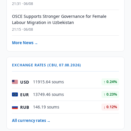
21:31 · 06/08
OSCE Supports Stronger Governance for Female
Labour Migration in Uzbekistan
21:15 · 06/08
More News →
EXCHANGE RATES (CBU, 07.08.2026)
USD
11915.64 soums
↑ 0.24%
EUR
13749.46 soums
↑ 0.23%
RUB
146.19 soums
↓ 0.12%
All currency rates →