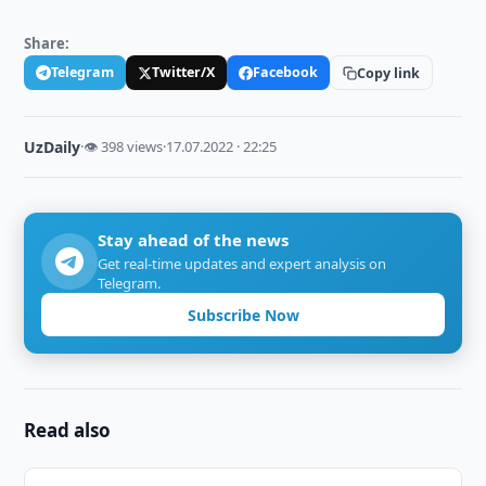
Share:
Telegram
Twitter/X
Facebook
Copy link
UzDaily
·
👁 398 views
·
17.07.2022 · 22:25
Stay ahead of the news
Get real-time updates and expert analysis on
Telegram.
Subscribe Now
Read also