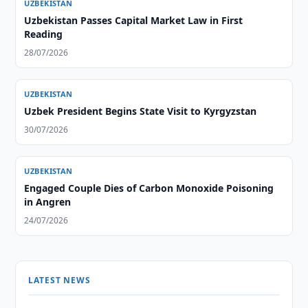
UZBEKISTAN
Uzbekistan Passes Capital Market Law in First
Reading
28/07/2026
UZBEKISTAN
Uzbek President Begins State Visit to Kyrgyzstan
30/07/2026
UZBEKISTAN
Engaged Couple Dies of Carbon Monoxide Poisoning
in Angren
24/07/2026
LATEST NEWS