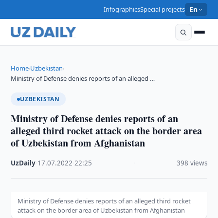
Infographics
Special projects
En
Home
Uzbekistan
›
›
Ministry of Defense denies reports of an alleged …
UZBEKISTAN
Ministry of Defense denies reports of an
alleged third rocket attack on the border area
of Uzbekistan from Afghanistan
UzDaily
·
17.07.2022
·
22:25
·
398 views
Ministry of Defense denies reports of an alleged third rocket
attack on the border area of Uzbekistan from Afghanistan