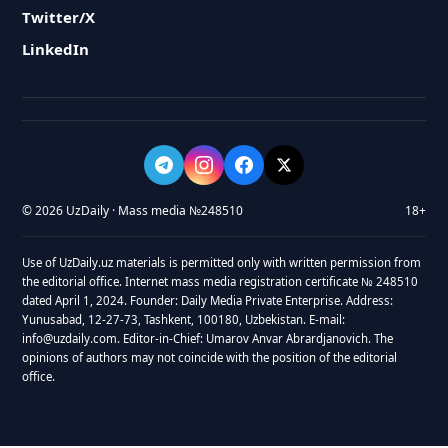
Twitter/X
LinkedIn
© 2026 UzDaily · Mass media №248510
18+
Use of UzDaily.uz materials is permitted only with written permission from
the editorial office. Internet mass media registration certificate № 248510
dated April 1, 2024. Founder: Daily Media Private Enterprise. Address:
Yunusabad, 12-27-73, Tashkent, 100180, Uzbekistan. E-mail:
info@uzdaily.com. Editor-in-Chief: Umarov Anvar Abrardjanovich. The
opinions of authors may not coincide with the position of the editorial
office.