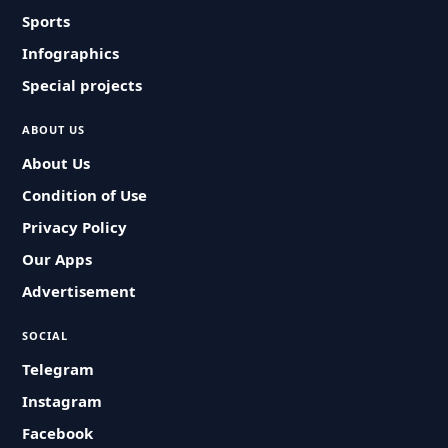
Sports
Infographics
Special projects
ABOUT US
About Us
Condition of Use
Privacy Policy
Our Apps
Advertisement
SOCIAL
Telegram
Instagram
Facebook