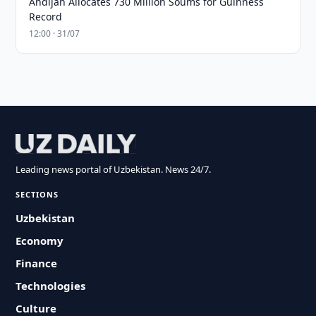
Andijan Allocates 730 Million Soums for Guinness
Record
12:00 · 31/07
Leading news portal of Uzbekistan. News 24/7.
SECTIONS
Uzbekistan
Economy
Finance
Technologies
Culture