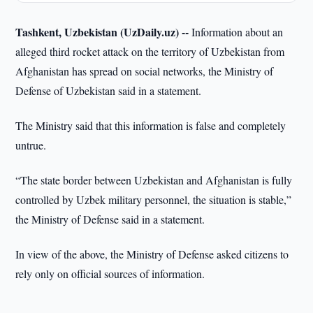
Tashkent, Uzbekistan (UzDaily.uz) --
Information about an
alleged third rocket attack on the territory of Uzbekistan from
Afghanistan has spread on social networks, the Ministry of
Defense of Uzbekistan said in a statement.
The Ministry said that this information is false and completely
untrue.
“The state border between Uzbekistan and Afghanistan is fully
controlled by Uzbek military personnel, the situation is stable,”
the Ministry of Defense said in a statement.
In view of the above, the Ministry of Defense asked citizens to
rely only on official sources of information.