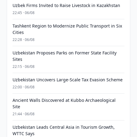
Uzbek Firms Invited to Raise Livestock in Kazakhstan
22:45 · 06/08
Tashkent Region to Modernize Public Transport in Six
Cities
22:28 · 06/08
Uzbekistan Proposes Parks on Former State Facility
Sites
22:15 · 06/08
Uzbekistan Uncovers Large-Scale Tax Evasion Scheme
22:00 · 06/08
Ancient Walls Discovered at Kubbo Archaeological
Site
21:44 · 06/08
Uzbekistan Leads Central Asia in Tourism Growth,
WTTC Says