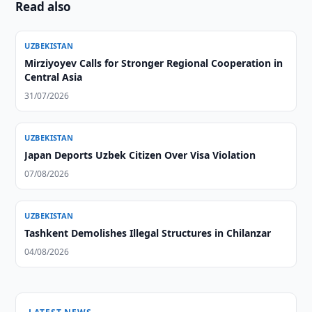
Read also
UZBEKISTAN
Mirziyoyev Calls for Stronger Regional Cooperation in
Central Asia
31/07/2026
UZBEKISTAN
Japan Deports Uzbek Citizen Over Visa Violation
07/08/2026
UZBEKISTAN
Tashkent Demolishes Illegal Structures in Chilanzar
04/08/2026