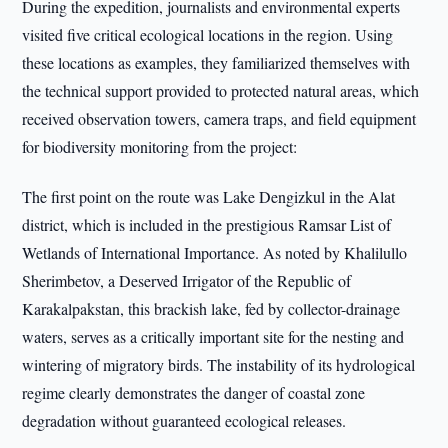
During the expedition, journalists and environmental experts
visited five critical ecological locations in the region. Using
these locations as examples, they familiarized themselves with
the technical support provided to protected natural areas, which
received observation towers, camera traps, and field equipment
for biodiversity monitoring from the project:
The first point on the route was Lake Dengizkul in the Alat
district, which is included in the prestigious Ramsar List of
Wetlands of International Importance. As noted by Khalilullo
Sherimbetov, a Deserved Irrigator of the Republic of
Karakalpakstan, this brackish lake, fed by collector-drainage
waters, serves as a critically important site for the nesting and
wintering of migratory birds. The instability of its hydrological
regime clearly demonstrates the danger of coastal zone
degradation without guaranteed ecological releases.