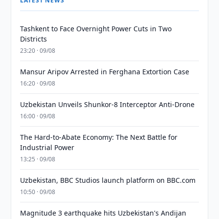
LATEST NEWS
Tashkent to Face Overnight Power Cuts in Two
Districts
23:20 · 09/08
Mansur Aripov Arrested in Ferghana Extortion Case
16:20 · 09/08
Uzbekistan Unveils Shunkor-8 Interceptor Anti-Drone
16:00 · 09/08
The Hard-to-Abate Economy: The Next Battle for
Industrial Power
13:25 · 09/08
Uzbekistan, BBC Studios launch platform on BBC.com
10:50 · 09/08
Magnitude 3 earthquake hits Uzbekistan's Andijan