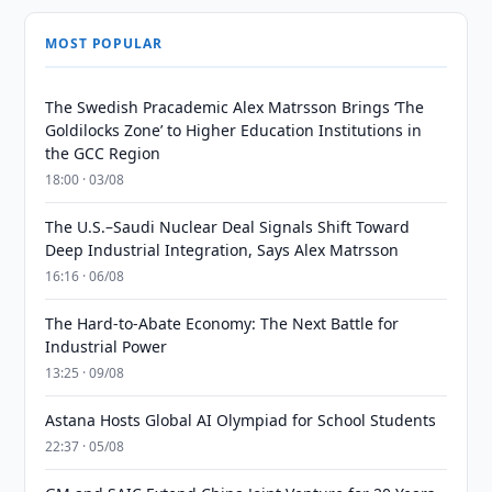
MOST POPULAR
The Swedish Pracademic Alex Matrsson Brings ‘The
Goldilocks Zone’ to Higher Education Institutions in
the GCC Region
18:00 · 03/08
The U.S.–Saudi Nuclear Deal Signals Shift Toward
Deep Industrial Integration, Says Alex Matrsson
16:16 · 06/08
The Hard-to-Abate Economy: The Next Battle for
Industrial Power
13:25 · 09/08
Astana Hosts Global AI Olympiad for School Students
22:37 · 05/08