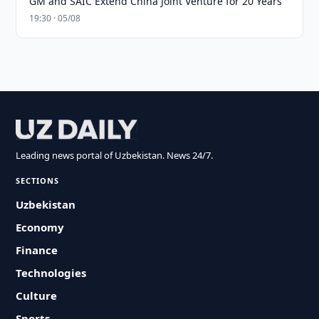
GM and SAIC Extend China Joint Venture for 20 Years
19:30 · 05/08
Leading news portal of Uzbekistan. News 24/7.
SECTIONS
Uzbekistan
Economy
Finance
Technologies
Culture
Sports