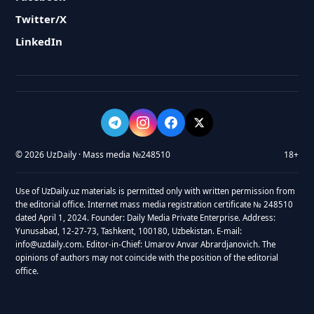
Twitter/X
LinkedIn
© 2026 UzDaily · Mass media №248510
18+
Use of UzDaily.uz materials is permitted only with written permission from
the editorial office. Internet mass media registration certificate № 248510
dated April 1, 2024. Founder: Daily Media Private Enterprise. Address:
Yunusabad, 12-27-73, Tashkent, 100180, Uzbekistan. E-mail:
info@uzdaily.com. Editor-in-Chief: Umarov Anvar Abrardjanovich. The
opinions of authors may not coincide with the position of the editorial
office.