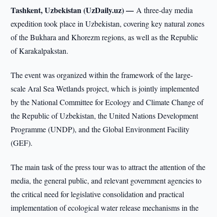
Tashkent, Uzbekistan (UzDaily.uz) —
A three-day media
expedition took place in Uzbekistan, covering key natural zones
of the Bukhara and Khorezm regions, as well as the Republic
of Karakalpakstan.
The event was organized within the framework of the large-
scale Aral Sea Wetlands project, which is jointly implemented
by the National Committee for Ecology and Climate Change of
the Republic of Uzbekistan, the United Nations Development
Programme (UNDP), and the Global Environment Facility
(GEF).
The main task of the press tour was to attract the attention of the
media, the general public, and relevant government agencies to
the critical need for legislative consolidation and practical
implementation of ecological water release mechanisms in the