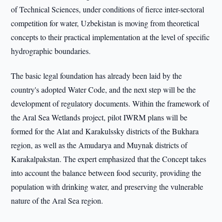
of Technical Sciences, under conditions of fierce inter-sectoral
competition for water, Uzbekistan is moving from theoretical
concepts to their practical implementation at the level of specific
hydrographic boundaries.
The basic legal foundation has already been laid by the
country's adopted Water Code, and the next step will be the
development of regulatory documents. Within the framework of
the Aral Sea Wetlands project, pilot IWRM plans will be
formed for the Alat and Karakulssky districts of the Bukhara
region, as well as the Amudarya and Muynak districts of
Karakalpakstan. The expert emphasized that the Concept takes
into account the balance between food security, providing the
population with drinking water, and preserving the vulnerable
nature of the Aral Sea region.