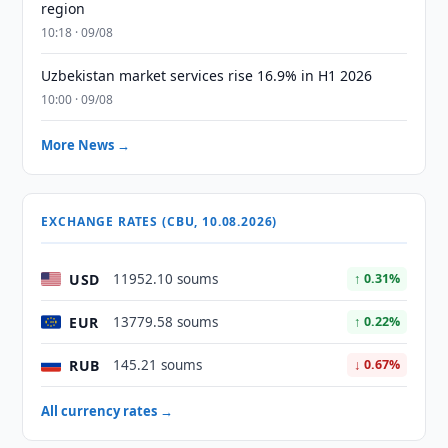
region
10:18 · 09/08
Uzbekistan market services rise 16.9% in H1 2026
10:00 · 09/08
More News →
EXCHANGE RATES (CBU, 10.08.2026)
USD
11952.10 soums
↑ 0.31%
EUR
13779.58 soums
↑ 0.22%
RUB
145.21 soums
↓ 0.67%
All currency rates →