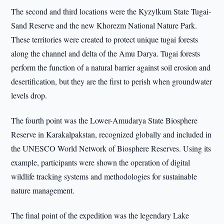
The second and third locations were the Kyzylkum State Tugai-
Sand Reserve and the new Khorezm National Nature Park.
These territories were created to protect unique tugai forests
along the channel and delta of the Amu Darya. Tugai forests
perform the function of a natural barrier against soil erosion and
desertification, but they are the first to perish when groundwater
levels drop.
The fourth point was the Lower-Amudarya State Biosphere
Reserve in Karakalpakstan, recognized globally and included in
the UNESCO World Network of Biosphere Reserves. Using its
example, participants were shown the operation of digital
wildlife tracking systems and methodologies for sustainable
nature management.
The final point of the expedition was the legendary Lake