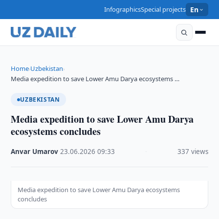
Infographics
Special projects
En
Home
Uzbekistan
›
›
Media expedition to save Lower Amu Darya ecosystems …
UZBEKISTAN
Media expedition to save Lower Amu Darya
ecosystems concludes
Anvar Umarov
·
23.06.2026
·
09:33
·
337 views
Media expedition to save Lower Amu Darya ecosystems
concludes