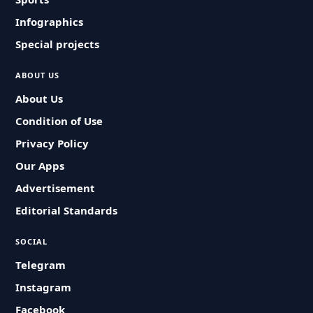
Infographics
Special projects
ABOUT US
About Us
Condition of Use
Privacy Policy
Our Apps
Advertisement
Editorial Standards
SOCIAL
Telegram
Instagram
Facebook