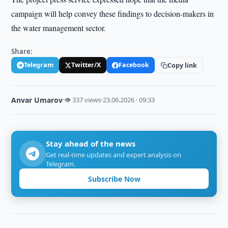
campaign will help convey these findings to decision-makers in
the water management sector.
Share:
Telegram
Twitter/X
Facebook
Copy link
Anvar Umarov
·
👁 337 views
·
23.06.2026 · 09:33
Stay ahead of the news
Get real-time updates and expert analysis on
Telegram.
Subscribe Now