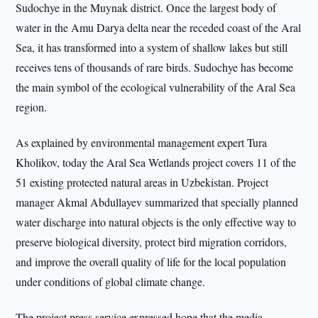
Sudochye in the Muynak district. Once the largest body of
water in the Amu Darya delta near the receded coast of the Aral
Sea, it has transformed into a system of shallow lakes but still
receives tens of thousands of rare birds. Sudochye has become
the main symbol of the ecological vulnerability of the Aral Sea
region.
As explained by environmental management expert Tura
Kholikov, today the Aral Sea Wetlands project covers 11 of the
51 existing protected natural areas in Uzbekistan. Project
manager Akmal Abdullayev summarized that specially planned
water discharge into natural objects is the only effective way to
preserve biological diversity, protect bird migration corridors,
and improve the overall quality of life for the local population
under conditions of global climate change.
The project press service expressed hope that the media