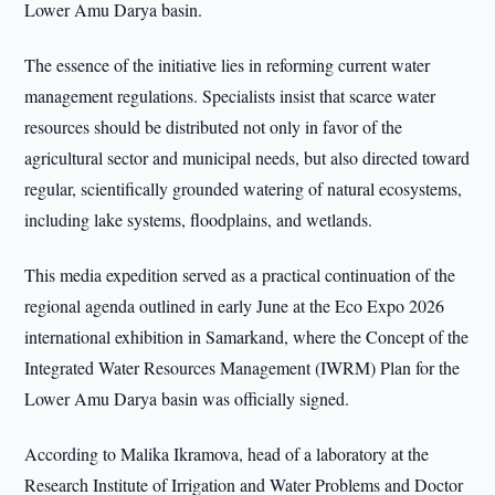
Lower Amu Darya basin.
The essence of the initiative lies in reforming current water
management regulations. Specialists insist that scarce water
resources should be distributed not only in favor of the
agricultural sector and municipal needs, but also directed toward
regular, scientifically grounded watering of natural ecosystems,
including lake systems, floodplains, and wetlands.
This media expedition served as a practical continuation of the
regional agenda outlined in early June at the Eco Expo 2026
international exhibition in Samarkand, where the Concept of the
Integrated Water Resources Management (IWRM) Plan for the
Lower Amu Darya basin was officially signed.
According to Malika Ikramova, head of a laboratory at the
Research Institute of Irrigation and Water Problems and Doctor