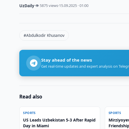
UzDaily
·
👁 5875 views
·
15.09.2025 · 01:00
#Abdulkodir Khusanov
Stay ahead of the news
Get real-time updates and expert analysis on Teleg
Read also
SPORTS
SPORTS
US Leads Uzbekistan 5-3 After Rapid
Mirziyoye
Day in Miami
Friendshi