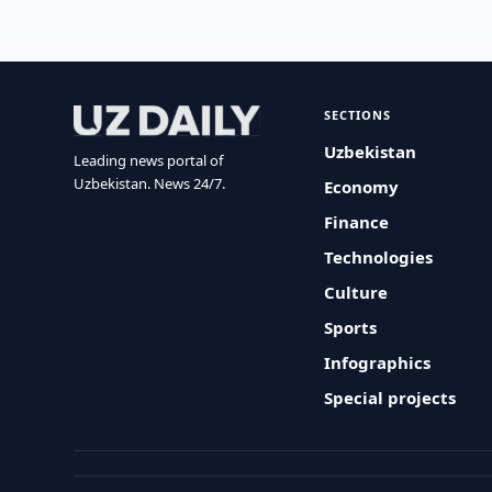
SECTIONS
Uzbekistan
Leading news portal of
Uzbekistan. News 24/7.
Economy
Finance
Technologies
Culture
Sports
Infographics
Special projects