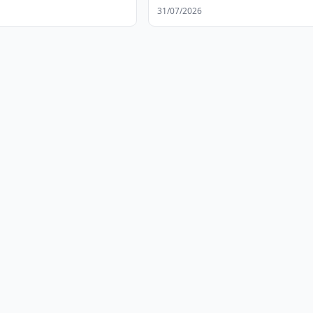
31/07/2026