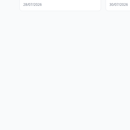
28/07/2026
30/07/2026