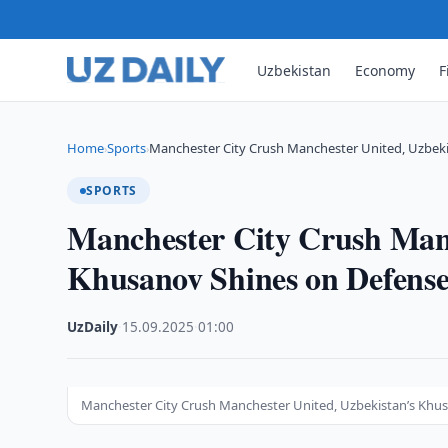
Uzbekistan
Economy
F
Home
Sports
Manchester City Crush Manchester United, Uzbek
›
›
SPORTS
Manchester City Crush Manc
Khusanov Shines on Defens
UzDaily
·
15.09.2025
·
01:00
Manchester City Crush Manchester United, Uzbekistan’s Khu