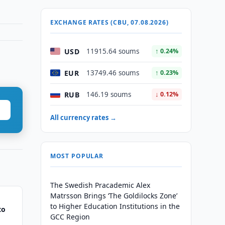
EXCHANGE RATES (CBU, 07.08.2026)
USD
11915.64 soums
↑ 0.24%
EUR
13749.46 soums
↑ 0.23%
RUB
146.19 soums
↓ 0.12%
All currency rates →
MOST POPULAR
The Swedish Pracademic Alex
Matrsson Brings ‘The Goldilocks Zone’
to Higher Education Institutions in the
to
GCC Region