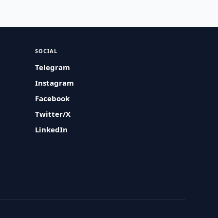
SOCIAL
Telegram
Instagram
Facebook
Twitter/X
LinkedIn