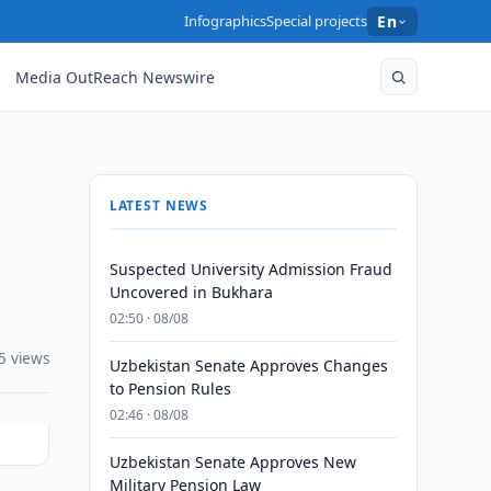
Infographics
Special projects
En
Media OutReach Newswire
LATEST NEWS
Suspected University Admission Fraud
Uncovered in Bukhara
02:50 · 08/08
5 views
Uzbekistan Senate Approves Changes
to Pension Rules
02:46 · 08/08
Uzbekistan Senate Approves New
Military Pension Law