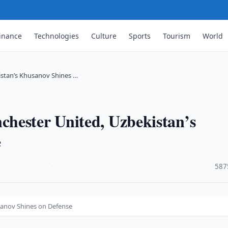
inance
Technologies
Culture
Sports
Tourism
World
istan’s Khusanov Shines …
hester United, Uzbekistan’s
e
·
587
sanov Shines on Defense