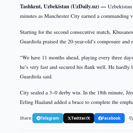
Tashkent, Uzbekistan (UzDaily.uz) —
Uzbekistan 
minutes as Manchester City earned a commanding vi
Starting for the second consecutive match, Khusanov
Guardiola praised the 20-year-old’s composure and re
“We have 11 months ahead, playing every three days.
he’s very fast and secured his flank well. He hardly 
Guardiola said.
City sealed a 3–0 derby win. In the 18th minute, Jé
Erling Haaland added a brace to complete the emphat
Share:
Telegram
Twitter/X
Facebook