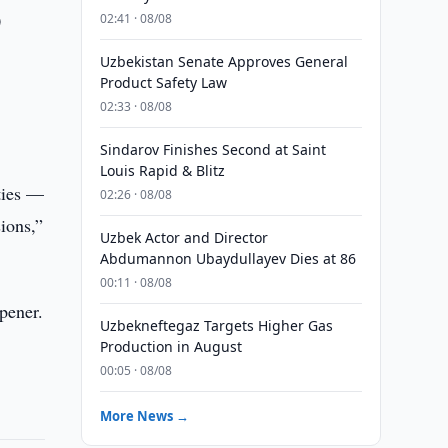
0
02:41 · 08/08
Uzbekistan Senate Approves General
Product Safety Law
02:33 · 08/08
Sindarov Finishes Second at Saint
Louis Rapid & Blitz
ties —
02:26 · 08/08
sions,”
Uzbek Actor and Director
Abdumannon Ubaydullayev Dies at 86
00:11 · 08/08
pener.
Uzbekneftegaz Targets Higher Gas
Production in August
00:05 · 08/08
More News →