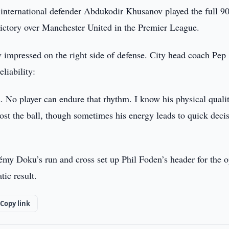
international defender Abdukodir Khusanov played the full 9
ctory over Manchester United in the Premier League.
 impressed on the right side of defense. City head coach Pep
liability:
 No player can endure that rhythm. I know his physical quali
lost the ball, though sometimes his energy leads to quick deci
rémy Doku’s run and cross set up Phil Foden’s header for the o
ic result.
Copy link