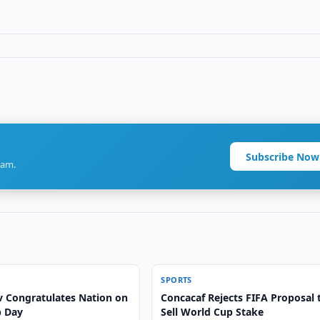
Subscribe Now
ram.
SPORTS
v Congratulates Nation on
Concacaf Rejects FIFA Proposal 
p Day
Sell World Cup Stake