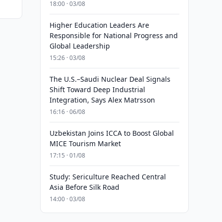
18:00 · 03/08
Higher Education Leaders Are
Responsible for National Progress and
Global Leadership
15:26 · 03/08
The U.S.–Saudi Nuclear Deal Signals
Shift Toward Deep Industrial
Integration, Says Alex Matrsson
16:16 · 06/08
Uzbekistan Joins ICCA to Boost Global
MICE Tourism Market
17:15 · 01/08
Study: Sericulture Reached Central
Asia Before Silk Road
14:00 · 03/08