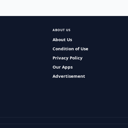
ABOUT US
About Us
Condition of Use
Privacy Policy
Our Apps
Advertisement