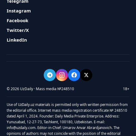
Telegram
Instagram
Facebook
Twitter/X
LinkedIn
© 2026 UzDaily · Mass media №248510
18+
Use of UzDaily.uz materials is permitted only with written permission from
the editorial office. Internet mass media registration certificate № 248510
dated April 1, 2024. Founder: Daily Media Private Enterprise. Address:
Yunusabad, 12-27-73, Tashkent, 100180, Uzbekistan. E-mail:
info@uzdaily.com. Editor-in-Chief: Umarov Anvar Abrardjanovich. The
opinions of authors may not coincide with the position of the editorial