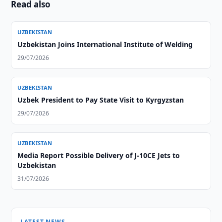
Read also
UZBEKISTAN
Uzbekistan Joins International Institute of Welding
29/07/2026
UZBEKISTAN
Uzbek President to Pay State Visit to Kyrgyzstan
29/07/2026
UZBEKISTAN
Media Report Possible Delivery of J-10CE Jets to
Uzbekistan
31/07/2026
LATEST NEWS