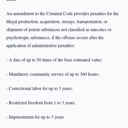
An amendment to the Criminal Code provides penalties for the
illegal production, acquisition, storage, transportation, or
shipment of potent substances not classified as narcotics or
psychotropic substances, if the offense occurs after the
application of administrative penalties:
- A fine of up to 50 times of the base estimated value;
- Mandatory community service of up to 360 hours;
- Correctional labor for up to 3 years;
- Restricted freedom from 1 to 3 years;
- Imprisonment for up to 3 years.