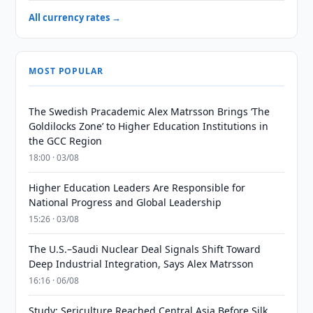
All currency rates →
MOST POPULAR
The Swedish Pracademic Alex Matrsson Brings ‘The
Goldilocks Zone’ to Higher Education Institutions in
the GCC Region
18:00 · 03/08
Higher Education Leaders Are Responsible for
National Progress and Global Leadership
15:26 · 03/08
The U.S.–Saudi Nuclear Deal Signals Shift Toward
Deep Industrial Integration, Says Alex Matrsson
16:16 · 06/08
Study: Sericulture Reached Central Asia Before Silk