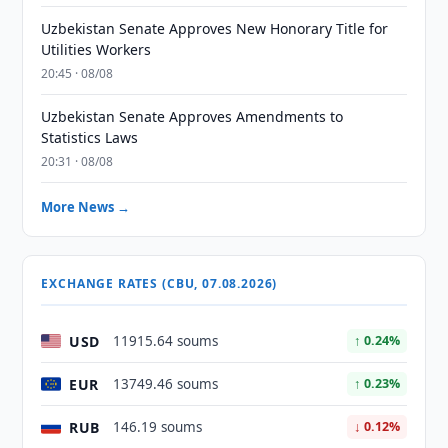
Uzbekistan Senate Approves New Honorary Title for
Utilities Workers
20:45 · 08/08
Uzbekistan Senate Approves Amendments to
Statistics Laws
20:31 · 08/08
More News →
EXCHANGE RATES (CBU, 07.08.2026)
USD
11915.64 soums
↑ 0.24%
EUR
13749.46 soums
↑ 0.23%
RUB
146.19 soums
↓ 0.12%