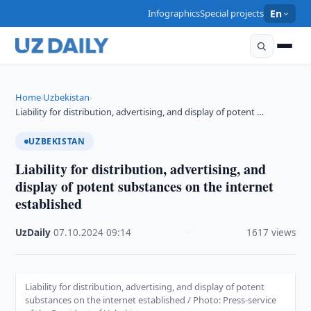
Infographics
Special projects
En
Home
Uzbekistan
›
›
Liability for distribution, advertising, and display of potent …
UZBEKISTAN
Liability for distribution, advertising, and
display of potent substances on the internet
established
UzDaily
·
07.10.2024
·
09:14
·
1617 views
Liability for distribution, advertising, and display of potent
substances on the internet established / Photo: Press-service