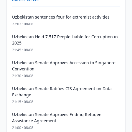
Uzbekistan sentences four for extremist activities
22:02 · 08/08
Uzbekistan Held 7,517 People Liable for Corruption in
2025
21:45 · 08/08
Uzbekistan Senate Approves Accession to Singapore
Convention
21:30 · 08/08
Uzbekistan Senate Ratifies CIS Agreement on Data
Exchange
21:15 · 08/08
Uzbekistan Senate Approves Ending Refugee
Assistance Agreement
21:00 · 08/08