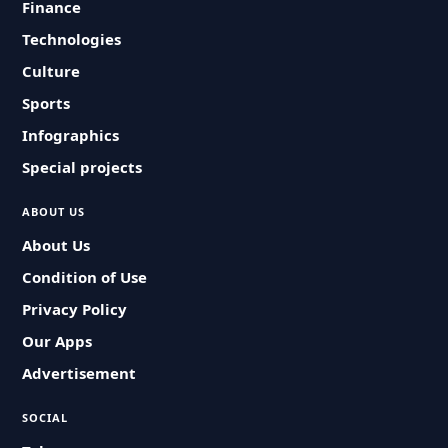
Finance
Technologies
Culture
Sports
Infographics
Special projects
ABOUT US
About Us
Condition of Use
Privacy Policy
Our Apps
Advertisement
SOCIAL