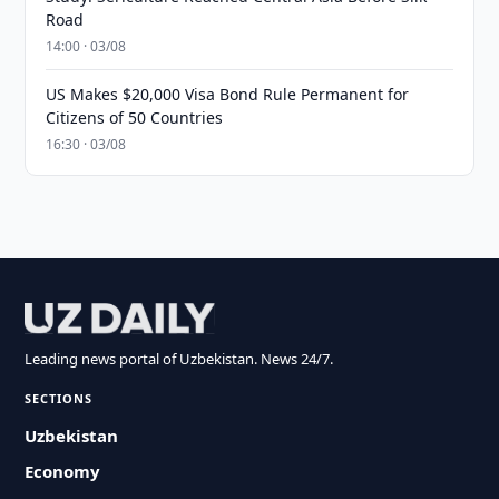
Road
14:00 · 03/08
US Makes $20,000 Visa Bond Rule Permanent for
Citizens of 50 Countries
16:30 · 03/08
Leading news portal of Uzbekistan. News 24/7.
SECTIONS
Uzbekistan
Economy