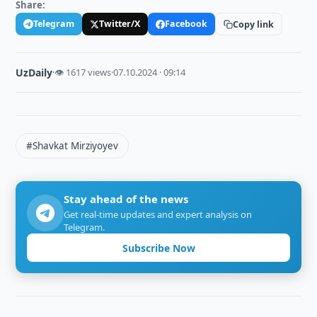
Share:
Telegram
Twitter/X
Facebook
Copy link
UzDaily
·
👁 1617 views
·
07.10.2024 · 09:14
#Shavkat Mirziyoyev
Stay ahead of the news
Get real-time updates and expert analysis on
Telegram.
Subscribe Now