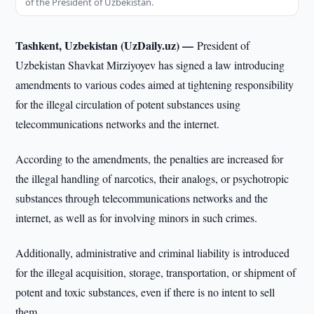
of the President of Uzbekistan.
Tashkent, Uzbekistan (UzDaily.uz) —
President of
Uzbekistan Shavkat Mirziyoyev has signed a law introducing
amendments to various codes aimed at tightening responsibility
for the illegal circulation of potent substances using
telecommunications networks and the internet.
According to the amendments, the penalties are increased for
the illegal handling of narcotics, their analogs, or psychotropic
substances through telecommunications networks and the
internet, as well as for involving minors in such crimes.
Additionally, administrative and criminal liability is introduced
for the illegal acquisition, storage, transportation, or shipment of
potent and toxic substances, even if there is no intent to sell
them.