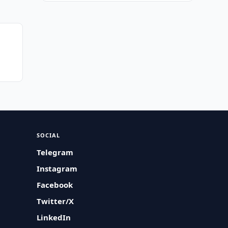
n
SOCIAL
Telegram
Instagram
Facebook
Twitter/X
LinkedIn