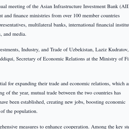
ual meeting of the Asian Infrastructure Investment Bank (AI
t and finance ministries from over 100 member countries
sentatives, multilateral banks, international financial institu
s, and media.
nvestments, Industry, and Trade of Uzbekistan, Laziz Kudratov,
ddiqui, Secretary of Economic Relations at the Ministry of F
al for expanding their trade and economic relations, which a
ing of the year, mutual trade between the two countries has
have been established, creating new jobs, boosting economic
of the population.
mprehensive measures to enhance cooperation. Among the key st