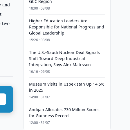
GCC Region
e and
18:00 · 03/08
t
Higher Education Leaders Are
e two
Responsible for National Progress and
Global Leadership
15:26 · 03/08
The U.S.–Saudi Nuclear Deal Signals
Shift Toward Deep Industrial
Integration, Says Alex Matrsson
16:16 · 06/08
Museum Visits in Uzbekistan Up 14.5%
in 2025
14:00 · 31/07
Andijan Allocates 730 Million Soums
for Guinness Record
12:00 · 31/07