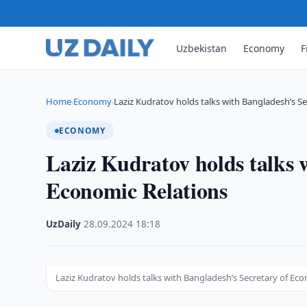
Uzbekistan
Economy
F
Home
Economy
Laziz Kudratov holds talks with Bangladesh’s Se
›
›
ECONOMY
Laziz Kudratov holds talks 
Economic Relations
UzDaily
·
28.09.2024
·
18:18
Laziz Kudratov holds talks with Bangladesh’s Secretary of Ec