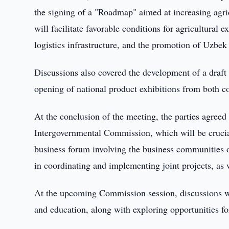
the signing of a "Roadmap" aimed at increasing agri
will facilitate favorable conditions for agricultural
logistics infrastructure, and the promotion of Uzbek
Discussions also covered the development of a draft 
opening of national product exhibitions from both co
At the conclusion of the meeting, the parties agreed
Intergovernmental Commission, which will be crucial
business forum involving the business communities 
in coordinating and implementing joint projects, as 
At the upcoming Commission session, discussions wil
and education, along with exploring opportunities fo