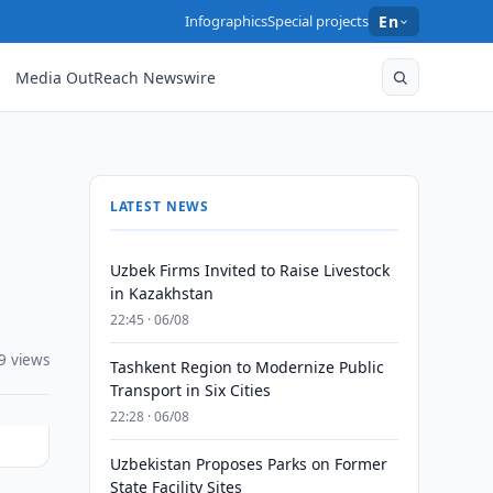
Infographics
Special projects
En
Media OutReach Newswire
LATEST NEWS
Uzbek Firms Invited to Raise Livestock
in Kazakhstan
22:45 · 06/08
9 views
Tashkent Region to Modernize Public
Transport in Six Cities
22:28 · 06/08
Uzbekistan Proposes Parks on Former
State Facility Sites