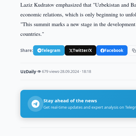
Laziz Kudratov emphasized that "Uzbekistan and Ba
economic relations, which is only beginning to unfo
"This summit marks a new stage in the development 
countries."
Share:
Telegram
Twitter/X
Facebook
UzDaily
·
👁 679 views
·
28.09.2024 · 18:18
Stay ahead of the news
Get real-time updates and expert analysis on Teleg