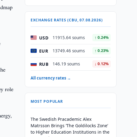
oadmap
EXCHANGE RATES (CBU, 07.08.2026)
USD
11915.64 soums
↑ 0.24%
e
EUR
13749.46 soums
↑ 0.23%
RUB
146.19 soums
↓ 0.12%
the
All currency rates →
y role
MOST POPULAR
nergy,
The Swedish Pracademic Alex
Matrsson Brings ‘The Goldilocks Zone’
to Higher Education Institutions in the