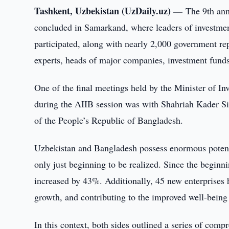
Tashkent, Uzbekistan (UzDaily.uz) —
The 9th ann
concluded in Samarkand, where leaders of investmen
participated, along with nearly 2,000 government repre
experts, heads of major companies, investment fund
One of the final meetings held by the Minister of I
during the AIIB session was with Shahriah Kader Si
of the People’s Republic of Bangladesh.
Uzbekistan and Bangladesh possess enormous potenti
only just beginning to be realized. Since the beginn
increased by 43%. Additionally, 45 new enterprises 
growth, and contributing to the improved well-being 
In this context, both sides outlined a series of co