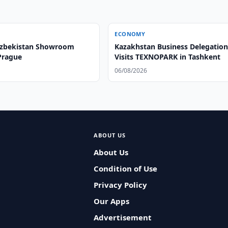
ECONOMY
Uzbekistan Showroom
Kazakhstan Business Delegatio
Prague
Visits TEXNOPARK in Tashkent
06/08/2026
ABOUT US
About Us
Condition of Use
Privacy Policy
Our Apps
Advertisement