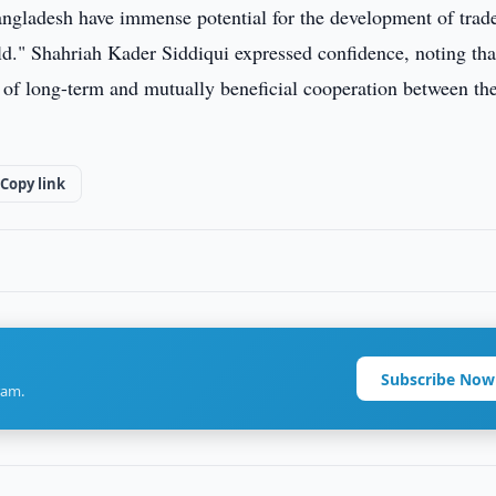
ngladesh have immense potential for the development of trad
ld." Shahriah Kader Siddiqui expressed confidence, noting tha
of long-term and mutually beneficial cooperation between th
Copy link
Subscribe Now
ram.