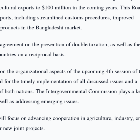
cultural exports to $100 million in the coming years. This R
 exports, including streamlined customs procedures, improved
 products in the Bangladeshi market.
agreement on the prevention of double taxation, as well as th
untries on a reciprocal basis.
 on the organizational aspects of the upcoming 4th session of 
 for the timely implementation of all discussed issues and a
of both nations. The Intergovernmental Commission plays a ke
well as addressing emerging issues.
l focus on advancing cooperation in agriculture, industry, e
r new joint projects.