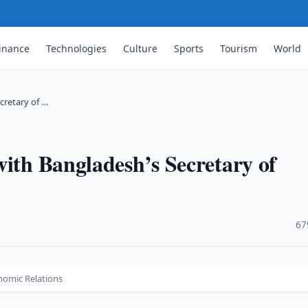
inance
Technologies
Culture
Sports
Tourism
World
cretary of …
with Bangladesh’s Secretary of
·
67
onomic Relations