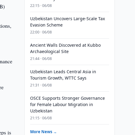
IB)
22:15 · 06/08
Uzbekistan Uncovers Large-Scale Tax
tions,
Evasion Scheme
22:00 · 06/08
Ancient Walls Discovered at Kubbo
Archaeological Site
21:44 · 06/08
inance
Uzbekistan Leads Central Asia in
Tourism Growth, WTTC Says
21:31 · 06/08
re
OSCE Supports Stronger Governance
for Female Labour Migration in
Uzbekistan
21:15 · 06/08
eps is
More News →