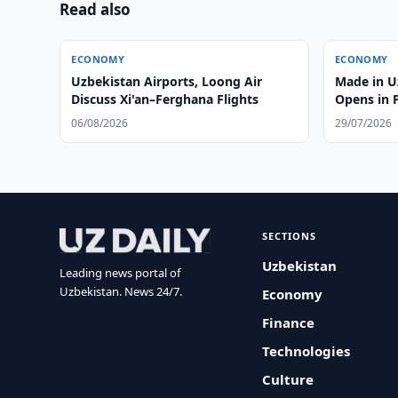
Read also
ECONOMY
ECONOMY
Uzbekistan Airports, Loong Air
Made in 
Discuss Xi'an–Ferghana Flights
Opens in 
06/08/2026
29/07/2026
SECTIONS
Uzbekistan
Leading news portal of
Uzbekistan. News 24/7.
Economy
Finance
Technologies
Culture