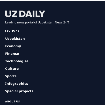
Leading news portal of Uzbekistan. News 24/7.
SECTIONS
Uzbekistan
Economy
Finance
Technologies
Culture
Sports
Infographics
Special projects
ABOUT US