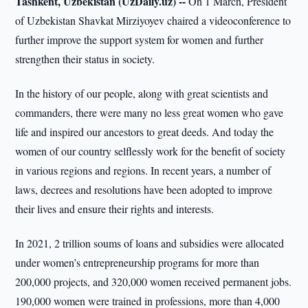
Tashkent, Uzbekistan (UzDaily.uz) --
On 1 March, President
of Uzbekistan Shavkat Mirziyoyev chaired a videoconference to
further improve the support system for women and further
strengthen their status in society.
In the history of our people, along with great scientists and
commanders, there were many no less great women who gave
life and inspired our ancestors to great deeds. And today the
women of our country selflessly work for the benefit of society
in various regions and regions. In recent years, a number of
laws, decrees and resolutions have been adopted to improve
their lives and ensure their rights and interests.
In 2021, 2 trillion soums of loans and subsidies were allocated
under women’s entrepreneurship programs for more than
200,000 projects, and 320,000 women received permanent jobs.
190,000 women were trained in professions, more than 4,000