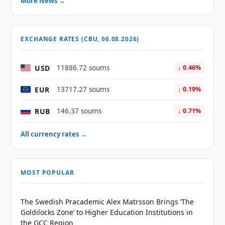
More News →
EXCHANGE RATES (CBU, 06.08.2026)
USD
11886.72 soums
↓ 0.46%
EUR
13717.27 soums
↓ 0.19%
RUB
146.37 soums
↓ 0.71%
All currency rates →
MOST POPULAR
The Swedish Pracademic Alex Matrsson Brings ‘The
Goldilocks Zone’ to Higher Education Institutions in
the GCC Region