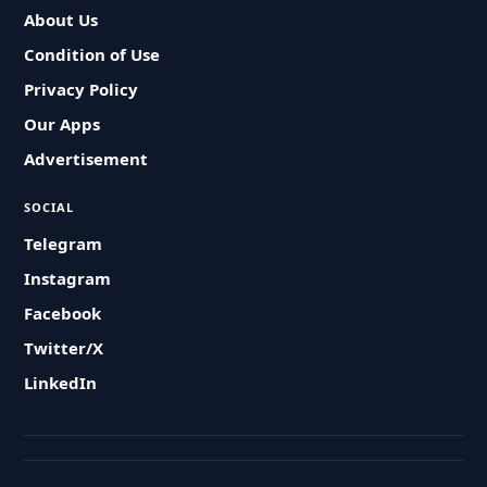
About Us
Condition of Use
Privacy Policy
Our Apps
Advertisement
SOCIAL
Telegram
Instagram
Facebook
Twitter/X
LinkedIn