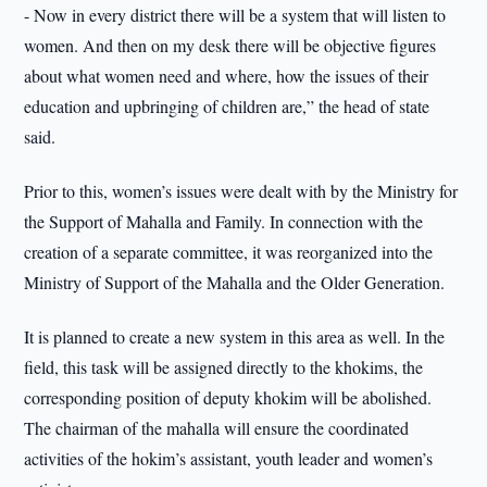
- Now in every district there will be a system that will listen to
women. And then on my desk there will be objective figures
about what women need and where, how the issues of their
education and upbringing of children are,” the head of state
said.
Prior to this, women’s issues were dealt with by the Ministry for
the Support of Mahalla and Family. In connection with the
creation of a separate committee, it was reorganized into the
Ministry of Support of the Mahalla and the Older Generation.
It is planned to create a new system in this area as well. In the
field, this task will be assigned directly to the khokims, the
corresponding position of deputy khokim will be abolished.
The chairman of the mahalla will ensure the coordinated
activities of the hokim’s assistant, youth leader and women’s