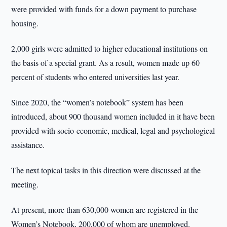
were provided with funds for a down payment to purchase
housing.
2,000 girls were admitted to higher educational institutions on
the basis of a special grant. As a result, women made up 60
percent of students who entered universities last year.
Since 2020, the “women’s notebook” system has been
introduced, about 900 thousand women included in it have been
provided with socio-economic, medical, legal and psychological
assistance.
The next topical tasks in this direction were discussed at the
meeting.
At present, more than 630,000 women are registered in the
Women’s Notebook, 200,000 of whom are unemployed.