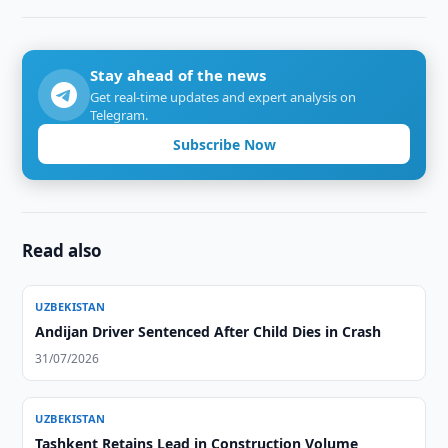
Stay ahead of the news
Get real-time updates and expert analysis on
Telegram.
Subscribe Now
Read also
UZBEKISTAN
Andijan Driver Sentenced After Child Dies in Crash
31/07/2026
UZBEKISTAN
Tashkent Retains Lead in Construction Volume