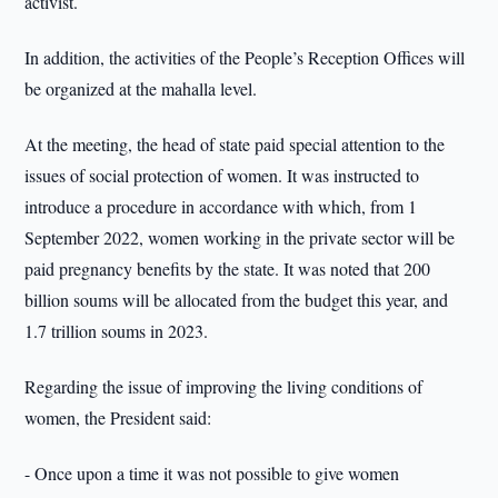
activist.
In addition, the activities of the People’s Reception Offices will
be organized at the mahalla level.
At the meeting, the head of state paid special attention to the
issues of social protection of women. It was instructed to
introduce a procedure in accordance with which, from 1
September 2022, women working in the private sector will be
paid pregnancy benefits by the state. It was noted that 200
billion soums will be allocated from the budget this year, and
1.7 trillion soums in 2023.
Regarding the issue of improving the living conditions of
women, the President said:
- Once upon a time it was not possible to give women