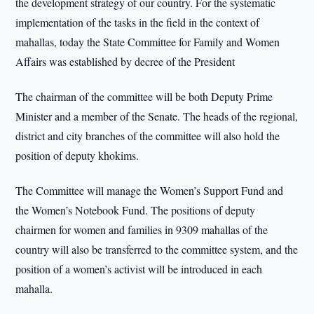
the development strategy of our country. For the systematic
implementation of the tasks in the field in the context of
mahallas, today the State Committee for Family and Women
Affairs was established by decree of the President
The chairman of the committee will be both Deputy Prime
Minister and a member of the Senate. The heads of the regional,
district and city branches of the committee will also hold the
position of deputy khokims.
The Committee will manage the Women’s Support Fund and
the Women’s Notebook Fund. The positions of deputy
chairmen for women and families in 9309 mahallas of the
country will also be transferred to the committee system, and the
position of a women’s activist will be introduced in each
mahalla.