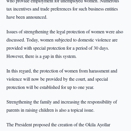
who provide employment for unemployed women. Numerous
tax incentives and trade preferences for such business entities
have been announced.
Issues of strengthening the legal protection of women were also
discussed. Today, women subjected to domestic violence are
provided with special protection for a period of 30 days.
However, there is a gap in this system.
In this regard, the protection of women from harassment and
violence will now be provided by the court, and special
protection will be established for up to one year.
Strengthening the family and increasing the responsibility of
parents in raising children is also a topical issue.
The President proposed the creation of the Okila Ayollar