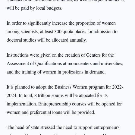
will be paid by local budgets.
In order to significantly increase the proportion of women
among scientists, at least 300 quota places for admission to
doctoral studies will be allocated annually.
Instructions were given on the creation of Centers for the
Assessment of Qualifications at monocenters and universities,
and the training of women in professions in demand.
It is planned to adopt the Business Women program for 2022-
2024. In total, 8 trillion soums will be allocated for its
implementation. Entrepreneurship courses will be opened for
women and preferential loans will be provided.
The head of state stressed the need to support entrepreneurs