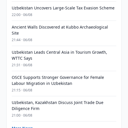
Uzbekistan Uncovers Large-Scale Tax Evasion Scheme
22:00 · 06/08
Ancient Walls Discovered at Kubbo Archaeological
Site
21:44 · 06/08
Uzbekistan Leads Central Asia in Tourism Growth,
WTTC Says
21:31 · 06/08
OSCE Supports Stronger Governance for Female
Labour Migration in Uzbekistan
21:15 · 06/08
Uzbekistan, Kazakhstan Discuss Joint Trade Due
Diligence Firm
21:00 · 06/08