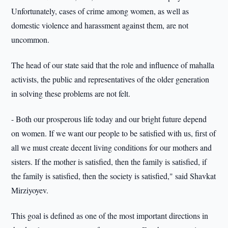
Unfortunately, cases of crime among women, as well as
domestic violence and harassment against them, are not
uncommon.
The head of our state said that the role and influence of mahalla
activists, the public and representatives of the older generation
in solving these problems are not felt.
- Both our prosperous life today and our bright future depend
on women. If we want our people to be satisfied with us, first of
all we must create decent living conditions for our mothers and
sisters. If the mother is satisfied, then the family is satisfied, if
the family is satisfied, then the society is satisfied," said Shavkat
Mirziyoyev.
This goal is defined as one of the most important directions in