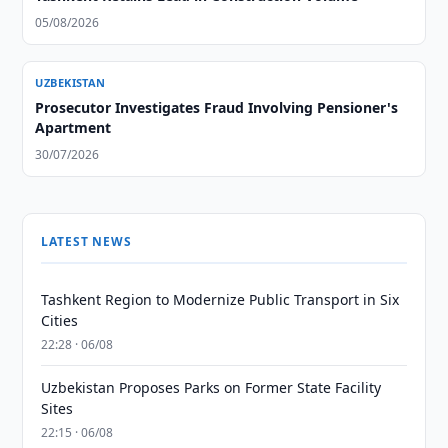
05/08/2026
UZBEKISTAN
Prosecutor Investigates Fraud Involving Pensioner's
Apartment
30/07/2026
LATEST NEWS
Tashkent Region to Modernize Public Transport in Six
Cities
22:28 · 06/08
Uzbekistan Proposes Parks on Former State Facility
Sites
22:15 · 06/08