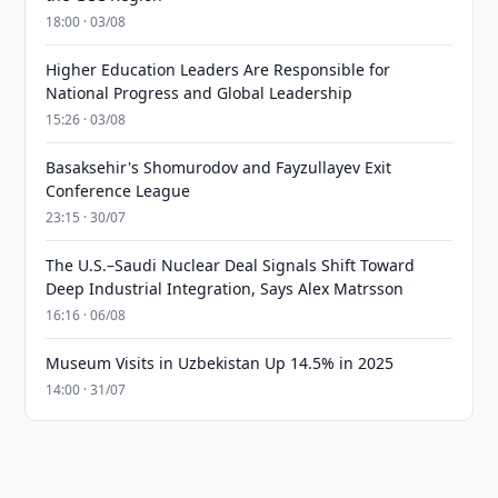
18:00 · 03/08
Higher Education Leaders Are Responsible for
National Progress and Global Leadership
15:26 · 03/08
Basaksehir's Shomurodov and Fayzullayev Exit
Conference League
23:15 · 30/07
The U.S.–Saudi Nuclear Deal Signals Shift Toward
Deep Industrial Integration, Says Alex Matrsson
16:16 · 06/08
Museum Visits in Uzbekistan Up 14.5% in 2025
14:00 · 31/07