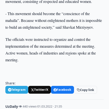
movement, consisting of respected and educated women.
- This movement should become the “conscience of the
mahalla”. Because without enlightened mothers it is impossible
to build an enlightened society,” said Shavkat Mirziyoyev.
The officials were instructed to organize and control the
implementation of the measures determined at the meeting.
Active women, heads of industries and regions spoke at the
meeting.
Share:
Telegram
Twitter/X
Facebook
Copy link
UzDaily
·
👁 440 views
·
01.03.2022 · 21:35