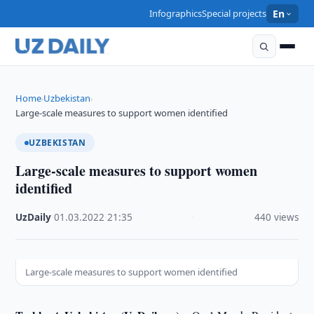
Infographics
Special projects
En
Home
Uzbekistan
›
›
Large-scale measures to support women identified
UZBEKISTAN
Large-scale measures to support women
identified
UzDaily
·
01.03.2022
·
21:35
·
440 views
Large-scale measures to support women identified