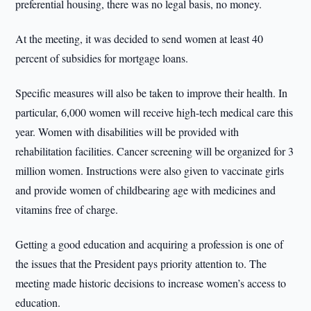
preferential housing, there was no legal basis, no money.
At the meeting, it was decided to send women at least 40
percent of subsidies for mortgage loans.
Specific measures will also be taken to improve their health. In
particular, 6,000 women will receive high-tech medical care this
year. Women with disabilities will be provided with
rehabilitation facilities. Cancer screening will be organized for 3
million women. Instructions were also given to vaccinate girls
and provide women of childbearing age with medicines and
vitamins free of charge.
Getting a good education and acquiring a profession is one of
the issues that the President pays priority attention to. The
meeting made historic decisions to increase women’s access to
education.