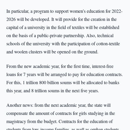
In particular, a program to support women’s education for 2022-
2026 will be developed. It will provide for the creation in the
capital of a university in the field of textiles will be established
on the basis of a public-private partnership. Also, technical
schools of the university with the participation of cotton-textile
and woolen clusters will be opened on the ground.
From the new academic year, for the first time, interest-free
loans for 7 years will be arranged to pay for education contracts.
For this, 1 trillion 800 billion soums will be allocated to banks
this year, and 8 trillion soums in the next five years.
Another news: from the next academic year, the state will
compensate the amount of contracts for girls studying in the
magistracy from the budget. Contracts for the education of
students from low-income families, as well as orphan students,