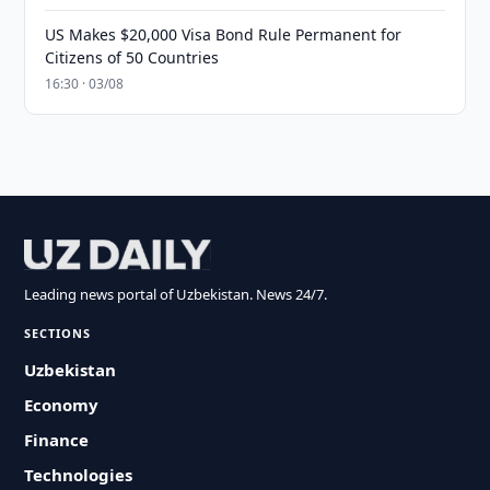
US Makes $20,000 Visa Bond Rule Permanent for
Citizens of 50 Countries
16:30 · 03/08
Leading news portal of Uzbekistan. News 24/7.
SECTIONS
Uzbekistan
Economy
Finance
Technologies