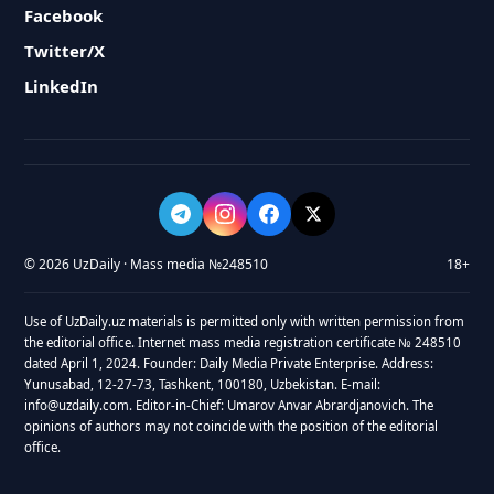
Facebook
Twitter/X
LinkedIn
© 2026 UzDaily · Mass media №248510
18+
Use of UzDaily.uz materials is permitted only with written permission from
the editorial office. Internet mass media registration certificate № 248510
dated April 1, 2024. Founder: Daily Media Private Enterprise. Address:
Yunusabad, 12-27-73, Tashkent, 100180, Uzbekistan. E-mail:
info@uzdaily.com. Editor-in-Chief: Umarov Anvar Abrardjanovich. The
opinions of authors may not coincide with the position of the editorial
office.