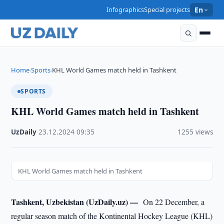
Infographics
Special projects
En
Home
Sports
KHL World Games match held in Tashkent
›
›
SPORTS
KHL World Games match held in Tashkent
UzDaily
·
23.12.2024
·
09:35
·
1255 views
KHL World Games match held in Tashkent
Tashkent, Uzbekistan (UzDaily.uz) —
On 22 December, a
regular season match of the Kontinental Hockey League (KHL)