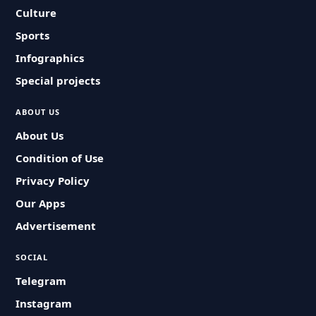
Culture
Sports
Infographics
Special projects
ABOUT US
About Us
Condition of Use
Privacy Policy
Our Apps
Advertisement
SOCIAL
Telegram
Instagram