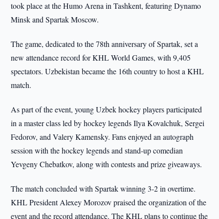
took place at the Humo Arena in Tashkent, featuring Dynamo
Minsk and Spartak Moscow.
The game, dedicated to the 78th anniversary of Spartak, set a
new attendance record for KHL World Games, with 9,405
spectators. Uzbekistan became the 16th country to host a KHL
match.
As part of the event, young Uzbek hockey players participated
in a master class led by hockey legends Ilya Kovalchuk, Sergei
Fedorov, and Valery Kamensky. Fans enjoyed an autograph
session with the hockey legends and stand-up comedian
Yevgeny Chebatkov, along with contests and prize giveaways.
The match concluded with Spartak winning 3-2 in overtime.
KHL President Alexey Morozov praised the organization of the
event and the record attendance. The KHL plans to continue the