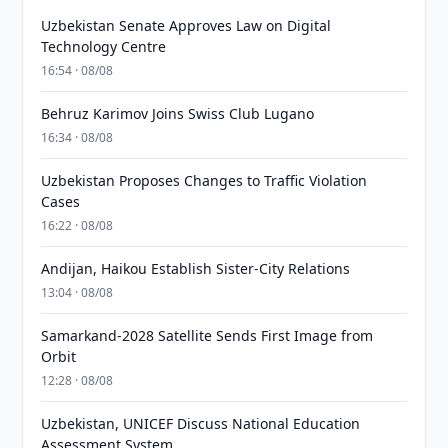
Uzbekistan Senate Approves Law on Digital
Technology Centre
16:54 · 08/08
Behruz Karimov Joins Swiss Club Lugano
16:34 · 08/08
Uzbekistan Proposes Changes to Traffic Violation
Cases
16:22 · 08/08
Andijan, Haikou Establish Sister-City Relations
13:04 · 08/08
Samarkand-2028 Satellite Sends First Image from
Orbit
12:28 · 08/08
Uzbekistan, UNICEF Discuss National Education
Assessment System