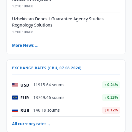
12:16 · 08/08
Uzbekistan Deposit Guarantee Agency Studies
Regnology Solutions
12:00 · 08/08
More News →
EXCHANGE RATES (CBU, 07.08.2026)
USD
11915.64 soums
↑ 0.24%
EUR
13749.46 soums
↑ 0.23%
RUB
146.19 soums
↓ 0.12%
All currency rates →