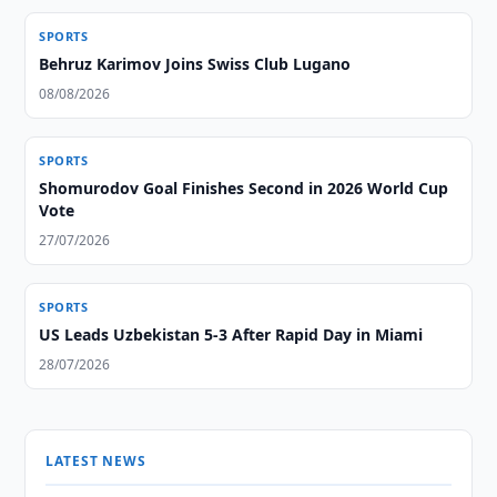
SPORTS
Behruz Karimov Joins Swiss Club Lugano
08/08/2026
SPORTS
Shomurodov Goal Finishes Second in 2026 World Cup
Vote
27/07/2026
SPORTS
US Leads Uzbekistan 5-3 After Rapid Day in Miami
28/07/2026
LATEST NEWS