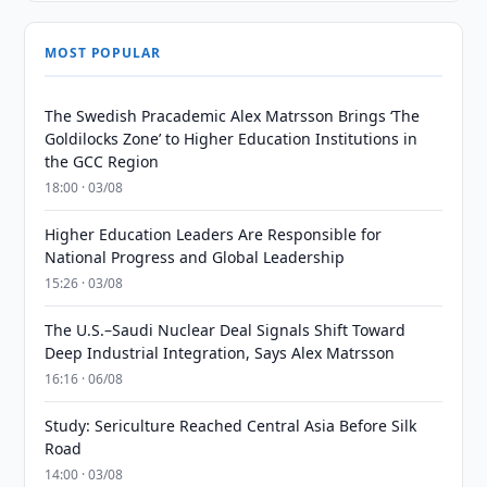
MOST POPULAR
The Swedish Pracademic Alex Matrsson Brings ‘The
Goldilocks Zone’ to Higher Education Institutions in
the GCC Region
18:00 · 03/08
Higher Education Leaders Are Responsible for
National Progress and Global Leadership
15:26 · 03/08
The U.S.–Saudi Nuclear Deal Signals Shift Toward
Deep Industrial Integration, Says Alex Matrsson
16:16 · 06/08
Study: Sericulture Reached Central Asia Before Silk
Road
14:00 · 03/08