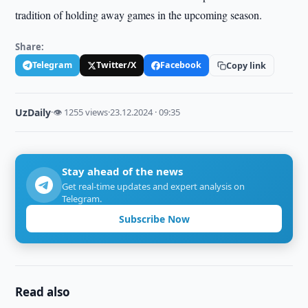
tradition of holding away games in the upcoming season.
Share:
Telegram
Twitter/X
Facebook
Copy link
UzDaily
·
👁 1255 views
·
23.12.2024 · 09:35
Stay ahead of the news
Get real-time updates and expert analysis on
Telegram.
Subscribe Now
Read also